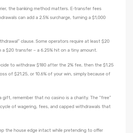
rier, the banking method matters. E‑transfer fees
thdrawals can add a 2.5% surcharge, turning a $1,000
thdrawal” clause. Some operators require at least $20
on a $20 transfer – a 6.25% hit on a tiny amount.
ecide to withdraw $180 after the 2% fee, then the $1.25
loss of $21.25, or 10.6% of your win, simply because of
a gift, remember that no casino is a charity. The “free”
 a cycle of wagering, fees, and capped withdrawals that
ep the house edge intact while pretending to offer