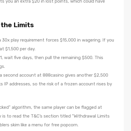
s you an extra $20 in lost points, which could have
 the Limits
a 30x play requirement forces $15,000 in wagering. If you
at $1,500 per day.
, wait five days, then pull the remaining $500. This
gs.
g a second account at 888casino gives another $2,500
s IP addresses, so the risk of a frozen account rises by
ked” algorithm, the same player can be flagged at
 is to read the T&C’s section titled “Withdrawal Limits
lers skim like a menu for free popcorn.