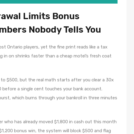
awal Limits Bonus
mbers Nobody Tells You
t Ontario players, yet the fine print reads like a tax
g in on shrinks faster than a cheap motel’s fresh coat
o $500, but the real math starts after you clear a 30x
 before a single cent touches your bank account.
urst, which burns through your bankroll in three minutes
ayer who has already moved $1,800 in cash out this month
 $1,200 bonus win, the system will block $500 and flag