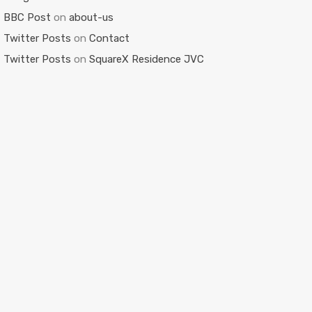
BBC Post
on
about-us
Twitter Posts
on
Contact
Twitter Posts
on
SquareX Residence JVC