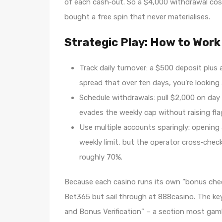
of each cash‑out. So a $4,000 withdrawal cost
bought a free spin that never materialises.
Strategic Play: How to Work
Track daily turnover: a $500 deposit plus 
spread that over ten days, you’re looking 
Schedule withdrawals: pull $2,000 on day 1
evades the weekly cap without raising fla
Use multiple accounts sparingly: openin
weekly limit, but the operator cross‑check
roughly 70%.
Because each casino runs its own “bonus chec
Bet365 but sail through at 888casino. The key
and Bonus Verification” – a section most gamb