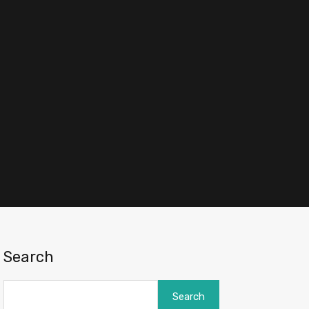
Search
Search