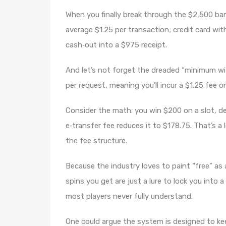
When you finally break through the $2,500 bar
average $1.25 per transaction; credit card wi
cash‑out into a $975 receipt.
And let’s not forget the dreaded “minimum wi
per request, meaning you’ll incur a $1.25 fee 
Consider the math: you win $200 on a slot, d
e‑transfer fee reduces it to $178.75. That’s a 
the fee structure.
Because the industry loves to paint “free” as 
spins you get are just a lure to lock you into
most players never fully understand.
One could argue the system is designed to ke