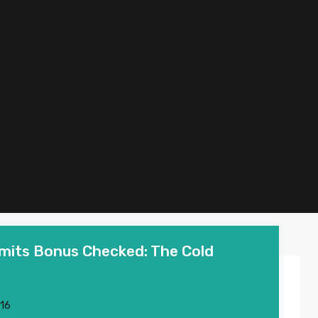
mits Bonus Checked: The Cold
16