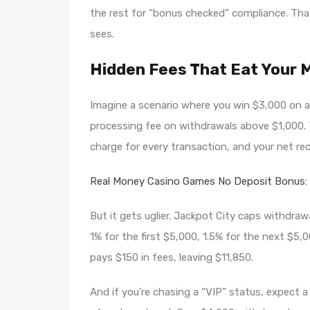
the rest for “bonus checked” compliance. That
sees.
Hidden Fees That Eat Your 
Imagine a scenario where you win $3,000 on 
processing fee on withdrawals above $1,000. T
charge for every transaction, and your net rec
Real Money Casino Games No Deposit Bonus: 
But it gets uglier. Jackpot City caps withdraw
1% for the first $5,000, 1.5% for the next $5
pays $150 in fees, leaving $11,850.
And if you’re chasing a “VIP” status, expect 