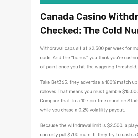
Canada Casino Withdr
Checked: The Cold Nu
Withdrawal caps sit at $2,500 per week for mos
code. And the “bonus” you think you’re cashin
of paint once you hit the wagering threshold.
Take Bet365: they advertise a 100% match up t
rollover. That means you must gamble $15,000
Compare that to a 10‑spin free round on Starb
while you chase a 0.2% volatility payout.
Because the withdrawal limit is $2,500, a pl
can only pull $700 more. If they try to cash a