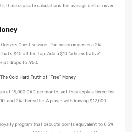
’s three separate calculations the average bettor never
Money
a Gonzo’s Quest session. The casino imposes a 2%
hat’s $40 off the top. Add a $10 “administrative”
eipt drops to ,950.
The Cold Hard Truth of “Free” Money
als at 15,000 CAD per month, yet they apply a tiered fee:
,000, and 2% thereafter. A player withdrawing $12,000
a loyalty program that deducts points equivalent to 0.5%