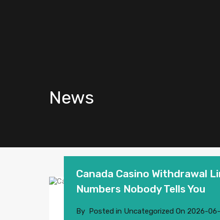
News
Canada Casino Withdrawal Li
Numbers Nobody Tells You
By
Posted in
Uncategorized
On
2026-06-