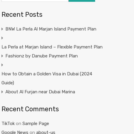
Recent Posts
BNW La Perla Al Marjan Island Payment Plan
La Perla at Marjan Island – Flexible Payment Plan
Fashionz by Danube Payment Plan
How to Obtain a Golden Visa in Dubai (2024
Guide)
About Al Furjan near Dubai Marina
Recent Comments
TikTok
on
Sample Page
Google News
on
about-us