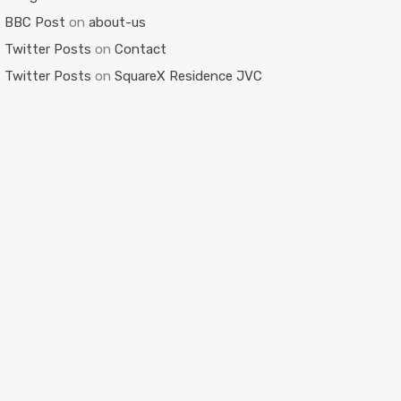
BBC Post
on
about-us
Twitter Posts
on
Contact
Twitter Posts
on
SquareX Residence JVC