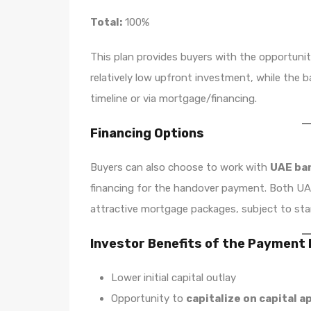
Total:
100%
This plan provides buyers with the opportuni
relatively low upfront investment, while the
timeline or via mortgage/financing.
Financing Options
Buyers can also choose to work with
UAE ban
financing for the handover payment. Both UAE
attractive mortgage packages, subject to standa
Investor Benefits of the Payment 
Lower initial capital outlay
Opportunity to
capitalize on capital a