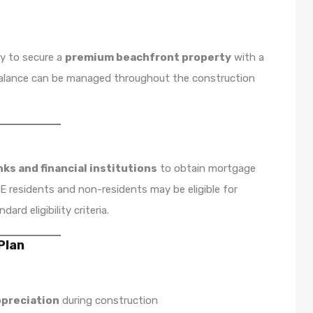
ty to secure a
premium beachfront property
with a
 balance can be managed throughout the construction
ks and financial institutions
to obtain mortgage
 residents and non-residents may be eligible for
rd eligibility criteria.
Plan
ppreciation
during construction