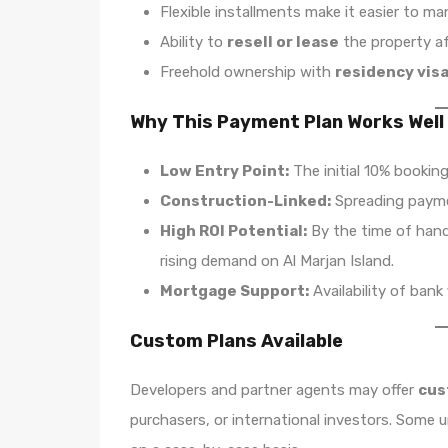
Flexible installments make it easier to m
Ability to
resell or lease
the property a
Freehold ownership with
residency visa 
Why This Payment Plan Works Well
Low Entry Point:
The initial 10% booking
Construction-Linked:
Spreading paymen
High ROI Potential:
By the time of hand
rising demand on Al Marjan Island.
Mortgage Support:
Availability of bank 
Custom Plans Available
Developers and partner agents may offer
cus
purchasers, or international investors. Some 