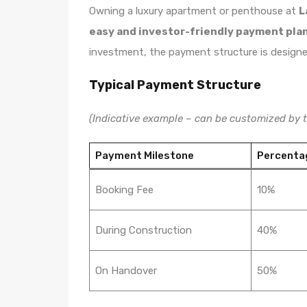
Owning a luxury apartment or penthouse at
L
easy and investor-friendly payment pla
investment, the payment structure is designed t
Typical Payment Structure
(Indicative example – can be customized by t
Payment Milestone
Percenta
Booking Fee
10%
During Construction
40%
On Handover
50%