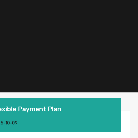
lexible Payment Plan
5-10-09