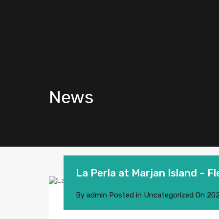
News
La Perla at Marjan Island – F
By
admin
Posted in
Uncategorized
On
202