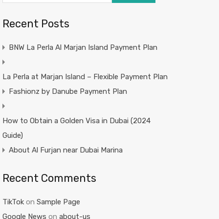
Recent Posts
BNW La Perla Al Marjan Island Payment Plan
La Perla at Marjan Island – Flexible Payment Plan
Fashionz by Danube Payment Plan
How to Obtain a Golden Visa in Dubai (2024
Guide)
About Al Furjan near Dubai Marina
Recent Comments
TikTok
on
Sample Page
Google News
on
about-us