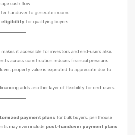
anage cash flow
fter handover to generate income
eligibility
for qualifying buyers
 makes it accessible for investors and end-users alike.
ts across construction reduces financial pressure.
over, property value is expected to appreciate due to
financing adds another layer of flexibility for end-users.
tomized payment plans
for bulk buyers, penthouse
units may even include
post-handover payment plans