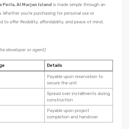
a Perla, Al Marjan Island
is made simple through an
n
. Whether you’re purchasing for personal use or
o offer flexibility, affordability, and peace of mind.
he developer or agent)
ge
Details
Payable upon reservation to
secure the unit
Spread over installments during
construction
Payable upon project
completion and handover