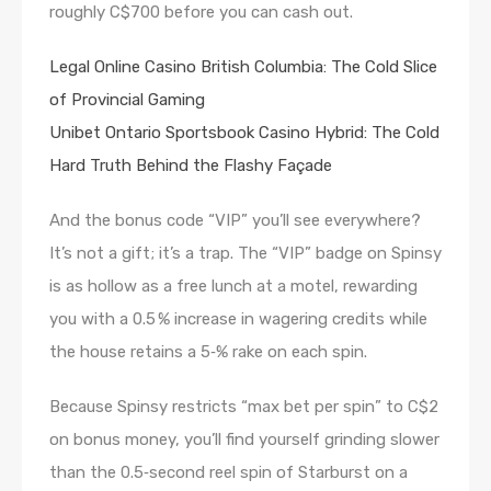
roughly C$700 before you can cash out.
Legal Online Casino British Columbia: The Cold Slice
of Provincial Gaming
Unibet Ontario Sportsbook Casino Hybrid: The Cold
Hard Truth Behind the Flashy Façade
And the bonus code “VIP” you’ll see everywhere?
It’s not a gift; it’s a trap. The “VIP” badge on Spinsy
is as hollow as a free lunch at a motel, rewarding
you with a 0.5 % increase in wagering credits while
the house retains a 5‑% rake on each spin.
Because Spinsy restricts “max bet per spin” to C$2
on bonus money, you’ll find yourself grinding slower
than the 0.5‑second reel spin of Starburst on a