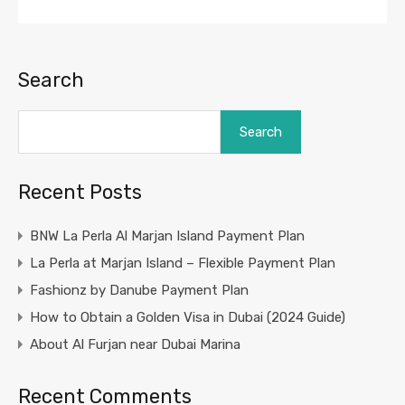
Search
Search
Recent Posts
BNW La Perla Al Marjan Island Payment Plan
La Perla at Marjan Island – Flexible Payment Plan
Fashionz by Danube Payment Plan
How to Obtain a Golden Visa in Dubai (2024 Guide)
About Al Furjan near Dubai Marina
Recent Comments