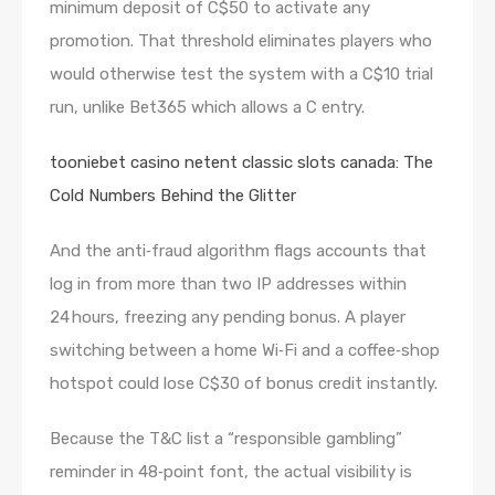
minimum deposit of C$50 to activate any
promotion. That threshold eliminates players who
would otherwise test the system with a C$10 trial
run, unlike Bet365 which allows a C entry.
tooniebet casino netent classic slots canada: The
Cold Numbers Behind the Glitter
And the anti‑fraud algorithm flags accounts that
log in from more than two IP addresses within
24 hours, freezing any pending bonus. A player
switching between a home Wi‑Fi and a coffee‑shop
hotspot could lose C$30 of bonus credit instantly.
Because the T&C list a “responsible gambling”
reminder in 48‑point font, the actual visibility is