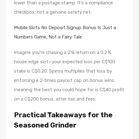
lower than a postage stamp. It’s a compliance
checkbox, not a genuine safety net.
Mobile Slots No Deposit Signup Bonus Is Just a
Numbers Game, Not a Fairy Tale
Imagine you’re chasing a 2 % return on a 0.2 %
house edge slot—your expected loss per C$100
stake is C$0.20. Spinsy multiplies that loss by
enforcing a 2‑times payout cap on bonus wins,
meaning the best you could hope for is C$40 profit
on a C$200 bonus, after tax and fees.
Practical Takeaways for the
Seasoned Grinder