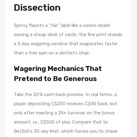
Dissection
Spinsy flaunts a “fair” label like a casino dealer
waving a cheap deck of cards; the fine print reveals
a 3‑day wagering window that evaporates faster
than a free spin on a dentist’s chair.
Wagering Mechanics That
Pretend to Be Generous
Take the 20 % cash‑back promise. In real terms, a
player depositing C$200 receives C$40 back, but
only after meeting a 25× turnover on the bonus
amount, i.e., C$500 of play. Compare that to
Bet365’s 30‑day limit, which forces you to chase