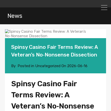
News
Spinsy Casino Fair Terms Review: A
Veteran’s No‑Nonsense Dissection
By
Posted in
Uncategorized
On
2026-06-16
Spinsy Casino Fair
Terms Review: A
Veteran’s No‑Nonsense