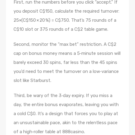
First, run the numbers before you click “accept.” If
you deposit C$150, calculate the required turnover:
25×(C$150 × 20 %) = C$750. That’s 75 rounds of a
C$10 slot or 375 rounds of a C$2 table game.
Second, monitor the “max bet” restriction. A C$2
cap on bonus money means a 5‑minute session will
barely exceed 30 spins, far less than the 45 spins
you’d need to meet the turnover on a low‑variance
slot like Starburst.
Third, be wary of the 3‑day expiry. If you miss a
day, the entire bonus evaporates, leaving you with
a cold C$0. It’s a design that forces you to play at
an unsustainable pace, akin to the relentless pace
of a high‑roller table at 888casino.