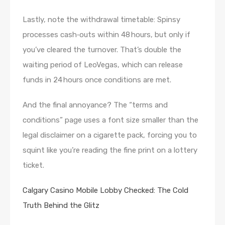
Lastly, note the withdrawal timetable: Spinsy
processes cash‑outs within 48 hours, but only if
you’ve cleared the turnover. That’s double the
waiting period of LeoVegas, which can release
funds in 24 hours once conditions are met.
And the final annoyance? The “terms and
conditions” page uses a font size smaller than the
legal disclaimer on a cigarette pack, forcing you to
squint like you’re reading the fine print on a lottery
ticket.
Calgary Casino Mobile Lobby Checked: The Cold
Truth Behind the Glitz