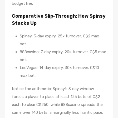
budget line.
Comparative Slip‑Through: How Spinsy
Stacks Up
Spinsy: 3‑day expiry, 25× turnover, C$2 max
bet.
888casino: 7‑day expiry, 20× turnover, C$5 max
bet.
LeoVegas: 14‑day expiry, 30× turnover, C$10
max bet.
Notice the arithmetic: Spinsy’s 3‑day window
forces a player to place at least 125 bets of C$2
each to clear C$250, while 888casino spreads the
same over 140 bets, a marginally less frantic pace.