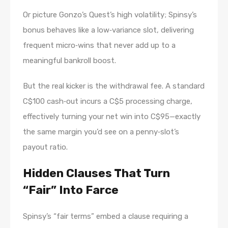
Or picture Gonzo’s Quest’s high volatility; Spinsy’s
bonus behaves like a low‑variance slot, delivering
frequent micro‑wins that never add up to a
meaningful bankroll boost.
But the real kicker is the withdrawal fee. A standard
C$100 cash‑out incurs a C$5 processing charge,
effectively turning your net win into C$95—exactly
the same margin you’d see on a penny‑slot’s
payout ratio.
Hidden Clauses That Turn
“Fair” Into Farce
Spinsy’s “fair terms” embed a clause requiring a