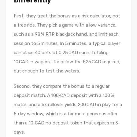
Differently
First, they treat the bonus as a risk calculator, not
a free ride. They pick a game with a low variance,
such as a 98 % RTP blackjack hand, and limit each
session to 5 minutes. In 5 minutes, a typical player
can place 40 bets of 0.25 CAD each, totaling
10 CAD in wagers—far below the 525 CAD required,
but enough to test the waters.
Second, they compare the bonus to a regular
deposit match. A 100‑CAD deposit with a 100 %
match and a 5x rollover yields 200 CAD in play for a
5‑day window, which is a far more generous offer
than a 10‑CAD no‑deposit token that expires in 3
days.