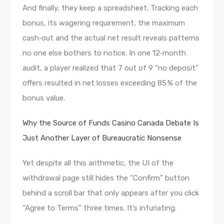
And finally, they keep a spreadsheet. Tracking each
bonus, its wagering requirement, the maximum
cash‑out and the actual net result reveals patterns
no one else bothers to notice. In one 12‑month
audit, a player realized that 7 out of 9 “no deposit”
offers resulted in net losses exceeding 85 % of the
bonus value.
Why the Source of Funds Casino Canada Debate Is
Just Another Layer of Bureaucratic Nonsense
Yet despite all this arithmetic, the UI of the
withdrawal page still hides the “Confirm” button
behind a scroll bar that only appears after you click
“Agree to Terms” three times. It’s infuriating.