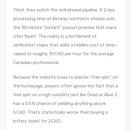
Third, they watch the withdrawal pipeline. A 2‑day
processing time at Betway contrasts sharply with
the 30‑minute “instant” payout promise that many
sites flaunt. The reality is a bottleneck of
verification steps that adds a hidden cost of time—
valued at roughly 30 CAD per hour for the average
Canadian professional.
Because the industry loves to plaster “free spin” on
the homepage, players often ignore the fact that a
free spin on a high‑volatility slot like Dead or Alive 2
has a 0.5 % chance of yielding anything above
5 CAD. That’s statistically worse than buying a
lottery ticket for 2 CAD.