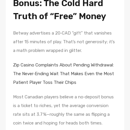
Bonus: The Cold Hard
Truth of “Free” Money
Betway advertises a 20‑CAD “gift” that vanishes
after 15 minutes of play. That’s not generosity; it’s
a math problem wrapped in glitter.
Zip Casino Complaints About Pending Withdrawal:
The Never‑Ending Wait That Makes Even the Most
Patient Player Toss Their Chips
Most Canadian players believe a no‑deposit bonus
is a ticket to riches, yet the average conversion
rate sits at 3.7 %—roughly the same as flipping a
coin twice and hoping for heads both times.