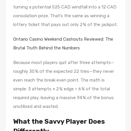
turning a potential 525‑CAD windfall into a 12‑CAD
consolation prize. That’s the same as winning a
lottery ticket that pays out only 2 % of the jackpot.
Ontario Casino Weekend Cashouts Reviewed: The
Brutal Truth Behind the Numbers
Because most players quit after three attempts—
roughly 30 % of the expected 22 tries—they never
even reach the break‑even point. The math is
simple: 3 attempts × 2 % edge = 6 % of the total
required play, leaving a massive 94 % of the bonus
unutilised and wasted.
What the Savvy Player Does