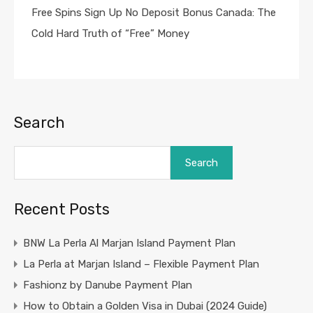
Free Spins Sign Up No Deposit Bonus Canada: The
Cold Hard Truth of “Free” Money
Search
Search
Recent Posts
BNW La Perla Al Marjan Island Payment Plan
La Perla at Marjan Island – Flexible Payment Plan
Fashionz by Danube Payment Plan
How to Obtain a Golden Visa in Dubai (2024 Guide)