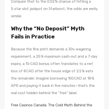
Compare that to the 0.02 % chance of hitting a
5‑star slot jackpot on Starburst; the odds are eerily
similar.
Why the “No Deposit” Myth
Fails in Practice
Because the fine print demands a 30x wagering
requirement, a 25 % maximum cash‑out and a 7‑day
expiry, a 10‑CAD bonus often translates to a net
loss of 8 CAD after the house edge of 2.5 % eats
the remainder. Imagine borrowing 100 CAD at 18 %
APR and paying it back in five minutes—that’s the
real cost hidden behind the “free” label.
Free Casinos Canada: The Cold Math Behind the