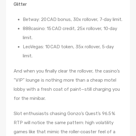
Glitter
Betway: 20 CAD bonus, 30x rollover, 7‑day limit.
888casino: 15 CAD credit, 25x rollover, 10‑day
limit.
LeoVegas: 10 CAD token, 35x rollover, 5‑day
limit.
And when you finally clear the rollover, the casino’s
“VIP” lounge is nothing more than a cheap motel
lobby with a fresh coat of paint—still charging you
for the minibar.
Slot enthusiasts chasing Gonzo’s Quest’s 96.5 %
RTP will notice the same pattern: high volatility
games like that mimic the roller‑coaster feel of a