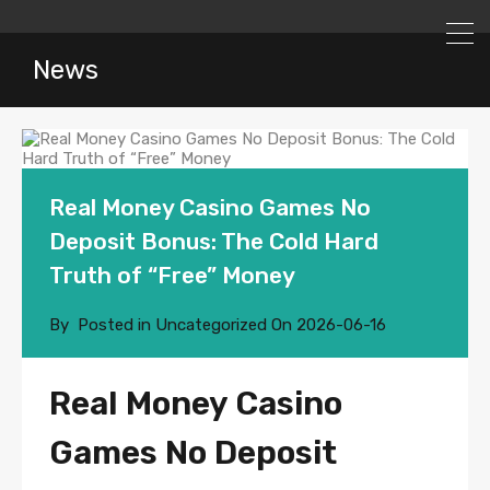
News
Real Money Casino Games No
Deposit Bonus: The Cold Hard
Truth of “Free” Money
By
Posted in
Uncategorized
On
2026-06-16
Real Money Casino
Games No Deposit