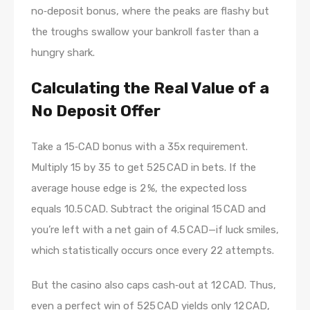
no‑deposit bonus, where the peaks are flashy but
the troughs swallow your bankroll faster than a
hungry shark.
Calculating the Real Value of a
No Deposit Offer
Take a 15‑CAD bonus with a 35x requirement.
Multiply 15 by 35 to get 525 CAD in bets. If the
average house edge is 2 %, the expected loss
equals 10.5 CAD. Subtract the original 15 CAD and
you’re left with a net gain of 4.5 CAD—if luck smiles,
which statistically occurs once every 22 attempts.
But the casino also caps cash‑out at 12 CAD. Thus,
even a perfect win of 525 CAD yields only 12 CAD,