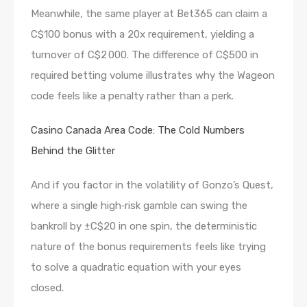
Meanwhile, the same player at Bet365 can claim a
C$100 bonus with a 20x requirement, yielding a
turnover of C$2 000. The difference of C$500 in
required betting volume illustrates why the Wageon
code feels like a penalty rather than a perk.
Casino Canada Area Code: The Cold Numbers
Behind the Glitter
And if you factor in the volatility of Gonzo’s Quest,
where a single high‑risk gamble can swing the
bankroll by ±C$20 in one spin, the deterministic
nature of the bonus requirements feels like trying
to solve a quadratic equation with your eyes
closed.