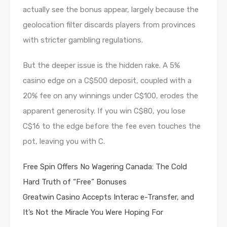
actually see the bonus appear, largely because the
geolocation filter discards players from provinces
with stricter gambling regulations.
But the deeper issue is the hidden rake. A 5%
casino edge on a C$500 deposit, coupled with a
20% fee on any winnings under C$100, erodes the
apparent generosity. If you win C$80, you lose
C$16 to the edge before the fee even touches the
pot, leaving you with C.
Free Spin Offers No Wagering Canada: The Cold
Hard Truth of “Free” Bonuses
Greatwin Casino Accepts Interac e-Transfer, and
It’s Not the Miracle You Were Hoping For