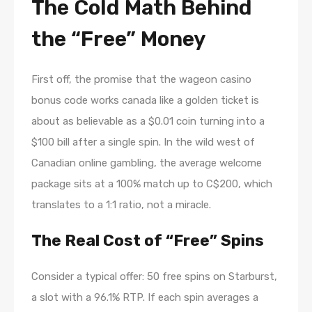
The Cold Math Behind
the “Free” Money
First off, the promise that the wageon casino
bonus code works canada like a golden ticket is
about as believable as a $0.01 coin turning into a
$100 bill after a single spin. In the wild west of
Canadian online gambling, the average welcome
package sits at a 100% match up to C$200, which
translates to a 1:1 ratio, not a miracle.
The Real Cost of “Free” Spins
Consider a typical offer: 50 free spins on Starburst,
a slot with a 96.1% RTP. If each spin averages a