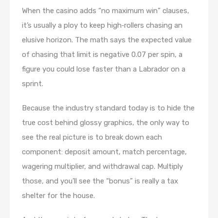
When the casino adds “no maximum win” clauses,
it’s usually a ploy to keep high‑rollers chasing an
elusive horizon. The math says the expected value
of chasing that limit is negative 0.07 per spin, a
figure you could lose faster than a Labrador on a
sprint.
Because the industry standard today is to hide the
true cost behind glossy graphics, the only way to
see the real picture is to break down each
component: deposit amount, match percentage,
wagering multiplier, and withdrawal cap. Multiply
those, and you’ll see the “bonus” is really a tax
shelter for the house.