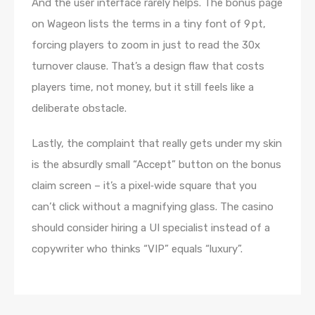
And the user interface rarely helps. The bonus page
on Wageon lists the terms in a tiny font of 9 pt,
forcing players to zoom in just to read the 30x
turnover clause. That’s a design flaw that costs
players time, not money, but it still feels like a
deliberate obstacle.
Lastly, the complaint that really gets under my skin
is the absurdly small “Accept” button on the bonus
claim screen – it’s a pixel‑wide square that you
can’t click without a magnifying glass. The casino
should consider hiring a UI specialist instead of a
copywriter who thinks “VIP” equals “luxury”.