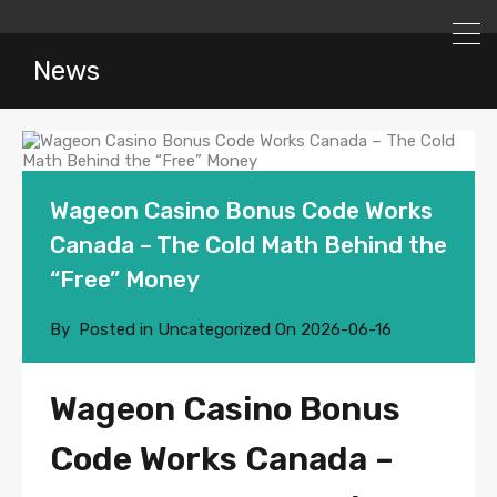
News
Wageon Casino Bonus Code Works
Canada – The Cold Math Behind the
“Free” Money
By
Posted in
Uncategorized
On
2026-06-16
Wageon Casino Bonus
Code Works Canada –