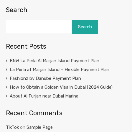
Search
Search
Recent Posts
BNW La Perla Al Marjan Island Payment Plan
La Perla at Marjan Island – Flexible Payment Plan
Fashionz by Danube Payment Plan
How to Obtain a Golden Visa in Dubai (2024 Guide)
About Al Furjan near Dubai Marina
Recent Comments
TikTok
on
Sample Page