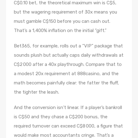
C$0.10 bet, the theoretical maximum win is C$5,
but the wagering requirement of 30x means you
must gamble C$150 before you can cash out.
That’s a 1,400% inflation on the initial “gift.”
Bet365, for example, rolls out a “VIP” package that
sounds plush but actually caps daily withdrawals at
C$2 000 after a 40x playthrough. Compare that to
a modest 20x requirement at 888casino, and the
math becomes painfully clear: the fatter the fluff,
the tighter the leash.
And the conversion isn’t linear. If a player’s bankroll
is C$50 and they chase a C$200 bonus, the
required turnover can exceed C$8 000, a figure that
would make most accountants cringe. That’s a