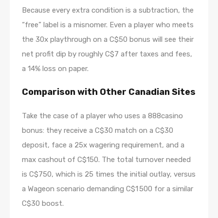
Because every extra condition is a subtraction, the
“free” label is a misnomer. Even a player who meets
the 30x playthrough on a C$50 bonus will see their
net profit dip by roughly C$7 after taxes and fees,
a 14% loss on paper.
Comparison with Other Canadian Sites
Take the case of a player who uses a 888casino
bonus: they receive a C$30 match on a C$30
deposit, face a 25x wagering requirement, and a
max cashout of C$150. The total turnover needed
is C$750, which is 25 times the initial outlay, versus
a Wageon scenario demanding C$1 500 for a similar
C$30 boost.