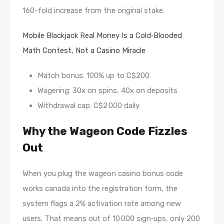
160-fold increase from the original stake.
Mobile Blackjack Real Money Is a Cold‑Blooded
Math Contest, Not a Casino Miracle
Match bonus: 100% up to C$200
Wagering: 30x on spins, 40x on deposits
Withdrawal cap: C$2 000 daily
Why the Wageon Code Fizzles
Out
When you plug the wageon casino bonus code
works canada into the registration form, the
system flags a 2% activation rate among new
users. That means out of 10 000 sign‑ups, only 200