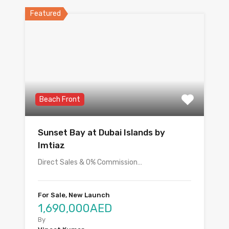
Featured
Beach Front
Sunset Bay at Dubai Islands by
Imtiaz
Direct Sales & 0% Commission…
For Sale, New Launch
1,690,000AED
By