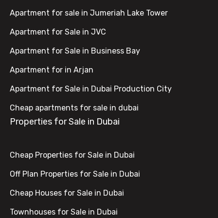
Apartment for sale in Jumeriah Lake Tower
Apartment for Sale in JVC
Apartment for Sale in Business Bay
Apartment for in Arjan
Apartment for Sale in Dubai Production City
Cheap apartments for sale in dubai
Properties for Sale in Dubai
Cheap Properties for Sale in Dubai
Off Plan Properties for Sale in Dubai
Cheap Houses for Sale in Dubai
Townhouses for Sale in Dubai