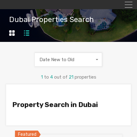
Dubai Properties Search
Date New to Old
1
to
4
out of
21
properties
Property Search in Dubai
Featured