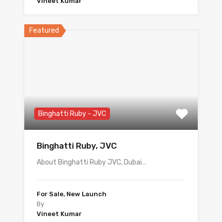
Vineet Kumar
Featured
Binghatti Ruby - JVC
Binghatti Ruby, JVC
About Binghatti Ruby JVC, Dubai…
For Sale, New Launch
By
Vineet Kumar