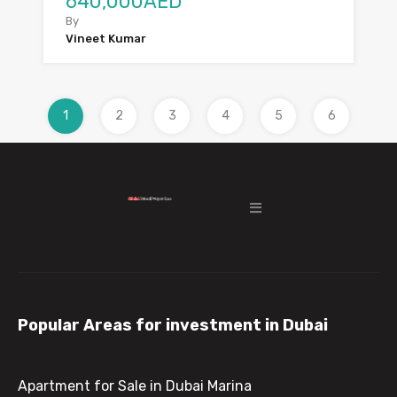
640,000AED
By
Vineet Kumar
1
2
3
4
5
6
Popular Areas for investment in Dubai
Apartment for Sale in Dubai Marina