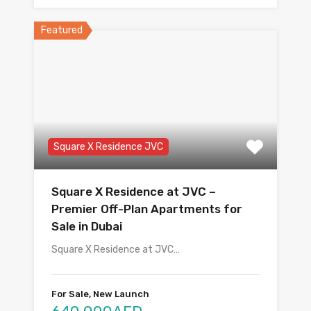
Featured
Square X Residence JVC
Square X Residence at JVC –
Premier Off-Plan Apartments for
Sale in Dubai
Square X Residence at JVC…
For Sale, New Launch