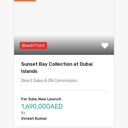
Beach Front
Sunset Bay Collection at Dubai
Islands
Direct Sales & 0% Commission…
For Sale, New Launch
1,690,000AED
By
Vineet Kumar