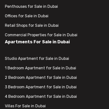
Penthouses for Sale in Dubai
Offices for Sale in Dubai
Retail Shops for Sale in Dubai
Commercial Properties for Sale in Dubai
Apartments For Sale in Dubai
Studio Apartment for Sale in Dubai
1 Bedroom Apartment for Sale in Dubai
2 Bedroom Apartment for Sale in Dubai
3 Bedroom Apartment for Sale in Dubai
4 Bedroom Apartment for Sale in Dubai
Villas For Sale in Dubai