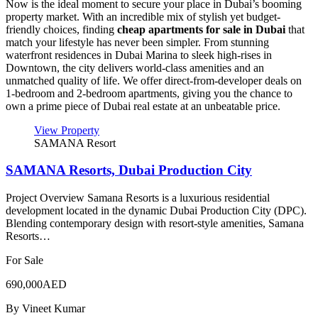
Now is the ideal moment to secure your place in Dubai’s booming
property market. With an incredible mix of stylish yet budget-
friendly choices, finding
cheap apartments for sale in Dubai
that
match your lifestyle has never been simpler. From stunning
waterfront residences in Dubai Marina to sleek high-rises in
Downtown, the city delivers world-class amenities and an
unmatched quality of life. We offer direct-from-developer deals on
1-bedroom and 2-bedroom apartments, giving you the chance to
own a prime piece of Dubai real estate at an unbeatable price.
View Property
SAMANA Resort
SAMANA Resorts, Dubai Production City
Project Overview Samana Resorts is a luxurious residential
development located in the dynamic Dubai Production City (DPC).
Blending contemporary design with resort-style amenities, Samana
Resorts…
For Sale
690,000AED
By
Vineet Kumar