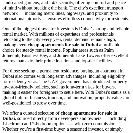
landscaped gardens, and 24/7 security, offering comfort and peace
of mind without breaking the bank. The city’s excellent transport
network — including metro lines, highways, and proximity to
international airports — ensures effortless connectivity for residents.
One of the biggest draws for investors is Dubai’s strong and reliable
rental market. With millions of expatriates and professionals
relocating to the city every year, rental demand remains high,
making even
cheap apartments for sale in Dubai
a profitable
choice for steady rental income. Popular areas such as Palm
Jumeirah, Business Bay, and Jumeirah Lake Towers offer excellent
returns thanks to their prime locations and top-tier facilities.
For those seeking a permanent residence, buying an apartment in
Dubai also comes with long-term advantages, including eligibility
for residency visas. The UAE government has introduced property
investor-friendly policies, such as long-term visas for buyers,
making it easier for foreigners to settle here. With Dubai’s status as a
global hub for business, tourism, and innovation, property values are
well-positioned to grow over time.
We offer a curated selection of
cheap apartments for sale in
Dubai
, sourced directly from developers and owners — including
1-bedroom and 2-bedroom options — with zero commission.
Whether you’re a first-time buyer, a seasoned investor, or simply