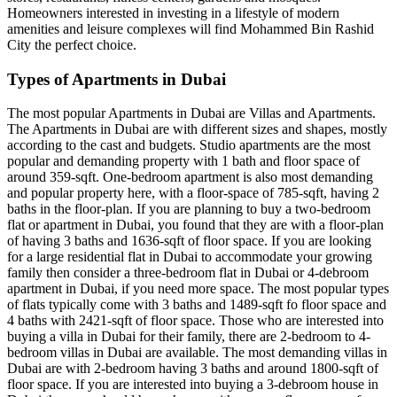
Homeowners interested in investing in a lifestyle of modern
amenities and leisure complexes will find Mohammed Bin Rashid
City the perfect choice.
Types of Apartments in Dubai
The most popular Apartments in Dubai are Villas and Apartments.
The Apartments in Dubai are with different sizes and shapes, mostly
according to the cast and budgets. Studio apartments are the most
popular and demanding property with 1 bath and floor space of
around 359-sqft. One-bedroom apartment is also most demanding
and popular property here, with a floor-space of 785-sqft, having 2
baths in the floor-plan. If you are planning to buy a two-bedroom
flat or apartment in Dubai, you found that they are with a floor-plan
of having 3 baths and 1636-sqft of floor space. If you are looking
for a large residential flat in Dubai to accommodate your growing
family then consider a three-bedroom flat in Dubai or 4-debroom
apartment in Dubai, if you need more space. The most popular types
of flats typically come with 3 baths and 1489-sqft fo floor space and
4 baths with 2421-sqft of floor space. Those who are interested into
buying a villa in Dubai for their family, there are 2-bedroom to 4-
bedroom villas in Dubai are available. The most demanding villas in
Dubai are with 2-bedroom having 3 baths and around 1800-sqft of
floor space. If you are interested into buying a 3-debroom house in