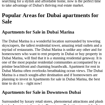
searching for a stylish and affordable home, now is the perfect time
to take advantage of Dubai’s thriving real estate market.
Popular Areas for Dubai apartments for
Sale
Apartments for Sale in Dubai Marina
The Dubai Marina is a wonderful location surrounded by towering
skyscrapers, the tallest residential tower, amazing retail outlets and a
myriad of restaurants. The Dubai Marina is unlike any other and for
homeowners who want to rent property in Dubai or buy property in
Dubai Marina, will find that it is a stunning residential getaway. It is
one of the most popular residential communities accompanied by a
pristine beachfront and charming boardwalk. Apartment for rent in
Dubai Marina often overlooks breathtaking ocean views. The Dubai
Marina is a much sought-after destination and if homeowners are
planning to invest in Apartments for sale in Dubai Marina, the best
time to do it is – right now!
Apartments for Sale in Downtown Dubai
Surrounded by luxury retail stores, phenomenal attractions and plush