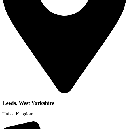
Leeds, West Yorkshire
United Kingdom