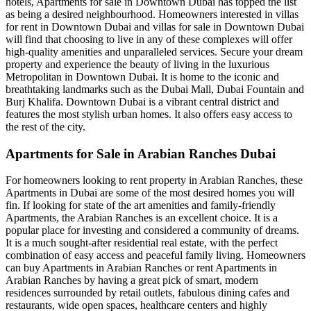
hotels, Apartments for sale in Downtown Dubai has topped the list
as being a desired neighbourhood. Homeowners interested in villas
for rent in Downtown Dubai and villas for sale in Downtown Dubai
will find that choosing to live in any of these complexes will offer
high-quality amenities and unparalleled services. Secure your dream
property and experience the beauty of living in the luxurious
Metropolitan in Downtown Dubai. It is home to the iconic and
breathtaking landmarks such as the Dubai Mall, Dubai Fountain and
Burj Khalifa. Downtown Dubai is a vibrant central district and
features the most stylish urban homes. It also offers easy access to
the rest of the city.
Apartments for Sale in Arabian Ranches Dubai
For homeowners looking to rent property in Arabian Ranches, these
Apartments in Dubai are some of the most desired homes you will
fin. If looking for state of the art amenities and family-friendly
Apartments, the Arabian Ranches is an excellent choice. It is a
popular place for investing and considered a community of dreams.
It is a much sought-after residential real estate, with the perfect
combination of easy access and peaceful family living. Homeowners
can buy Apartments in Arabian Ranches or rent Apartments in
Arabian Ranches by having a great pick of smart, modern
residences surrounded by retail outlets, fabulous dining cafes and
restaurants, wide open spaces, healthcare centers and highly