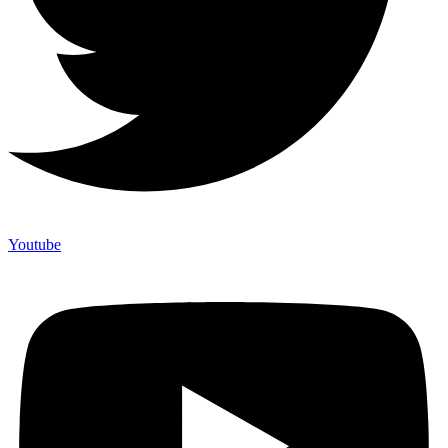
Youtube