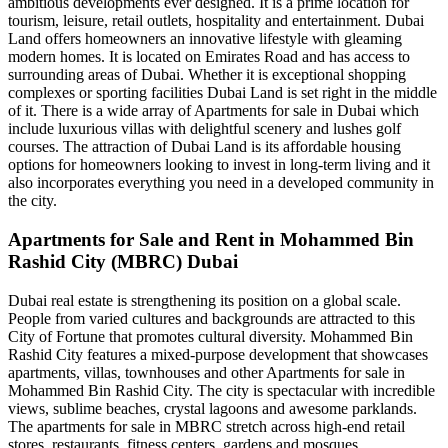
ambitious developments ever designed. It is a prime location for
tourism, leisure, retail outlets, hospitality and entertainment. Dubai
Land offers homeowners an innovative lifestyle with gleaming
modern homes. It is located on Emirates Road and has access to
surrounding areas of Dubai. Whether it is exceptional shopping
complexes or sporting facilities Dubai Land is set right in the middle
of it. There is a wide array of Apartments for sale in Dubai which
include luxurious villas with delightful scenery and lushes golf
courses. The attraction of Dubai Land is its affordable housing
options for homeowners looking to invest in long-term living and it
also incorporates everything you need in a developed community in
the city.
Apartments for Sale and Rent in Mohammed Bin
Rashid City (MBRC) Dubai
Dubai real estate is strengthening its position on a global scale.
People from varied cultures and backgrounds are attracted to this
City of Fortune that promotes cultural diversity. Mohammed Bin
Rashid City features a mixed-purpose development that showcases
apartments, villas, townhouses and other Apartments for sale in
Mohammed Bin Rashid City. The city is spectacular with incredible
views, sublime beaches, crystal lagoons and awesome parklands.
The apartments for sale in MBRC stretch across high-end retail
stores, restaurants, fitness centers, gardens and mosques.