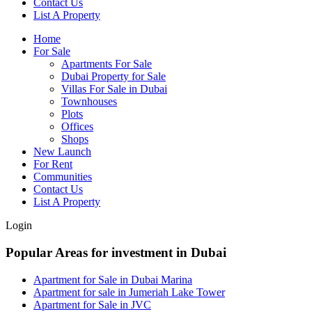
Contact Us
List A Property
Home
For Sale
Apartments For Sale
Dubai Property for Sale
Villas For Sale in Dubai
Townhouses
Plots
Offices
Shops
New Launch
For Rent
Communities
Contact Us
List A Property
Login
Popular Areas for investment in Dubai
Apartment for Sale in Dubai Marina
Apartment for sale in Jumeriah Lake Tower
Apartment for Sale in JVC