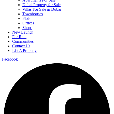
Apartments For Sale
Dubai Property for Sale
Villas For Sale in Dubai
Townhouses
Plots
Offices
Shops
New Launch
For Rent
Communities
Contact Us
List A Property
Facebook