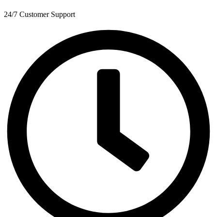
24/7 Customer Support