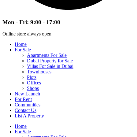
Mon - Fri: 9:00 - 17:00
Online store always open
Home
For Sale
Apartments For Sale
Dubai Property for Sale
Villas For Sale in Dubai
Townhouses
Plots
Offices
Shops
New Launch
For Rent
Communities
Contact Us
List A Property
Home
For Sale