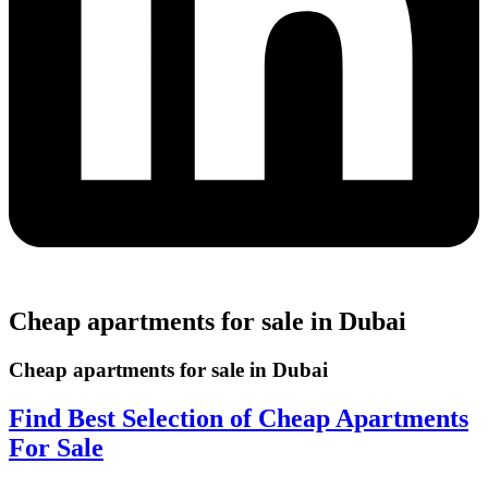
Cheap apartments for sale in Dubai
Cheap apartments for sale in Dubai
Find Best Selection of Cheap Apartments
For Sale