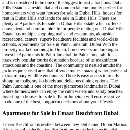
and is considered to be one of the biggest tourist attractions. Dubai
Hills Estate is a residential and commercial community perfect for
homeowners who want houses for sale in Dubai Hills, houses for
rent in Dubai Hills and lands for sale in Dubai Hills. There are
plenty of Apartments for sale in Dubai Hills Estate which offers a
convenient and comfortable life for people renting out. Dubai Hills
Estate has multiple shopping malls and restaurants, alongside
recreational centers, superb healthcare facilities and world-class
schools. Apartments for Sale in Palm Jumeirah, Dubai With the
property market booming in Dubai, homeowners are looking to
invest in Apartments in Palm Jumeirah in Palm Jumeirah. It is a
massively popular tourist destination because of its magnificent
attractions and the coastline. The community is nestled amidst the
picturesque coastal area that offers families amazing water parks and
extraordinary wildlife encounters. There is easy access to trendy
shopping malls, stylish hotels and delicious dining options. The
Palm Jumeirah is one of the most glamorous landmarks in Dubai
where homeowners can enjoy the calm waters and sandy beaches.
Investing in houses for sale in Palm Jumeirah will ensure you’ve
made one of the best, long-term decisions about your lifestyle.
Apartments for Sale in Emaar Beachfront Dubai
Emaar Beachfront is nestled between new Dubai and Dubai Marina.
It is a desirable destination that features an exclusive residential