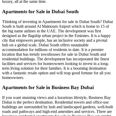
luxury, all at the same time.
Apartments for Sale in Dubai South
Thinking of investing in Apartments for sale in Dubai South? Dubai
South is built around Al Maktoum Airport which is home to 15 of
the big name airlines in the UAE. The development was first
designed as the flagship urban project in the Emirates. It is a happy
city that empowers people, has an inclusive society and a pivotal
hub on a global scale. Dubai South offers sustainable
accommodation for millions of residents to date. It is a premier
location that has trendy townhouses for sale in Dubai South and
residential buildings. The development has incorporated the finest
facilities and services for homeowners looking to invest in a long-
term living solution for their families. It is a booming destination
with a fantastic resale option and will reap good fortune for all you
homeowners.
Apartments for Sale in Business Bay Dubai
If you want stunning views and a luxurious lifestyle, Business Bay
Dubai is the perfect destination. Residential towers and office-use
buildings are surrounded by lush and landscaped gardens, well-built
roads and pathways and high-end amenities and services. There are