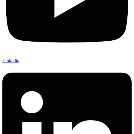
Linkedin