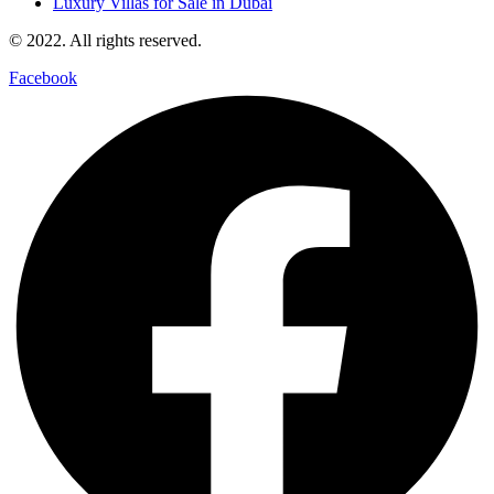
Luxury Villas for Sale in Dubai
© 2022. All rights reserved.
Facebook