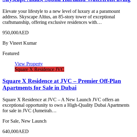
Elevate your lifestyle to a new level of luxury at a paramount
address. Skyscape Altius, an 85-story tower of exceptional
craftsmanship, offering exclusive residences with…
950,000AED
By
Vineet Kumar
Featured
View Property
Square X Residence JVC
Square X Residence at JVC – Premier Off-Plan
Apartments for Sale in Dubai
Square X Residence at JVC – A New Launch JVC offers an
exceptional opportunity to own a High-Quality Dubai Apartments
for sale in JVC (Jumeirah…
For Sale, New Launch
640,000AED