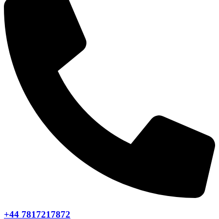
+44 7817217872