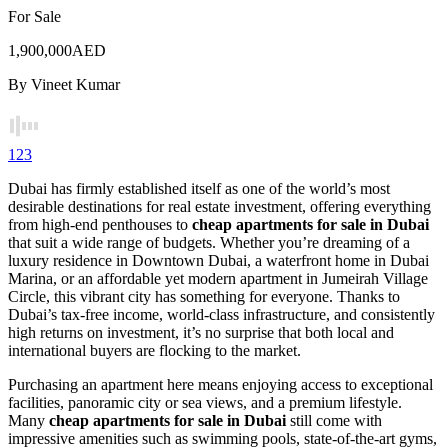
For Sale
1,900,000AED
By
Vineet Kumar
1
2
3
Dubai has firmly established itself as one of the world’s most
desirable destinations for real estate investment, offering everything
from high-end penthouses to
cheap apartments for sale in Dubai
that suit a wide range of budgets. Whether you’re dreaming of a
luxury residence in Downtown Dubai, a waterfront home in Dubai
Marina, or an affordable yet modern apartment in Jumeirah Village
Circle, this vibrant city has something for everyone. Thanks to
Dubai’s tax-free income, world-class infrastructure, and consistently
high returns on investment, it’s no surprise that both local and
international buyers are flocking to the market.
Purchasing an apartment here means enjoying access to exceptional
facilities, panoramic city or sea views, and a premium lifestyle.
Many
cheap apartments for sale in Dubai
still come with
impressive amenities such as swimming pools, state-of-the-art gyms,