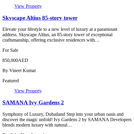
View Property
Skyscape Altius 85-story tower
Elevate your lifestyle to a new level of luxury at a paramount
address. Skyscape Altius, an 85-story tower of exceptional
craftsmanship, offering exclusive residences with…
For Sale
850,000AED
By
Vineet Kumar
Featured
View Property
SAMANA Ivy Gardens 2
Symphony of Luxury, Dubailand Step into your urban oasis and
discover the magic unfold! Ivy Gardens 2 by SAMANA Developers
blends modern luxury with natural…