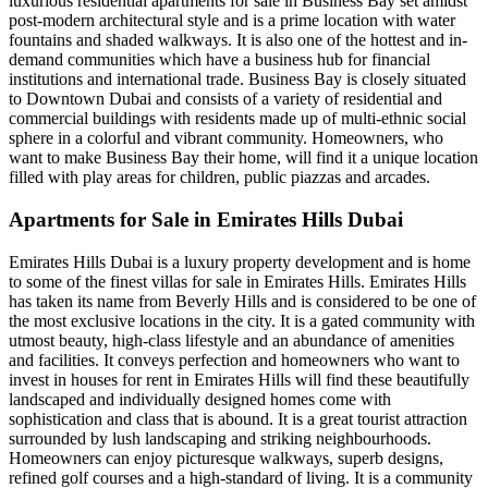
luxurious residential apartments for sale in Business Bay set amidst
post-modern architectural style and is a prime location with water
fountains and shaded walkways. It is also one of the hottest and in-
demand communities which have a business hub for financial
institutions and international trade. Business Bay is closely situated
to Downtown Dubai and consists of a variety of residential and
commercial buildings with residents made up of multi-ethnic social
sphere in a colorful and vibrant community. Homeowners, who
want to make Business Bay their home, will find it a unique location
filled with play areas for children, public piazzas and arcades.
Apartments for Sale in Emirates Hills Dubai
Emirates Hills Dubai is a luxury property development and is home
to some of the finest villas for sale in Emirates Hills. Emirates Hills
has taken its name from Beverly Hills and is considered to be one of
the most exclusive locations in the city. It is a gated community with
utmost beauty, high-class lifestyle and an abundance of amenities
and facilities. It conveys perfection and homeowners who want to
invest in houses for rent in Emirates Hills will find these beautifully
landscaped and individually designed homes come with
sophistication and class that is abound. It is a great tourist attraction
surrounded by lush landscaping and striking neighbourhoods.
Homeowners can enjoy picturesque walkways, superb designs,
refined golf courses and a high-standard of living. It is a community