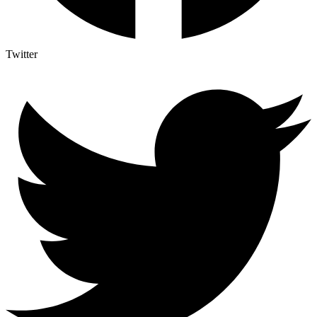
Twitter