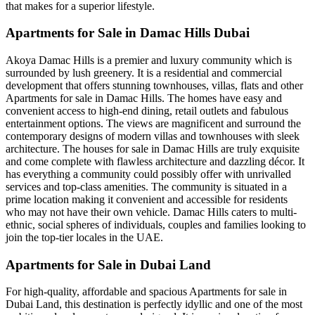
that makes for a superior lifestyle.
Apartments for Sale in Damac Hills Dubai
Akoya Damac Hills is a premier and luxury community which is
surrounded by lush greenery. It is a residential and commercial
development that offers stunning townhouses, villas, flats and other
Apartments for sale in Damac Hills. The homes have easy and
convenient access to high-end dining, retail outlets and fabulous
entertainment options. The views are magnificent and surround the
contemporary designs of modern villas and townhouses with sleek
architecture. The houses for sale in Damac Hills are truly exquisite
and come complete with flawless architecture and dazzling décor. It
has everything a community could possibly offer with unrivalled
services and top-class amenities. The community is situated in a
prime location making it convenient and accessible for residents
who may not have their own vehicle. Damac Hills caters to multi-
ethnic, social spheres of individuals, couples and families looking to
join the top-tier locales in the UAE.
Apartments for Sale in Dubai Land
For high-quality, affordable and spacious Apartments for sale in
Dubai Land, this destination is perfectly idyllic and one of the most