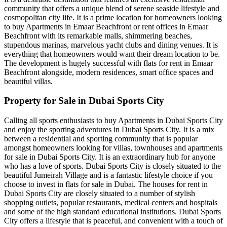
community that offers a unique blend of serene seaside lifestyle and
cosmopolitan city life. It is a prime location for homeowners looking
to buy Apartments in Emaar Beachfront or rent offices in Emaar
Beachfront with its remarkable malls, shimmering beaches,
stupendous marinas, marvelous yacht clubs and dining venues. It is
everything that homeowners would want their dream location to be.
The development is hugely successful with flats for rent in Emaar
Beachfront alongside, modern residences, smart office spaces and
beautiful villas.
Property for Sale in Dubai Sports City
Calling all sports enthusiasts to buy Apartments in Dubai Sports City
and enjoy the sporting adventures in Dubai Sports City. It is a mix
between a residential and sporting community that is popular
amongst homeowners looking for villas, townhouses and apartments
for sale in Dubai Sports City. It is an extraordinary hub for anyone
who has a love of sports. Dubai Sports City is closely situated to the
beautiful Jumeirah Village and is a fantastic lifestyle choice if you
choose to invest in flats for sale in Dubai. The houses for rent in
Dubai Sports City are closely situated to a number of stylish
shopping outlets, popular restaurants, medical centers and hospitals
and some of the high standard educational institutions. Dubai Sports
City offers a lifestyle that is peaceful, and convenient with a touch of