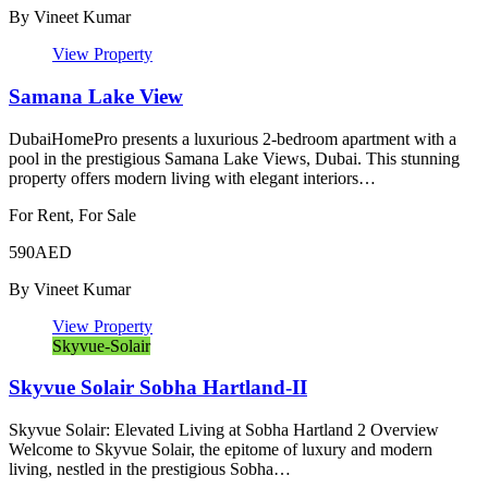
By
Vineet Kumar
View Property
Samana Lake View
DubaiHomePro presents a luxurious 2-bedroom apartment with a
pool in the prestigious Samana Lake Views, Dubai. This stunning
property offers modern living with elegant interiors…
For Rent, For Sale
590AED
By
Vineet Kumar
View Property
Skyvue-Solair
Skyvue Solair Sobha Hartland-II
Skyvue Solair: Elevated Living at Sobha Hartland 2 Overview
Welcome to Skyvue Solair, the epitome of luxury and modern
living, nestled in the prestigious Sobha…