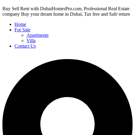
Buy Sell Rent with DubaiHomesPro.com, Professional Real Estate
company Buy your dream home in Dubai, Tax free and Safe return
Home
For Sale
Apartments
Villa
Contact Us