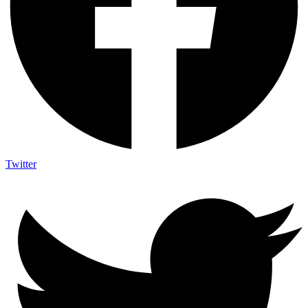
Twitter