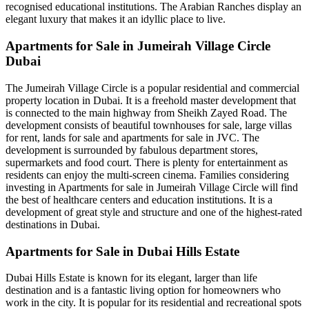
recognised educational institutions. The Arabian Ranches display an
elegant luxury that makes it an idyllic place to live.
Apartments for Sale in Jumeirah Village Circle
Dubai
The Jumeirah Village Circle is a popular residential and commercial
property location in Dubai. It is a freehold master development that
is connected to the main highway from Sheikh Zayed Road. The
development consists of beautiful townhouses for sale, large villas
for rent, lands for sale and apartments for sale in JVC. The
development is surrounded by fabulous department stores,
supermarkets and food court. There is plenty for entertainment as
residents can enjoy the multi-screen cinema. Families considering
investing in Apartments for sale in Jumeirah Village Circle will find
the best of healthcare centers and education institutions. It is a
development of great style and structure and one of the highest-rated
destinations in Dubai.
Apartments for Sale in Dubai Hills Estate
Dubai Hills Estate is known for its elegant, larger than life
destination and is a fantastic living option for homeowners who
work in the city. It is popular for its residential and recreational spots