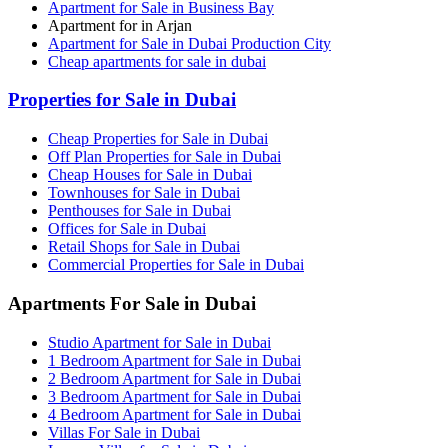
Apartment for Sale in Business Bay
Apartment for in Arjan
Apartment for Sale in Dubai Production City
Cheap apartments for sale in dubai
Properties for Sale in Dubai
Cheap Properties for Sale in Dubai
Off Plan Properties for Sale in Dubai
Cheap Houses for Sale in Dubai
Townhouses for Sale in Dubai
Penthouses for Sale in Dubai
Offices for Sale in Dubai
Retail Shops for Sale in Dubai
Commercial Properties for Sale in Dubai
Apartments For Sale in Dubai
Studio Apartment for Sale in Dubai
1 Bedroom Apartment for Sale in Dubai
2 Bedroom Apartment for Sale in Dubai
3 Bedroom Apartment for Sale in Dubai
4 Bedroom Apartment for Sale in Dubai
Villas For Sale in Dubai