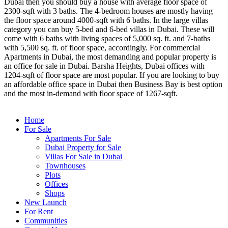
Dubai then you should buy a house with average floor space of
2300-sqft with 3 baths. The 4-bedroom houses are mostly having
the floor space around 4000-sqft with 6 baths. In the large villas
category you can buy 5-bed and 6-bed villas in Dubai. These will
come with 6 baths with living spaces of 5,000 sq. ft. and 7-baths
with 5,500 sq. ft. of floor space, accordingly. For commercial
Apartments in Dubai, the most demanding and popular property is
an office for sale in Dubai. Barsha Heights, Dubai offices with
1204-sqft of floor space are most popular. If you are looking to buy
an affordable office space in Dubai then Business Bay is best option
and the most in-demand with floor space of 1267-sqft.
Home
For Sale
Apartments For Sale
Dubai Property for Sale
Villas For Sale in Dubai
Townhouses
Plots
Offices
Shops
New Launch
For Rent
Communities