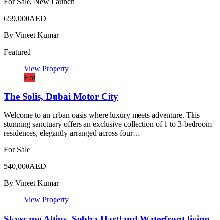
For Sale, New Launch
659,000AED
By
Vineet Kumar
Featured
View Property
Hot
The Solis, Dubai Motor City
Welcome to an urban oasis where luxury meets adventure. This
stunning sanctuary offers an exclusive collection of 1 to 3-bedroom
residences, elegantly arranged across four…
For Sale
540,000AED
By
Vineet Kumar
View Property
Skyscape Altius, Sobha Hartland Waterfront living