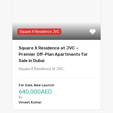
Square X Residence JVC
Square X Residence at JVC –
Premier Off-Plan Apartments for
Sale in Dubai
Square X Residence at JVC…
For Sale, New Launch
640,000AED
By
Vineet Kumar