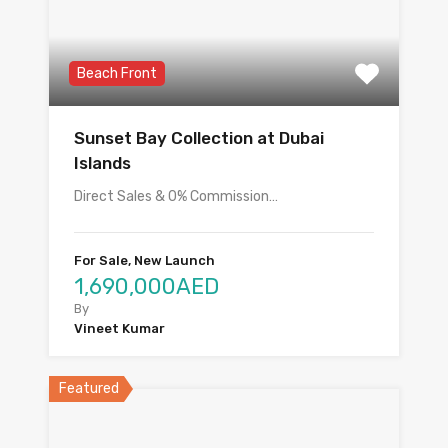
Beach Front
Sunset Bay Collection at Dubai
Islands
Direct Sales & 0% Commission…
For Sale, New Launch
1,690,000AED
By
Vineet Kumar
Featured