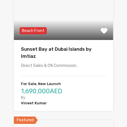
Beach Front
Sunset Bay at Dubai Islands by
Imtiaz
Direct Sales & 0% Commission…
For Sale, New Launch
1,690,000AED
By
Vineet Kumar
Featured