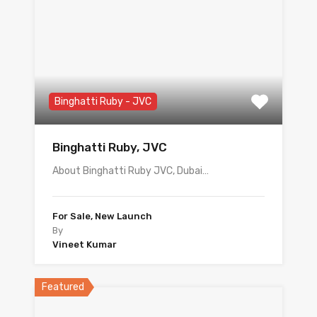
Binghatti Ruby - JVC
Binghatti Ruby, JVC
About Binghatti Ruby JVC, Dubai…
For Sale, New Launch
By
Vineet Kumar
Featured