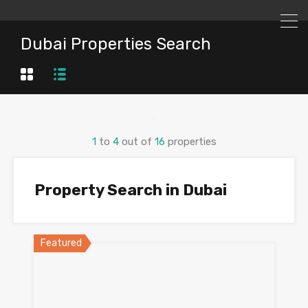
Dubai Properties Search
1
to
4
out of
16
properties
Property Search in Dubai
Featured