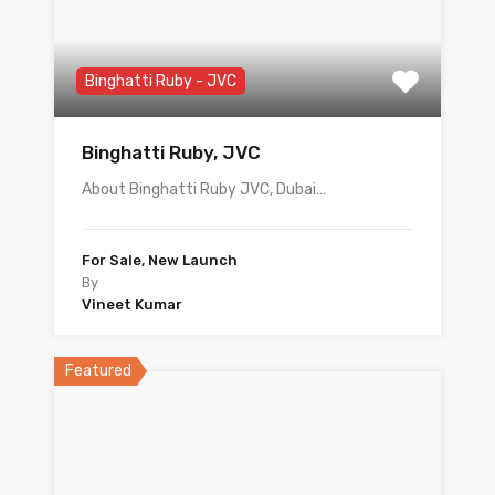
Binghatti Ruby - JVC
Binghatti Ruby, JVC
About Binghatti Ruby JVC, Dubai…
For Sale, New Launch
By
Vineet Kumar
Featured