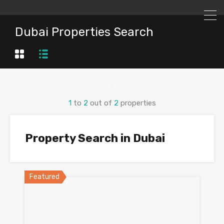
Dubai Properties Search
1
to
2
out of
2
properties
Property Search in Dubai
Featured