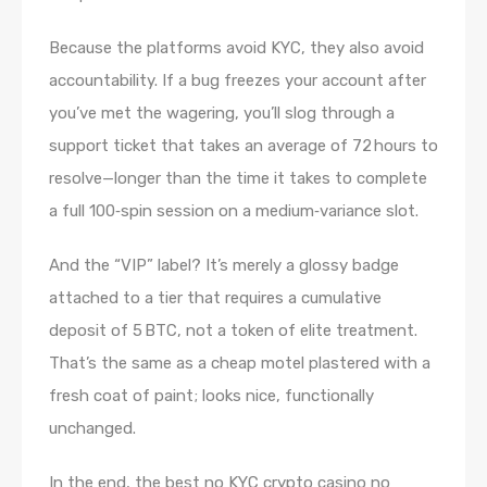
Because the platforms avoid KYC, they also avoid
accountability. If a bug freezes your account after
you’ve met the wagering, you’ll slog through a
support ticket that takes an average of 72 hours to
resolve—longer than the time it takes to complete
a full 100‑spin session on a medium‑variance slot.
And the “VIP” label? It’s merely a glossy badge
attached to a tier that requires a cumulative
deposit of 5 BTC, not a token of elite treatment.
That’s the same as a cheap motel plastered with a
fresh coat of paint; looks nice, functionally
unchanged.
In the end, the best no KYC crypto casino no