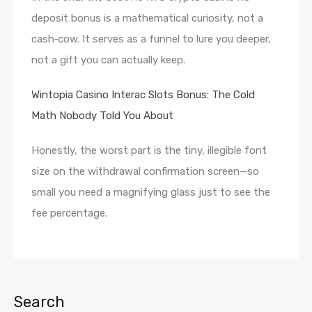
deposit bonus is a mathematical curiosity, not a
cash‑cow. It serves as a funnel to lure you deeper,
not a gift you can actually keep.
Wintopia Casino Interac Slots Bonus: The Cold
Math Nobody Told You About
Honestly, the worst part is the tiny, illegible font
size on the withdrawal confirmation screen—so
small you need a magnifying glass just to see the
fee percentage.
Search