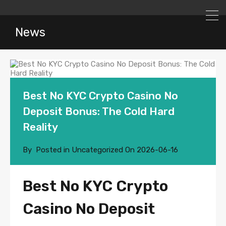
News
Best No KYC Crypto Casino No
Deposit Bonus: The Cold Hard
Reality
By
Posted in
Uncategorized
On
2026-06-16
Best No KYC Crypto
Casino No Deposit