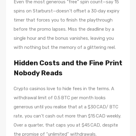
Even the most generous “free” spin count—say 15
spins on Starburst—doesn’t offset a 30‑day expiry
timer that forces you to finish the playthrough
before the promo lapses. Miss the deadline by a
single hour and the bonus vanishes, leaving you
with nothing but the memory of a glittering reel.
Hidden Costs and the Fine Print
Nobody Reads
Crypto casinos love to hide fees in the terms. A
withdrawal limit of 0.5 BTC per month looks
generous until you realise that at a $30 CAD/ BTC
rate, you can’t cash out more than $15 CAD weekly.
Over a quarter, that caps you at $45 CAD, despite
the promise of “unlimited” withdrawals.