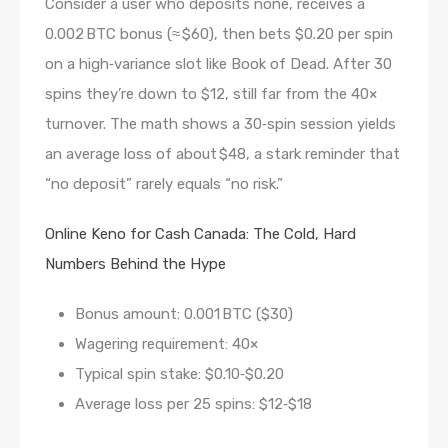
Consider a user who deposits none, receives a
0.002 BTC bonus (≈ $60), then bets $0.20 per spin
on a high‑variance slot like Book of Dead. After 30
spins they’re down to $12, still far from the 40×
turnover. The math shows a 30‑spin session yields
an average loss of about $48, a stark reminder that
“no deposit” rarely equals “no risk.”
Online Keno for Cash Canada: The Cold, Hard
Numbers Behind the Hype
Bonus amount: 0.001 BTC ($30)
Wagering requirement: 40×
Typical spin stake: $0.10‑$0.20
Average loss per 25 spins: $12‑$18