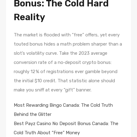
Bonus: The Cold Hard
Reality
The market is flooded with “free” offers, yet every
touted bonus hides a math problem sharper than a
slot’s volatility curve. Take the 2023 average
conversion rate of a no‑deposit crypto bonus:
roughly 12 % of registrations ever gamble beyond
the initial $10 credit. That statistic alone should
make you sniff at every “gift” banner.
Most Rewarding Bingo Canada: The Cold Truth
Behind the Glitter
Best Payz Casino No Deposit Bonus Canada: The
Cold Truth About “Free” Money