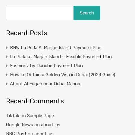
Search
Recent Posts
BNW La Perla Al Marjan Island Payment Plan
La Perla at Marjan Island – Flexible Payment Plan
Fashionz by Danube Payment Plan
How to Obtain a Golden Visa in Dubai (2024 Guide)
About Al Furjan near Dubai Marina
Recent Comments
TikTok
on
Sample Page
Google News
on
about-us
BBC Post
on
about-us