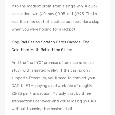
into the modest profit from a single win. A quick
calculation: win $10, pay $0.05, net $9.95. That’s
less than the cost of a coffee but feels like a slap
when you were hoping for a jackpot.
King Pari Casino Scratch Cards Canada: The
Cold‑Hard Math Behind the Glitter
And the “no KYC” promise often means you’re
stuck with a limited wallet. If the casino only
supports Ethereum, you’ll need to convert your
CAD to ETH, paying a network fee of roughly
$2‑$3 per transaction. Multiply that by three
transactions per week and you’re losing $9 CAD
without touching the casino at all.