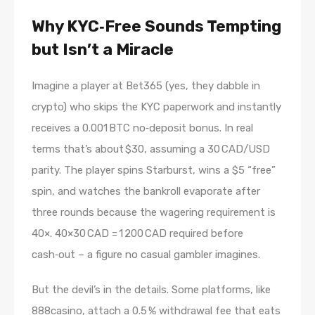
Why KYC‑Free Sounds Tempting
but Isn’t a Miracle
Imagine a player at Bet365 (yes, they dabble in
crypto) who skips the KYC paperwork and instantly
receives a 0.001 BTC no‑deposit bonus. In real
terms that’s about $30, assuming a 30 CAD/USD
parity. The player spins Starburst, wins a $5 “free”
spin, and watches the bankroll evaporate after
three rounds because the wagering requirement is
40×. 40×30 CAD = 1 200 CAD required before
cash‑out – a figure no casual gambler imagines.
But the devil’s in the details. Some platforms, like
888casino, attach a 0.5 % withdrawal fee that eats