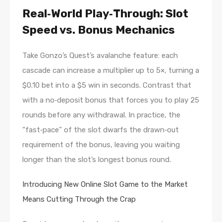
Real‑World Play‑Through: Slot
Speed vs. Bonus Mechanics
Take Gonzo’s Quest’s avalanche feature: each
cascade can increase a multiplier up to 5×, turning a
$0.10 bet into a $5 win in seconds. Contrast that
with a no‑deposit bonus that forces you to play 25
rounds before any withdrawal. In practice, the
“fast‑pace” of the slot dwarfs the drawn‑out
requirement of the bonus, leaving you waiting
longer than the slot’s longest bonus round.
Introducing New Online Slot Game to the Market
Means Cutting Through the Crap