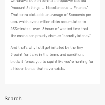
withdrawal button behind a dropdown labelled
“Account Settings → Miscellaneous → Finance.”
That extra click adds an average of 3 seconds per
user, which over a million clicks accumulates to
833 minutes—over 13 hours of wasted time that
the casino can proudly claim as “security latency.”
And that’s why I still get irritated by the tiny
9‑point font size in the terms and conditions
block; it forces you to squint like you’re hunting for
a hidden bonus that never exists.
Search