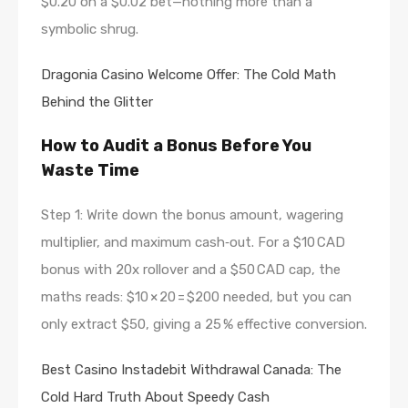
$0.20 on a $0.02 bet—nothing more than a
symbolic shrug.
Dragonia Casino Welcome Offer: The Cold Math
Behind the Glitter
How to Audit a Bonus Before You
Waste Time
Step 1: Write down the bonus amount, wagering
multiplier, and maximum cash‑out. For a $10 CAD
bonus with 20x rollover and a $50 CAD cap, the
maths reads: $10 × 20 = $200 needed, but you can
only extract $50, giving a 25 % effective conversion.
Best Casino Instadebit Withdrawal Canada: The
Cold Hard Truth About Speedy Cash