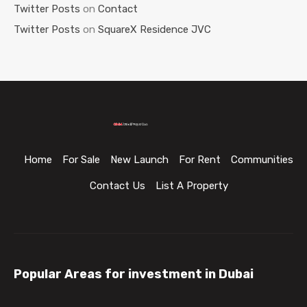
Twitter Posts
on
Contact
Twitter Posts
on
SquareX Residence JVC
Home
For Sale
New Launch
For Rent
Communities
Contact Us
List A Property
Popular Areas for investment in Dubai