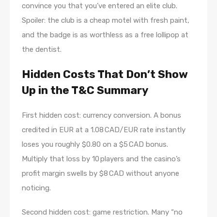
convince you that you’ve entered an elite club.
Spoiler: the club is a cheap motel with fresh paint,
and the badge is as worthless as a free lollipop at
the dentist.
Hidden Costs That Don’t Show
Up in the T&C Summary
First hidden cost: currency conversion. A bonus
credited in EUR at a 1.08 CAD/EUR rate instantly
loses you roughly $0.80 on a $5 CAD bonus.
Multiply that loss by 10 players and the casino’s
profit margin swells by $8 CAD without anyone
noticing.
Second hidden cost: game restriction. Many “no