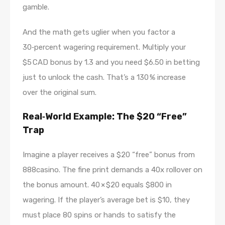
gamble.
And the math gets uglier when you factor a
30‑percent wagering requirement. Multiply your
$5 CAD bonus by 1.3 and you need $6.50 in betting
just to unlock the cash. That’s a 130 % increase
over the original sum.
Real‑World Example: The $20 “Free”
Trap
Imagine a player receives a $20 “free” bonus from
888casino. The fine print demands a 40x rollover on
the bonus amount. 40 × $20 equals $800 in
wagering. If the player’s average bet is $10, they
must place 80 spins or hands to satisfy the