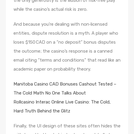
the only generosity is the illusion of risk‑free play
while the casino’s actual risk is zero.
And because you’re dealing with non‑licensed
entities, dispute resolution is a myth. A player who
loses $150 CAD on a “no deposit” bonus disputes
the outcome; the casino’s response is a canned
email citing “terms and conditions” that read like an
academic paper on probability theory.
Manitoba Casino CAD Bonuses Cashout Tested –
The Cold Math No One Talks About
Rollcasino Interac Online Live Casino: The Cold,
Hard Truth Behind the Glitz
Finally, the UI design of these sites often hides the