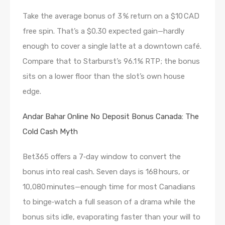
Take the average bonus of 3 % return on a $10 CAD
free spin. That’s a $0.30 expected gain—hardly
enough to cover a single latte at a downtown café.
Compare that to Starburst’s 96.1 % RTP; the bonus
sits on a lower floor than the slot’s own house
edge.
Andar Bahar Online No Deposit Bonus Canada: The
Cold Cash Myth
Bet365 offers a 7‑day window to convert the
bonus into real cash. Seven days is 168 hours, or
10,080 minutes—enough time for most Canadians
to binge‑watch a full season of a drama while the
bonus sits idle, evaporating faster than your will to