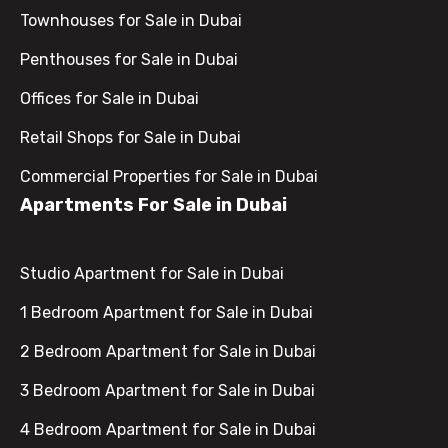
Townhouses for Sale in Dubai
Penthouses for Sale in Dubai
Offices for Sale in Dubai
Retail Shops for Sale in Dubai
Commercial Properties for Sale in Dubai
Apartments For Sale in Dubai
Studio Apartment for Sale in Dubai
1 Bedroom Apartment for Sale in Dubai
2 Bedroom Apartment for Sale in Dubai
3 Bedroom Apartment for Sale in Dubai
4 Bedroom Apartment for Sale in Dubai