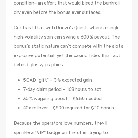
condition—an effort that would bleed the bankroll
dry even before the bonus ever surfaces.
Contrast that with Gonzo’s Quest, where a single
high‑volatility spin can swing a 600 % payout. The
bonus’s static nature can’t compete with the slot’s
explosive potential, yet the casino hides this fact
behind glossy graphics.
5 CAD “gift” – 3 % expected gain
7‑day claim period – 168 hours to act
30 % wagering boost – $6.50 needed
40x rollover – $800 required for $20 bonus
Because the operators love numbers, they’ll
sprinkle a “VIP” badge on the offer, trying to