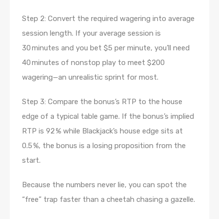
Step 2: Convert the required wagering into average
session length. If your average session is
30 minutes and you bet $5 per minute, you’ll need
40 minutes of nonstop play to meet $200
wagering—an unrealistic sprint for most.
Step 3: Compare the bonus’s RTP to the house
edge of a typical table game. If the bonus’s implied
RTP is 92 % while Blackjack’s house edge sits at
0.5 %, the bonus is a losing proposition from the
start.
Because the numbers never lie, you can spot the
“free” trap faster than a cheetah chasing a gazelle.