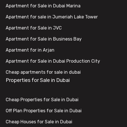
Apartment for Sale in Dubai Marina
Apartment for sale in Jumeriah Lake Tower
Apartment for Sale in JVC
Apartment for Sale in Business Bay
Apartment for in Arjan
Apartment for Sale in Dubai Production City
Cheap apartments for sale in dubai
Properties for Sale in Dubai
Cheap Properties for Sale in Dubai
Off Plan Properties for Sale in Dubai
Cheap Houses for Sale in Dubai