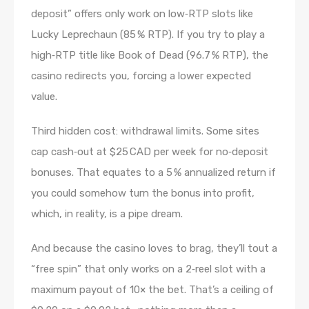
deposit” offers only work on low‑RTP slots like
Lucky Leprechaun (85 % RTP). If you try to play a
high‑RTP title like Book of Dead (96.7 % RTP), the
casino redirects you, forcing a lower expected
value.
Third hidden cost: withdrawal limits. Some sites
cap cash‑out at $25 CAD per week for no‑deposit
bonuses. That equates to a 5 % annualized return if
you could somehow turn the bonus into profit,
which, in reality, is a pipe dream.
And because the casino loves to brag, they’ll tout a
“free spin” that only works on a 2‑reel slot with a
maximum payout of 10× the bet. That’s a ceiling of