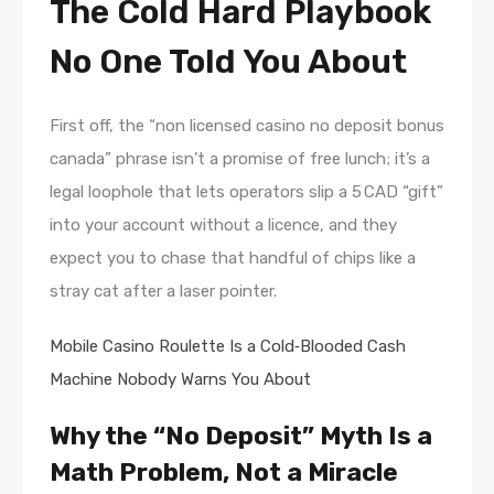
The Cold Hard Playbook
No One Told You About
First off, the “non licensed casino no deposit bonus
canada” phrase isn’t a promise of free lunch; it’s a
legal loophole that lets operators slip a 5 CAD “gift”
into your account without a licence, and they
expect you to chase that handful of chips like a
stray cat after a laser pointer.
Mobile Casino Roulette Is a Cold‑Blooded Cash
Machine Nobody Warns You About
Why the “No Deposit” Myth Is a
Math Problem, Not a Miracle