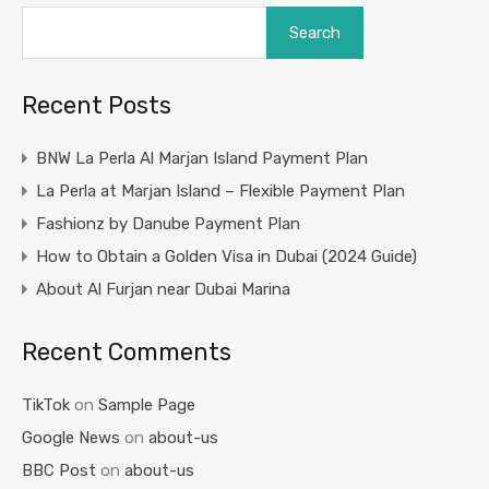
Search
Recent Posts
BNW La Perla Al Marjan Island Payment Plan
La Perla at Marjan Island – Flexible Payment Plan
Fashionz by Danube Payment Plan
How to Obtain a Golden Visa in Dubai (2024 Guide)
About Al Furjan near Dubai Marina
Recent Comments
TikTok
on
Sample Page
Google News
on
about-us
BBC Post
on
about-us