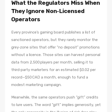
What the Regulators Miss When
They Ignore Non‑Licensed
Operators
Every province’s gaming board publishes a list of
sanctioned operators, but they rarely monitor the
grey‑zone sites that offer “no deposit” promotions
without a licence. Those sites can harvest personal
data from 2,500 players per month, selling it to
third‑party marketers for an estimated $0.02 per
record—$50 CAD a month, enough to fund a
modest marketing campaign.
Meanwhile, the same operators push “gift” credits
to lure users. The word “gift” implies generosity, yet