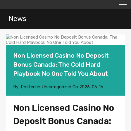
News
Non Licensed Casino No Deposit
Bonus Canada: The Cold Hard
Playbook No One Told You About
By
Posted in
Uncategorized
On
2026-06-16
Non Licensed Casino No
Deposit Bonus Canada: