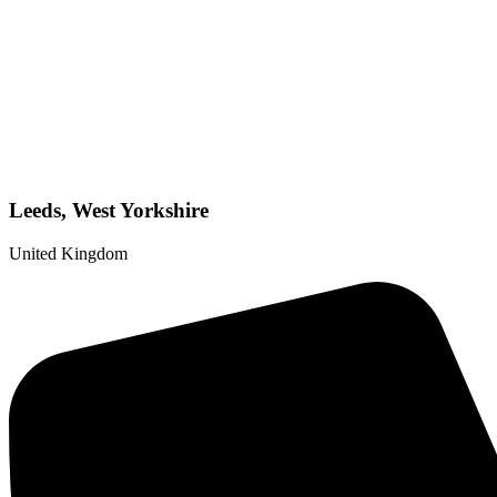
Leeds, West Yorkshire
United Kingdom