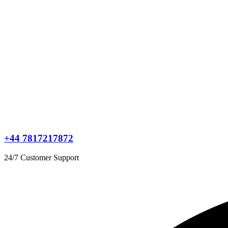
+44 7817217872
24/7 Customer Support