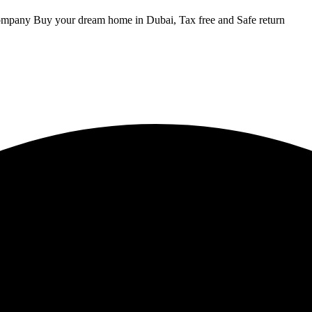
ompany Buy your dream home in Dubai, Tax free and Safe return