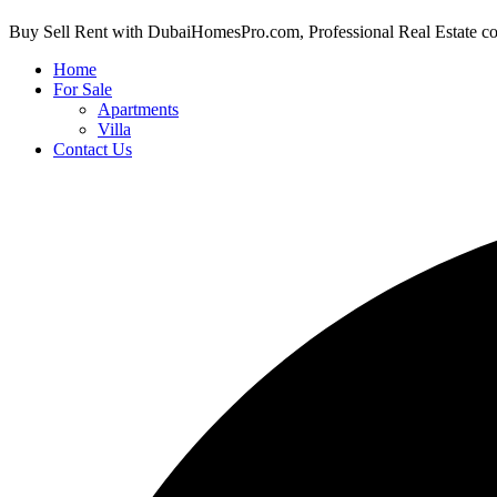
Buy Sell Rent with DubaiHomesPro.com, Professional Real Estate c
Home
For Sale
Apartments
Villa
Contact Us