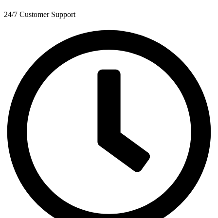
24/7 Customer Support