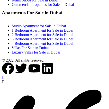
Retail Shops for Sale in Dubai
Commercial Properties for Sale in Dubai
Apartments For Sale in Dubai
Studio Apartment for Sale in Dubai
1 Bedroom Apartment for Sale in Dubai
2 Bedroom Apartment for Sale in Dubai
3 Bedroom Apartment for Sale in Dubai
4 Bedroom Apartment for Sale in Dubai
Villas For Sale in Dubai
Luxury Villas for Sale in Dubai
© 2022. All rights reserved.