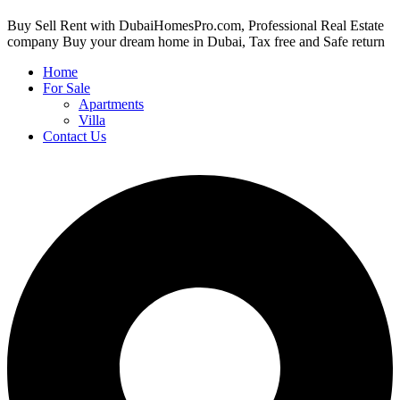
Buy Sell Rent with DubaiHomesPro.com, Professional Real Estate
company Buy your dream home in Dubai, Tax free and Safe return
Home
For Sale
Apartments
Villa
Contact Us