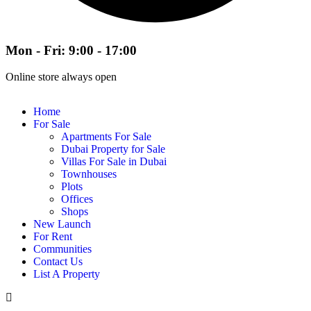
Mon - Fri: 9:00 - 17:00
Online store always open
Home
For Sale
Apartments For Sale
Dubai Property for Sale
Villas For Sale in Dubai
Townhouses
Plots
Offices
Shops
New Launch
For Rent
Communities
Contact Us
List A Property