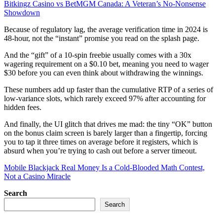
Bitkingz Casino vs BetMGM Canada: A Veteran’s No‑Nonsense
Showdown
Because of regulatory lag, the average verification time in 2024 is
48‑hour, not the “instant” promise you read on the splash page.
And the “gift” of a 10‑spin freebie usually comes with a 30x
wagering requirement on a $0.10 bet, meaning you need to wager
$30 before you can even think about withdrawing the winnings.
These numbers add up faster than the cumulative RTP of a series of
low‑variance slots, which rarely exceed 97% after accounting for
hidden fees.
And finally, the UI glitch that drives me mad: the tiny “OK” button
on the bonus claim screen is barely larger than a fingertip, forcing
you to tap it three times on average before it registers, which is
absurd when you’re trying to cash out before a server timeout.
Mobile Blackjack Real Money Is a Cold‑Blooded Math Contest,
Not a Casino Miracle
Search
Search