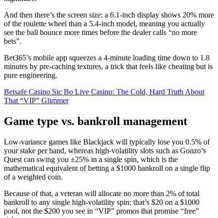
And then there’s the screen size: a 6.1‑inch display shows 20% more
of the roulette wheel than a 5.4‑inch model, meaning you actually
see the ball bounce more times before the dealer calls “no more
bets”.
Bet365’s mobile app squeezes a 4‑minute loading time down to 1.8
minutes by pre‑caching textures, a trick that feels like cheating but is
pure engineering.
Betsafe Casino Sic Bo Live Casino: The Cold, Hard Truth About
That “VIP” Glimmer
Game type vs. bankroll management
Low‑variance games like Blackjack will typically lose you 0.5% of
your stake per hand, whereas high‑volatility slots such as Gonzo’s
Quest can swing you ±25% in a single spin, which is the
mathematical equivalent of betting a $1000 bankroll on a single flip
of a weighted coin.
Because of that, a veteran will allocate no more than 2% of total
bankroll to any single high‑volatility spin; that’s $20 on a $1000
pool, not the $200 you see in “VIP” promos that promise “free”