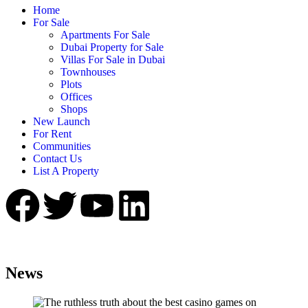
Home
For Sale
Apartments For Sale
Dubai Property for Sale
Villas For Sale in Dubai
Townhouses
Plots
Offices
Shops
New Launch
For Rent
Communities
Contact Us
List A Property
News