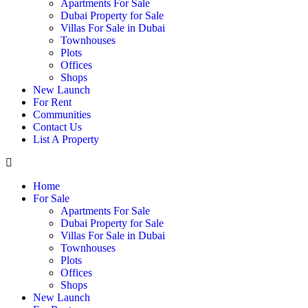
Apartments For Sale
Dubai Property for Sale
Villas For Sale in Dubai
Townhouses
Plots
Offices
Shops
New Launch
For Rent
Communities
Contact Us
List A Property
Home
For Sale
Apartments For Sale
Dubai Property for Sale
Villas For Sale in Dubai
Townhouses
Plots
Offices
Shops
New Launch