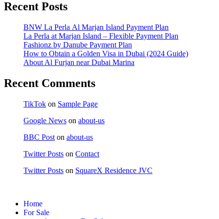
Recent Posts
BNW La Perla Al Marjan Island Payment Plan
La Perla at Marjan Island – Flexible Payment Plan
Fashionz by Danube Payment Plan
How to Obtain a Golden Visa in Dubai (2024 Guide)
About Al Furjan near Dubai Marina
Recent Comments
TikTok
on
Sample Page
Google News
on
about-us
BBC Post
on
about-us
Twitter Posts
on
Contact
Twitter Posts
on
SquareX Residence JVC
Home
For Sale