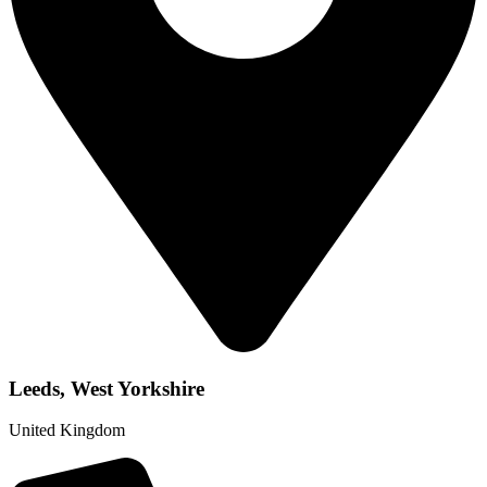
Leeds, West Yorkshire
United Kingdom