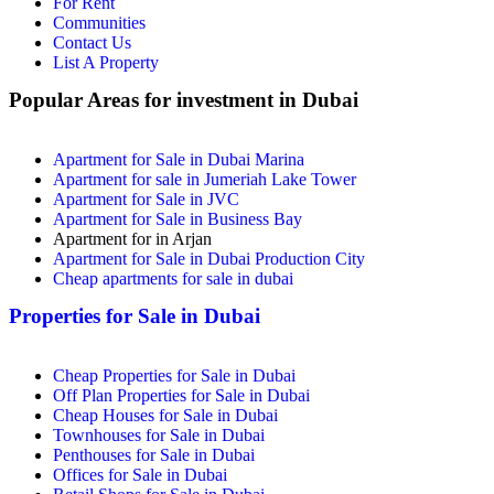
For Rent
Communities
Contact Us
List A Property
Popular Areas for investment in Dubai
Apartment for Sale in Dubai Marina
Apartment for sale in Jumeriah Lake Tower
Apartment for Sale in JVC
Apartment for Sale in Business Bay
Apartment for in Arjan
Apartment for Sale in Dubai Production City
Cheap apartments for sale in dubai
Properties for Sale in Dubai
Cheap Properties for Sale in Dubai
Off Plan Properties for Sale in Dubai
Cheap Houses for Sale in Dubai
Townhouses for Sale in Dubai
Penthouses for Sale in Dubai
Offices for Sale in Dubai