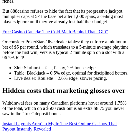
riches.
But 888casino refuses to hide the fact that its progressive jackpot
multiplier caps at 5× the base bet after 1,000 spins, a ceiling most
players ignore until they’ve already lost half their budget.
Free Casino Canada: The Cold Math Behind That “Gift”
Or consider PokerStars’ live dealer tables: they enforce a minimum
bet of $5 per round, which translates to a 5‑minute average playtime
before the first win, versus a typical 2‑minute spin on a slot with a
96.5% RTP.
Slot: Starburst – fast, flashy, 2% house edge.
Table: Blackjack – 0.5% edge, optimal for disciplined bettors.
Live dealer: Roulette – 2.6% edge, slower pacing.
Hidden costs that marketing glosses over
Withdrawal fees on many Canadian platforms hover around 1.75%
of the total, which on a $500 cash‑out is an extra $8.75 you never
saw in the “free” deposit bonus.
Instant Payouts Aren’t a Myth: The Best Online Casinos That
Payout Instantly Revealed