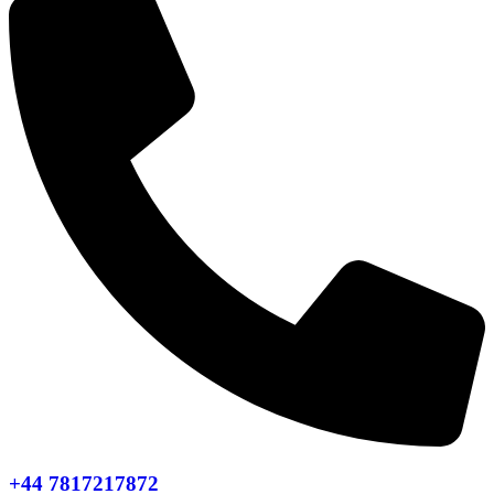
+44 7817217872