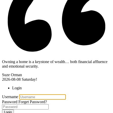
Owning a home is a keystone of wealth… both financial affluence
and emotional security.
Suze Orman
2026-08-08
Saturday!
Login
Username
Password
Forget Password?
Login