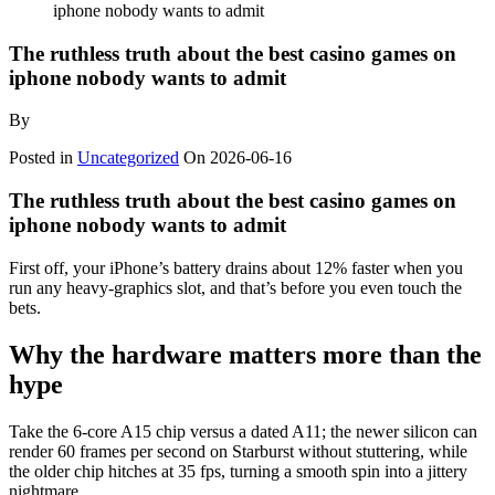
The ruthless truth about the best casino games on
iphone nobody wants to admit
By
Posted in
Uncategorized
On
2026-06-16
The ruthless truth about the best casino games on
iphone nobody wants to admit
First off, your iPhone’s battery drains about 12% faster when you
run any heavy‑graphics slot, and that’s before you even touch the
bets.
Why the hardware matters more than the
hype
Take the 6‑core A15 chip versus a dated A11; the newer silicon can
render 60 frames per second on Starburst without stuttering, while
the older chip hitches at 35 fps, turning a smooth spin into a jittery
nightmare.