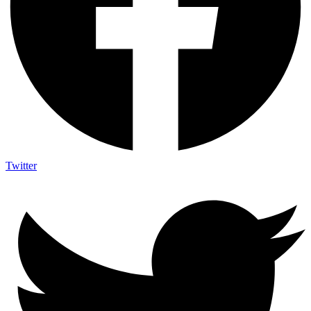
Twitter