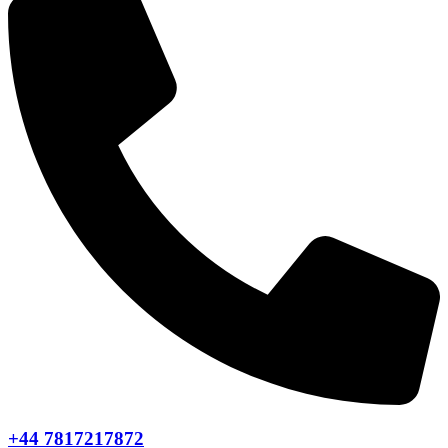
+44 7817217872