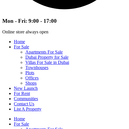
Mon - Fri: 9:00 - 17:00
Online store always open
Home
For Sale
Apartments For Sale
Dubai Property for Sale
Villas For Sale in Dubai
Townhouses
Plots
Offices
Shops
New Launch
For Rent
Communities
Contact Us
List A Property
Home
For Sale