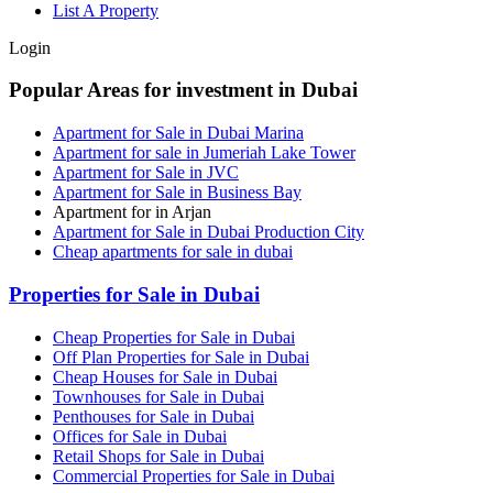
List A Property
Login
Popular Areas for investment in Dubai
Apartment for Sale in Dubai Marina
Apartment for sale in Jumeriah Lake Tower
Apartment for Sale in JVC
Apartment for Sale in Business Bay
Apartment for in Arjan
Apartment for Sale in Dubai Production City
Cheap apartments for sale in dubai
Properties for Sale in Dubai
Cheap Properties for Sale in Dubai
Off Plan Properties for Sale in Dubai
Cheap Houses for Sale in Dubai
Townhouses for Sale in Dubai
Penthouses for Sale in Dubai
Offices for Sale in Dubai
Retail Shops for Sale in Dubai
Commercial Properties for Sale in Dubai