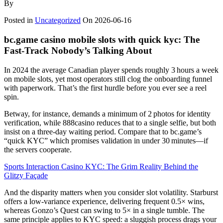
By
Posted in
Uncategorized
On
2026-06-16
bc.game casino mobile slots with quick kyc: The
Fast‑Track Nobody’s Talking About
In 2024 the average Canadian player spends roughly 3 hours a week
on mobile slots, yet most operators still clog the onboarding funnel
with paperwork. That’s the first hurdle before you ever see a reel
spin.
Betway, for instance, demands a minimum of 2 photos for identity
verification, while 888casino reduces that to a single selfie, but both
insist on a three‑day waiting period. Compare that to bc.game’s
“quick KYC” which promises validation in under 30 minutes—if
the servers cooperate.
Sports Interaction Casino KYC: The Grim Reality Behind the
Glitzy Façade
And the disparity matters when you consider slot volatility. Starburst
offers a low‑variance experience, delivering frequent 0.5× wins,
whereas Gonzo’s Quest can swing to 5× in a single tumble. The
same principle applies to KYC speed: a sluggish process drags your