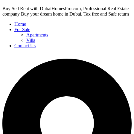
Buy Sell Rent with DubaiHomesPro.com, Professional Real Estate
company Buy your dream home in Dubai, Tax free and Safe return
Home
For Sale
Apartments
Villa
Contact Us