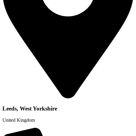
Leeds, West Yorkshire
United Kingdom