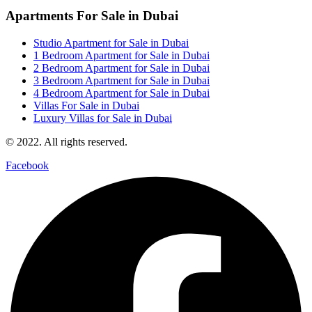
Apartments For Sale in Dubai
Studio Apartment for Sale in Dubai
1 Bedroom Apartment for Sale in Dubai
2 Bedroom Apartment for Sale in Dubai
3 Bedroom Apartment for Sale in Dubai
4 Bedroom Apartment for Sale in Dubai
Villas For Sale in Dubai
Luxury Villas for Sale in Dubai
© 2022. All rights reserved.
Facebook