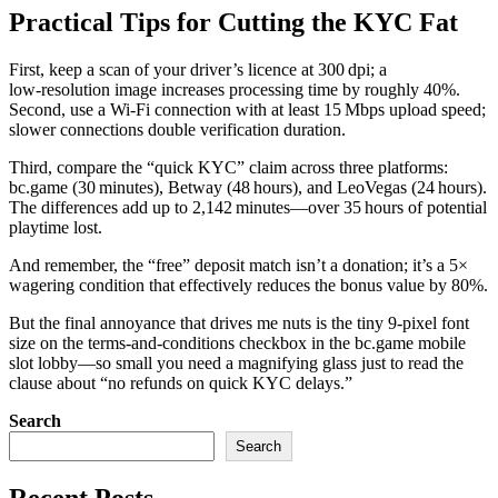
Practical Tips for Cutting the KYC Fat
First, keep a scan of your driver’s licence at 300 dpi; a
low‑resolution image increases processing time by roughly 40%.
Second, use a Wi‑Fi connection with at least 15 Mbps upload speed;
slower connections double verification duration.
Third, compare the “quick KYC” claim across three platforms:
bc.game (30 minutes), Betway (48 hours), and LeoVegas (24 hours).
The differences add up to 2,142 minutes—over 35 hours of potential
playtime lost.
And remember, the “free” deposit match isn’t a donation; it’s a 5×
wagering condition that effectively reduces the bonus value by 80%.
But the final annoyance that drives me nuts is the tiny 9‑pixel font
size on the terms‑and‑conditions checkbox in the bc.game mobile
slot lobby—so small you need a magnifying glass just to read the
clause about “no refunds on quick KYC delays.”
Search
Search
Recent Posts