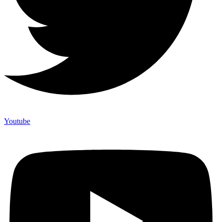
Youtube