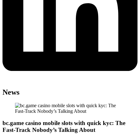
News
bc.game casino mobile slots with quick kyc: The
Fast‑Track Nobody’s Talking About