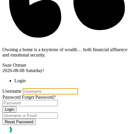
Owning a home is a keystone of wealth… both financial affluence
and emotional security.
Suze Orman
2026-08-08
Saturday!
Login
Username
Password
Forget Password?
Login
Reset Password