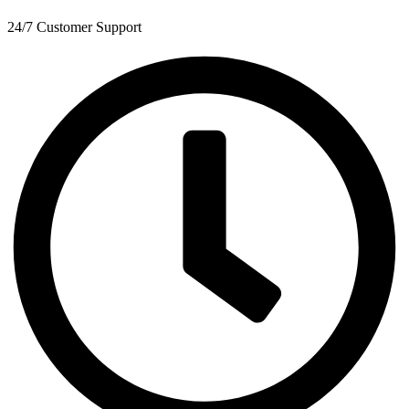
24/7 Customer Support