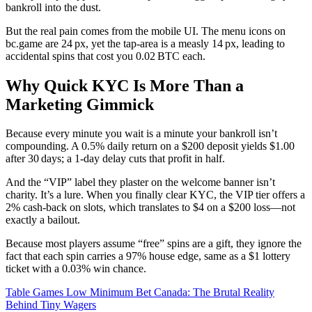
bankroll into the dust.
But the real pain comes from the mobile UI. The menu icons on
bc.game are 24 px, yet the tap‑area is a measly 14 px, leading to
accidental spins that cost you 0.02 BTC each.
Why Quick KYC Is More Than a
Marketing Gimmick
Because every minute you wait is a minute your bankroll isn’t
compounding. A 0.5% daily return on a $200 deposit yields $1.00
after 30 days; a 1‑day delay cuts that profit in half.
And the “VIP” label they plaster on the welcome banner isn’t
charity. It’s a lure. When you finally clear KYC, the VIP tier offers a
2% cash‑back on slots, which translates to $4 on a $200 loss—not
exactly a bailout.
Because most players assume “free” spins are a gift, they ignore the
fact that each spin carries a 97% house edge, same as a $1 lottery
ticket with a 0.03% win chance.
Table Games Low Minimum Bet Canada: The Brutal Reality
Behind Tiny Wagers