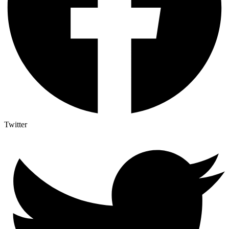
Twitter