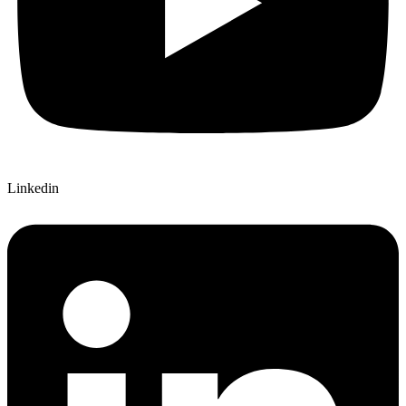
Linkedin