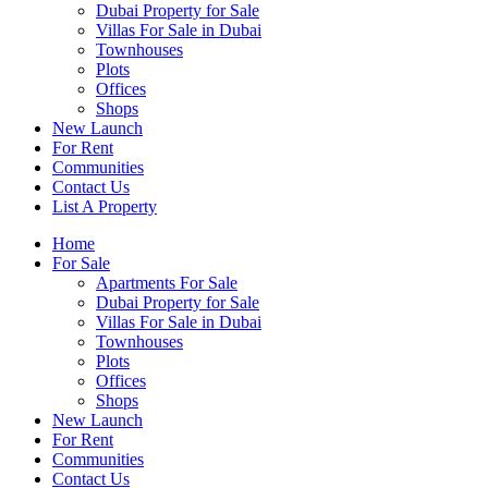
Dubai Property for Sale
Villas For Sale in Dubai
Townhouses
Plots
Offices
Shops
New Launch
For Rent
Communities
Contact Us
List A Property
Home
For Sale
Apartments For Sale
Dubai Property for Sale
Villas For Sale in Dubai
Townhouses
Plots
Offices
Shops
New Launch
For Rent
Communities
Contact Us