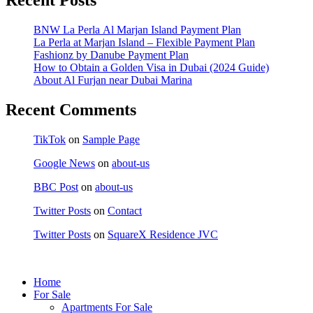
BNW La Perla Al Marjan Island Payment Plan
La Perla at Marjan Island – Flexible Payment Plan
Fashionz by Danube Payment Plan
How to Obtain a Golden Visa in Dubai (2024 Guide)
About Al Furjan near Dubai Marina
Recent Comments
TikTok
on
Sample Page
Google News
on
about-us
BBC Post
on
about-us
Twitter Posts
on
Contact
Twitter Posts
on
SquareX Residence JVC
Home
For Sale
Apartments For Sale