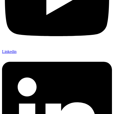
Linkedin