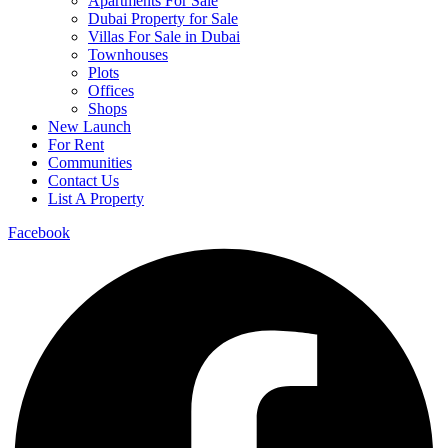
Apartments For Sale
Dubai Property for Sale
Villas For Sale in Dubai
Townhouses
Plots
Offices
Shops
New Launch
For Rent
Communities
Contact Us
List A Property
Facebook