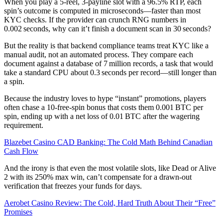
When you play a 5‑reel, 3‑payline slot with a 96.5% RTP, each
spin’s outcome is computed in microseconds—faster than most
KYC checks. If the provider can crunch RNG numbers in
0.002 seconds, why can it’t finish a document scan in 30 seconds?
But the reality is that backend compliance teams treat KYC like a
manual audit, not an automated process. They compare each
document against a database of 7 million records, a task that would
take a standard CPU about 0.3 seconds per record—still longer than
a spin.
Because the industry loves to hype “instant” promotions, players
often chase a 10‑free‑spin bonus that costs them 0.001 BTC per
spin, ending up with a net loss of 0.01 BTC after the wagering
requirement.
Blazebet Casino CAD Banking: The Cold Math Behind Canadian
Cash Flow
And the irony is that even the most volatile slots, like Dead or Alive
2 with its 250% max win, can’t compensate for a drawn‑out
verification that freezes your funds for days.
Aerobet Casino Review: The Cold, Hard Truth About Their “Free”
Promises