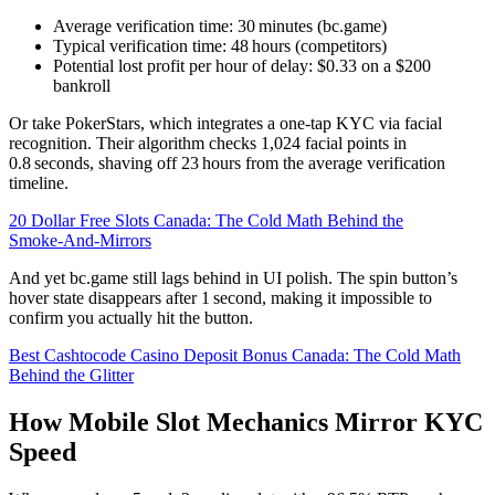
Average verification time: 30 minutes (bc.game)
Typical verification time: 48 hours (competitors)
Potential lost profit per hour of delay: $0.33 on a $200
bankroll
Or take PokerStars, which integrates a one‑tap KYC via facial
recognition. Their algorithm checks 1,024 facial points in
0.8 seconds, shaving off 23 hours from the average verification
timeline.
20 Dollar Free Slots Canada: The Cold Math Behind the
Smoke‑And‑Mirrors
And yet bc.game still lags behind in UI polish. The spin button’s
hover state disappears after 1 second, making it impossible to
confirm you actually hit the button.
Best Cashtocode Casino Deposit Bonus Canada: The Cold Math
Behind the Glitter
How Mobile Slot Mechanics Mirror KYC
Speed