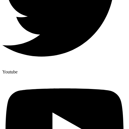
Youtube