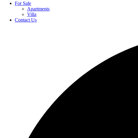
For Sale
Apartments
Villa
Contact Us