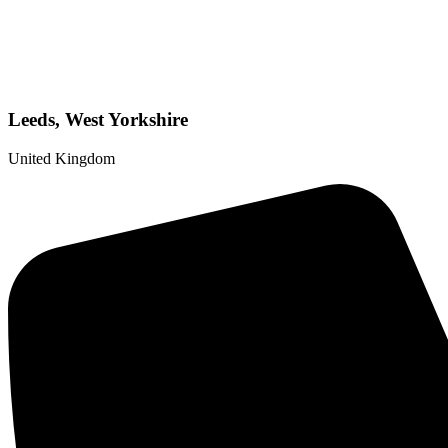
Leeds, West Yorkshire
United Kingdom