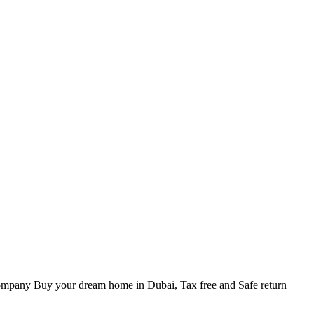
ompany Buy your dream home in Dubai, Tax free and Safe return