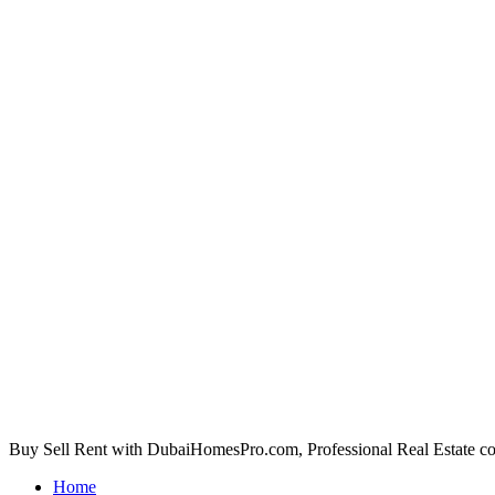
Buy Sell Rent with DubaiHomesPro.com, Professional Real Estate c
Home