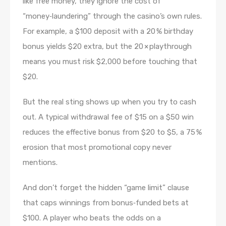
like free money, they ignore the cost of
“money‑laundering” through the casino’s own rules.
For example, a $100 deposit with a 20 % birthday
bonus yields $20 extra, but the 20 × playthrough
means you must risk $2,000 before touching that
$20.
But the real sting shows up when you try to cash
out. A typical withdrawal fee of $15 on a $50 win
reduces the effective bonus from $20 to $5, a 75 %
erosion that most promotional copy never
mentions.
And don’t forget the hidden “game limit” clause
that caps winnings from bonus‑funded bets at
$100. A player who beats the odds on a