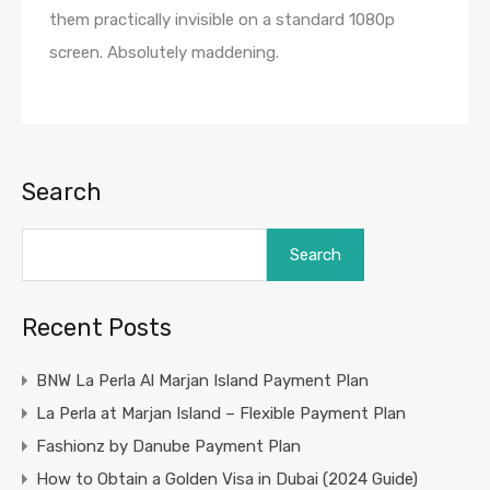
them practically invisible on a standard 1080p
screen. Absolutely maddening.
Search
Search
Recent Posts
BNW La Perla Al Marjan Island Payment Plan
La Perla at Marjan Island – Flexible Payment Plan
Fashionz by Danube Payment Plan
How to Obtain a Golden Visa in Dubai (2024 Guide)