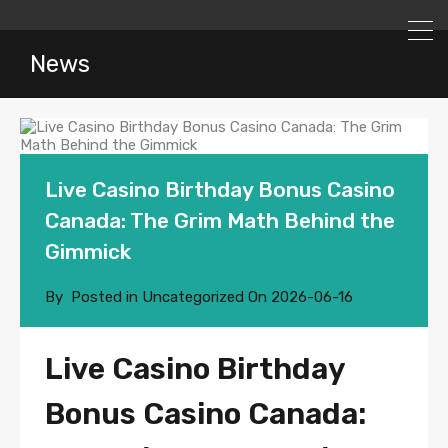
News
Live Casino Birthday Bonus Casino
Canada: The Grim Math Behind the
Gimmick
By
Posted in
Uncategorized
On
2026-06-16
Live Casino Birthday
Bonus Casino Canada: