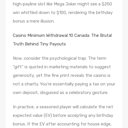
high‑payline slot like Mega Joker might see a $250
win whittled down to $100, rendering the birthday
bonus a mere illusion.
Casino Minimum Withdrawal 10 Canada: The Brutal
Truth Behind Tiny Payouts
Now, consider the psychological trap: The term
“gift” is quoted in marketing materials to suggest
generosity, yet the fine print reveals the casino is
not a charity. You’re essentially paying a tax on your
own deposit, disguised as a celebratory gesture.
In practice, a seasoned player will calculate the net
expected value (EV) before accepting any birthday
bonus. If the EV after accounting for house edge,