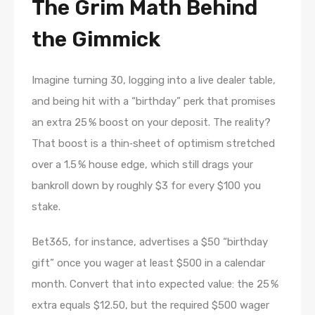
The Grim Math Behind
the Gimmick
Imagine turning 30, logging into a live dealer table,
and being hit with a “birthday” perk that promises
an extra 25 % boost on your deposit. The reality?
That boost is a thin‑sheet of optimism stretched
over a 1.5 % house edge, which still drags your
bankroll down by roughly $3 for every $100 you
stake.
Bet365, for instance, advertises a $50 “birthday
gift” once you wager at least $500 in a calendar
month. Convert that into expected value: the 25 %
extra equals $12.50, but the required $500 wager