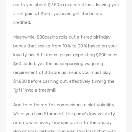
costs you about $7.50 in expected loss, leaving you
a net gain of $5—if you even get the bonus
credited.
Meanwhile, 888casino rolls out a tiered birthday
bonus that scales from 10 % to 30 % based on your
loyalty tier. A Platinum player depositing $200 sees
$60 added, yet the accompanying wagering
requirement of 30 × bonus means you must play
$1,800 before cashing out, effectively turning the
“gift” into a treadmill.
And then there’s the comparison to slot volatility.
When you spin Starburst, the game’s low volatility
returns wins every few spins, akin to the steady
drip of small birthday bonuses. Contrast that with