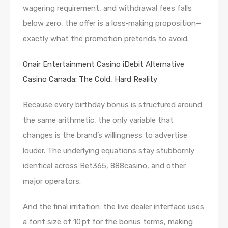
wagering requirement, and withdrawal fees falls
below zero, the offer is a loss‑making proposition—
exactly what the promotion pretends to avoid.
Onair Entertainment Casino iDebit Alternative
Casino Canada: The Cold, Hard Reality
Because every birthday bonus is structured around
the same arithmetic, the only variable that
changes is the brand’s willingness to advertise
louder. The underlying equations stay stubbornly
identical across Bet365, 888casino, and other
major operators.
And the final irritation: the live dealer interface uses
a font size of 10 pt for the bonus terms, making