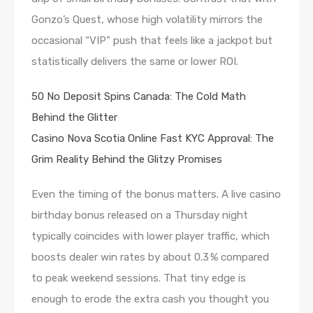
Gonzo’s Quest, whose high volatility mirrors the
occasional “VIP” push that feels like a jackpot but
statistically delivers the same or lower ROI.
50 No Deposit Spins Canada: The Cold Math
Behind the Glitter
Casino Nova Scotia Online Fast KYC Approval: The
Grim Reality Behind the Glitzy Promises
Even the timing of the bonus matters. A live casino
birthday bonus released on a Thursday night
typically coincides with lower player traffic, which
boosts dealer win rates by about 0.3 % compared
to peak weekend sessions. That tiny edge is
enough to erode the extra cash you thought you