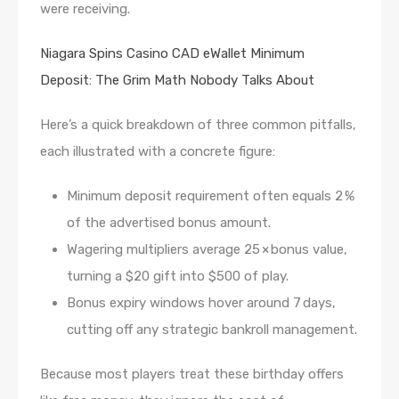
were receiving.
Niagara Spins Casino CAD eWallet Minimum
Deposit: The Grim Math Nobody Talks About
Here’s a quick breakdown of three common pitfalls,
each illustrated with a concrete figure:
Minimum deposit requirement often equals 2 %
of the advertised bonus amount.
Wagering multipliers average 25 × bonus value,
turning a $20 gift into $500 of play.
Bonus expiry windows hover around 7 days,
cutting off any strategic bankroll management.
Because most players treat these birthday offers