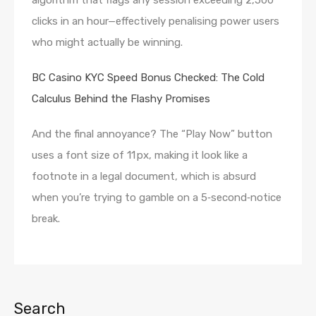
algorithm that flags any session exceeding 2,500
clicks in an hour—effectively penalising power users
who might actually be winning.
BC Casino KYC Speed Bonus Checked: The Cold
Calculus Behind the Flashy Promises
And the final annoyance? The “Play Now” button
uses a font size of 11 px, making it look like a
footnote in a legal document, which is absurd
when you’re trying to gamble on a 5‑second‑notice
break.
Search