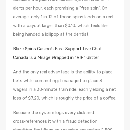
alerts per hour, each promising a “free spin”. On
average, only 1 in 12 of those spins lands on a reel
with a payout larger than $0.10, which feels like
being handed a lollipop at the dentist.
Blaze Spins Casino’s Fast Support Live Chat
Canada Is a Mirage Wrapped in “VIP” Glitter
And the only real advantage is the ability to place
bets while commuting; I managed to place 3
wagers in a 30‑minute train ride, each yielding a net
loss of $7.20, which is roughly the price of a coffee.
Because the system logs every click and
cross‑references it with a fraud detection