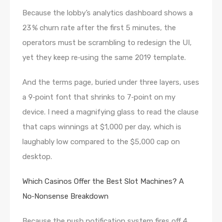
Because the lobby’s analytics dashboard shows a
23 % churn rate after the first 5 minutes, the
operators must be scrambling to redesign the UI,
yet they keep re‑using the same 2019 template.
And the terms page, buried under three layers, uses
a 9‑point font that shrinks to 7‑point on my
device. I need a magnifying glass to read the clause
that caps winnings at $1,000 per day, which is
laughably low compared to the $5,000 cap on
desktop.
Which Casinos Offer the Best Slot Machines? A
No‑Nonsense Breakdown
Because the push notification system fires off 4