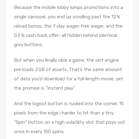
Because the mobile lobby lumps promotions into a
single carousel, you end up scrolling past the 12 %
reload bonus, the 7‑day wager‑free wager, and the
0.5 % cash‑back offer—all hidden behind identical
grey buttons.
But when you finally click a game, the slot engine
pre‑loads 2 GB of assets. That’s the same amount
of data you’d download for a full‑length movie, yet
the promise is “instant play”.
And the logout button is tucked into the corner, 15
pixels from the edge—harder to hit than a tiny
“Spin” button on a high‑volatility slot that pays out
once in every 150 spins.