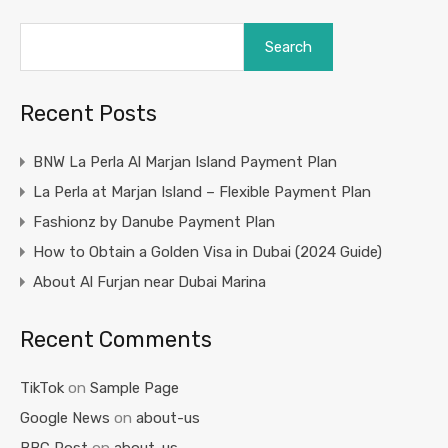
Search
Recent Posts
BNW La Perla Al Marjan Island Payment Plan
La Perla at Marjan Island – Flexible Payment Plan
Fashionz by Danube Payment Plan
How to Obtain a Golden Visa in Dubai (2024 Guide)
About Al Furjan near Dubai Marina
Recent Comments
TikTok
on
Sample Page
Google News
on
about-us