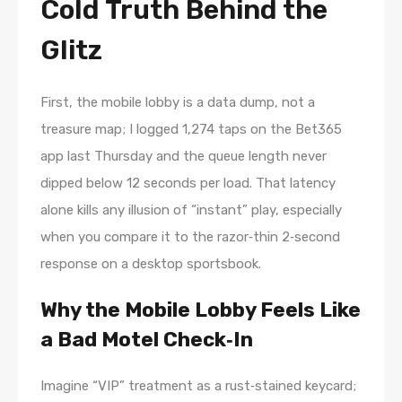
Cold Truth Behind the
Glitz
First, the mobile lobby is a data dump, not a
treasure map; I logged 1,274 taps on the Bet365
app last Thursday and the queue length never
dipped below 12 seconds per load. That latency
alone kills any illusion of “instant” play, especially
when you compare it to the razor‑thin 2‑second
response on a desktop sportsbook.
Why the Mobile Lobby Feels Like
a Bad Motel Check‑In
Imagine “VIP” treatment as a rust‑stained keycard;