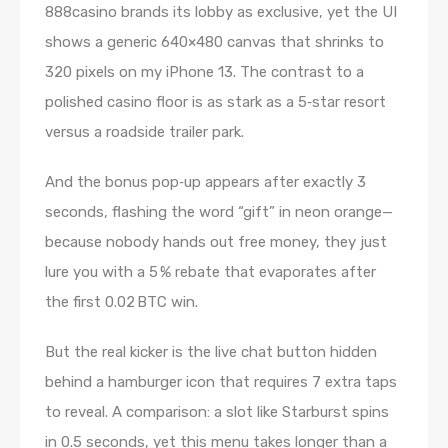
888casino brands its lobby as exclusive, yet the UI
shows a generic 640×480 canvas that shrinks to
320 pixels on my iPhone 13. The contrast to a
polished casino floor is as stark as a 5‑star resort
versus a roadside trailer park.
And the bonus pop‑up appears after exactly 3
seconds, flashing the word “gift” in neon orange—
because nobody hands out free money, they just
lure you with a 5 % rebate that evaporates after
the first 0.02 BTC win.
But the real kicker is the live chat button hidden
behind a hamburger icon that requires 7 extra taps
to reveal. A comparison: a slot like Starburst spins
in 0.5 seconds, yet this menu takes longer than a