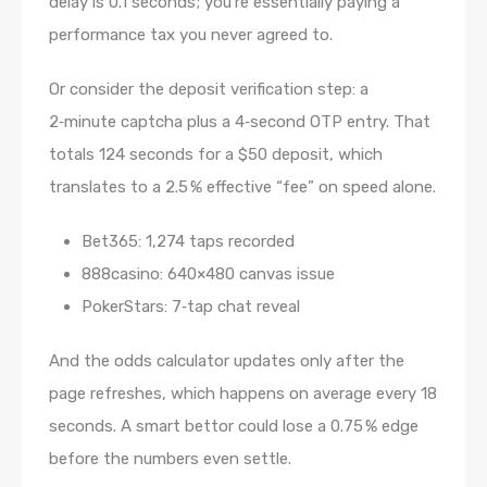
delay is 0.1 seconds; you’re essentially paying a
performance tax you never agreed to.
Or consider the deposit verification step: a
2‑minute captcha plus a 4‑second OTP entry. That
totals 124 seconds for a $50 deposit, which
translates to a 2.5 % effective “fee” on speed alone.
Bet365: 1,274 taps recorded
888casino: 640×480 canvas issue
PokerStars: 7‑tap chat reveal
And the odds calculator updates only after the
page refreshes, which happens on average every 18
seconds. A smart bettor could lose a 0.75 % edge
before the numbers even settle.