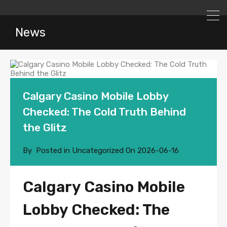
News
Calgary Casino Mobile Lobby
Checked: The Cold Truth Behind
the Glitz
By
Posted in
Uncategorized
On
2026-06-16
Calgary Casino Mobile
Lobby Checked: The