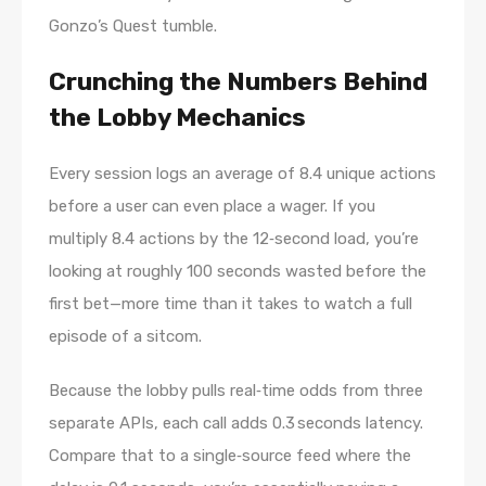
Gonzo’s Quest tumble.
Crunching the Numbers Behind
the Lobby Mechanics
Every session logs an average of 8.4 unique actions
before a user can even place a wager. If you
multiply 8.4 actions by the 12‑second load, you’re
looking at roughly 100 seconds wasted before the
first bet—more time than it takes to watch a full
episode of a sitcom.
Because the lobby pulls real‑time odds from three
separate APIs, each call adds 0.3 seconds latency.
Compare that to a single‑source feed where the