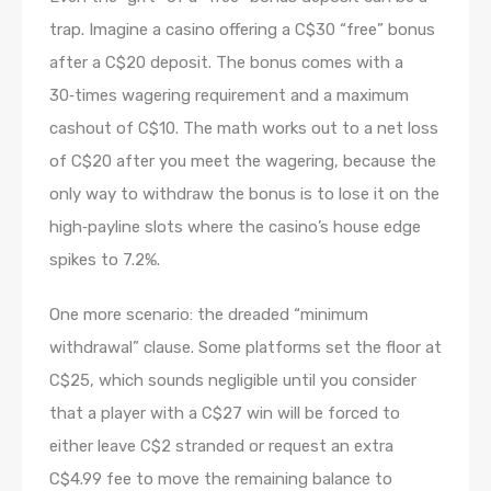
trap. Imagine a casino offering a C$30 “free” bonus
after a C$20 deposit. The bonus comes with a
30‑times wagering requirement and a maximum
cashout of C$10. The math works out to a net loss
of C$20 after you meet the wagering, because the
only way to withdraw the bonus is to lose it on the
high‑payline slots where the casino’s house edge
spikes to 7.2%.
One more scenario: the dreaded “minimum
withdrawal” clause. Some platforms set the floor at
C$25, which sounds negligible until you consider
that a player with a C$27 win will be forced to
either leave C$2 stranded or request an extra
C$4.99 fee to move the remaining balance to