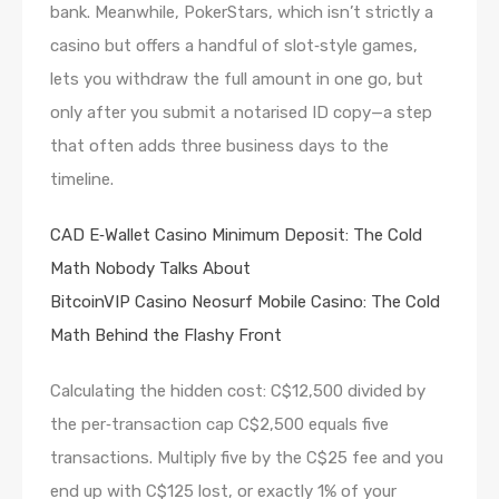
bank. Meanwhile, PokerStars, which isn’t strictly a
casino but offers a handful of slot‑style games,
lets you withdraw the full amount in one go, but
only after you submit a notarised ID copy—a step
that often adds three business days to the
timeline.
CAD E‑Wallet Casino Minimum Deposit: The Cold
Math Nobody Talks About
BitcoinVIP Casino Neosurf Mobile Casino: The Cold
Math Behind the Flashy Front
Calculating the hidden cost: C$12,500 divided by
the per‑transaction cap C$2,500 equals five
transactions. Multiply five by the C$25 fee and you
end up with C$125 lost, or exactly 1% of your