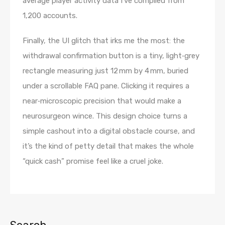
average player activity data I’ve compiled from
1,200 accounts.
Finally, the UI glitch that irks me the most: the
withdrawal confirmation button is a tiny, light‑grey
rectangle measuring just 12 mm by 4 mm, buried
under a scrollable FAQ pane. Clicking it requires a
near‑microscopic precision that would make a
neurosurgeon wince. This design choice turns a
simple cashout into a digital obstacle course, and
it’s the kind of petty detail that makes the whole
“quick cash” promise feel like a cruel joke.