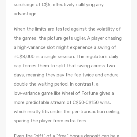
surcharge of C$5, effectively nullifying any
advantage.
When the limits are tested against the volatility of
the games, the picture gets uglier. A player chasing
a high‑variance slot might experience a swing of
±C$8,000 in a single session. The regulator’s daily
cap forces them to split that swing across two
days, meaning they pay the fee twice and endure
double the waiting period. In contrast, a
low‑variance game like Wheel of Fortune gives a
more predictable stream of C$50‑C$150 wins,
which neatly fits under the per‑transaction ceiling,
sparing the player from extra fees.
Even the “gift” of a “free” bonus deposit can be a