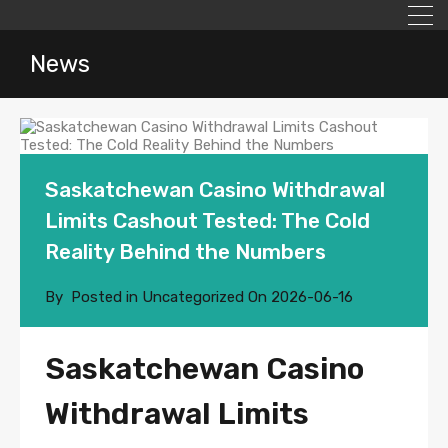
News
Saskatchewan Casino Withdrawal
Limits Cashout Tested: The Cold
Reality Behind the Numbers
By
Posted in
Uncategorized
On
2026-06-16
Saskatchewan Casino
Withdrawal Limits