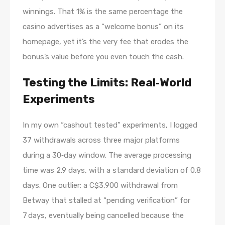
winnings. That 1% is the same percentage the
casino advertises as a “welcome bonus” on its
homepage, yet it’s the very fee that erodes the
bonus’s value before you even touch the cash.
Testing the Limits: Real‑World
Experiments
In my own “cashout tested” experiments, I logged
37 withdrawals across three major platforms
during a 30‑day window. The average processing
time was 2.9 days, with a standard deviation of 0.8
days. One outlier: a C$3,900 withdrawal from
Betway that stalled at “pending verification” for
7 days, eventually being cancelled because the