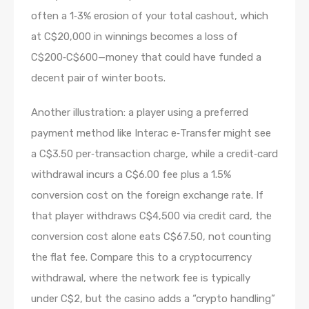
often a 1‑3% erosion of your total cashout, which
at C$20,000 in winnings becomes a loss of
C$200‑C$600—money that could have funded a
decent pair of winter boots.
Another illustration: a player using a preferred
payment method like Interac e‑Transfer might see
a C$3.50 per‑transaction charge, while a credit‑card
withdrawal incurs a C$6.00 fee plus a 1.5%
conversion cost on the foreign exchange rate. If
that player withdraws C$4,500 via credit card, the
conversion cost alone eats C$67.50, not counting
the flat fee. Compare this to a cryptocurrency
withdrawal, where the network fee is typically
under C$2, but the casino adds a “crypto handling”