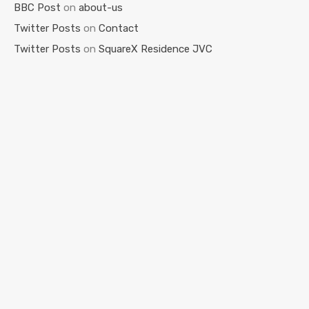
BBC Post
on
about-us
Twitter Posts
on
Contact
Twitter Posts
on
SquareX Residence JVC