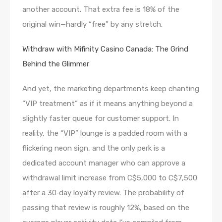
another account. That extra fee is 18% of the
original win—hardly “free” by any stretch.
Withdraw with Mifinity Casino Canada: The Grind
Behind the Glimmer
And yet, the marketing departments keep chanting
“VIP treatment” as if it means anything beyond a
slightly faster queue for customer support. In
reality, the “VIP” lounge is a padded room with a
flickering neon sign, and the only perk is a
dedicated account manager who can approve a
withdrawal limit increase from C$5,000 to C$7,500
after a 30‑day loyalty review. The probability of
passing that review is roughly 12%, based on the