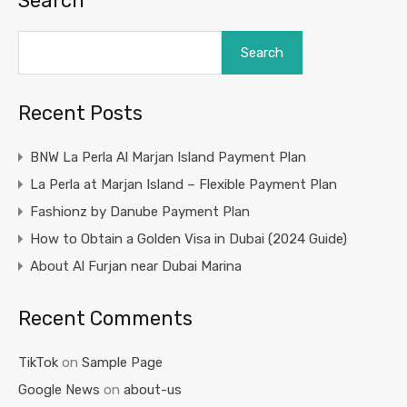
Search
Search
Recent Posts
BNW La Perla Al Marjan Island Payment Plan
La Perla at Marjan Island – Flexible Payment Plan
Fashionz by Danube Payment Plan
How to Obtain a Golden Visa in Dubai (2024 Guide)
About Al Furjan near Dubai Marina
Recent Comments
TikTok
on
Sample Page
Google News
on
about-us