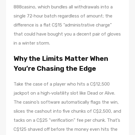
888casino, which bundles all withdrawals into a
single 72‑hour batch regardless of amount; the
difference is a flat C$15 “administrative charge”
that could have bought you a decent pair of gloves
in a winter storm.
Why the Limits Matter When
You’re Chasing the Edge
Take the case of a player who hits a C$12,500
jackpot on a high‑volatility slot like Dead or Alive.
The casino’s software automatically flags the win,
slices the cashout into five chunks of C$2,500, and
tacks on a C$25 “verification” fee per chunk. That’s
C$125 shaved off before the money even hits the