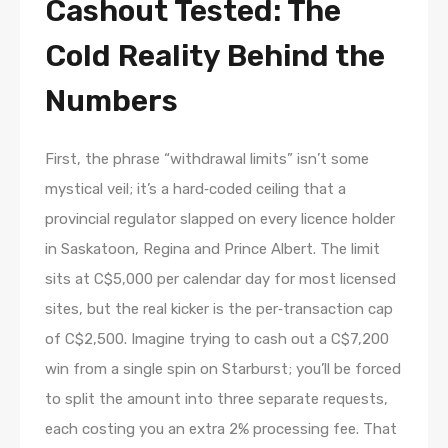
Cashout Tested: The
Cold Reality Behind the
Numbers
First, the phrase “withdrawal limits” isn’t some
mystical veil; it’s a hard‑coded ceiling that a
provincial regulator slapped on every licence holder
in Saskatoon, Regina and Prince Albert. The limit
sits at C$5,000 per calendar day for most licensed
sites, but the real kicker is the per‑transaction cap
of C$2,500. Imagine trying to cash out a C$7,200
win from a single spin on Starburst; you’ll be forced
to split the amount into three separate requests,
each costing you an extra 2% processing fee. That