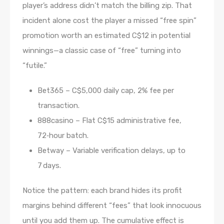
player’s address didn’t match the billing zip. That
incident alone cost the player a missed “free spin”
promotion worth an estimated C$12 in potential
winnings—a classic case of “free” turning into
“futile.”
Bet365 – C$5,000 daily cap, 2% fee per
transaction.
888casino – Flat C$15 administrative fee,
72‑hour batch.
Betway – Variable verification delays, up to
7 days.
Notice the pattern: each brand hides its profit
margins behind different “fees” that look innocuous
until you add them up. The cumulative effect is