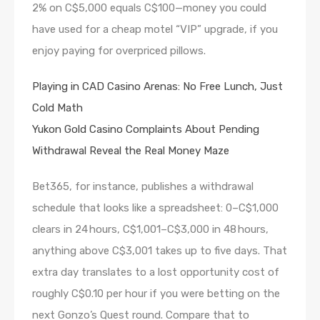
2% on C$5,000 equals C$100—money you could
have used for a cheap motel “VIP” upgrade, if you
enjoy paying for overpriced pillows.
Playing in CAD Casino Arenas: No Free Lunch, Just
Cold Math
Yukon Gold Casino Complaints About Pending
Withdrawal Reveal the Real Money Maze
Bet365, for instance, publishes a withdrawal
schedule that looks like a spreadsheet: 0–C$1,000
clears in 24 hours, C$1,001–C$3,000 in 48 hours,
anything above C$3,001 takes up to five days. That
extra day translates to a lost opportunity cost of
roughly C$0.10 per hour if you were betting on the
next Gonzo’s Quest round. Compare that to