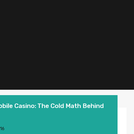
obile Casino: The Cold Math Behind
16