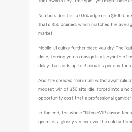
that dwarfs any “free spin” you might have co
Numbers don’t lie: a 0.5% edge on a $500 bankr
that’s $50 drained, which matches the average
market.
Mobile UI quirks further bleed you dry. The “
deep, forcing you to navigate a labyrinth of 
delay that adds up to 3 minutes per day for a 
And the dreaded “minimum withdrawal” rule o
modest win of $30 sits idle, forced into a hol
opportunity cost that a professional gambler 
In the end, the whole “BitcoinVIP casino Neos
gimmick, a glossy veneer over the cold arithm