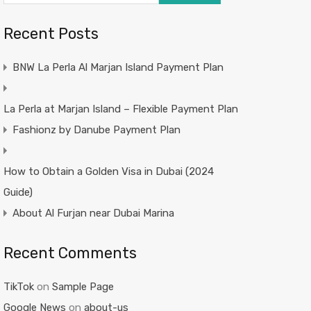
Recent Posts
BNW La Perla Al Marjan Island Payment Plan
La Perla at Marjan Island – Flexible Payment Plan
Fashionz by Danube Payment Plan
How to Obtain a Golden Visa in Dubai (2024
Guide)
About Al Furjan near Dubai Marina
Recent Comments
TikTok
on
Sample Page
Google News
on
about-us