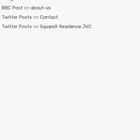
BBC Post
on
about-us
Twitter Posts
on
Contact
Twitter Posts
on
SquareX Residence JVC