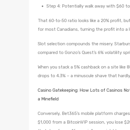
Step 4: Potentially walk away with $60 to
That 60‑to‑50 ratio looks like a 20% profit, b
for most Canadians, turning the profit into a l
Slot selection compounds the misery. Starburst 
compared to Gonzo’s Quest’s 6% volatility spri
When you stack a 5% cashback on a site like 
drops to 4.3% – a minuscule shave that hardly
Casino Gatekeeping: How Lots of Casinos Not
a Minefield
Conversely, Bet365’s mobile platform charges
$1,000 from a BitcoinVIP session, you lose $2