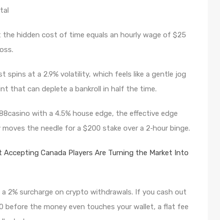
tal
ut the hidden cost of time equals an hourly wage of $25
oss.
spins at a 2.9% volatility, which feels like a gentle jog
nt that can deplete a bankroll in half the time.
888casino with a 4.5% house edge, the effective edge
 moves the needle for a $200 stake over a 2‑hour binge.
 Accepting Canada Players Are Turning the Market Into
 a 2% surcharge on crypto withdrawals. If you cash out
0 before the money even touches your wallet, a flat fee