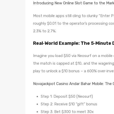
Introducing New Online Slot Game to the Mar
Most mobile apps still cling to clunky “Enter
roughly $0.01 to the operator’s processing co
2.3% to 2.7%.
Real‑World Example: The 5‑Minute 
Imagine you load $50 via Neosurf on a mobile c
the match is capped at $10, and the wagering 
play to unlock a $10 bonus – a 600% over‑inve
Novajackpot Casino Andar Bahar Mobile: The C
Step 1: Deposit $50 (Neosurf)
Step 2: Receive $10 “gift” bonus
Step 3: Bet $300 to meet 30x