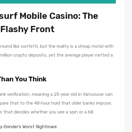
surf Mobile Casino: The
 Flashy Front
round like confetti, but the reality is a cheap motel with
 million crypto deposits, yet the average player netted a
han You Think
nk verification, meaning a 25‑year‑old in Vancouver can
pare that to the 48‑hour hold that older banks impose;
er that decides whether you see a spin or a bill.
y‑Grinder’s Worst Nightmare