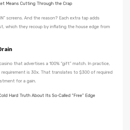
ket Means Cutting Through the Crap
 PIN” screens. And the reason? Each extra tap adds
st, which they recoup by inflating the house edge from
Drain
asino that advertises a 100% “gift” match. In practice,
requirement is 30x. That translates to $300 of required
stment for a gain.
old Hard Truth About Its So‑Called “Free” Edge