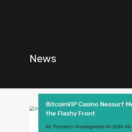
News
BitcoinVIP Casino Neosurf M
the Flashy Front
By
Posted in
Uncategorized
On
2026-06-