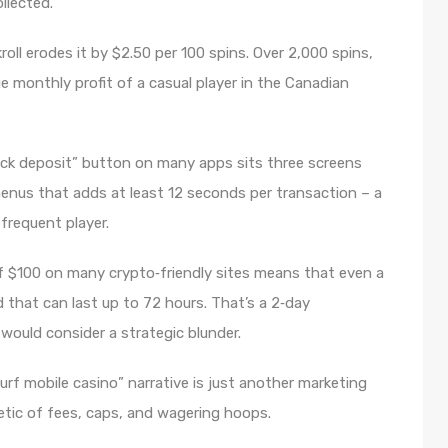
llected.
oll erodes it by $2.50 per 100 spins. Over 2,000 spins,
 monthly profit of a casual player in the Canadian
quick deposit” button on many apps sits three screens
menus that adds at least 12 seconds per transaction – a
frequent player.
f $100 on many crypto‑friendly sites means that even a
d that can last up to 72 hours. That’s a 2‑day
would consider a strategic blunder.
urf mobile casino” narrative is just another marketing
etic of fees, caps, and wagering hoops.