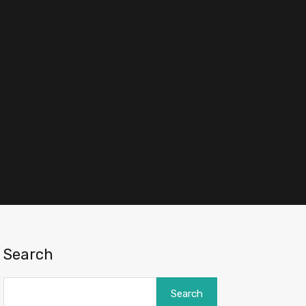
Search
Search