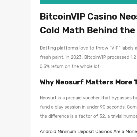
BitcoinVIP Casino Neo
Cold Math Behind the
Betting platforms love to throw “VIP” labels a
fresh paint. In 2023, BitcoinVIP processed 1.2
0.3% return on the whole lot.
Why Neosurf Matters More T
Neosurf is a prepaid voucher that bypasses ba
fund a play session in under 90 seconds. Com
the difference is a factor of 32, a trivial numb
Android Minimum Deposit Casinos Are a Mone