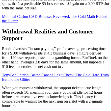
spins, that’s a predictable $5 loss versus a $2 gain on a 0.99 RTP slot
with the same bet size.
Montreal Casino CAD Bonuses Reviewed: The Cold Math Behind
the Glitter
Withdrawal Realities and Customer
Support
Rooli advertises “instant payouts,” yet the average processing time
for a $100 withdrawal sits at 4.3 business days, a figure derived
from 120 user reports posted on a gambling forum. FanDuel, on the
other hand, averages 2.8 days for the same amount, but imposes a
$10 fee that erodes the net cash‑out to .
TonyBet Ontario Casino Canada Legit Check: The Cold Hard Truth
Behind the Glitter
When you request a withdrawal, the support ticket queue length
often exceeds 50, meaning your query could sit idle for 12 hours
before a representative even acknowledges it. This latency is
comparable to waiting for the next spin on a slot with a 2‑minute
bonus round.