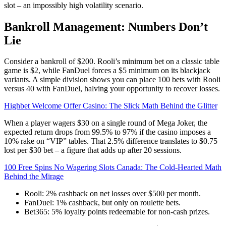
slot – an impossibly high volatility scenario.
Bankroll Management: Numbers Don’t
Lie
Consider a bankroll of $200. Rooli’s minimum bet on a classic table
game is $2, while FanDuel forces a $5 minimum on its blackjack
variants. A simple division shows you can place 100 bets with Rooli
versus 40 with FanDuel, halving your opportunity to recover losses.
Highbet Welcome Offer Casino: The Slick Math Behind the Glitter
When a player wagers $30 on a single round of Mega Joker, the
expected return drops from 99.5% to 97% if the casino imposes a
10% rake on “VIP” tables. That 2.5% difference translates to $0.75
lost per $30 bet – a figure that adds up after 20 sessions.
100 Free Spins No Wagering Slots Canada: The Cold-Hearted Math
Behind the Mirage
Rooli: 2% cashback on net losses over $500 per month.
FanDuel: 1% cashback, but only on roulette bets.
Bet365: 5% loyalty points redeemable for non‑cash prizes.