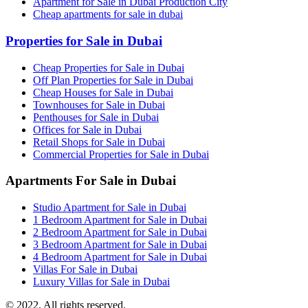
Apartment for Sale in Dubai Production City
Cheap apartments for sale in dubai
Properties for Sale in Dubai
Cheap Properties for Sale in Dubai
Off Plan Properties for Sale in Dubai
Cheap Houses for Sale in Dubai
Townhouses for Sale in Dubai
Penthouses for Sale in Dubai
Offices for Sale in Dubai
Retail Shops for Sale in Dubai
Commercial Properties for Sale in Dubai
Apartments For Sale in Dubai
Studio Apartment for Sale in Dubai
1 Bedroom Apartment for Sale in Dubai
2 Bedroom Apartment for Sale in Dubai
3 Bedroom Apartment for Sale in Dubai
4 Bedroom Apartment for Sale in Dubai
Villas For Sale in Dubai
Luxury Villas for Sale in Dubai
© 2022. All rights reserved.