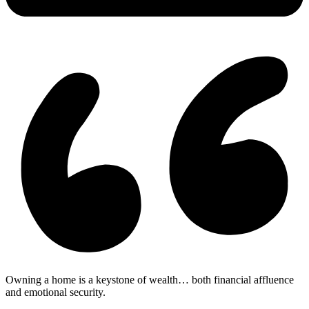
Owning a home is a keystone of wealth… both financial affluence
and emotional security.