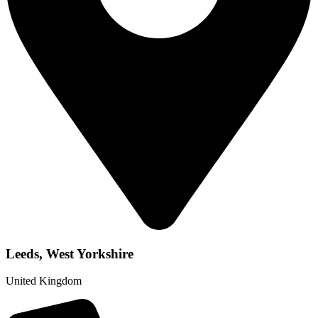
Leeds, West Yorkshire
United Kingdom