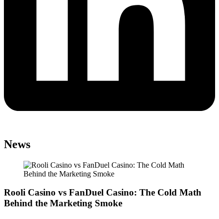
News
Rooli Casino vs FanDuel Casino: The Cold Math
Behind the Marketing Smoke