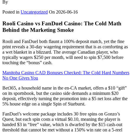
By
Posted in
Uncategorized
On
2026-06-16
Rooli Casino vs FanDuel Casino: The Cold Math
Behind the Marketing Smoke
Rooli and FanDuel both flaunt a 100% deposit match, yet the fine
print reveals a 30‑day wagering requirement that is as comforting as
a wet blanket in a blizzard. The average Canadian player, who
typically wagers $250 per month, will need to spin $7,500 before
touching the “bonus” cash.
Manitoba Casino CAD Bonuses Checked: The Cold Hard Numbers
No One Gives You
Bet365, a household name in the en‑CA market, offers a $10 “gift”
on its sportsbook, but the casino side demands a minimum $20
deposit, effectively turning the promotion into a $5 net loss after the
5% house edge on a single Spin of Starburst.
FanDuel’s welcome package includes 30 free spins on Gonzo’s
Quest, but each spin costs a virtual $0.10, meaning the player is
handed $3 in “free” value, which is dwarfed by the $15 cash‑out
threshold that cannot be met without a 150% win rate on a 5‑reel