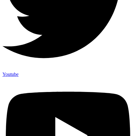
Youtube