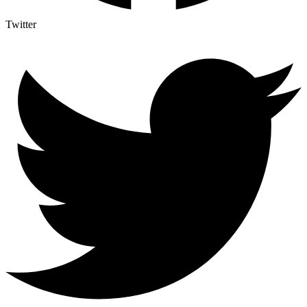
Twitter