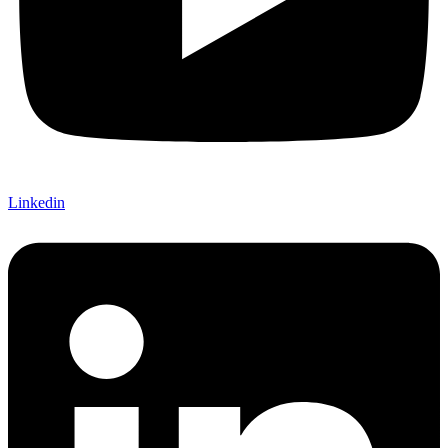
Linkedin