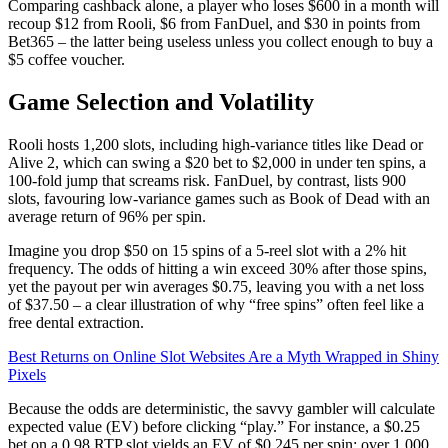
Comparing cashback alone, a player who loses $600 in a month will
recoup $12 from Rooli, $6 from FanDuel, and $30 in points from
Bet365 – the latter being useless unless you collect enough to buy a
$5 coffee voucher.
Game Selection and Volatility
Rooli hosts 1,200 slots, including high‑variance titles like Dead or
Alive 2, which can swing a $20 bet to $2,000 in under ten spins, a
100‑fold jump that screams risk. FanDuel, by contrast, lists 900
slots, favouring low‑variance games such as Book of Dead with an
average return of 96% per spin.
Imagine you drop $50 on 15 spins of a 5‑reel slot with a 2% hit
frequency. The odds of hitting a win exceed 30% after those spins,
yet the payout per win averages $0.75, leaving you with a net loss
of $37.50 – a clear illustration of why “free spins” often feel like a
free dental extraction.
Best Returns on Online Slot Websites Are a Myth Wrapped in Shiny
Pixels
Because the odds are deterministic, the savvy gambler will calculate
expected value (EV) before clicking “play.” For instance, a $0.25
bet on a 0.98 RTP slot yields an EV of $0.245 per spin; over 1,000