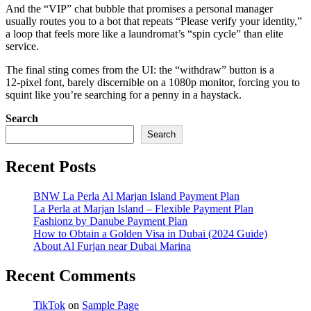
And the “VIP” chat bubble that promises a personal manager
usually routes you to a bot that repeats “Please verify your identity,”
a loop that feels more like a laundromat’s “spin cycle” than elite
service.
The final sting comes from the UI: the “withdraw” button is a
12‑pixel font, barely discernible on a 1080p monitor, forcing you to
squint like you’re searching for a penny in a haystack.
Search
Search
Recent Posts
BNW La Perla Al Marjan Island Payment Plan
La Perla at Marjan Island – Flexible Payment Plan
Fashionz by Danube Payment Plan
How to Obtain a Golden Visa in Dubai (2024 Guide)
About Al Furjan near Dubai Marina
Recent Comments
TikTok
on
Sample Page