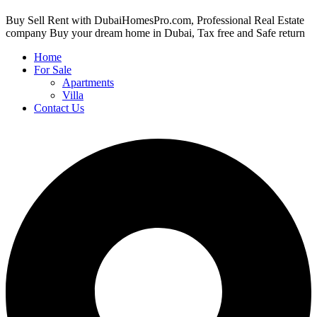
Buy Sell Rent with DubaiHomesPro.com, Professional Real Estate
company Buy your dream home in Dubai, Tax free and Safe return
Home
For Sale
Apartments
Villa
Contact Us