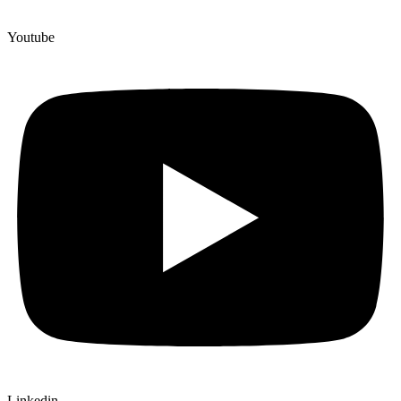
Youtube
Linkedin