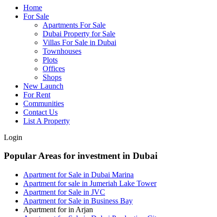
Home
For Sale
Apartments For Sale
Dubai Property for Sale
Villas For Sale in Dubai
Townhouses
Plots
Offices
Shops
New Launch
For Rent
Communities
Contact Us
List A Property
Login
Popular Areas for investment in Dubai
Apartment for Sale in Dubai Marina
Apartment for sale in Jumeriah Lake Tower
Apartment for Sale in JVC
Apartment for Sale in Business Bay
Apartment for in Arjan