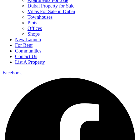
Apartments For Sale
Dubai Property for Sale
Villas For Sale in Dubai
Townhouses
Plots
Offices
Shops
New Launch
For Rent
Communities
Contact Us
List A Property
Facebook