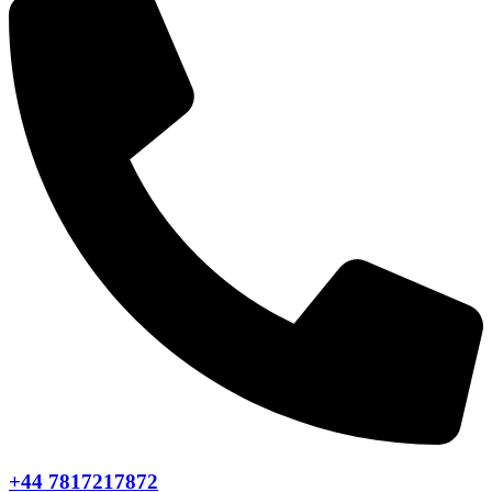
+44 7817217872