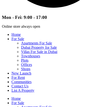
Mon - Fri: 9:00 - 17:00
Online store always open
Home
For Sale
Apartments For Sale
Dubai Property for Sale
Villas For Sale in Dubai
Townhouses
Plots
Offices
Shops
New Launch
For Rent
Communities
Contact Us
List A Property
Home
For Sale