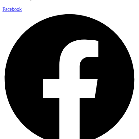
Facebook