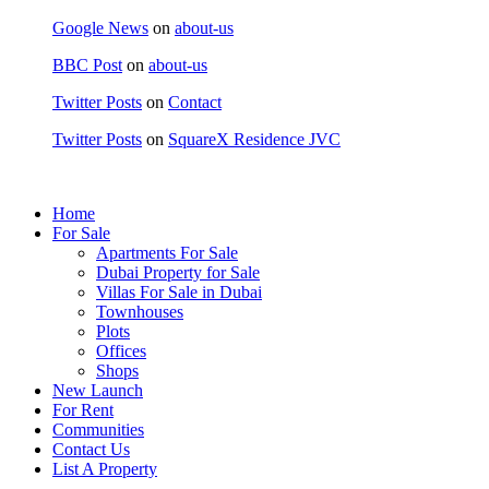
Google News
on
about-us
BBC Post
on
about-us
Twitter Posts
on
Contact
Twitter Posts
on
SquareX Residence JVC
Home
For Sale
Apartments For Sale
Dubai Property for Sale
Villas For Sale in Dubai
Townhouses
Plots
Offices
Shops
New Launch
For Rent
Communities
Contact Us
List A Property