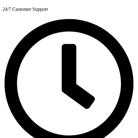
24/7 Customer Support