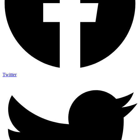
Twitter