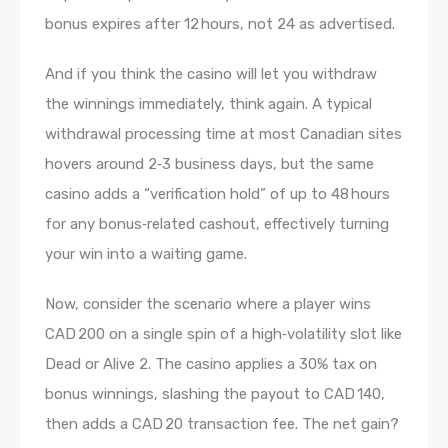
bonus expires after 12 hours, not 24 as advertised.
And if you think the casino will let you withdraw
the winnings immediately, think again. A typical
withdrawal processing time at most Canadian sites
hovers around 2‑3 business days, but the same
casino adds a “verification hold” of up to 48 hours
for any bonus‑related cashout, effectively turning
your win into a waiting game.
Now, consider the scenario where a player wins
CAD 200 on a single spin of a high‑volatility slot like
Dead or Alive 2. The casino applies a 30% tax on
bonus winnings, slashing the payout to CAD 140,
then adds a CAD 20 transaction fee. The net gain?