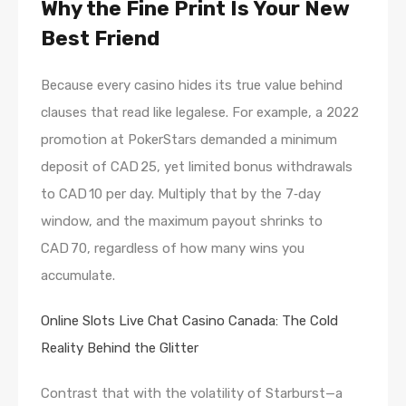
Why the Fine Print Is Your New
Best Friend
Because every casino hides its true value behind
clauses that read like legalese. For example, a 2022
promotion at PokerStars demanded a minimum
deposit of CAD 25, yet limited bonus withdrawals
to CAD 10 per day. Multiply that by the 7‑day
window, and the maximum payout shrinks to
CAD 70, regardless of how many wins you
accumulate.
Online Slots Live Chat Casino Canada: The Cold
Reality Behind the Glitter
Contrast that with the volatility of Starburst—a