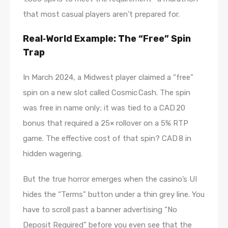
that most casual players aren’t prepared for.
Real‑World Example: The “Free” Spin
Trap
In March 2024, a Midwest player claimed a “free”
spin on a new slot called Cosmic Cash. The spin
was free in name only; it was tied to a CAD 20
bonus that required a 25× rollover on a 5% RTP
game. The effective cost of that spin? CAD 8 in
hidden wagering.
But the true horror emerges when the casino’s UI
hides the “Terms” button under a thin grey line. You
have to scroll past a banner advertising “No
Deposit Required” before you even see that the