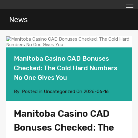
News
Manitoba Casino CAD Bonuses
Checked: The Cold Hard Numbers
No One Gives You
By
Posted in
Uncategorized
On
2026-06-16
Manitoba Casino CAD
Bonuses Checked: The