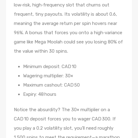
low‑risk, high‑frequency slot that churns out
frequent, tiny payouts. Its volatility is about 0.6,
meaning the average return per spin hovers near
96%. A bonus that forces you onto a high‑variance
game like Mega Moolah could see you losing 80% of
the value within 30 spins.
Minimum deposit: CAD 10
Wagering multiplier: 30×
Maximum cashout: CAD 50
Expiry: 48 hours
Notice the absurdity? The 30× multiplier on a
CAD 10 deposit forces you to wager CAD 300. If
you play a 0.2 volatility slot, you’ll need roughly
1,500 spins to meet the requirement—a marathon