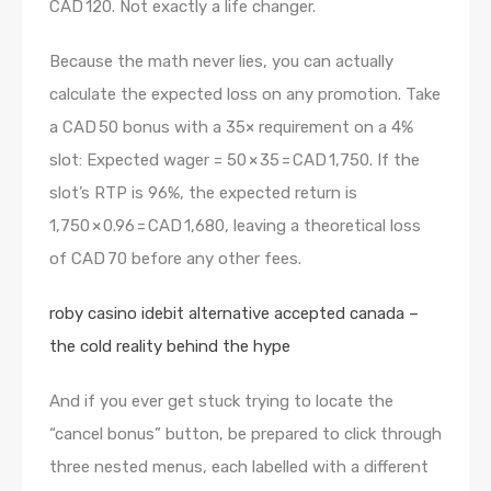
CAD 120. Not exactly a life changer.
Because the math never lies, you can actually
calculate the expected loss on any promotion. Take
a CAD 50 bonus with a 35× requirement on a 4%
slot: Expected wager = 50 × 35 = CAD 1,750. If the
slot’s RTP is 96%, the expected return is
1,750 × 0.96 = CAD 1,680, leaving a theoretical loss
of CAD 70 before any other fees.
roby casino idebit alternative accepted canada –
the cold reality behind the hype
And if you ever get stuck trying to locate the
“cancel bonus” button, be prepared to click through
three nested menus, each labelled with a different