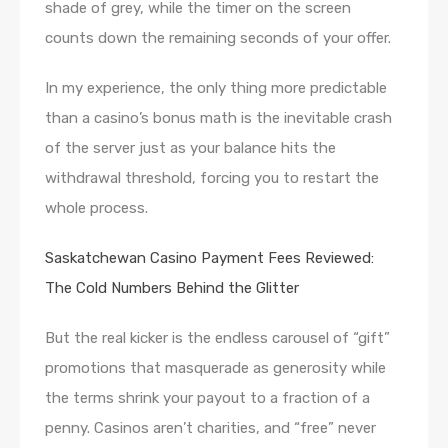
shade of grey, while the timer on the screen
counts down the remaining seconds of your offer.
In my experience, the only thing more predictable
than a casino’s bonus math is the inevitable crash
of the server just as your balance hits the
withdrawal threshold, forcing you to restart the
whole process.
Saskatchewan Casino Payment Fees Reviewed:
The Cold Numbers Behind the Glitter
But the real kicker is the endless carousel of “gift”
promotions that masquerade as generosity while
the terms shrink your payout to a fraction of a
penny. Casinos aren’t charities, and “free” never