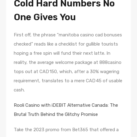
Cold Hard Numbers No
One Gives You
First off, the phrase “manitoba casino cad bonuses
checked” reads like a checklist for gullible tourists
hoping a free spin will fund their next latte. In
reality, the average welcome package at 888casino
tops out at CAD 150, which, after a 30% wagering
requirement, translates to a mere CAD 45 of usable
cash.
Rooli Casino with iDEBIT Alternative Canada: The
Brutal Truth Behind the Glitchy Promise
Take the 2023 promo from Bet365 that offered a