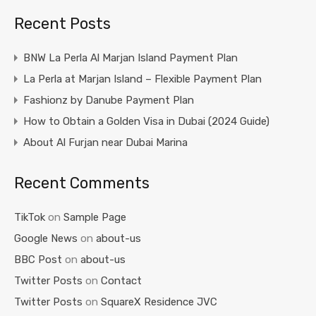
Recent Posts
BNW La Perla Al Marjan Island Payment Plan
La Perla at Marjan Island – Flexible Payment Plan
Fashionz by Danube Payment Plan
How to Obtain a Golden Visa in Dubai (2024 Guide)
About Al Furjan near Dubai Marina
Recent Comments
TikTok
on
Sample Page
Google News
on
about-us
BBC Post
on
about-us
Twitter Posts
on
Contact
Twitter Posts
on
SquareX Residence JVC