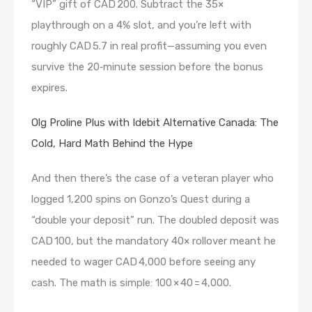
“VIP” gift of CAD 200. Subtract the 35×
playthrough on a 4% slot, and you’re left with
roughly CAD 5.7 in real profit—assuming you even
survive the 20‑minute session before the bonus
expires.
Olg Proline Plus with Idebit Alternative Canada: The
Cold, Hard Math Behind the Hype
And then there’s the case of a veteran player who
logged 1,200 spins on Gonzo’s Quest during a
“double your deposit” run. The doubled deposit was
CAD 100, but the mandatory 40× rollover meant he
needed to wager CAD 4,000 before seeing any
cash. The math is simple: 100 × 40 = 4,000.