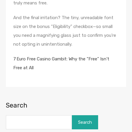
truly means free.
And the final irritation? The tiny, unreadable font
size on the bonus “Eligibility” checkbox—so small
you need a magnifying glass just to confirm you’re
not opting in unintentionally.
7 Euro Free Casino Gambit: Why the “Free” Isn’t
Free at All
Search
Search