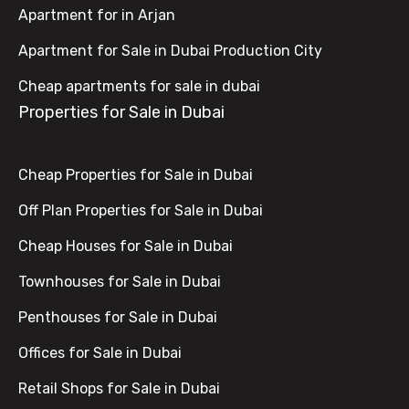
Apartment for in Arjan
Apartment for Sale in Dubai Production City
Cheap apartments for sale in dubai
Properties for Sale in Dubai
Cheap Properties for Sale in Dubai
Off Plan Properties for Sale in Dubai
Cheap Houses for Sale in Dubai
Townhouses for Sale in Dubai
Penthouses for Sale in Dubai
Offices for Sale in Dubai
Retail Shops for Sale in Dubai