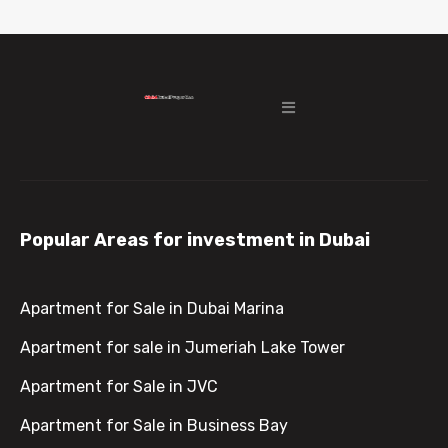
Popular Areas for investment in Dubai
Apartment for Sale in Dubai Marina
Apartment for sale in Jumeriah Lake Tower
Apartment for Sale in JVC
Apartment for Sale in Business Bay