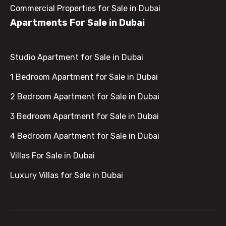
Commercial Properties for Sale in Dubai
Apartments For Sale in Dubai
Studio Apartment for Sale in Dubai
1 Bedroom Apartment for Sale in Dubai
2 Bedroom Apartment for Sale in Dubai
3 Bedroom Apartment for Sale in Dubai
4 Bedroom Apartment for Sale in Dubai
Villas For Sale in Dubai
Luxury Villas for Sale in Dubai