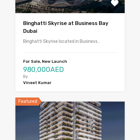
Binghatti Skyrise at Business Bay
Dubai
Binghatti Skyrise located in Business…
For Sale, New Launch
980,000AED
By
Vineet Kumar
Featured