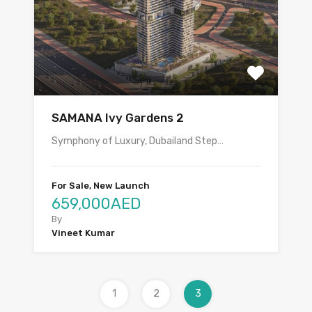
SAMANA Ivy Gardens 2
Symphony of Luxury, Dubailand Step…
For Sale, New Launch
659,000AED
By
Vineet Kumar
1
2
3