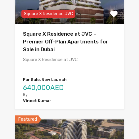
Square X Residence JVC
Square X Residence at JVC –
Premier Off-Plan Apartments for
Sale in Dubai
Square X Residence at JVC…
For Sale, New Launch
640,000AED
By
Vineet Kumar
Featured