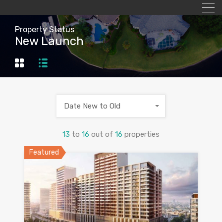
Property Status
New Launch
Date New to Old
13
to
16
out of
16
properties
Featured