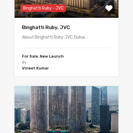
Binghatti Ruby - JVC
Binghatti Ruby, JVC
About Binghatti Ruby JVC, Dubai…
For Sale, New Launch
By
Vineet Kumar