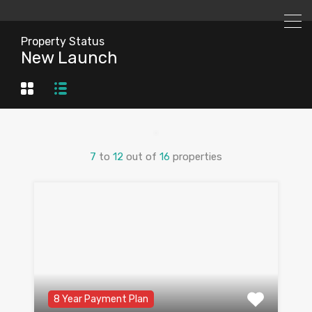
Property Status
New Launch
7
to
12
out of
16
properties
8 Year Payment Plan