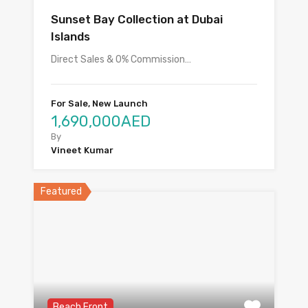
Sunset Bay Collection at Dubai
Islands
Direct Sales & 0% Commission…
For Sale, New Launch
1,690,000AED
By
Vineet Kumar
Featured
Beach Front