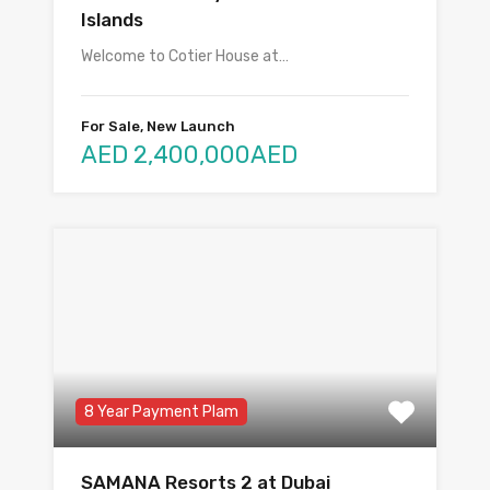
Islands
Welcome to Cotier House at…
For Sale, New Launch
AED 2,400,000AED
8 Year Payment Plam
SAMANA Resorts 2 at Dubai