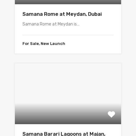
Samana Rome at Meydan, Dubai
Samana Rome at Meydan is…
For Sale, New Launch
Samana Barari Lagoons at Majan,