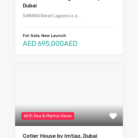
Dubai
SAMANA Barari Lagoons is a…
For Sale, New Launch
AED 695,000AED
With Sea & Marina Views
Cotier House by Imtiaz, Dubai