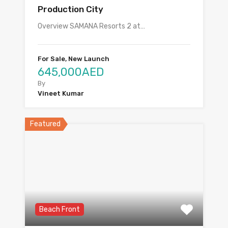
Production City
Overview SAMANA Resorts 2 at…
For Sale, New Launch
645,000AED
By
Vineet Kumar
Featured
Beach Front