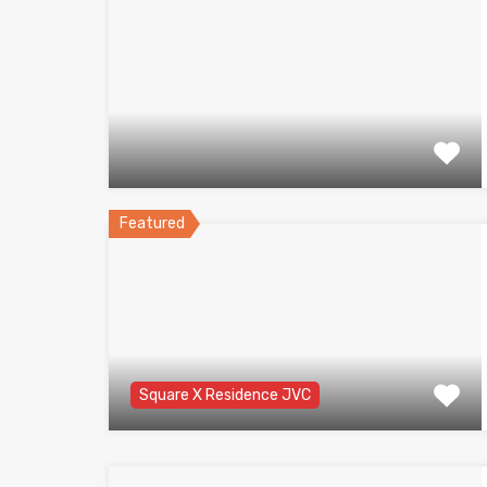
Featured
Square X Residence JVC