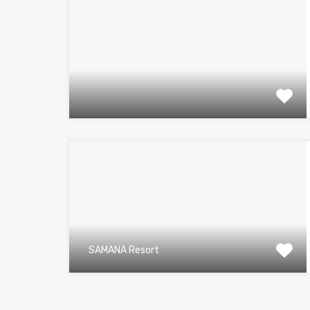
SAMANA Resort