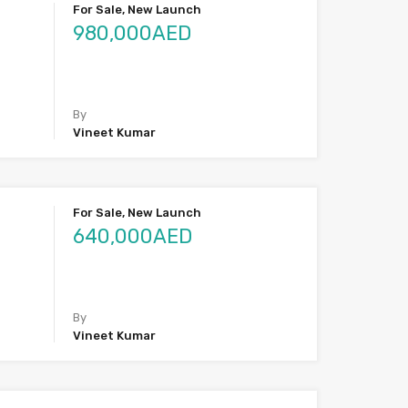
For Sale, New Launch
980,000AED
By
Vineet Kumar
For Sale, New Launch
640,000AED
By
Vineet Kumar