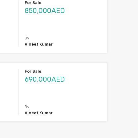
For Sale
850,000AED
By
Vineet Kumar
For Sale
690,000AED
By
Vineet Kumar