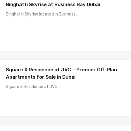
Binghatti Skyrise at Business Bay Dubai
Binghatti Skyrise located in Business…
Square X Residence at JVC – Premier Off-Plan
Apartments for Sale in Dubai
Square X Residence at JVC…