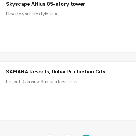
Skyscape Altius 85-story tower
Elevate your lifestyle to a…
SAMANA Resorts, Dubai Production City
Project Overview Samana Resorts is…