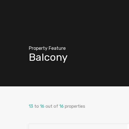
Property Feature
Balcony
13
to
16
out of
16
properties