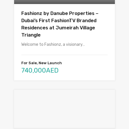
Fashionz by Danube Properties –
Dubai’s First FashionTV Branded
Residences at Jumeirah Village
Triangle
Welcome to Fashionz, a visionary…
For Sale, New Launch
740,000AED