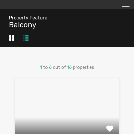
Property Feature
Balcony
1
to
6
out of
16
properties