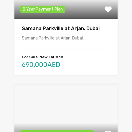
8 Year Payment Plan
Samana Parkville at Arjan, Dubai
Samana Parkville at Arjan, Dubai,…
For Sale, New Launch
690,000AED