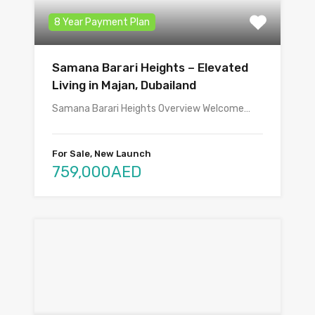
8 Year Payment Plan
Samana Barari Heights – Elevated
Living in Majan, Dubailand
Samana Barari Heights Overview Welcome…
For Sale, New Launch
759,000AED