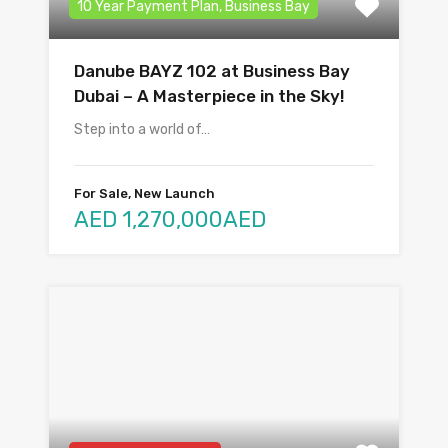
10 Year Payment Plan, Business Bay
Danube BAYZ 102 at Business Bay
Dubai – A Masterpiece in the Sky!
Step into a world of…
For Sale, New Launch
AED 1,270,000AED