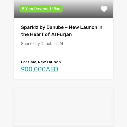
8 Year Payment Plan
Sparklz by Danube – New Launch in
the Heart of Al Furjan
Sparklz by Danube in Al…
For Sale, New Launch
900,000AED