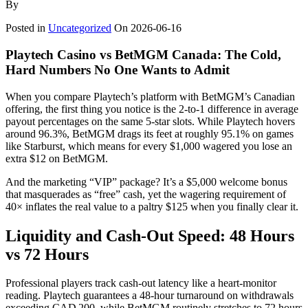
By
Posted in
Uncategorized
On
2026-06-16
Playtech Casino vs BetMGM Canada: The Cold,
Hard Numbers No One Wants to Admit
When you compare Playtech’s platform with BetMGM’s Canadian
offering, the first thing you notice is the 2‑to‑1 difference in average
payout percentages on the same 5‑star slots. While Playtech hovers
around 96.3%, BetMGM drags its feet at roughly 95.1% on games
like Starburst, which means for every $1,000 wagered you lose an
extra $12 on BetMGM.
And the marketing “VIP” package? It’s a $5,000 welcome bonus
that masquerades as “free” cash, yet the wagering requirement of
40× inflates the real value to a paltry $125 when you finally clear it.
Liquidity and Cash‑Out Speed: 48 Hours
vs 72 Hours
Professional players track cash‑out latency like a heart‑monitor
reading. Playtech guarantees a 48‑hour turnaround on withdrawals
exceeding CAD 200, while BetMGM routinely stretches to 72 hours