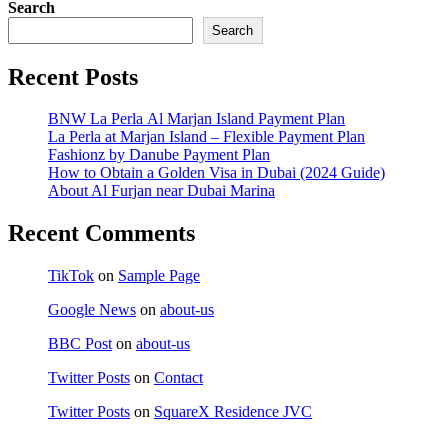
Search
Search
Recent Posts
BNW La Perla Al Marjan Island Payment Plan
La Perla at Marjan Island – Flexible Payment Plan
Fashionz by Danube Payment Plan
How to Obtain a Golden Visa in Dubai (2024 Guide)
About Al Furjan near Dubai Marina
Recent Comments
TikTok
on
Sample Page
Google News
on
about-us
BBC Post
on
about-us
Twitter Posts
on
Contact
Twitter Posts
on
SquareX Residence JVC