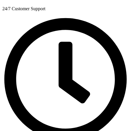
24/7 Customer Support