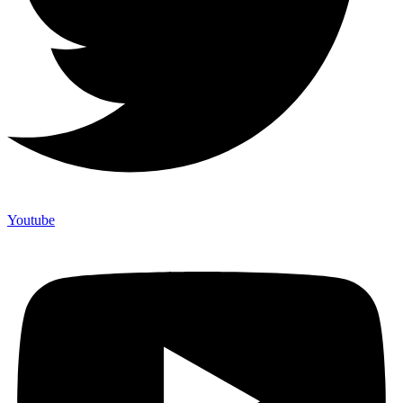
Youtube