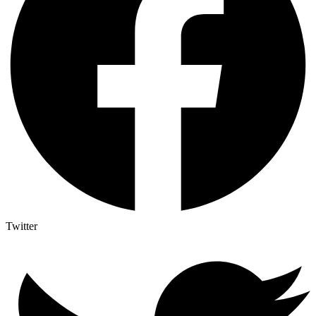
Twitter