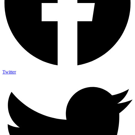
Twitter