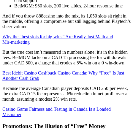
chat support
BetMGM: 950 slots, 200 live tables, 2‑hour response time
And if you throw 888casino into the mix, its 1,050 slots sit right in
the middle, offering a compromise but still lagging behind Playtech’s
sheer volume.
Why the “best slots for big wins” Are Really Just Math and
Mis‑marketing
But the true cost isn’t measured in numbers alone; it’s in the hidden
fees. BetMGM tacks on a CAD 15 processing fee for withdrawals
under CAD 500, a charge that erodes a 5% win on a 0 win‑down.
Best Idebit Casino Cashback Casino Canada: Why “Free” Is Just
Another Cash Grab
Because the average Canadian player deposits CAD 250 per week,
the extra CAD 15 fee represents a 6% reduction in net profit over a
month, assuming a modest 2% win rate.
Casino Game Fairness and Testing in Canada Is a Loaded
Misnomer
Promotions: The Illusion of “Free” Money