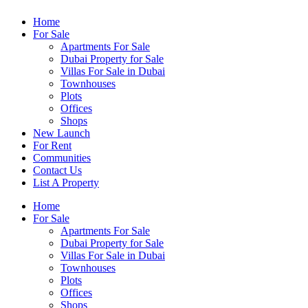
Home
For Sale
Apartments For Sale
Dubai Property for Sale
Villas For Sale in Dubai
Townhouses
Plots
Offices
Shops
New Launch
For Rent
Communities
Contact Us
List A Property
Home
For Sale
Apartments For Sale
Dubai Property for Sale
Villas For Sale in Dubai
Townhouses
Plots
Offices
Shops