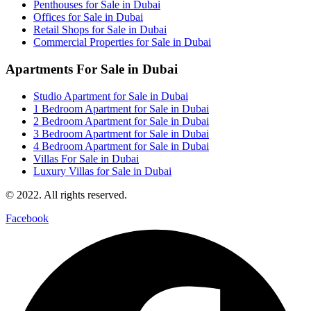
Penthouses for Sale in Dubai
Offices for Sale in Dubai
Retail Shops for Sale in Dubai
Commercial Properties for Sale in Dubai
Apartments For Sale in Dubai
Studio Apartment for Sale in Dubai
1 Bedroom Apartment for Sale in Dubai
2 Bedroom Apartment for Sale in Dubai
3 Bedroom Apartment for Sale in Dubai
4 Bedroom Apartment for Sale in Dubai
Villas For Sale in Dubai
Luxury Villas for Sale in Dubai
© 2022. All rights reserved.
Facebook