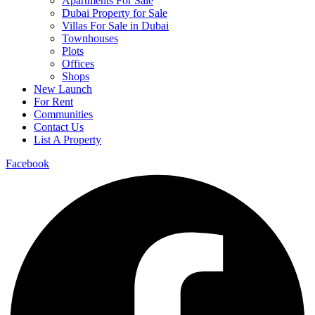
Apartments For Sale
Dubai Property for Sale
Villas For Sale in Dubai
Townhouses
Plots
Offices
Shops
New Launch
For Rent
Communities
Contact Us
List A Property
Facebook