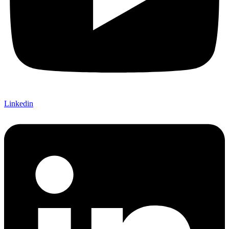
Linkedin