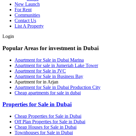
New Launch
For Rent
Communities
Contact Us
List A Property
Login
Popular Areas for investment in Dubai
Apartment for Sale in Dubai Marina
Apartment for sale in Jumeriah Lake Tower
Apartment for Sale in JVC
Apartment for Sale in Business Bay
Apartment for in Arjan
Apartment for Sale in Dubai Production City
Cheap apartments for sale in dubai
Properties for Sale in Dubai
Cheap Properties for Sale in Dubai
Off Plan Properties for Sale in Dubai
Cheap Houses for Sale in Dubai
Townhouses for Sale in Dubai