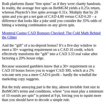
Both platforms flaunt “free spins” as if they were charity handouts.
In reality, the average free spin on BetMGM yields a 0.25x return,
whereas Playtech’s free spins average 0.31x. Multiply that by 20
spins and you get a net gain of CAD 4.80 versus CAD 6.20 – a
difference that looks like a joke until you consider the 35% odds of
hitting a winning combination on any given spin.
Montreal Casino CAD Bonuses Checked: The Cold Math Behind
the Glitter
And the “gift” of a no‑deposit bonus? It’s a five‑day window to
meet a 30× wagering requirement on a CAD 10 credit, which
effectively transforms the “gift” into a CAD 3.33 real value after
factoring a 20% house edge.
Because seasoned gamblers know that a 30× requirement on a
CAD 10 bonus forces you to wager CAD 300, which at a 2%
win‑rate nets you a mere CAD 6 profit – hardly the windfall the
marketing copy suggests.
But the truly annoying part is the tiny, almost invisible font size in
BetMGM’s terms and conditions, where “you must play a minimum
of 10 rounds per spin” is printed at 9 pt, forcing you to squint more
than you should have to decode a simple rule.