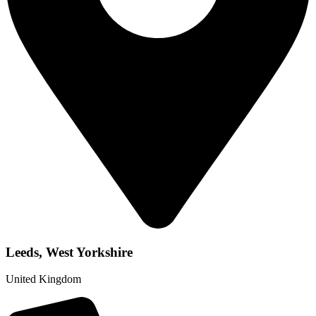
Leeds, West Yorkshire
United Kingdom