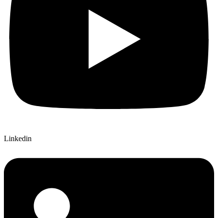
Linkedin