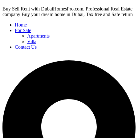
Buy Sell Rent with DubaiHomesPro.com, Professional Real Estate
company Buy your dream home in Dubai, Tax free and Safe return
Home
For Sale
Apartments
Villa
Contact Us