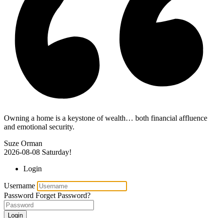
Owning a home is a keystone of wealth… both financial affluence
and emotional security.
Suze Orman
2026-08-08
Saturday!
Login
Username
Password
Forget Password?
Login