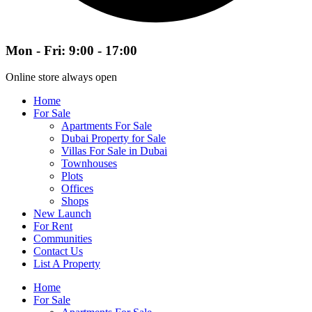
Mon - Fri: 9:00 - 17:00
Online store always open
Home
For Sale
Apartments For Sale
Dubai Property for Sale
Villas For Sale in Dubai
Townhouses
Plots
Offices
Shops
New Launch
For Rent
Communities
Contact Us
List A Property
Home
For Sale