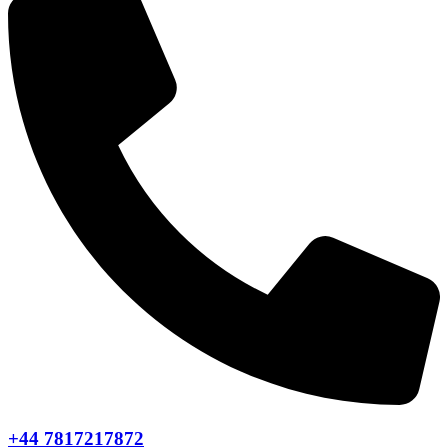
+44 7817217872