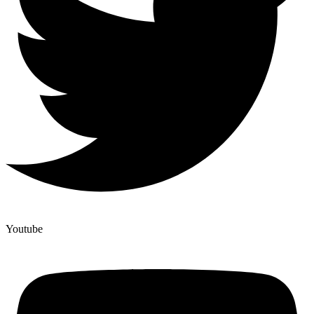
Youtube