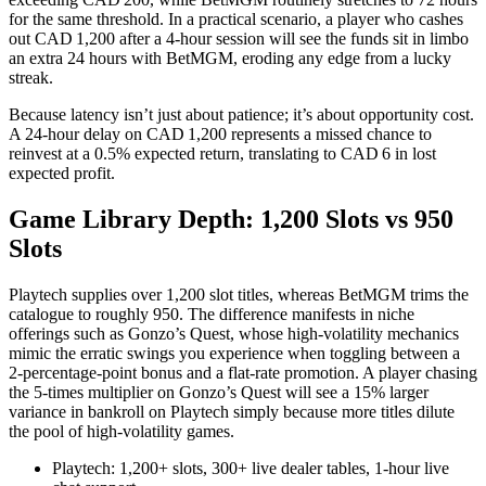
for the same threshold. In a practical scenario, a player who cashes
out CAD 1,200 after a 4‑hour session will see the funds sit in limbo
an extra 24 hours with BetMGM, eroding any edge from a lucky
streak.
Because latency isn’t just about patience; it’s about opportunity cost.
A 24‑hour delay on CAD 1,200 represents a missed chance to
reinvest at a 0.5% expected return, translating to CAD 6 in lost
expected profit.
Game Library Depth: 1,200 Slots vs 950
Slots
Playtech supplies over 1,200 slot titles, whereas BetMGM trims the
catalogue to roughly 950. The difference manifests in niche
offerings such as Gonzo’s Quest, whose high‑volatility mechanics
mimic the erratic swings you experience when toggling between a
2‑percentage‑point bonus and a flat‑rate promotion. A player chasing
the 5‑times multiplier on Gonzo’s Quest will see a 15% larger
variance in bankroll on Playtech simply because more titles dilute
the pool of high‑volatility games.
Playtech: 1,200+ slots, 300+ live dealer tables, 1‑hour live