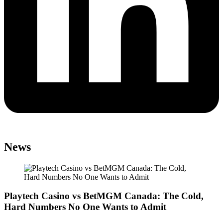
News
Playtech Casino vs BetMGM Canada: The Cold,
Hard Numbers No One Wants to Admit