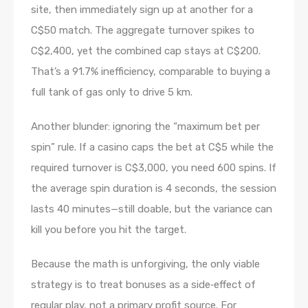
site, then immediately sign up at another for a
C$50 match. The aggregate turnover spikes to
C$2,400, yet the combined cap stays at C$200.
That’s a 91.7% inefficiency, comparable to buying a
full tank of gas only to drive 5 km.
Another blunder: ignoring the “maximum bet per
spin” rule. If a casino caps the bet at C$5 while the
required turnover is C$3,000, you need 600 spins. If
the average spin duration is 4 seconds, the session
lasts 40 minutes—still doable, but the variance can
kill you before you hit the target.
Because the math is unforgiving, the only viable
strategy is to treat bonuses as a side‑effect of
regular play, not a primary profit source. For