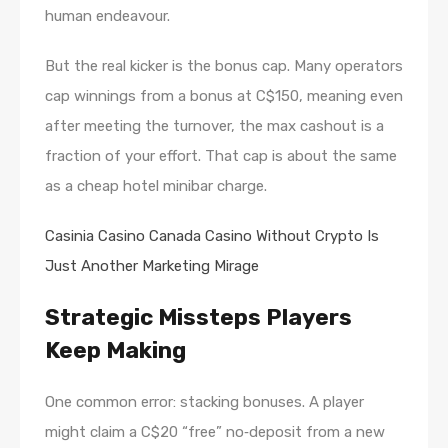
human endeavour.
But the real kicker is the bonus cap. Many operators
cap winnings from a bonus at C$150, meaning even
after meeting the turnover, the max cashout is a
fraction of your effort. That cap is about the same
as a cheap hotel minibar charge.
Casinia Casino Canada Casino Without Crypto Is
Just Another Marketing Mirage
Strategic Missteps Players
Keep Making
One common error: stacking bonuses. A player
might claim a C$20 “free” no‑deposit from a new