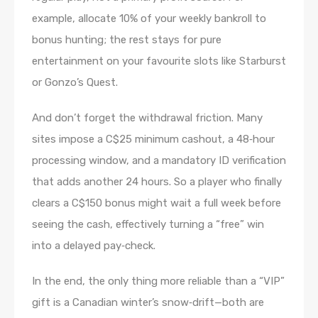
example, allocate 10% of your weekly bankroll to
bonus hunting; the rest stays for pure
entertainment on your favourite slots like Starburst
or Gonzo’s Quest.
And don’t forget the withdrawal friction. Many
sites impose a C$25 minimum cashout, a 48‑hour
processing window, and a mandatory ID verification
that adds another 24 hours. So a player who finally
clears a C$150 bonus might wait a full week before
seeing the cash, effectively turning a “free” win
into a delayed pay‑check.
In the end, the only thing more reliable than a “VIP”
gift is a Canadian winter’s snow‑drift—both are