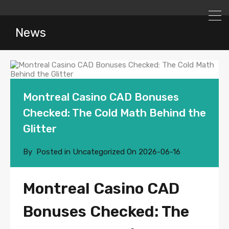
News
Montreal Casino CAD Bonuses
Checked: The Cold Math Behind the
Glitter
By
Posted in
Uncategorized
On
2026-06-16
Montreal Casino CAD
Bonuses Checked: The