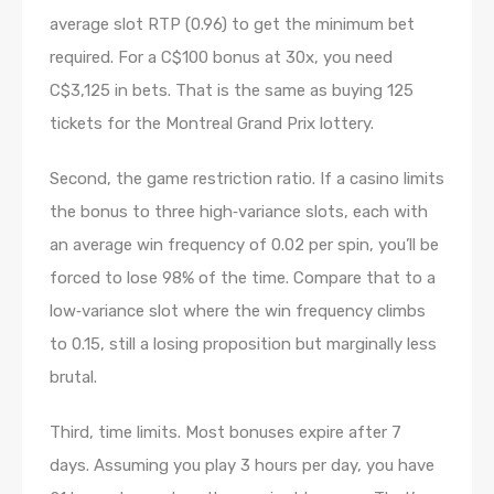
average slot RTP (0.96) to get the minimum bet
required. For a C$100 bonus at 30x, you need
C$3,125 in bets. That is the same as buying 125
tickets for the Montreal Grand Prix lottery.
Second, the game restriction ratio. If a casino limits
the bonus to three high‑variance slots, each with
an average win frequency of 0.02 per spin, you’ll be
forced to lose 98% of the time. Compare that to a
low‑variance slot where the win frequency climbs
to 0.15, still a losing proposition but marginally less
brutal.
Third, time limits. Most bonuses expire after 7
days. Assuming you play 3 hours per day, you have