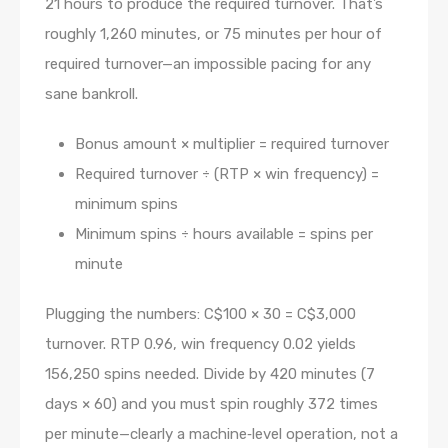
21 hours to produce the required turnover. That’s
roughly 1,260 minutes, or 75 minutes per hour of
required turnover—an impossible pacing for any
sane bankroll.
Bonus amount × multiplier = required turnover
Required turnover ÷ (RTP × win frequency) =
minimum spins
Minimum spins ÷ hours available = spins per
minute
Plugging the numbers: C$100 × 30 = C$3,000
turnover. RTP 0.96, win frequency 0.02 yields
156,250 spins needed. Divide by 420 minutes (7
days × 60) and you must spin roughly 372 times
per minute—clearly a machine‑level operation, not a