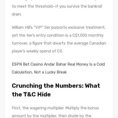
to meet the threshold—if you survive the bankroll
drain.
William Hill’s “VIP” tier purports exclusive treatment,
yet the tier’s entry condition is a C$1,000 monthly
turnover, a figure that dwarfs the average Canadian
player’s weekly spend of C0.
ESPN Bet Casino Andar Bahar Real Money Is a Cold
Calculation, Not a Lucky Break
Crunching the Numbers: What
the T&C Hide
First, the wagering multiplier. Multiply the bonus
amount by the multiplier, then divide by the