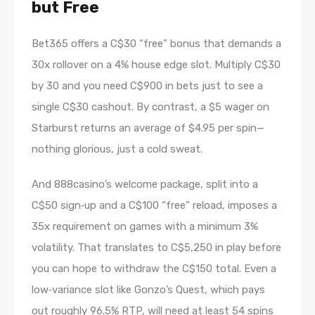
but Free
Bet365 offers a C$30 “free” bonus that demands a
30x rollover on a 4% house edge slot. Multiply C$30
by 30 and you need C$900 in bets just to see a
single C$30 cashout. By contrast, a $5 wager on
Starburst returns an average of $4.95 per spin—
nothing glorious, just a cold sweat.
And 888casino’s welcome package, split into a
C$50 sign‑up and a C$100 “free” reload, imposes a
35x requirement on games with a minimum 3%
volatility. That translates to C$5,250 in play before
you can hope to withdraw the C$150 total. Even a
low‑variance slot like Gonzo’s Quest, which pays
out roughly 96.5% RTP, will need at least 54 spins