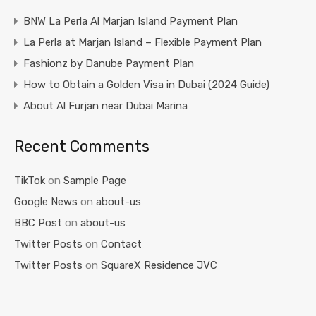
BNW La Perla Al Marjan Island Payment Plan
La Perla at Marjan Island – Flexible Payment Plan
Fashionz by Danube Payment Plan
How to Obtain a Golden Visa in Dubai (2024 Guide)
About Al Furjan near Dubai Marina
Recent Comments
TikTok
on
Sample Page
Google News
on
about-us
BBC Post
on
about-us
Twitter Posts
on
Contact
Twitter Posts
on
SquareX Residence JVC