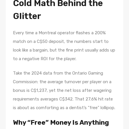
Cold Math Behind the
Glitter
Every time a Montreal operator flashes a 200%
match on a C$50 deposit, the numbers start to
look like a bargain, but the fine print usually adds up
to a negative ROI for the player.
Take the 2024 data from the Ontario Gaming
Commission: the average turnover per player on a
bonus is C$1,237, yet the net loss after wagering
requirements averages C$342. That 27.6% hit rate
is about as comforting as a dentist’s “free” lollipop.
Why “Free” Money Is Anything