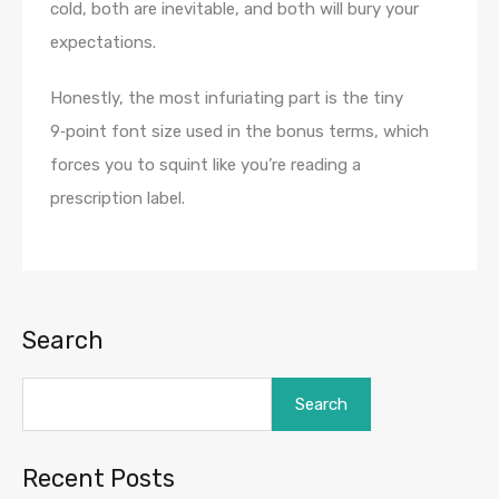
cold, both are inevitable, and both will bury your
expectations.
Honestly, the most infuriating part is the tiny
9‑point font size used in the bonus terms, which
forces you to squint like you’re reading a
prescription label.
Search
Search
Recent Posts