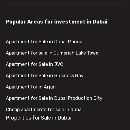
Popular Areas for investment in Dubai
Apartment for Sale in Dubai Marina
Apartment for sale in Jumeriah Lake Tower
Apartment for Sale in JVC
Apartment for Sale in Business Bay
Apartment for in Arjan
Apartment for Sale in Dubai Production City
Cheap apartments for sale in dubai
Properties for Sale in Dubai