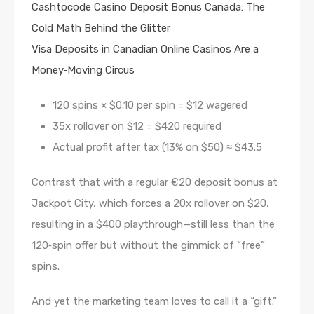
Cashtocode Casino Deposit Bonus Canada: The
Cold Math Behind the Glitter
Visa Deposits in Canadian Online Casinos Are a
Money‑Moving Circus
120 spins × $0.10 per spin = $12 wagered
35x rollover on $12 = $420 required
Actual profit after tax (13% on $50) ≈ $43.5
Contrast that with a regular €20 deposit bonus at
Jackpot City, which forces a 20x rollover on $20,
resulting in a $400 playthrough—still less than the
120‑spin offer but without the gimmick of “free”
spins.
And yet the marketing team loves to call it a “gift.”