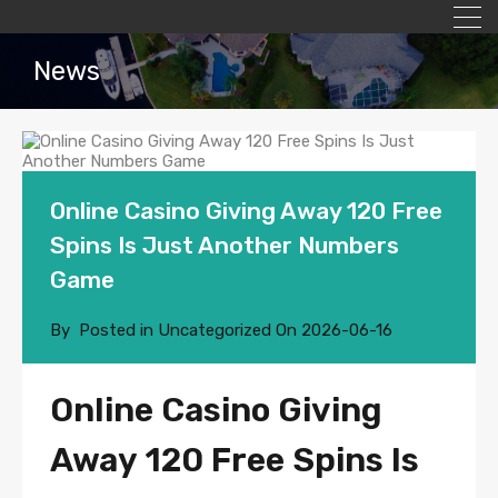
News
Online Casino Giving Away 120 Free
Spins Is Just Another Numbers
Game
By
Posted in
Uncategorized
On
2026-06-16
Online Casino Giving
Away 120 Free Spins Is