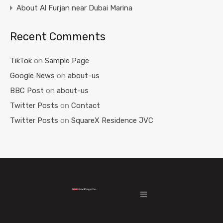
About Al Furjan near Dubai Marina
Recent Comments
TikTok
on
Sample Page
Google News
on
about-us
BBC Post
on
about-us
Twitter Posts
on
Contact
Twitter Posts
on
SquareX Residence JVC