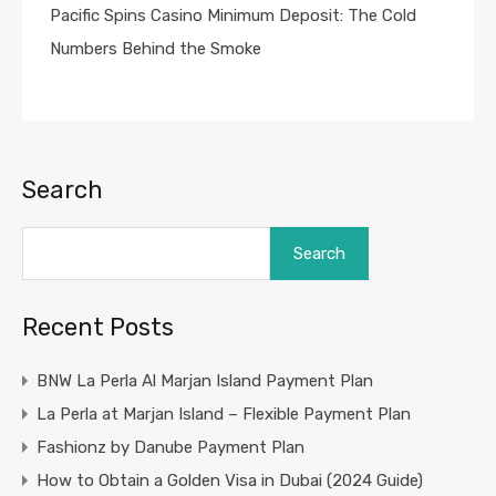
Pacific Spins Casino Minimum Deposit: The Cold
Numbers Behind the Smoke
Search
Search
Recent Posts
BNW La Perla Al Marjan Island Payment Plan
La Perla at Marjan Island – Flexible Payment Plan
Fashionz by Danube Payment Plan
How to Obtain a Golden Visa in Dubai (2024 Guide)