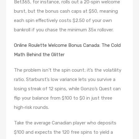
Bet365, for instance, rolls out a 20‑spin welcome
burst, but the bonus cash caps at $50, meaning
each spin effectively costs $2.50 of your own
bankroll if you chase the minimum 35x rollover.
Online Roulette Welcome Bonus Canada: The Cold
Math Behind the Glitter
The problem isn’t the spin count; it’s the volatility
ratio. Starburst’s low variance lets you survive a
losing streak of 12 spins, while Gonzo’s Quest can
flip your balance from $100 to $0 in just three
high‑risk rounds.
Take the average Canadian player who deposits
$100 and expects the 120 free spins to yield a