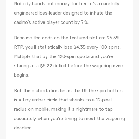
Nobody hands out money for free; it’s a carefully
engineered loss‑leader designed to inflate the
casino’s active player count by 7 %.
Because the odds on the featured slot are 96.5%
RTP, you’ll statistically lose $4.35 every 100 spins.
Multiply that by the 120‑spin quota and you’re
staring at a $5.22 deficit before the wagering even
begins.
But the real irritation lies in the UI: the spin button
is a tiny amber circle that shrinks to a 12‑pixel
radius on mobile, making it a nightmare to tap
accurately when you’re trying to meet the wagering
deadline.