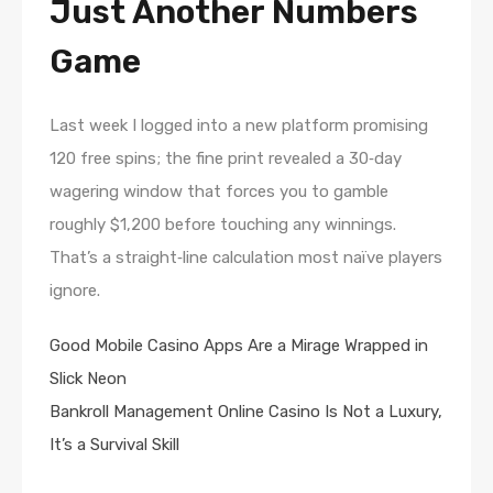
Just Another Numbers
Game
Last week I logged into a new platform promising
120 free spins; the fine print revealed a 30‑day
wagering window that forces you to gamble
roughly $1,200 before touching any winnings.
That’s a straight‑line calculation most naïve players
ignore.
Good Mobile Casino Apps Are a Mirage Wrapped in
Slick Neon
Bankroll Management Online Casino Is Not a Luxury,
It’s a Survival Skill