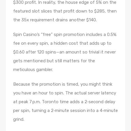
$300 profit. In reality, the house edge of 5% on the
featured slot slices that profit down to $285, then
the 35x requirement drains another $140.
Spin Casino’s “free” spin promotion includes a 0.5%
fee on every spin, a hidden cost that adds up to
$0.60 after 120 spins—an amount so trivial it never
gets mentioned but still matters for the
meticulous gambler.
Because the promotion is timed, you might think
you have an hour to spin. The actual server latency
at peak 7 p.m. Toronto time adds a 2‑second delay
per spin, turning a 2‑minute session into a 4‑minute
grind.