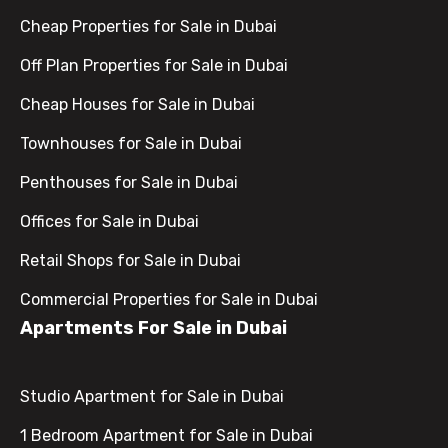
Cheap Properties for Sale in Dubai
Off Plan Properties for Sale in Dubai
Cheap Houses for Sale in Dubai
Townhouses for Sale in Dubai
Penthouses for Sale in Dubai
Offices for Sale in Dubai
Retail Shops for Sale in Dubai
Commercial Properties for Sale in Dubai
Apartments For Sale in Dubai
Studio Apartment for Sale in Dubai
1 Bedroom Apartment for Sale in Dubai