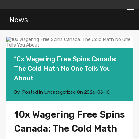
News
10x Wagering Free Spins Canada:
The Cold Math No One Tells You
About
By
Posted in
Uncategorized
On
2026-06-16
10x Wagering Free Spins
Canada: The Cold Math