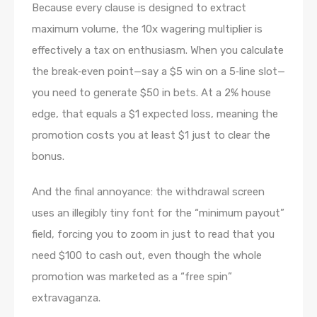
Because every clause is designed to extract
maximum volume, the 10x wagering multiplier is
effectively a tax on enthusiasm. When you calculate
the break‑even point—say a $5 win on a 5‑line slot—
you need to generate $50 in bets. At a 2% house
edge, that equals a $1 expected loss, meaning the
promotion costs you at least $1 just to clear the
bonus.
And the final annoyance: the withdrawal screen
uses an illegibly tiny font for the “minimum payout”
field, forcing you to zoom in just to read that you
need $100 to cash out, even though the whole
promotion was marketed as a “free spin”
extravaganza.