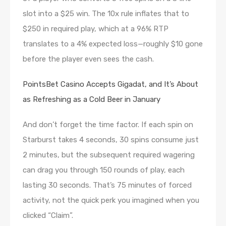
slot into a $25 win. The 10x rule inflates that to
$250 in required play, which at a 96% RTP
translates to a 4% expected loss—roughly $10 gone
before the player even sees the cash.
PointsBet Casino Accepts Gigadat, and It’s About
as Refreshing as a Cold Beer in January
And don’t forget the time factor. If each spin on
Starburst takes 4 seconds, 30 spins consume just
2 minutes, but the subsequent required wagering
can drag you through 150 rounds of play, each
lasting 30 seconds. That’s 75 minutes of forced
activity, not the quick perk you imagined when you
clicked “Claim”.