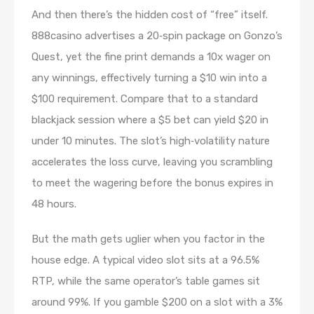
And then there’s the hidden cost of “free” itself.
888casino advertises a 20‑spin package on Gonzo’s
Quest, yet the fine print demands a 10x wager on
any winnings, effectively turning a $10 win into a
$100 requirement. Compare that to a standard
blackjack session where a $5 bet can yield $20 in
under 10 minutes. The slot’s high‑volatility nature
accelerates the loss curve, leaving you scrambling
to meet the wagering before the bonus expires in
48 hours.
But the math gets uglier when you factor in the
house edge. A typical video slot sits at a 96.5%
RTP, while the same operator’s table games sit
around 99%. If you gamble $200 on a slot with a 3%