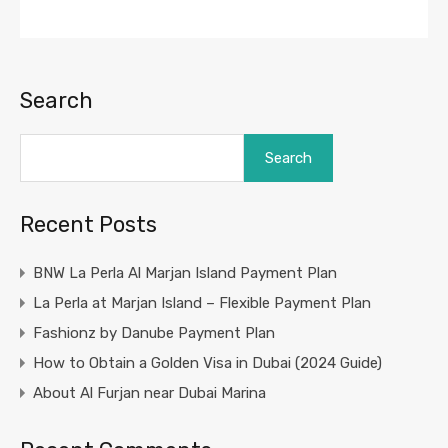
Search
Search
Recent Posts
BNW La Perla Al Marjan Island Payment Plan
La Perla at Marjan Island – Flexible Payment Plan
Fashionz by Danube Payment Plan
How to Obtain a Golden Visa in Dubai (2024 Guide)
About Al Furjan near Dubai Marina