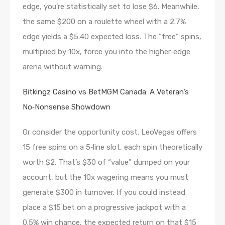
edge, you’re statistically set to lose $6. Meanwhile,
the same $200 on a roulette wheel with a 2.7%
edge yields a $5.40 expected loss. The “free” spins,
multiplied by 10x, force you into the higher‑edge
arena without warning.
Bitkingz Casino vs BetMGM Canada: A Veteran’s
No‑Nonsense Showdown
Or consider the opportunity cost. LeoVegas offers
15 free spins on a 5‑line slot, each spin theoretically
worth $2. That’s $30 of “value” dumped on your
account, but the 10x wagering means you must
generate $300 in turnover. If you could instead
place a $15 bet on a progressive jackpot with a
0.5% win chance, the expected return on that $15