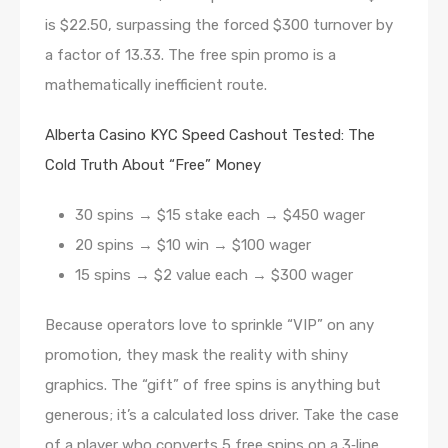
is $22.50, surpassing the forced $300 turnover by
a factor of 13.33. The free spin promo is a
mathematically inefficient route.
Alberta Casino KYC Speed Cashout Tested: The
Cold Truth About “Free” Money
30 spins → $15 stake each → $450 wager
20 spins → $10 win → $100 wager
15 spins → $2 value each → $300 wager
Because operators love to sprinkle “VIP” on any
promotion, they mask the reality with shiny
graphics. The “gift” of free spins is anything but
generous; it’s a calculated loss driver. Take the case
of a player who converts 5 free spins on a 3‑line