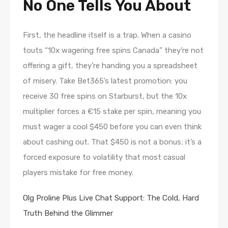
No One Tells You About
First, the headline itself is a trap. When a casino
touts “10x wagering free spins Canada” they’re not
offering a gift, they’re handing you a spreadsheet
of misery. Take Bet365’s latest promotion: you
receive 30 free spins on Starburst, but the 10x
multiplier forces a €15 stake per spin, meaning you
must wager a cool $450 before you can even think
about cashing out. That $450 is not a bonus; it’s a
forced exposure to volatility that most casual
players mistake for free money.
Olg Proline Plus Live Chat Support: The Cold, Hard
Truth Behind the Glimmer