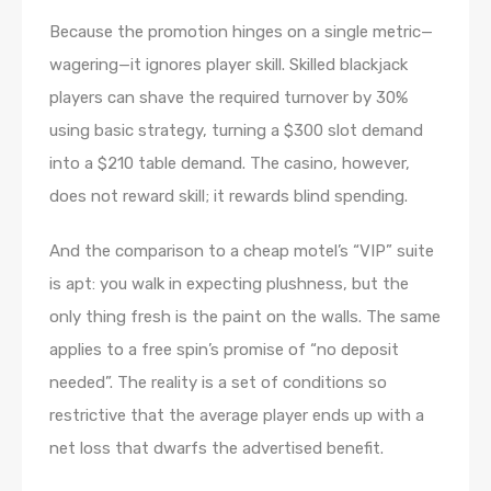
Because the promotion hinges on a single metric—
wagering—it ignores player skill. Skilled blackjack
players can shave the required turnover by 30%
using basic strategy, turning a $300 slot demand
into a $210 table demand. The casino, however,
does not reward skill; it rewards blind spending.
And the comparison to a cheap motel’s “VIP” suite
is apt: you walk in expecting plushness, but the
only thing fresh is the paint on the walls. The same
applies to a free spin’s promise of “no deposit
needed”. The reality is a set of conditions so
restrictive that the average player ends up with a
net loss that dwarfs the advertised benefit.