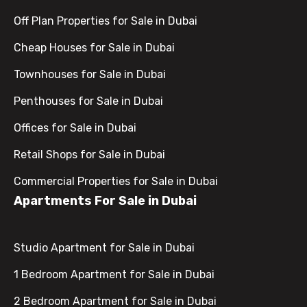
Off Plan Properties for Sale in Dubai
Cheap Houses for Sale in Dubai
Townhouses for Sale in Dubai
Penthouses for Sale in Dubai
Offices for Sale in Dubai
Retail Shops for Sale in Dubai
Commercial Properties for Sale in Dubai
Apartments For Sale in Dubai
Studio Apartment for Sale in Dubai
1 Bedroom Apartment for Sale in Dubai
2 Bedroom Apartment for Sale in Dubai