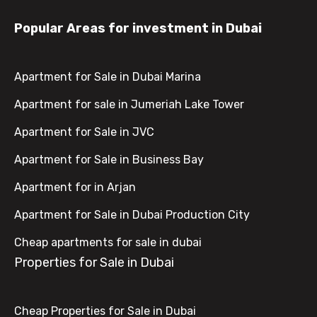
Popular Areas for investment in Dubai
Apartment for Sale in Dubai Marina
Apartment for sale in Jumeriah Lake Tower
Apartment for Sale in JVC
Apartment for Sale in Business Bay
Apartment for in Arjan
Apartment for Sale in Dubai Production City
Cheap apartments for sale in dubai
Properties for Sale in Dubai
Cheap Properties for Sale in Dubai