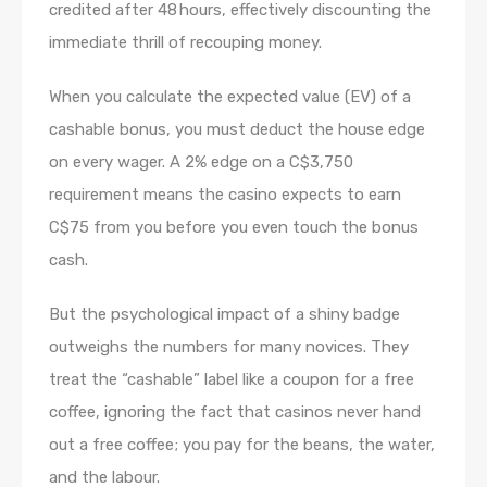
credited after 48 hours, effectively discounting the
immediate thrill of recouping money.
When you calculate the expected value (EV) of a
cashable bonus, you must deduct the house edge
on every wager. A 2% edge on a C$3,750
requirement means the casino expects to earn
C$75 from you before you even touch the bonus
cash.
But the psychological impact of a shiny badge
outweighs the numbers for many novices. They
treat the “cashable” label like a coupon for a free
coffee, ignoring the fact that casinos never hand
out a free coffee; you pay for the beans, the water,
and the labour.