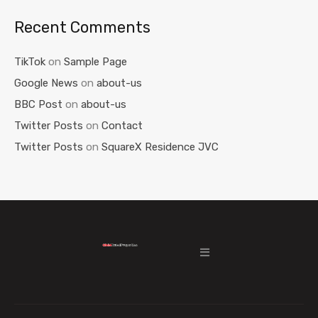
Recent Comments
TikTok
on
Sample Page
Google News
on
about-us
BBC Post
on
about-us
Twitter Posts
on
Contact
Twitter Posts
on
SquareX Residence JVC