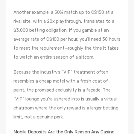
Another example: a 50% match up to C$150 at a
rival site, with a 20x playthrough, translates to a
$3,000 betting obligation. If you gamble at an
average rate of C$100 per hour, you’ll need 30 hours
to meet the requirement—roughly the time it takes
to watch an entire season of a sitcom.
Because the industry’s “VIP” treatment often
resembles a cheap motel with a fresh coat of
paint, the promised exclusivity is a façade. The
“VIP” lounge you’re ushered into is usually a virtual
chatroom where the only reward is a larger betting
limit, not a genuine perk.
Mobile Deposits Are the Only Reason Any Casino