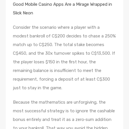
Good Mobile Casino Apps Are a Mirage Wrapped in
Slick Neon
Consider the scenario where a player with a
modest bankroll of C$200 decides to chase a 250%
match up to C$250. The total stake becomes
C$450, and the 30x turnover spikes to C$13,500. If
the player loses $150 in the first hour, the
remaining balance is insufficient to meet the
requirement, forcing a deposit of at least C$300
just to stay in the game.
Because the mathematics are unforgiving, the
most successful strategy is to ignore the cashable
bonus entirely and treat it as a zero‑sum addition
to your bankroll. That way you avoid the hidden