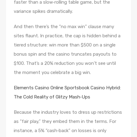
faster than a slow‑rolling table game, but the
variance spikes dramatically.
And then there’s the “no max win” clause many
sites flaunt. In practice, the cap is hidden behind a
tiered structure: win more than $500 on a single
bonus spin and the casino truncates payouts to
$100. That’s a 20% reduction you won’t see until
the moment you celebrate a big win.
Elements Casino Online Sportsbook Casino Hybrid:
The Cold Reality of Glitzy Mash‑Ups
Because the industry loves to dress up restrictions
as “fair play,” they embed them in the terms. For
instance, a 5% “cash‑back” on losses is only