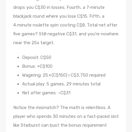
drops you C$30 in losses. Fourth, a 7‑minute
blackjack round where you lose C$15. Fifth, a
4‑minute roulette spin costing C$8. Total net after
five games? Still negative C$31, and you’re nowhere
near the 25x target.
Deposit: C$50
Bonus: +C$100
Wagering: 25 × (C$150) = C$3,750 required
Actual play: 5 games, 29 minutes total
Net after games: –C$31
Notice the mismatch? The math is relentless. A
player who spends 30 minutes on a fast‑paced slot
like Starburst can bust the bonus requirement