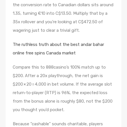
the conversion rate to Canadian dollars sits around
1.35, turning €10 into C$13.50. Multiply that by a
35x rollover and you’re looking at C$472.50 of
wagering just to clear a trivial gift.
The ruthless truth about the best andar bahar
online free spins Canada market
Compare this to 888casino’s 100% match up to
$200. After a 20x playthrough, the net gain is
$200 × 20 = 4,000 in bet volume. If the average slot
return‑to‑player (RTP) is 96%, the expected loss
from the bonus alone is roughly $80, not the $200
you thought you’d pocket.
Because “cashable” sounds charitable, players