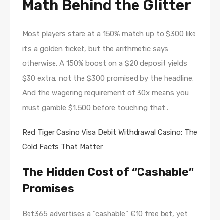
Math Behind the Glitter
Most players stare at a 150% match up to $300 like
it’s a golden ticket, but the arithmetic says
otherwise. A 150% boost on a $20 deposit yields
$30 extra, not the $300 promised by the headline.
And the wagering requirement of 30x means you
must gamble $1,500 before touching that .
Red Tiger Casino Visa Debit Withdrawal Casino: The
Cold Facts That Matter
The Hidden Cost of “Cashable”
Promises
Bet365 advertises a “cashable” €10 free bet, yet