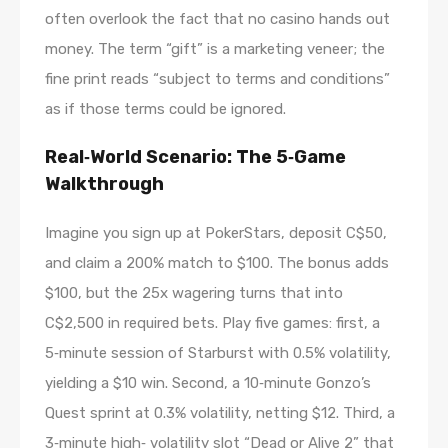
often overlook the fact that no casino hands out
money. The term “gift” is a marketing veneer; the
fine print reads “subject to terms and conditions”
as if those terms could be ignored.
Real‑World Scenario: The 5‑Game
Walkthrough
Imagine you sign up at PokerStars, deposit C$50,
and claim a 200% match to $100. The bonus adds
$100, but the 25x wagering turns that into
C$2,500 in required bets. Play five games: first, a
5‑minute session of Starburst with 0.5% volatility,
yielding a $10 win. Second, a 10‑minute Gonzo’s
Quest sprint at 0.3% volatility, netting $12. Third, a
3‑minute high‑ volatility slot “Dead or Alive 2” that