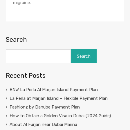
migraine.
Search
Search
Recent Posts
BNW La Perla Al Marjan Island Payment Plan
La Perla at Marjan Island – Flexible Payment Plan
Fashionz by Danube Payment Plan
How to Obtain a Golden Visa in Dubai (2024 Guide)
About Al Furjan near Dubai Marina