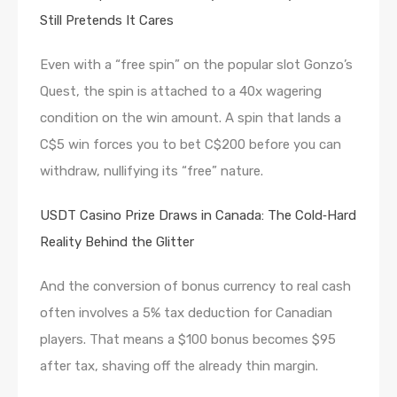
Still Pretends It Cares
Even with a “free spin” on the popular slot Gonzo’s
Quest, the spin is attached to a 40x wagering
condition on the win amount. A spin that lands a
C$5 win forces you to bet C$200 before you can
withdraw, nullifying its “free” nature.
USDT Casino Prize Draws in Canada: The Cold‑Hard
Reality Behind the Glitter
And the conversion of bonus currency to real cash
often involves a 5% tax deduction for Canadian
players. That means a $100 bonus becomes $95
after tax, shaving off the already thin margin.