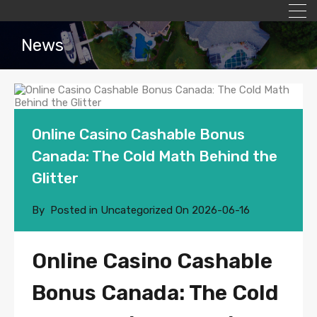
News
Online Casino Cashable Bonus
Canada: The Cold Math Behind the
Glitter
By
Posted in
Uncategorized
On
2026-06-16
Online Casino Cashable
Bonus Canada: The Cold