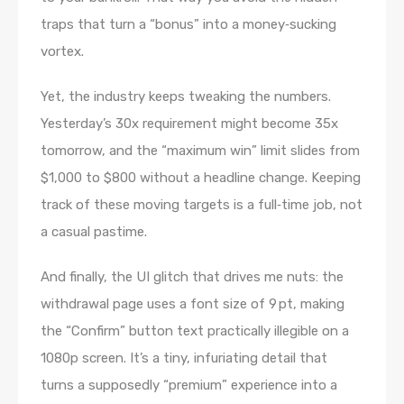
traps that turn a “bonus” into a money‑sucking
vortex.
Yet, the industry keeps tweaking the numbers.
Yesterday’s 30x requirement might become 35x
tomorrow, and the “maximum win” limit slides from
$1,000 to $800 without a headline change. Keeping
track of these moving targets is a full‑time job, not
a casual pastime.
And finally, the UI glitch that drives me nuts: the
withdrawal page uses a font size of 9 pt, making
the “Confirm” button text practically illegible on a
1080p screen. It’s a tiny, infuriating detail that
turns a supposedly “premium” experience into a