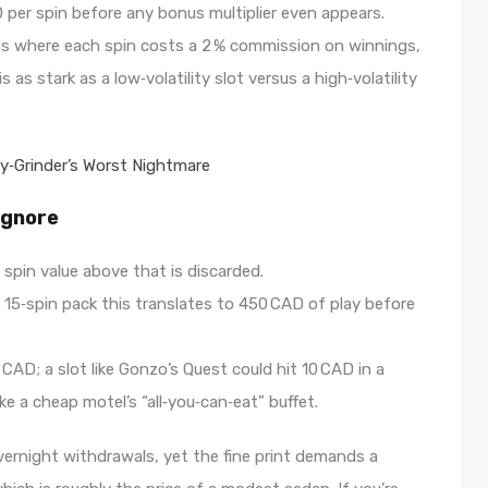
AD per spin before any bonus multiplier even appears.
ds where each spin costs a 2 % commission on winnings,
 as stark as a low‑volatility slot versus a high‑volatility
y‑Grinder’s Worst Nightmare
ignore
spin value above that is discarded.
 15‑spin pack this translates to 450 CAD of play before
CAD; a slot like Gonzo’s Quest could hit 10 CAD in a
ike a cheap motel’s “all‑you‑can‑eat” buffet.
vernight withdrawals, yet the fine print demands a