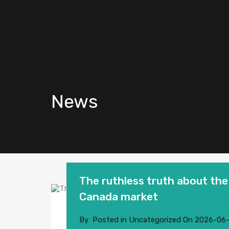
News
The ruthless truth about the
Canada market
By
Posted in
Uncategorized
On
2026-06-