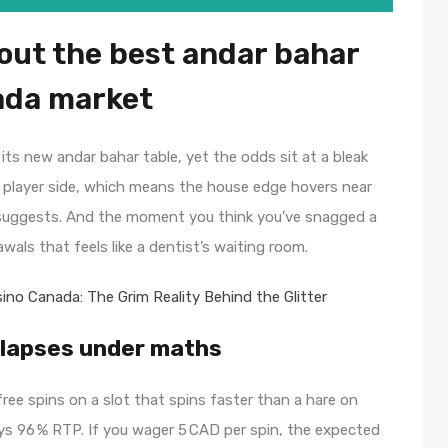
out the best andar bahar
nada market
its new andar bahar table, yet the odds sit at a bleak
he player side, which means the house edge hovers near
suggests. And the moment you think you’ve snagged a
wals that feels like a dentist’s waiting room.
sino Canada: The Grim Reality Behind the Glitter
ollapses under maths
ree spins on a slot that spins faster than a hare on
ys 96 % RTP. If you wager 5 CAD per spin, the expected