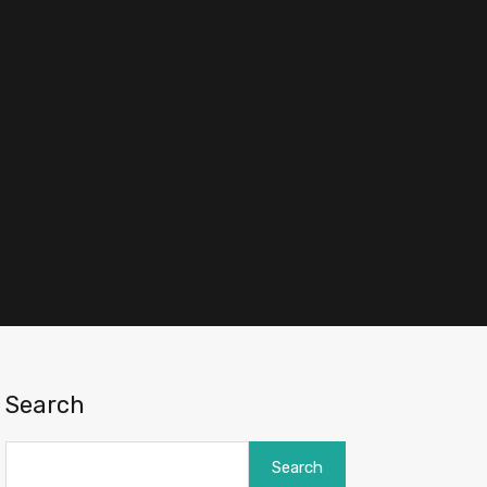
Search
Search