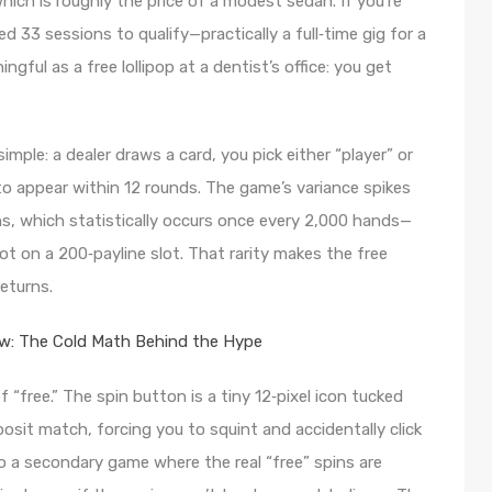
ch is roughly the price of a modest sedan. If you’re
d 33 sessions to qualify—practically a full‑time gig for a
gful as a free lollipop at a dentist’s office: you get
mple: a dealer draws a card, you pick either “player” or
to appear within 12 rounds. The game’s variance spikes
s, which statistically occurs once every 2,000 hands—
ot on a 200‑payline slot. That rarity makes the free
returns.
ew: The Cold Math Behind the Hype
 “free.” The spin button is a tiny 12‑pixel icon tucked
posit match, forcing you to squint and accidentally click
o a secondary game where the real “free” spins are