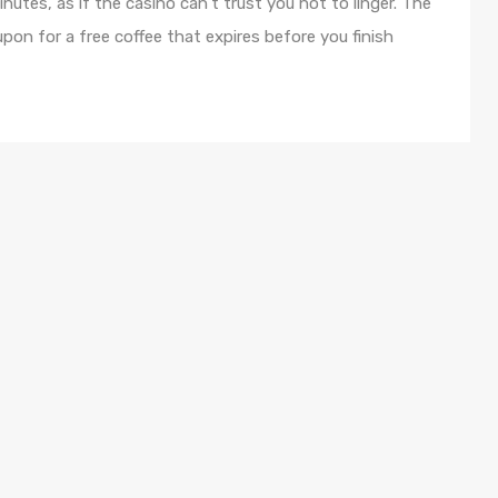
nutes, as if the casino can’t trust you not to linger. The
pon for a free coffee that expires before you finish