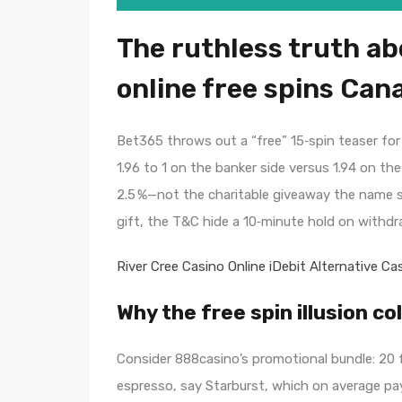
The ruthless truth ab
online free spins Ca
Bet365 throws out a “free” 15‑spin teaser for 
1.96 to 1 on the banker side versus 1.94 on t
2.5 %—not the charitable giveaway the name 
gift, the T&C hide a 10‑minute hold on withdra
River Cree Casino Online iDebit Alternative Ca
Why the free spin illusion c
Consider 888casino’s promotional bundle: 20 f
espresso, say Starburst, which on average pa