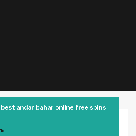
 best andar bahar online free spins
16