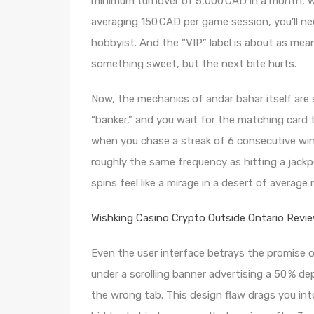
minimum turnover of 5,000 CAD in a month, whi
averaging 150 CAD per game session, you’ll nee
hobbyist. And the “VIP” label is about as meanin
something sweet, but the next bite hurts.
Now, the mechanics of andar bahar itself are si
“banker,” and you wait for the matching card 
when you chase a streak of 6 consecutive win
roughly the same frequency as hitting a jackp
spins feel like a mirage in a desert of average 
Wishking Casino Crypto Outside Ontario Revi
Even the user interface betrays the promise of
under a scrolling banner advertising a 50 % de
the wrong tab. This design flaw drags you int