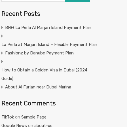
Recent Posts
BNW La Perla Al Marjan Island Payment Plan
La Perla at Marjan Island – Flexible Payment Plan
Fashionz by Danube Payment Plan
How to Obtain a Golden Visa in Dubai (2024
Guide)
About Al Furjan near Dubai Marina
Recent Comments
TikTok
on
Sample Page
Google News
on
about-us