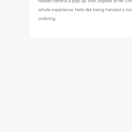
hidden behind a pop‑up that expires after 3 mi
whole experience feels like being handed a cou
ordering.