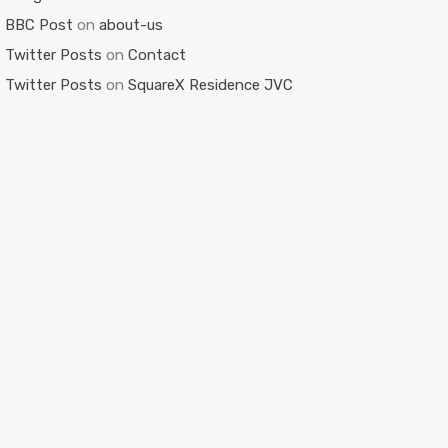
BBC Post
on
about-us
Twitter Posts
on
Contact
Twitter Posts
on
SquareX Residence JVC