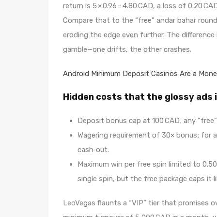
return is 5 × 0.96 = 4.80 CAD, a loss of 0.20 C
Compare that to the “free” andar bahar roun
eroding the edge even further. The difference is
gamble—one drifts, the other crashes.
Android Minimum Deposit Casinos Are a Mone
Hidden costs that the glossy ads 
Deposit bonus cap at 100 CAD; any “free” 
Wagering requirement of 30× bonus; for a
cash‑out.
Maximum win per free spin limited to 0.50 
single spin, but the free package caps it l
LeoVegas flaunts a “VIP” tier that promises o