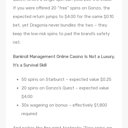
If you were offered 20 “free” spins on Gonzo, the
expected return jumps to $4.00 for the same $0.10
bet, yet Dragonia never bundles the two – they
keep the low‑risk spins to pad the brand’s safety
net.
Bankroll Management Online Casino Is Not a Luxury,
It’s a Survival Skill
50 spins on Starburst – expected value $0.25
20 spins on Gonzo’s Quest – expected value
$4.00
30x wagering on bonus – effectively $1,800
required