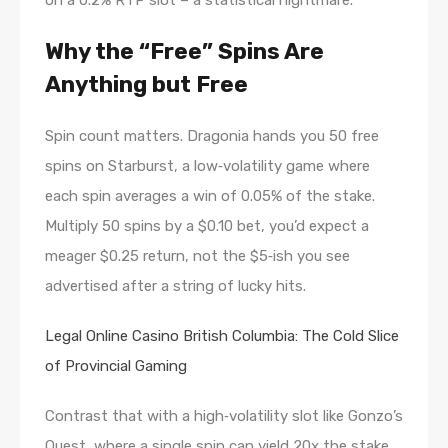
on a 0.2% RTP slot – a statistical nightmare.
Why the “Free” Spins Are
Anything but Free
Spin count matters. Dragonia hands you 50 free
spins on Starburst, a low‑volatility game where
each spin averages a win of 0.05% of the stake.
Multiply 50 spins by a $0.10 bet, you’d expect a
meager $0.25 return, not the $5‑ish you see
advertised after a string of lucky hits.
Legal Online Casino British Columbia: The Cold Slice
of Provincial Gaming
Contrast that with a high‑volatility slot like Gonzo’s
Quest, where a single spin can yield 20x the stake.