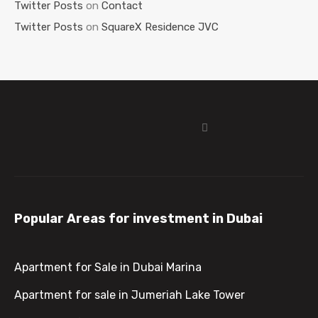
Twitter Posts
on
Contact
Twitter Posts
on
SquareX Residence JVC
Popular Areas for investment in Dubai
Apartment for Sale in Dubai Marina
Apartment for sale in Jumeriah Lake Tower