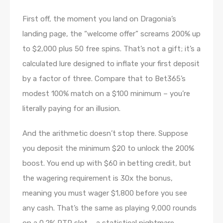
First off, the moment you land on Dragonia’s
landing page, the “welcome offer” screams 200% up
to $2,000 plus 50 free spins. That’s not a gift; it’s a
calculated lure designed to inflate your first deposit
by a factor of three. Compare that to Bet365’s
modest 100% match on a $100 minimum – you’re
literally paying for an illusion.
And the arithmetic doesn’t stop there. Suppose
you deposit the minimum $20 to unlock the 200%
boost. You end up with $60 in betting credit, but
the wagering requirement is 30x the bonus,
meaning you must wager $1,800 before you see
any cash. That’s the same as playing 9,000 rounds