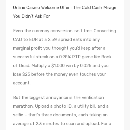
Online Casino Welcome Offer : The Cold Cash Mirage
You Didn’t Ask For
Even the currency conversion isn’t free. Converting
CAD to EUR at a 2.5% spread eats into any
marginal profit you thought you’d keep after a
successful streak on a 0.98% RTP game like Book
of Dead. Multiply a $1,000 win by 0.025 and you
lose $25 before the money even touches your
account.
But the biggest annoyance is the verification
marathon. Upload a photo ID, a utility bill, and a
selfie – that’s three documents, each taking an
average of 2.3 minutes to scan and upload. For a