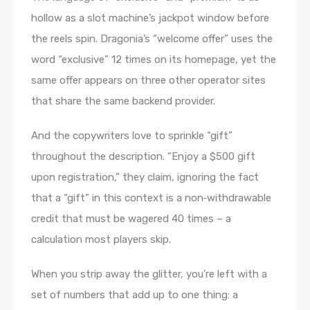
hollow as a slot machine’s jackpot window before
the reels spin. Dragonia’s “welcome offer” uses the
word “exclusive” 12 times on its homepage, yet the
same offer appears on three other operator sites
that share the same backend provider.
And the copywriters love to sprinkle “gift”
throughout the description. “Enjoy a $500 gift
upon registration,” they claim, ignoring the fact
that a “gift” in this context is a non‑withdrawable
credit that must be wagered 40 times – a
calculation most players skip.
When you strip away the glitter, you’re left with a
set of numbers that add up to one thing: a