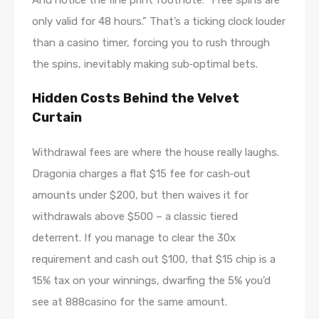
And notice the fine print footnote: “Free spins are
only valid for 48 hours.” That’s a ticking clock louder
than a casino timer, forcing you to rush through
the spins, inevitably making sub‑optimal bets.
Hidden Costs Behind the Velvet
Curtain
Withdrawal fees are where the house really laughs.
Dragonia charges a flat $15 fee for cash‑out
amounts under $200, but then waives it for
withdrawals above $500 – a classic tiered
deterrent. If you manage to clear the 30x
requirement and cash out $100, that $15 chip is a
15% tax on your winnings, dwarfing the 5% you’d
see at 888casino for the same amount.