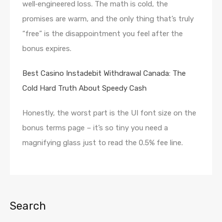
well‑engineered loss. The math is cold, the
promises are warm, and the only thing that’s truly
“free” is the disappointment you feel after the
bonus expires.
Best Casino Instadebit Withdrawal Canada: The
Cold Hard Truth About Speedy Cash
Honestly, the worst part is the UI font size on the
bonus terms page – it’s so tiny you need a
magnifying glass just to read the 0.5% fee line.
Search