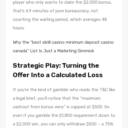
player who only wants to claim the $2,000 bonus,
that’s 6.9 minutes of pure bureaucracy, not
counting the waiting period, which averages 48
hours.
Why the “best skrill casino minimum deposit casino
canada” List Is Just a Marketing Gimmick
Strategic Play: Turning the
Offer Into a Calculated Loss
If you’re the kind of gambler who reads the T&C like
a legal brief, you’ll notice that the “maximum
cashout from bonus wins” is capped at $500. So
even if you gamble the $1,800 requirement down to
a $2,000 win, you can only withdraw $500 – a 75%