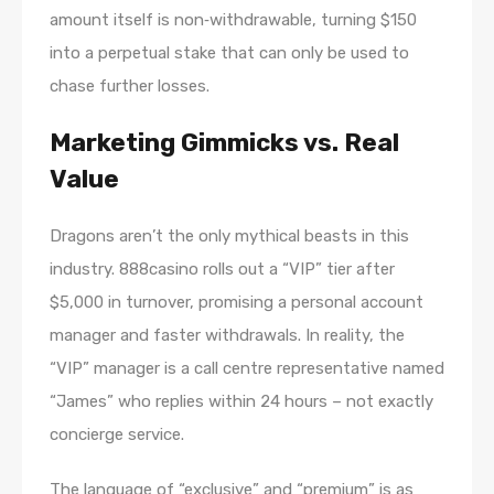
amount itself is non‑withdrawable, turning $150
into a perpetual stake that can only be used to
chase further losses.
Marketing Gimmicks vs. Real
Value
Dragons aren’t the only mythical beasts in this
industry. 888casino rolls out a “VIP” tier after
$5,000 in turnover, promising a personal account
manager and faster withdrawals. In reality, the
“VIP” manager is a call centre representative named
“James” who replies within 24 hours – not exactly
concierge service.
The language of “exclusive” and “premium” is as