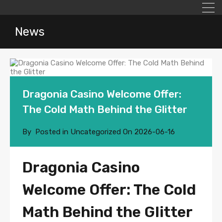
News
Dragonia Casino Welcome Offer:
The Cold Math Behind the Glitter
By
Posted in
Uncategorized
On
2026-06-16
Dragonia Casino
Welcome Offer: The Cold
Math Behind the Glitter