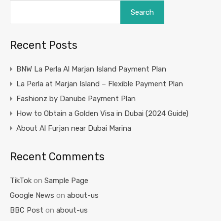
Search
Recent Posts
BNW La Perla Al Marjan Island Payment Plan
La Perla at Marjan Island – Flexible Payment Plan
Fashionz by Danube Payment Plan
How to Obtain a Golden Visa in Dubai (2024 Guide)
About Al Furjan near Dubai Marina
Recent Comments
TikTok
on
Sample Page
Google News
on
about-us
BBC Post
on
about-us