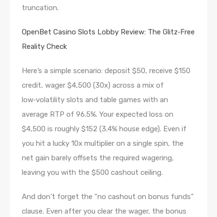
truncation.
OpenBet Casino Slots Lobby Review: The Glitz‑Free
Reality Check
Here’s a simple scenario: deposit $50, receive $150
credit, wager $4,500 (30x) across a mix of
low‑volatility slots and table games with an
average RTP of 96.5%. Your expected loss on
$4,500 is roughly $152 (3.4% house edge). Even if
you hit a lucky 10x multiplier on a single spin, the
net gain barely offsets the required wagering,
leaving you with the $500 cashout ceiling.
And don’t forget the “no cashout on bonus funds”
clause. Even after you clear the wager, the bonus