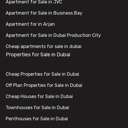
Apartment for Sale in JVC
Apartment for Sale in Business Bay
Apartment for in Arjan
Apartment for Sale in Dubai Production City
Cheap apartments for sale in dubai
Properties for Sale in Dubai
Cheap Properties for Sale in Dubai
Off Plan Properties for Sale in Dubai
Cheap Houses for Sale in Dubai
Townhouses for Sale in Dubai
Penthouses for Sale in Dubai