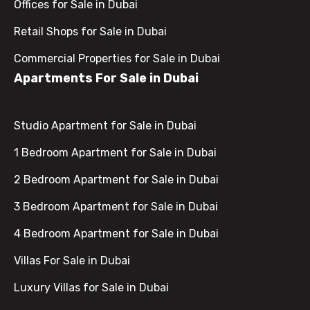
Offices for Sale in Dubai
Retail Shops for Sale in Dubai
Commercial Properties for Sale in Dubai
Apartments For Sale in Dubai
Studio Apartment for Sale in Dubai
1 Bedroom Apartment for Sale in Dubai
2 Bedroom Apartment for Sale in Dubai
3 Bedroom Apartment for Sale in Dubai
4 Bedroom Apartment for Sale in Dubai
Villas For Sale in Dubai
Luxury Villas for Sale in Dubai