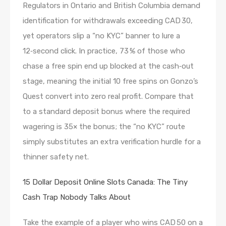
Regulators in Ontario and British Columbia demand
identification for withdrawals exceeding CAD 30,
yet operators slip a “no KYC” banner to lure a
12‑second click. In practice, 73 % of those who
chase a free spin end up blocked at the cash‑out
stage, meaning the initial 10 free spins on Gonzo’s
Quest convert into zero real profit. Compare that
to a standard deposit bonus where the required
wagering is 35× the bonus; the “no KYC” route
simply substitutes an extra verification hurdle for a
thinner safety net.
15 Dollar Deposit Online Slots Canada: The Tiny
Cash Trap Nobody Talks About
Take the example of a player who wins CAD 50 on a