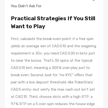
You Didn’t Ask For
Practical Strategies If You Still
Want to Play
First, calculate the break‑even point: if a free spin
yields an average win of CAD 0.10 and the wagering
requirement is 30×, you need CAD 3.00 in bets just
to clear the bonus. That’s 30 spins at the typical
CAD 0.10 bet, meaning a 300 % over‑play just to
break even. Second, look for “no KYC” offers that
pair with a low deposit threshold—like PokerStars’
CAD 5 entry—but verify the max cash‑out isn’t set
at CAD 10. Third, choose slots with a high RTP; a
97 % RTP on a 5‑coin spin reduces the house edge