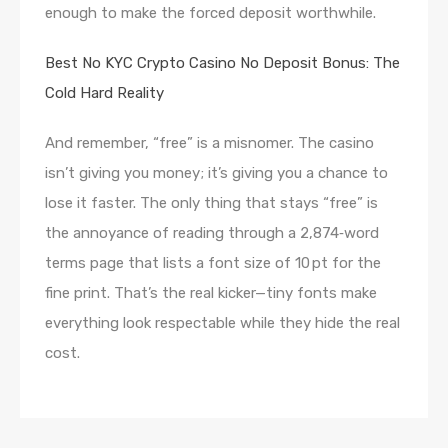
enough to make the forced deposit worthwhile.
Best No KYC Crypto Casino No Deposit Bonus: The
Cold Hard Reality
And remember, “free” is a misnomer. The casino
isn’t giving you money; it’s giving you a chance to
lose it faster. The only thing that stays “free” is
the annoyance of reading through a 2,874‑word
terms page that lists a font size of 10 pt for the
fine print. That’s the real kicker—tiny fonts make
everything look respectable while they hide the real
cost.