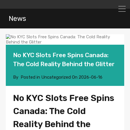
News
No KYC Slots Free Spins Canada:
The Cold Reality Behind the Glitter
By
Posted in
Uncategorized
On
2026-06-16
No KYC Slots Free Spins
Canada: The Cold
Reality Behind the