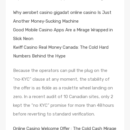
Why aerobet casino gigadat online casino Is Just
Another Money‑Sucking Machine
Good Mobile Casino Apps Are a Mirage Wrapped in
Slick Neon
Kwiff Casino Real Money Canada: The Cold Hard
Numbers Behind the Hype
Because the operators can pull the plug on the
“no‑KYC” clause at any moment, the stability of
the offer is as fickle as a roulette wheel landing on
zero. In a recent audit of 10 Canadian sites, only 2
kept the “no KYC” promise for more than 48 hours
before reverting to standard verification.
Online Casino Welcome Offer : The Cold Cash Mirage