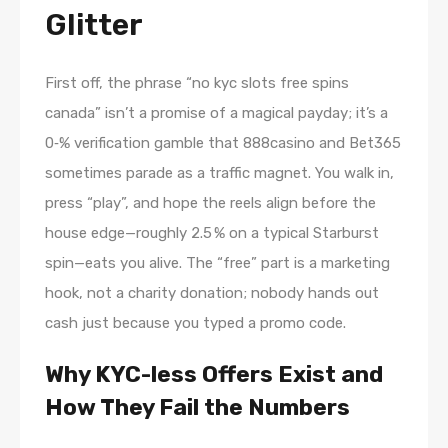
Glitter
First off, the phrase “no kyc slots free spins
canada” isn’t a promise of a magical payday; it’s a
0‑% verification gamble that 888casino and Bet365
sometimes parade as a traffic magnet. You walk in,
press “play”, and hope the reels align before the
house edge—roughly 2.5 % on a typical Starburst
spin—eats you alive. The “free” part is a marketing
hook, not a charity donation; nobody hands out
cash just because you typed a promo code.
Why KYC-less Offers Exist and
How They Fail the Numbers