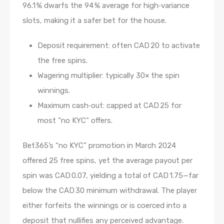
96.1 % dwarfs the 94 % average for high‑variance
slots, making it a safer bet for the house.
Deposit requirement: often CAD 20 to activate
the free spins.
Wagering multiplier: typically 30× the spin
winnings.
Maximum cash‑out: capped at CAD 25 for
most “no KYC” offers.
Bet365’s “no KYC” promotion in March 2024
offered 25 free spins, yet the average payout per
spin was CAD 0.07, yielding a total of CAD 1.75—far
below the CAD 30 minimum withdrawal. The player
either forfeits the winnings or is coerced into a
deposit that nullifies any perceived advantage.