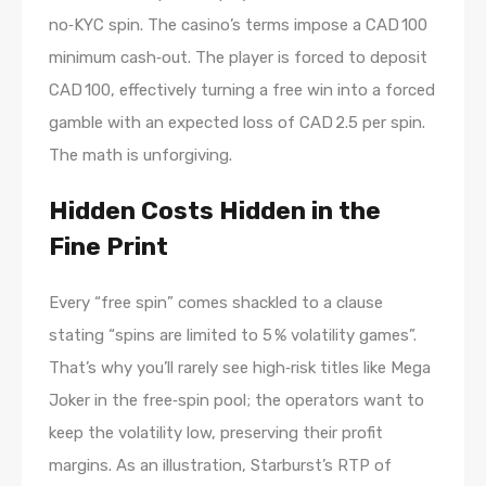
no‑KYC spin. The casino’s terms impose a CAD 100
minimum cash‑out. The player is forced to deposit
CAD 100, effectively turning a free win into a forced
gamble with an expected loss of CAD 2.5 per spin.
The math is unforgiving.
Hidden Costs Hidden in the
Fine Print
Every “free spin” comes shackled to a clause
stating “spins are limited to 5 % volatility games”.
That’s why you’ll rarely see high‑risk titles like Mega
Joker in the free‑spin pool; the operators want to
keep the volatility low, preserving their profit
margins. As an illustration, Starburst’s RTP of