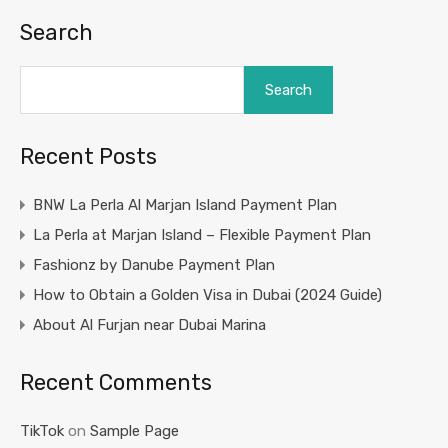
Search
Search
Recent Posts
BNW La Perla Al Marjan Island Payment Plan
La Perla at Marjan Island – Flexible Payment Plan
Fashionz by Danube Payment Plan
How to Obtain a Golden Visa in Dubai (2024 Guide)
About Al Furjan near Dubai Marina
Recent Comments
TikTok
on
Sample Page