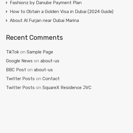
Fashionz by Danube Payment Plan
How to Obtain a Golden Visa in Dubai (2024 Guide)
About Al Furjan near Dubai Marina
Recent Comments
TikTok
on
Sample Page
Google News
on
about-us
BBC Post
on
about-us
Twitter Posts
on
Contact
Twitter Posts
on
SquareX Residence JVC