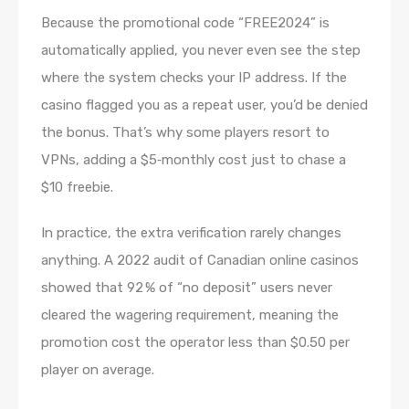
Because the promotional code “FREE2024” is
automatically applied, you never even see the step
where the system checks your IP address. If the
casino flagged you as a repeat user, you’d be denied
the bonus. That’s why some players resort to
VPNs, adding a $5‑monthly cost just to chase a
$10 freebie.
In practice, the extra verification rarely changes
anything. A 2022 audit of Canadian online casinos
showed that 92 % of “no deposit” users never
cleared the wagering requirement, meaning the
promotion cost the operator less than $0.50 per
player on average.