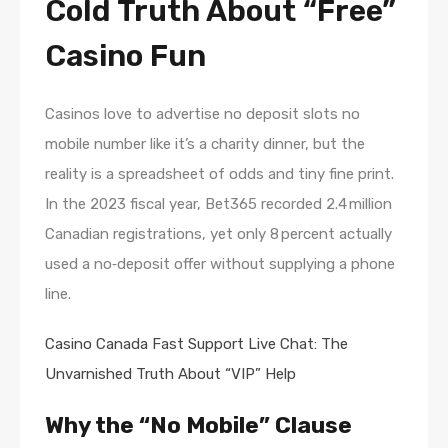
Cold Truth About “Free”
Casino Fun
Casinos love to advertise no deposit slots no
mobile number like it’s a charity dinner, but the
reality is a spreadsheet of odds and tiny fine print.
In the 2023 fiscal year, Bet365 recorded 2.4 million
Canadian registrations, yet only 8 percent actually
used a no‑deposit offer without supplying a phone
line.
Casino Canada Fast Support Live Chat: The
Unvarnished Truth About “VIP” Help
Why the “No Mobile” Clause