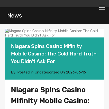
News
Niagara Spins Casino Mifinity
Mobile Casino: The Cold Hard Truth
You Didn’t Ask For
By
Posted in
Uncategorized
On
2026-06-16
Niagara Spins Casino
Mifinity Mobile Casino: