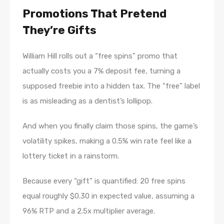
Promotions That Pretend
They’re Gifts
William Hill rolls out a “free spins” promo that
actually costs you a 7% deposit fee, turning a
supposed freebie into a hidden tax. The “free” label
is as misleading as a dentist’s lollipop.
And when you finally claim those spins, the game’s
volatility spikes, making a 0.5% win rate feel like a
lottery ticket in a rainstorm.
Because every “gift” is quantified: 20 free spins
equal roughly $0.30 in expected value, assuming a
96% RTP and a 2.5x multiplier average.