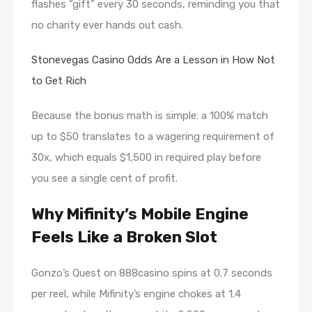
flashes “gift” every 30 seconds, reminding you that
no charity ever hands out cash.
Stonevegas Casino Odds Are a Lesson in How Not
to Get Rich
Because the bonus math is simple: a 100% match
up to $50 translates to a wagering requirement of
30x, which equals $1,500 in required play before
you see a single cent of profit.
Why Mifinity’s Mobile Engine
Feels Like a Broken Slot
Gonzo’s Quest on 888casino spins at 0.7 seconds
per reel, while Mifinity’s engine chokes at 1.4