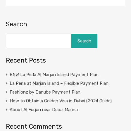
Search
Search
Recent Posts
BNW La Perla Al Marjan Island Payment Plan
La Perla at Marjan Island – Flexible Payment Plan
Fashionz by Danube Payment Plan
How to Obtain a Golden Visa in Dubai (2024 Guide)
About Al Furjan near Dubai Marina
Recent Comments