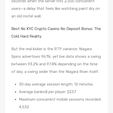
seconds when the server hits 2,500 concurrent
users—a delay that feels like watching paint dry on
an old motel wall.
Best No KYC Crypto Casino No Deposit Bonus: The
Cold Hard Reality
But the real kicker is the RTP variance: Niagara
Spins advertises 96.1%, yet live data shows a swing
between 93.2% and 97.8% depending on the time
of day, a swing wider than the Niagara River itself.
30‑day average session length: 12 minutes
Average bankroll per player: $237
Maximum concurrent mobile sessions recorded:
4,532