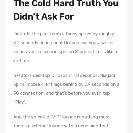
The Cold Hard Truth You
Didn’t Ask For
First off, the platform’s latency spikes by roughly
3.2 seconds during peak Ontario evenings, which
means your 5‑second spin on Starburst feels like a
lifetime.
Bet365’s desktop UI loads in 1.8 seconds; Niagara
Spins’ mobile client lags behind by 0.9 seconds on a
5G connection, and that’s before you even tap
“Play”.
And the so‑called “VIP” lounge is nothing more
than a pixel‑poor lounge with a neon sign that