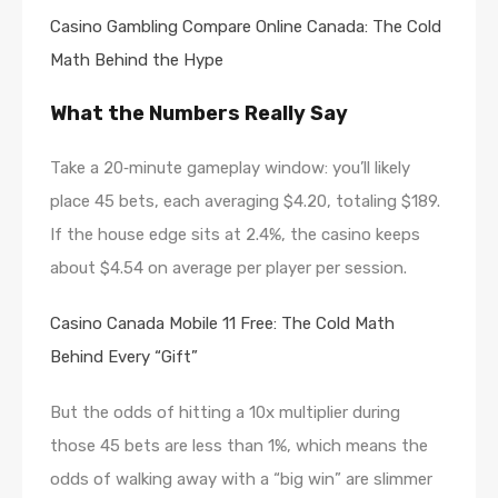
Casino Gambling Compare Online Canada: The Cold
Math Behind the Hype
What the Numbers Really Say
Take a 20‑minute gameplay window: you’ll likely
place 45 bets, each averaging $4.20, totaling $189.
If the house edge sits at 2.4%, the casino keeps
about $4.54 on average per player per session.
Casino Canada Mobile 11 Free: The Cold Math
Behind Every “Gift”
But the odds of hitting a 10x multiplier during
those 45 bets are less than 1%, which means the
odds of walking away with a “big win” are slimmer