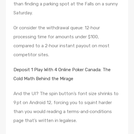
than finding a parking spot at the Falls on a sunny
Saturday.
Or consider the withdrawal queue: 12‑hour
processing time for amounts under $100,
compared to a 2‑hour instant payout on most
competitor sites.
Deposit 1 Play With 4 Online Poker Canada: The
Cold Math Behind the Mirage
And the UI? The spin button’s font size shrinks to
9 pt on Android 12, forcing you to squint harder
than you would reading a terms‑and‑conditions
page that’s written in legalese.