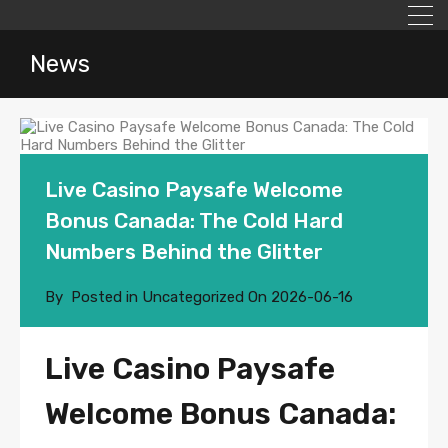
News
Live Casino Paysafe Welcome
Bonus Canada: The Cold Hard
Numbers Behind the Glitter
By
Posted in
Uncategorized
On
2026-06-16
Live Casino Paysafe
Welcome Bonus Canada: