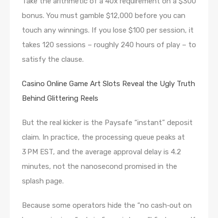
Take the arithmetic of a 40x requirement on a $300
bonus. You must gamble $12,000 before you can
touch any winnings. If you lose $100 per session, it
takes 120 sessions – roughly 240 hours of play – to
satisfy the clause.
Casino Online Game Art Slots Reveal the Ugly Truth
Behind Glittering Reels
But the real kicker is the Paysafe “instant” deposit
claim. In practice, the processing queue peaks at
3 PM EST, and the average approval delay is 4.2
minutes, not the nanosecond promised in the
splash page.
Because some operators hide the “no cash‑out on