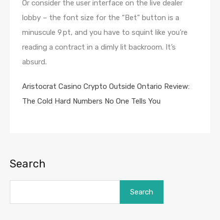
Or consider the user interface on the live dealer
lobby – the font size for the “Bet” button is a
minuscule 9 pt, and you have to squint like you’re
reading a contract in a dimly lit backroom. It’s
absurd.
Aristocrat Casino Crypto Outside Ontario Review:
The Cold Hard Numbers No One Tells You
Search
Search