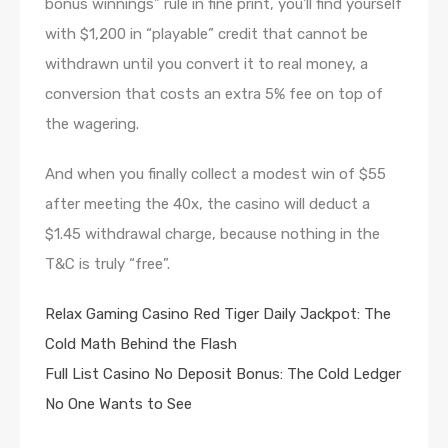
bonus winnings” rule in fine print, you’ll find yourself
with $1,200 in “playable” credit that cannot be
withdrawn until you convert it to real money, a
conversion that costs an extra 5% fee on top of
the wagering.
And when you finally collect a modest win of $55
after meeting the 40x, the casino will deduct a
$1.45 withdrawal charge, because nothing in the
T&C is truly “free”.
Relax Gaming Casino Red Tiger Daily Jackpot: The
Cold Math Behind the Flash
Full List Casino No Deposit Bonus: The Cold Ledger
No One Wants to See