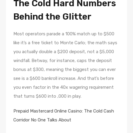
The Cold Hard Numbers
Behind the Glitter
Most operators parade a 100% match up to $500
like it’s a free ticket to Monte Carlo; the math says
you actually double a $200 deposit, not a $5,000
windfall. Betway, for instance, caps the deposit
bonus at $300, meaning the biggest you can ever
see is a $600 bankroll increase. And that’s before
you even factor in the 40x wagering requirement
that turns $600 into ,000 in play.
Prepaid Mastercard Online Casino: The Cold Cash
Corridor No One Talks About