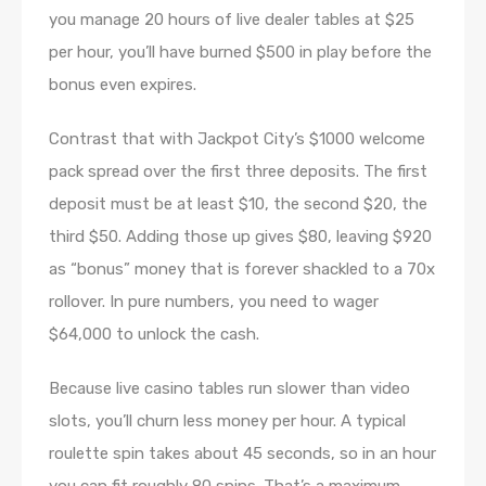
you manage 20 hours of live dealer tables at $25
per hour, you’ll have burned $500 in play before the
bonus even expires.
Contrast that with Jackpot City’s $1000 welcome
pack spread over the first three deposits. The first
deposit must be at least $10, the second $20, the
third $50. Adding those up gives $80, leaving $920
as “bonus” money that is forever shackled to a 70x
rollover. In pure numbers, you need to wager
$64,000 to unlock the cash.
Because live casino tables run slower than video
slots, you’ll churn less money per hour. A typical
roulette spin takes about 45 seconds, so in an hour