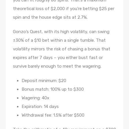
you can fit roughly 80 spins. That’s a maximum
theoretical loss of $2,000 if you’re betting $25 per
spin and the house edge sits at 2.7%.
Gonzo’s Quest, with its high volatility, can swing
±30% of a $10 bet within a single tumble. That
volatility mirrors the risk of chasing a bonus that
expires after 7 days – you either bust fast or
survive barely enough to meet the wagering.
Deposit minimum: $20
Bonus match: 100% up to $300
Wagering: 40x
Expiration: 14 days
Withdrawal fee: 1.5% after $500