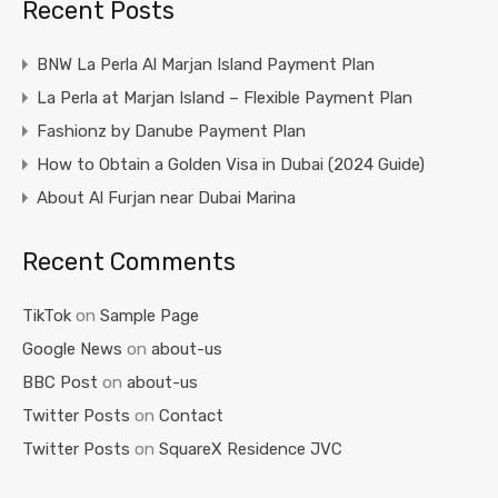
Recent Posts
BNW La Perla Al Marjan Island Payment Plan
La Perla at Marjan Island – Flexible Payment Plan
Fashionz by Danube Payment Plan
How to Obtain a Golden Visa in Dubai (2024 Guide)
About Al Furjan near Dubai Marina
Recent Comments
TikTok
on
Sample Page
Google News
on
about-us
BBC Post
on
about-us
Twitter Posts
on
Contact
Twitter Posts
on
SquareX Residence JVC