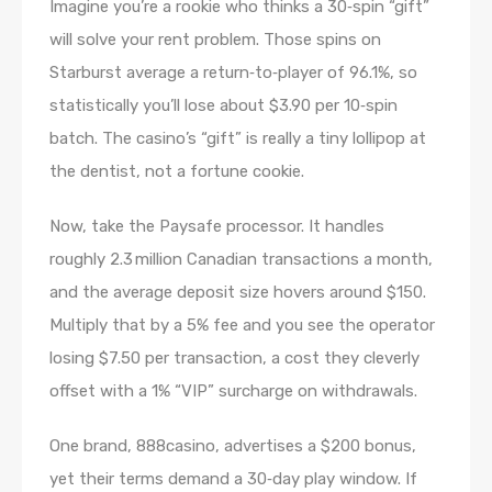
Imagine you’re a rookie who thinks a 30‑spin “gift”
will solve your rent problem. Those spins on
Starburst average a return‑to‑player of 96.1%, so
statistically you’ll lose about $3.90 per 10‑spin
batch. The casino’s “gift” is really a tiny lollipop at
the dentist, not a fortune cookie.
Now, take the Paysafe processor. It handles
roughly 2.3 million Canadian transactions a month,
and the average deposit size hovers around $150.
Multiply that by a 5% fee and you see the operator
losing $7.50 per transaction, a cost they cleverly
offset with a 1% “VIP” surcharge on withdrawals.
One brand, 888casino, advertises a $200 bonus,
yet their terms demand a 30‑day play window. If