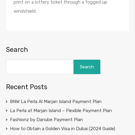
print on a lottery ticket through a fogged‑up
windshield.
Search
Search
Recent Posts
BNW La Perla Al Marjan Island Payment Plan
La Perla at Marjan Island – Flexible Payment Plan
Fashionz by Danube Payment Plan
How to Obtain a Golden Visa in Dubai (2024 Guide)