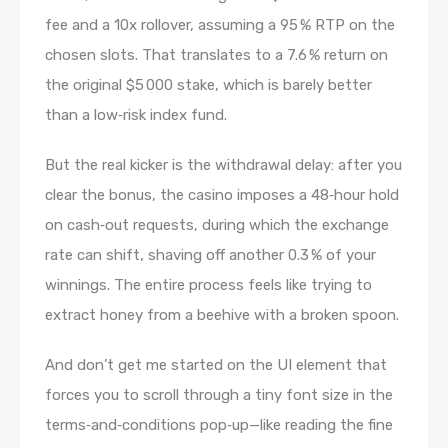
fee and a 10x rollover, assuming a 95 % RTP on the
chosen slots. That translates to a 7.6 % return on
the original $5 000 stake, which is barely better
than a low‑risk index fund.
But the real kicker is the withdrawal delay: after you
clear the bonus, the casino imposes a 48‑hour hold
on cash‑out requests, during which the exchange
rate can shift, shaving off another 0.3 % of your
winnings. The entire process feels like trying to
extract honey from a beehive with a broken spoon.
And don’t get me started on the UI element that
forces you to scroll through a tiny font size in the
terms‑and‑conditions pop‑up—like reading the fine