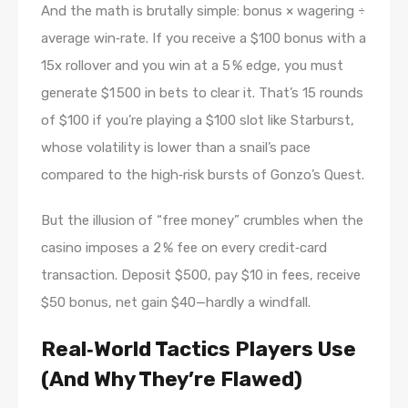
And the math is brutally simple: bonus × wagering ÷
average win‑rate. If you receive a $100 bonus with a
15x rollover and you win at a 5 % edge, you must
generate $1 500 in bets to clear it. That’s 15 rounds
of $100 if you’re playing a $100 slot like Starburst,
whose volatility is lower than a snail’s pace
compared to the high‑risk bursts of Gonzo’s Quest.
But the illusion of “free money” crumbles when the
casino imposes a 2 % fee on every credit‑card
transaction. Deposit $500, pay $10 in fees, receive
$50 bonus, net gain $40—hardly a windfall.
Real‑World Tactics Players Use
(And Why They’re Flawed)