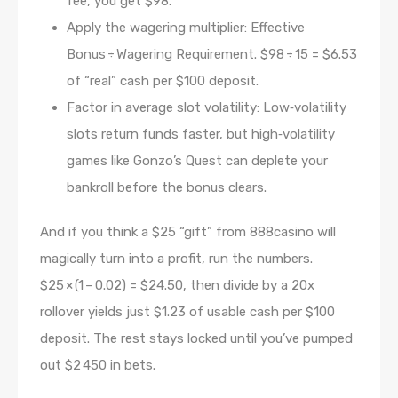
fee, you get $98.
Apply the wagering multiplier: Effective
Bonus ÷ Wagering Requirement. $98 ÷ 15 = $6.53
of “real” cash per $100 deposit.
Factor in average slot volatility: Low‑volatility
slots return funds faster, but high‑volatility
games like Gonzo’s Quest can deplete your
bankroll before the bonus clears.
And if you think a $25 “gift” from 888casino will
magically turn into a profit, run the numbers.
$25 × (1 – 0.02) = $24.50, then divide by a 20x
rollover yields just $1.23 of usable cash per $100
deposit. The rest stays locked until you’ve pumped
out $2 450 in bets.