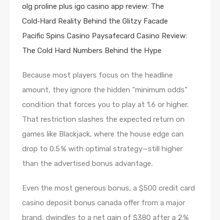
olg proline plus igo casino app review: The
Cold‑Hard Reality Behind the Glitzy Facade
Pacific Spins Casino Paysafecard Casino Review:
The Cold Hard Numbers Behind the Hype
Because most players focus on the headline
amount, they ignore the hidden “minimum odds”
condition that forces you to play at 1.6 or higher.
That restriction slashes the expected return on
games like Blackjack, where the house edge can
drop to 0.5 % with optimal strategy—still higher
than the advertised bonus advantage.
Even the most generous bonus, a $500 credit card
casino deposit bonus canada offer from a major
brand, dwindles to a net gain of $380 after a 2 %