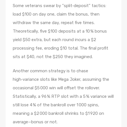
Some veterans swear by “split‑deposit” tactics:
load $100 on day one, claim the bonus, then
withdraw the same day, repeat five times.
Theoretically, five $100 deposits at a 10 % bonus
yield $50 extra, but each round incurs a $2
processing fee, eroding $10 total. The final profit
sits at $40, not the $250 they imagined.
Another common strategy is to chase
high‑variance slots like Mega Joker, assuming the
occasional $5 000 win will offset the rollover.
Statistically, a 96 % RTP slot with a 5 % variance will
still lose 4 % of the bankroll over 1 000 spins,
meaning a $2 000 bankroll shrinks to $1 920 on
average—bonus or not.