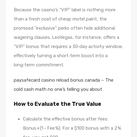
Because the casino’s “VIP” label is nothing more
than a fresh coat of cheap motel paint, the
promised “exclusive” perks often hide additional
wagering clauses. LeoVegas, for instance, offers a
“VIP” bonus that requires a 30‑day activity window,
effectively turning a short‑term boost into a
long‑term commitment.
paysafecard casino reload bonus canada – The
cold cash math no one’s telling you about
How to Evaluate the True Value
Calculate the effective bonus after fees:
Bonus × (1 – Fee %). For a $100 bonus with a 2 %