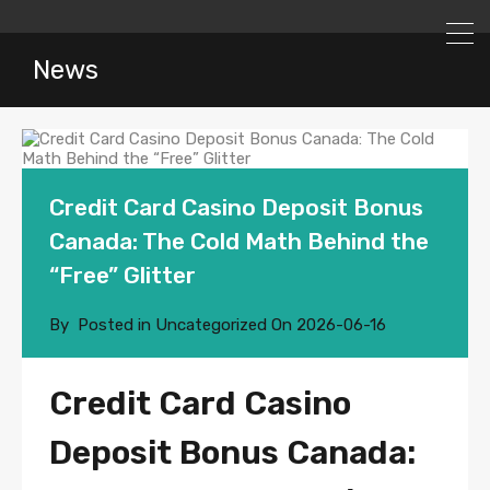
News
Credit Card Casino Deposit Bonus
Canada: The Cold Math Behind the
“Free” Glitter
By
Posted in
Uncategorized
On
2026-06-16
Credit Card Casino
Deposit Bonus Canada: