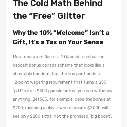
The Cold Math Behind
the “Free” Glitter
Why the 10% “Welcome” Isn’t a
Gift, It’s a Tax on Your Sense
Most operators flaunt a 10 % credit card casino
deposit bonus canada scheme that looks like a
charitable handout, but the fine print adds a
12‑point wagering requirement that turns a $50
“gift” into a $600 gamble before you can withdraw
anything. Bet365, for example, caps the bonus at
$200, meaning a player who deposits $2 000 will
see only $200 extra, not the promised “big boost”.