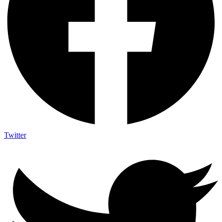
Twitter