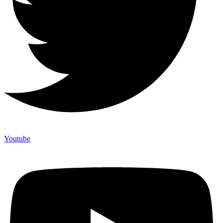
Youtube