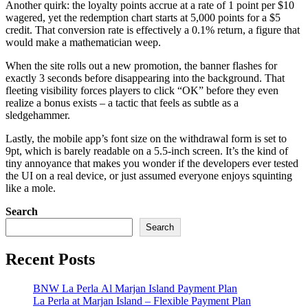
Another quirk: the loyalty points accrue at a rate of 1 point per $10
wagered, yet the redemption chart starts at 5,000 points for a $5
credit. That conversion rate is effectively a 0.1% return, a figure that
would make a mathematician weep.
When the site rolls out a new promotion, the banner flashes for
exactly 3 seconds before disappearing into the background. That
fleeting visibility forces players to click “OK” before they even
realize a bonus exists – a tactic that feels as subtle as a
sledgehammer.
Lastly, the mobile app’s font size on the withdrawal form is set to
9pt, which is barely readable on a 5.5‑inch screen. It’s the kind of
tiny annoyance that makes you wonder if the developers ever tested
the UI on a real device, or just assumed everyone enjoys squinting
like a mole.
Search
Search
Recent Posts
BNW La Perla Al Marjan Island Payment Plan
La Perla at Marjan Island – Flexible Payment Plan