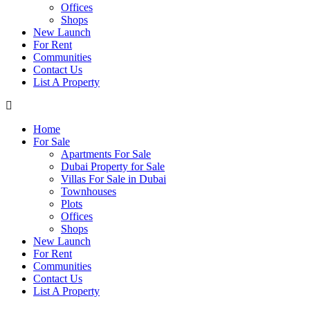
Offices
Shops
New Launch
For Rent
Communities
Contact Us
List A Property
Home
For Sale
Apartments For Sale
Dubai Property for Sale
Villas For Sale in Dubai
Townhouses
Plots
Offices
Shops
New Launch
For Rent
Communities
Contact Us
List A Property