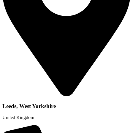
Leeds, West Yorkshire
United Kingdom