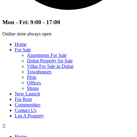
Mon - Fri: 9:00 - 17:00
Online store always open
Home
For Sale
Apartments For Sale
Dubai Property for Sale
Villas For Sale in Dubai
Townhouses
Plots
Offices
Shops
New Launch
For Rent
Communities
Contact Us
List A Property
Home