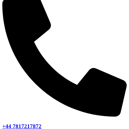
+44 7817217872