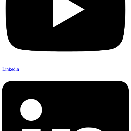
Linkedin