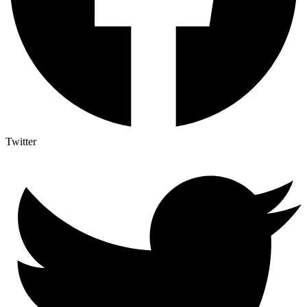
Twitter