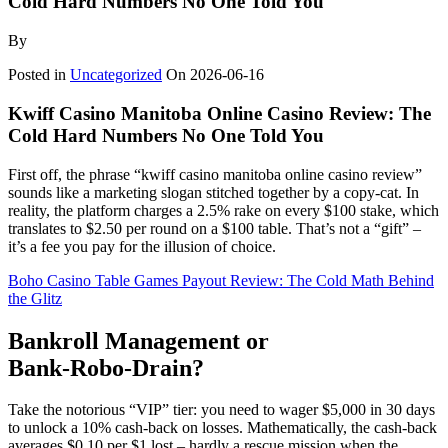
Cold Hard Numbers No One Told You
By
Posted in
Uncategorized
On
2026-06-16
Kwiff Casino Manitoba Online Casino Review: The
Cold Hard Numbers No One Told You
First off, the phrase “kwiff casino manitoba online casino review”
sounds like a marketing slogan stitched together by a copy‑cat. In
reality, the platform charges a 2.5% rake on every $100 stake, which
translates to $2.50 per round on a $100 table. That’s not a “gift” –
it’s a fee you pay for the illusion of choice.
Boho Casino Table Games Payout Review: The Cold Math Behind
the Glitz
Bankroll Management or
Bank‑Robo‑Drain?
Take the notorious “VIP” tier: you need to wager $5,000 in 30 days
to unlock a 10% cash‑back on losses. Mathematically, the cash‑back
averages $0.10 per $1 lost – hardly a rescue mission when the