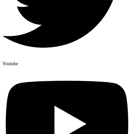
Youtube