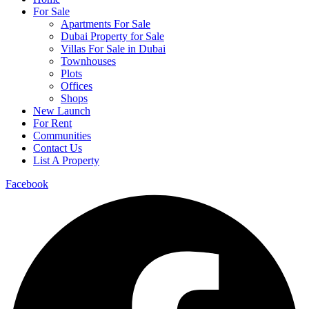
For Sale
Apartments For Sale
Dubai Property for Sale
Villas For Sale in Dubai
Townhouses
Plots
Offices
Shops
New Launch
For Rent
Communities
Contact Us
List A Property
Facebook