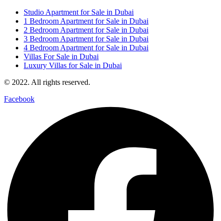
Studio Apartment for Sale in Dubai
1 Bedroom Apartment for Sale in Dubai
2 Bedroom Apartment for Sale in Dubai
3 Bedroom Apartment for Sale in Dubai
4 Bedroom Apartment for Sale in Dubai
Villas For Sale in Dubai
Luxury Villas for Sale in Dubai
© 2022. All rights reserved.
Facebook