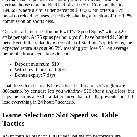
average house edge on blackjack sits at 0.5%. Compare that to
Bet365, where a similar tier demands $10,000 but offers a 25%
boost on reload bonuses, effectively shaving a fraction off the 1.2%
commission on sports bets.
Consider a 1‑hour session on Kwiff’s “Speed Spins” with a $20
stake per spin. At 75 spins per hour, you’ll have burned $1,500 in
bets. Even if the volatility mirrors that of Starburst’s quick wins, the
expected return stays at 96.5%, meaning you lose $51 on average
before the house even takes its cut.
Deposit minimum: $10
Withdrawal threshold: $50
Bonus expiry: 7 days
That three‑item list reads like a checklist for a miser’s nightmare.
888casino, by contrast, lets you withdraw $20 after a single loss, but
caps the bonus at $30 – a flatter curve that actually prevents the “I’ll
lose everything in 24 hours” scenario.
Game Selection: Slot Speed vs. Table
Tactics
Kwiff touts a library of 1,200 titles, yet the top performers are