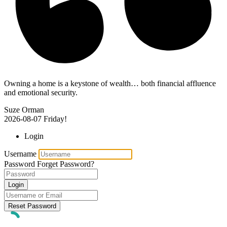
Owning a home is a keystone of wealth… both financial affluence
and emotional security.
Suze Orman
2026-08-07
Friday!
Login
Username
Password
Forget Password?
Login
Reset Password