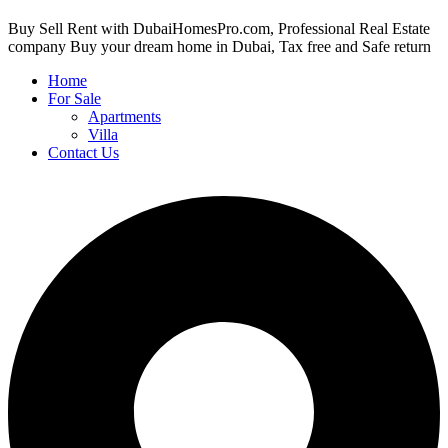
Buy Sell Rent with DubaiHomesPro.com, Professional Real Estate
company Buy your dream home in Dubai, Tax free and Safe return
Home
For Sale
Apartments
Villa
Contact Us