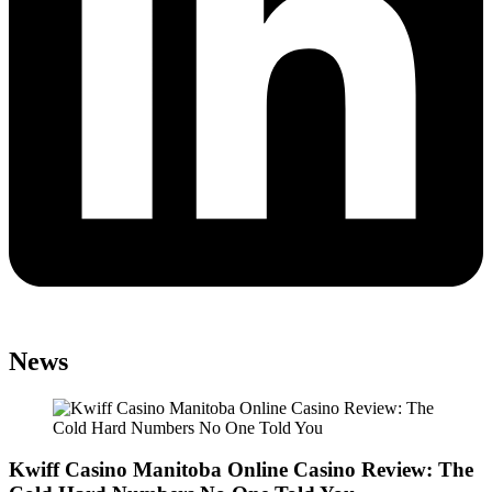
News
Kwiff Casino Manitoba Online Casino Review: The