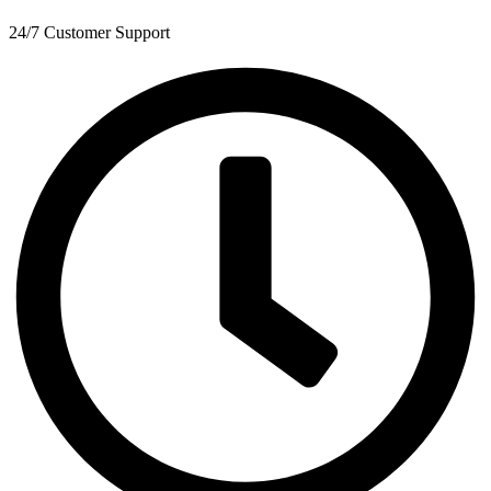
24/7 Customer Support