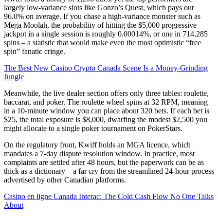
largely low‑variance slots like Gonzo’s Quest, which pays out
96.0% on average. If you chase a high‑variance monster such as
Mega Moolah, the probability of hitting the $5,000 progressive
jackpot in a single session is roughly 0.00014%, or one in 714,285
spins – a statistic that would make even the most optimistic “free
spin” fanatic cringe.
The Best New Casino Crypto Canada Scene Is a Money‑Grinding
Jungle
Meanwhile, the live dealer section offers only three tables: roulette,
baccarat, and poker. The roulette wheel spins at 32 RPM, meaning
in a 10‑minute window you can place about 320 bets. If each bet is
$25, the total exposure is $8,000, dwarfing the modest $2,500 you
might allocate to a single poker tournament on PokerStars.
On the regulatory front, Kwiff holds an MGA licence, which
mandates a 7‑day dispute resolution window. In practice, most
complaints are settled after 48 hours, but the paperwork can be as
thick as a dictionary – a far cry from the streamlined 24‑hour process
advertised by other Canadian platforms.
Casino en ligne Canada Interac: The Cold Cash Flow No One Talks
About