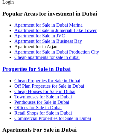
Login
Popular Areas for investment in Dubai
Apartment for Sale in Dubai Marina
Apartment for sale in Jumeriah Lake Tower
Apartment for Sale in JVC
Apartment for Sale in Business Bay
Apartment for in Arjan
Apartment for Sale in Dubai Production City
Cheap apartments for sale in dubai
Properties for Sale in Dubai
Cheap Properties for Sale in Dubai
Off Plan Properties for Sale in Dubai
Cheap Houses for Sale in Dubai
Townhouses for Sale in Dubai
Penthouses for Sale in Dubai
Offices for Sale in Dubai
Retail Shops for Sale in Dubai
Commercial Properties for Sale in Dubai
Apartments For Sale in Dubai