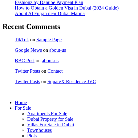
Fashionz by Danube Payment Plan
How to Obtain a Golden Visa in Dubai (2024 Guide)
About Al Furjan near Dubai Marina
Recent Comments
TikTok
on
Sample Page
Google News
on
about-us
BBC Post
on
about-us
Twitter Posts
on
Contact
Twitter Posts
on
SquareX Residence JVC
Home
For Sale
Apartments For Sale
Dubai Property for Sale
Villas For Sale in Dubai
Townhouses
Plots