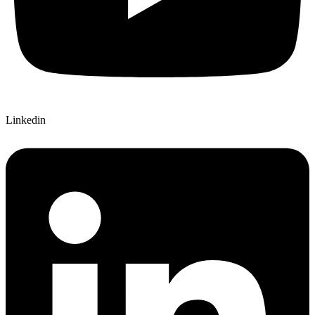
Linkedin