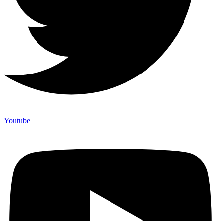
Youtube