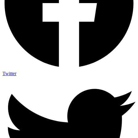
Twitter