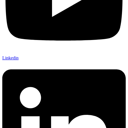
Linkedin