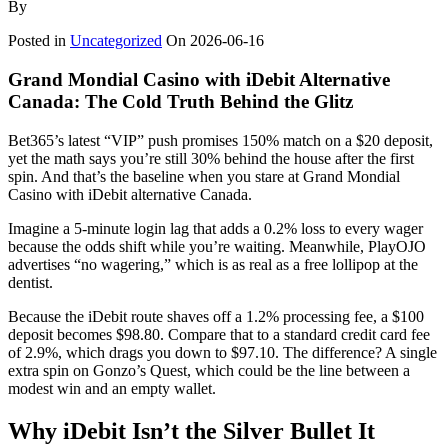
By
Posted in
Uncategorized
On
2026-06-16
Grand Mondial Casino with iDebit Alternative
Canada: The Cold Truth Behind the Glitz
Bet365’s latest “VIP” push promises 150% match on a $20 deposit,
yet the math says you’re still 30% behind the house after the first
spin. And that’s the baseline when you stare at Grand Mondial
Casino with iDebit alternative Canada.
Imagine a 5‑minute login lag that adds a 0.2% loss to every wager
because the odds shift while you’re waiting. Meanwhile, PlayOJO
advertises “no wagering,” which is as real as a free lollipop at the
dentist.
Because the iDebit route shaves off a 1.2% processing fee, a $100
deposit becomes $98.80. Compare that to a standard credit card fee
of 2.9%, which drags you down to $97.10. The difference? A single
extra spin on Gonzo’s Quest, which could be the line between a
modest win and an empty wallet.
Why iDebit Isn’t the Silver Bullet It