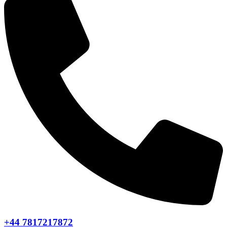
+44 7817217872