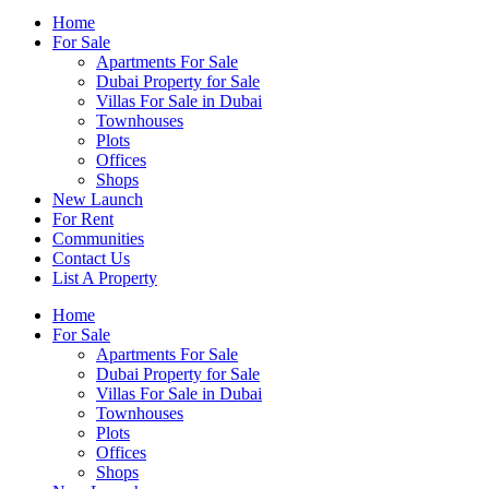
Home
For Sale
Apartments For Sale
Dubai Property for Sale
Villas For Sale in Dubai
Townhouses
Plots
Offices
Shops
New Launch
For Rent
Communities
Contact Us
List A Property
Home
For Sale
Apartments For Sale
Dubai Property for Sale
Villas For Sale in Dubai
Townhouses
Plots
Offices
Shops