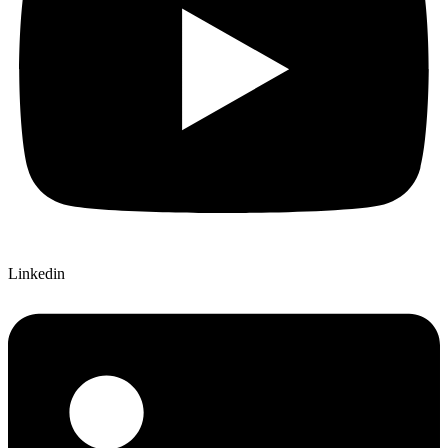
Linkedin