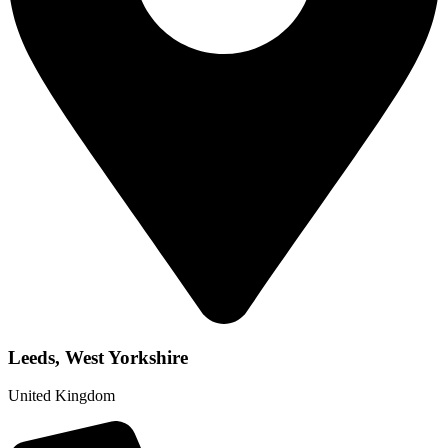
Leeds, West Yorkshire
United Kingdom