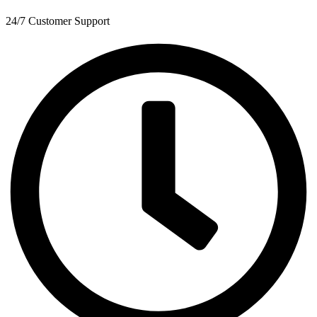
24/7 Customer Support