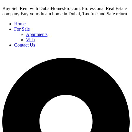
Buy Sell Rent with DubaiHomesPro.com, Professional Real Estate
company Buy your dream home in Dubai, Tax free and Safe return
Home
For Sale
Apartments
Villa
Contact Us