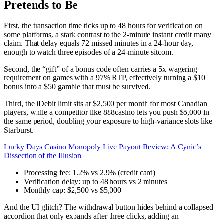
Pretends to Be
First, the transaction time ticks up to 48 hours for verification on
some platforms, a stark contrast to the 2‑minute instant credit many
claim. That delay equals 72 missed minutes in a 24‑hour day,
enough to watch three episodes of a 24‑minute sitcom.
Second, the “gift” of a bonus code often carries a 5x wagering
requirement on games with a 97% RTP, effectively turning a $10
bonus into a $50 gamble that must be survived.
Third, the iDebit limit sits at $2,500 per month for most Canadian
players, while a competitor like 888casino lets you push $5,000 in
the same period, doubling your exposure to high‑variance slots like
Starburst.
Lucky Days Casino Monopoly Live Payout Review: A Cynic’s
Dissection of the Illusion
Processing fee: 1.2% vs 2.9% (credit card)
Verification delay: up to 48 hours vs 2 minutes
Monthly cap: $2,500 vs $5,000
And the UI glitch? The withdrawal button hides behind a collapsed
accordion that only expands after three clicks, adding an