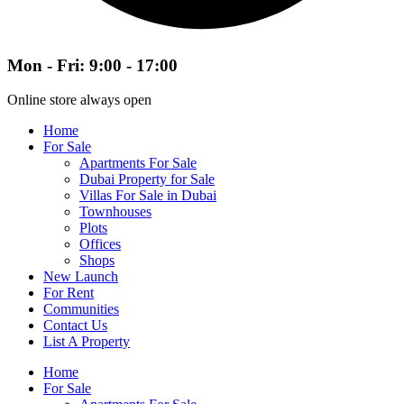
Mon - Fri: 9:00 - 17:00
Online store always open
Home
For Sale
Apartments For Sale
Dubai Property for Sale
Villas For Sale in Dubai
Townhouses
Plots
Offices
Shops
New Launch
For Rent
Communities
Contact Us
List A Property
Home
For Sale