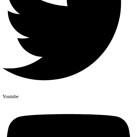
Youtube