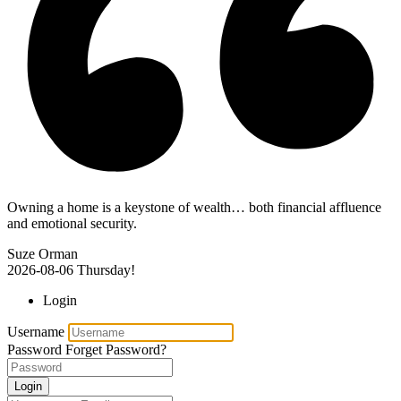
Owning a home is a keystone of wealth… both financial affluence
and emotional security.
Suze Orman
2026-08-06
Thursday!
Login
Username
Password
Forget Password?
Login