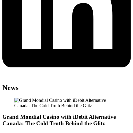
News
Grand Mondial Casino with iDebit Alternative
Canada: The Cold Truth Behind the Glitz