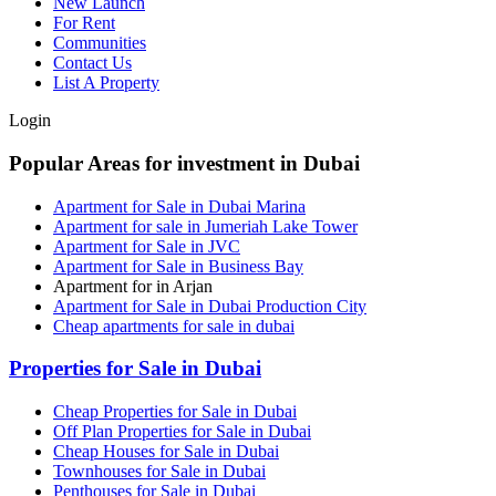
New Launch
For Rent
Communities
Contact Us
List A Property
Login
Popular Areas for investment in Dubai
Apartment for Sale in Dubai Marina
Apartment for sale in Jumeriah Lake Tower
Apartment for Sale in JVC
Apartment for Sale in Business Bay
Apartment for in Arjan
Apartment for Sale in Dubai Production City
Cheap apartments for sale in dubai
Properties for Sale in Dubai
Cheap Properties for Sale in Dubai
Off Plan Properties for Sale in Dubai
Cheap Houses for Sale in Dubai
Townhouses for Sale in Dubai
Penthouses for Sale in Dubai