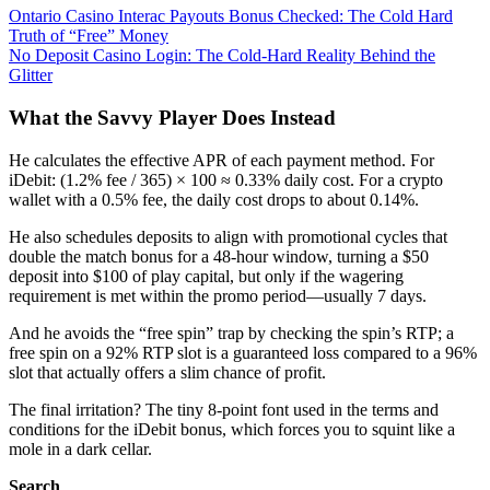
Ontario Casino Interac Payouts Bonus Checked: The Cold Hard
Truth of “Free” Money
No Deposit Casino Login: The Cold‑Hard Reality Behind the
Glitter
What the Savvy Player Does Instead
He calculates the effective APR of each payment method. For
iDebit: (1.2% fee / 365) × 100 ≈ 0.33% daily cost. For a crypto
wallet with a 0.5% fee, the daily cost drops to about 0.14%.
He also schedules deposits to align with promotional cycles that
double the match bonus for a 48‑hour window, turning a $50
deposit into $100 of play capital, but only if the wagering
requirement is met within the promo period—usually 7 days.
And he avoids the “free spin” trap by checking the spin’s RTP; a
free spin on a 92% RTP slot is a guaranteed loss compared to a 96%
slot that actually offers a slim chance of profit.
The final irritation? The tiny 8‑point font used in the terms and
conditions for the iDebit bonus, which forces you to squint like a
mole in a dark cellar.
Search