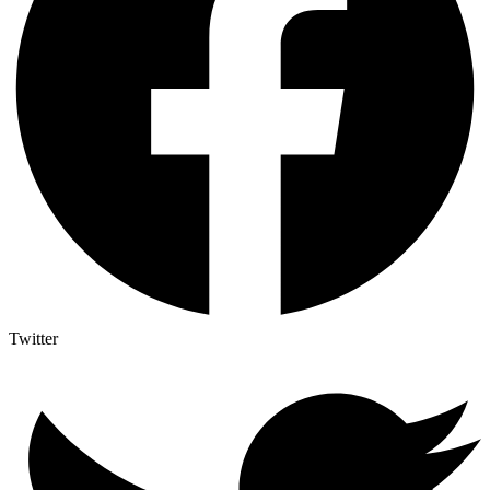
Twitter