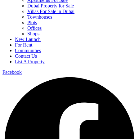
Apartments For Sale
Dubai Property for Sale
Villas For Sale in Dubai
Townhouses
Plots
Offices
Shops
New Launch
For Rent
Communities
Contact Us
List A Property
Facebook