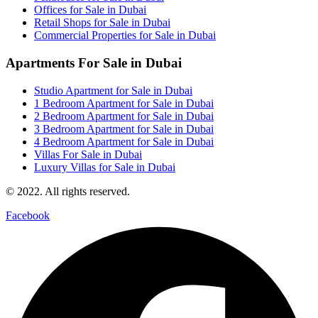
Offices for Sale in Dubai
Retail Shops for Sale in Dubai
Commercial Properties for Sale in Dubai
Apartments For Sale in Dubai
Studio Apartment for Sale in Dubai
1 Bedroom Apartment for Sale in Dubai
2 Bedroom Apartment for Sale in Dubai
3 Bedroom Apartment for Sale in Dubai
4 Bedroom Apartment for Sale in Dubai
Villas For Sale in Dubai
Luxury Villas for Sale in Dubai
© 2022. All rights reserved.
Facebook