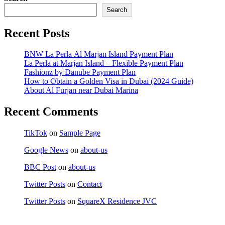
Search
Recent Posts
BNW La Perla Al Marjan Island Payment Plan
La Perla at Marjan Island – Flexible Payment Plan
Fashionz by Danube Payment Plan
How to Obtain a Golden Visa in Dubai (2024 Guide)
About Al Furjan near Dubai Marina
Recent Comments
TikTok
on
Sample Page
Google News
on
about-us
BBC Post
on
about-us
Twitter Posts
on
Contact
Twitter Posts
on
SquareX Residence JVC