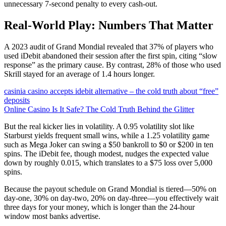
unnecessary 7‑second penalty to every cash‑out.
Real‑World Play: Numbers That Matter
A 2023 audit of Grand Mondial revealed that 37% of players who
used iDebit abandoned their session after the first spin, citing “slow
response” as the primary cause. By contrast, 28% of those who used
Skrill stayed for an average of 1.4 hours longer.
casinia casino accepts idebit alternative – the cold truth about “free”
deposits
Online Casino Is It Safe? The Cold Truth Behind the Glitter
But the real kicker lies in volatility. A 0.95 volatility slot like
Starburst yields frequent small wins, while a 1.25 volatility game
such as Mega Joker can swing a $50 bankroll to $0 or $200 in ten
spins. The iDebit fee, though modest, nudges the expected value
down by roughly 0.015, which translates to a $75 loss over 5,000
spins.
Because the payout schedule on Grand Mondial is tiered—50% on
day‑one, 30% on day‑two, 20% on day‑three—you effectively wait
three days for your money, which is longer than the 24‑hour
window most banks advertise.