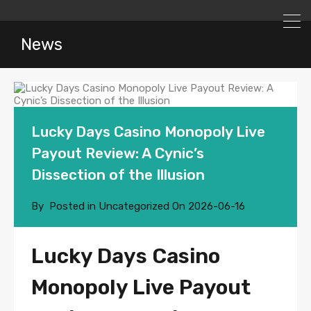
News
Lucky Days Casino Monopoly Live
Payout Review: A Cynic’s
Dissection of the Illusion
By
Posted in
Uncategorized
On
2026-06-16
Lucky Days Casino
Monopoly Live Payout