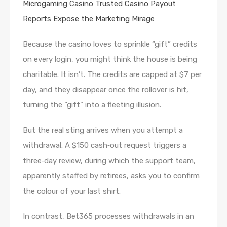
Microgaming Casino Trusted Casino Payout
Reports Expose the Marketing Mirage
Because the casino loves to sprinkle “gift” credits
on every login, you might think the house is being
charitable. It isn’t. The credits are capped at $7 per
day, and they disappear once the rollover is hit,
turning the “gift” into a fleeting illusion.
But the real sting arrives when you attempt a
withdrawal. A $150 cash‑out request triggers a
three‑day review, during which the support team,
apparently staffed by retirees, asks you to confirm
the colour of your last shirt.
In contrast, Bet365 processes withdrawals in an