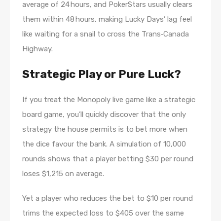
average of 24 hours, and PokerStars usually clears
them within 48 hours, making Lucky Days’ lag feel
like waiting for a snail to cross the Trans‑Canada
Highway.
Strategic Play or Pure Luck?
If you treat the Monopoly live game like a strategic
board game, you’ll quickly discover that the only
strategy the house permits is to bet more when
the dice favour the bank. A simulation of 10,000
rounds shows that a player betting $30 per round
loses $1,215 on average.
Yet a player who reduces the bet to $10 per round
trims the expected loss to $405 over the same