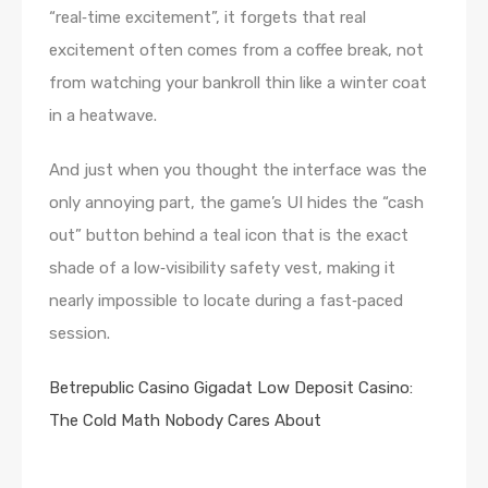
“real‑time excitement”, it forgets that real
excitement often comes from a coffee break, not
from watching your bankroll thin like a winter coat
in a heatwave.
And just when you thought the interface was the
only annoying part, the game’s UI hides the “cash
out” button behind a teal icon that is the exact
shade of a low‑visibility safety vest, making it
nearly impossible to locate during a fast‑paced
session.
Betrepublic Casino Gigadat Low Deposit Casino:
The Cold Math Nobody Cares About