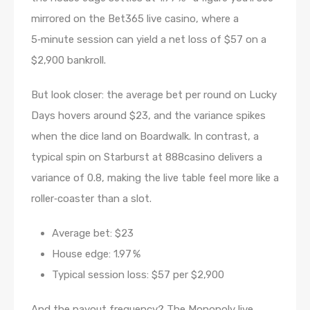
mirrored on the Bet365 live casino, where a
5‑minute session can yield a net loss of $57 on a
$2,900 bankroll.
But look closer: the average bet per round on Lucky
Days hovers around $23, and the variance spikes
when the dice land on Boardwalk. In contrast, a
typical spin on Starburst at 888casino delivers a
variance of 0.8, making the live table feel more like a
roller‑coaster than a slot.
Average bet: $23
House edge: 1.97 %
Typical session loss: $57 per $2,900
And the payout frequency? The Monopoly live