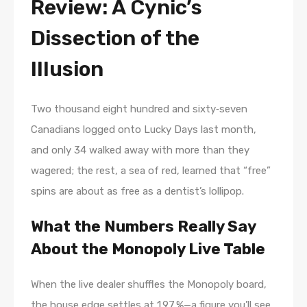
Review: A Cynic’s
Dissection of the
Illusion
Two thousand eight hundred and sixty‑seven
Canadians logged onto Lucky Days last month,
and only 34 walked away with more than they
wagered; the rest, a sea of red, learned that “free”
spins are about as free as a dentist’s lollipop.
What the Numbers Really Say
About the Monopoly Live Table
When the live dealer shuffles the Monopoly board,
the house edge settles at 1.97 %—a figure you’ll see