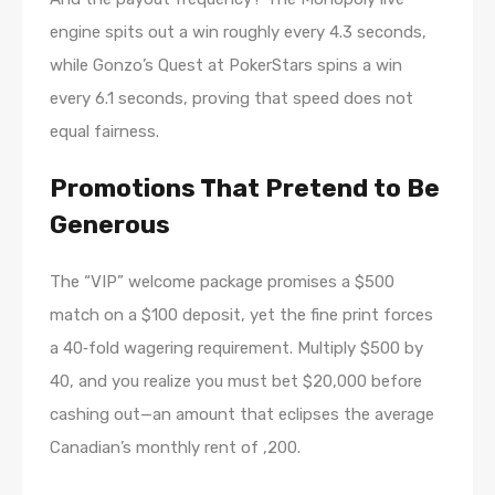
engine spits out a win roughly every 4.3 seconds,
while Gonzo’s Quest at PokerStars spins a win
every 6.1 seconds, proving that speed does not
equal fairness.
Promotions That Pretend to Be
Generous
The “VIP” welcome package promises a $500
match on a $100 deposit, yet the fine print forces
a 40‑fold wagering requirement. Multiply $500 by
40, and you realize you must bet $20,000 before
cashing out—an amount that eclipses the average
Canadian’s monthly rent of ,200.