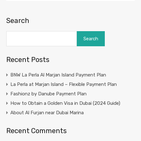
Search
Search
Recent Posts
BNW La Perla Al Marjan Island Payment Plan
La Perla at Marjan Island – Flexible Payment Plan
Fashionz by Danube Payment Plan
How to Obtain a Golden Visa in Dubai (2024 Guide)
About Al Furjan near Dubai Marina
Recent Comments