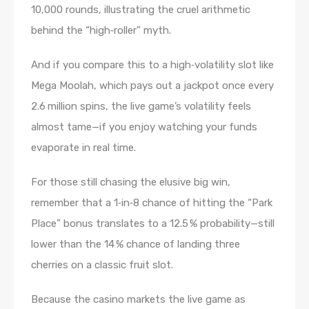
10,000 rounds, illustrating the cruel arithmetic
behind the “high‑roller” myth.
And if you compare this to a high‑volatility slot like
Mega Moolah, which pays out a jackpot once every
2.6 million spins, the live game’s volatility feels
almost tame—if you enjoy watching your funds
evaporate in real time.
For those still chasing the elusive big win,
remember that a 1‑in‑8 chance of hitting the “Park
Place” bonus translates to a 12.5 % probability—still
lower than the 14 % chance of landing three
cherries on a classic fruit slot.
Because the casino markets the live game as