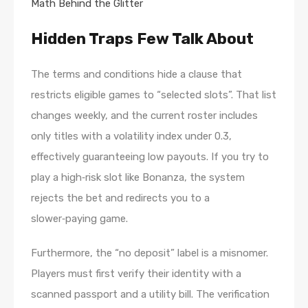
Math Behind the Glitter
Hidden Traps Few Talk About
The terms and conditions hide a clause that
restricts eligible games to “selected slots”. That list
changes weekly, and the current roster includes
only titles with a volatility index under 0.3,
effectively guaranteeing low payouts. If you try to
play a high‑risk slot like Bonanza, the system
rejects the bet and redirects you to a
slower‑paying game.
Furthermore, the “no deposit” label is a misnomer.
Players must first verify their identity with a
scanned passport and a utility bill. The verification