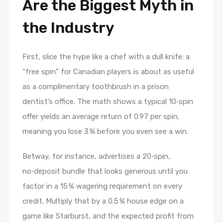
Are the Biggest Myth in
the Industry
First, slice the hype like a chef with a dull knife: a
“free spin” for Canadian players is about as useful
as a complimentary toothbrush in a prison
dentist’s office. The math shows a typical 10‑spin
offer yields an average return of 0.97 per spin,
meaning you lose 3 % before you even see a win.
Betway, for instance, advertises a 20‑spin,
no‑deposit bundle that looks generous until you
factor in a 15 % wagering requirement on every
credit. Multiply that by a 0.5 % house edge on a
game like Starburst, and the expected profit from