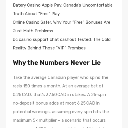
Batery Casino Apple Pay: Canada’s Uncomfortable
Truth About “Free” Play
Online Casino Safer: Why Your “Free” Bonuses Are
Just Math Problems
bc casino support chat cashout tested: The Cold
Reality Behind Those “VIP” Promises
Why the Numbers Never Lie
Take the average Canadian player who spins the
reels 150 times a month. At an average bet of
0.25 CAD, that’s 37.50 CAD in stakes. A 25‑spin
no‑deposit bonus adds at most 6.25 CAD in
potential winnings, assuming every spin hits the
maximum 5× multiplier – a scenario that occurs