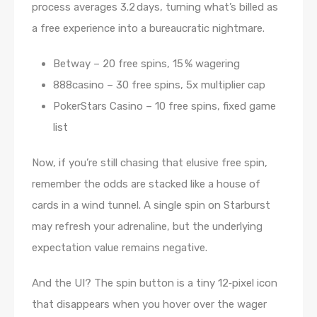
process averages 3.2 days, turning what’s billed as
a free experience into a bureaucratic nightmare.
Betway – 20 free spins, 15 % wagering
888casino – 30 free spins, 5x multiplier cap
PokerStars Casino – 10 free spins, fixed game
list
Now, if you’re still chasing that elusive free spin,
remember the odds are stacked like a house of
cards in a wind tunnel. A single spin on Starburst
may refresh your adrenaline, but the underlying
expectation value remains negative.
And the UI? The spin button is a tiny 12‑pixel icon
that disappears when you hover over the wager