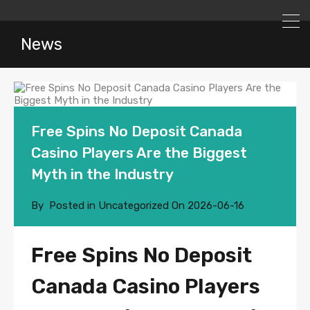
News
Free Spins No Deposit Canada
Casino Players Are the Biggest
Myth in the Industry
By
Posted in
Uncategorized
On
2026-06-16
Free Spins No Deposit
Canada Casino Players