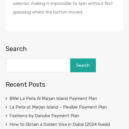
selector, making it impossible to spin without first
guessing where the button moved.
Search
Search
Recent Posts
BNW La Perla Al Marjan Island Payment Plan
La Perla at Marjan Island – Flexible Payment Plan
Fashionz by Danube Payment Plan
How to Obtain a Golden Visa in Dubai (2024 Guide)