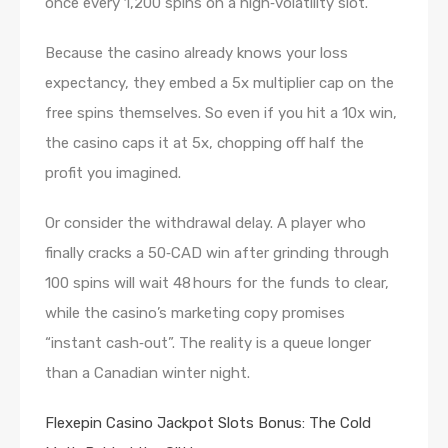
once every 1,200 spins on a high‑volatility slot.
Because the casino already knows your loss
expectancy, they embed a 5x multiplier cap on the
free spins themselves. So even if you hit a 10x win,
the casino caps it at 5x, chopping off half the
profit you imagined.
Or consider the withdrawal delay. A player who
finally cracks a 50‑CAD win after grinding through
100 spins will wait 48 hours for the funds to clear,
while the casino’s marketing copy promises
“instant cash‑out”. The reality is a queue longer
than a Canadian winter night.
Flexepin Casino Jackpot Slots Bonus: The Cold