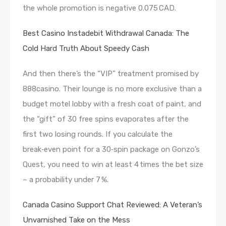
the whole promotion is negative 0.075 CAD.
Best Casino Instadebit Withdrawal Canada: The
Cold Hard Truth About Speedy Cash
And then there’s the “VIP” treatment promised by
888casino. Their lounge is no more exclusive than a
budget motel lobby with a fresh coat of paint, and
the “gift” of 30 free spins evaporates after the
first two losing rounds. If you calculate the
break‑even point for a 30‑spin package on Gonzo’s
Quest, you need to win at least 4 times the bet size
– a probability under 7 %.
Canada Casino Support Chat Reviewed: A Veteran’s
Unvarnished Take on the Mess