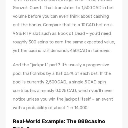
Gonzo’s Quest. That translates to 1,500 CAD in bet
volume before you can even think about cashing
out the bonus. Compare that to a 10 CAD bet on a
96 % RTP slot such as Book of Dead – you’d need
roughly 300 spins to earn the same expected value,
yet the casino still demands 450 CAD in turnover.
And the “jackpot” part? It’s usually a progressive
pool that climbs by a flat 0.5 % of each bet. If the
pool is currently 2,500 CAD, a single 5 CAD spin
contributes a measly 0.025 CAD, which you’ll never
notice unless you win the jackpot itself – an event
with a probability of about 1 in 14,000.
Real‑World Example: The 888casino