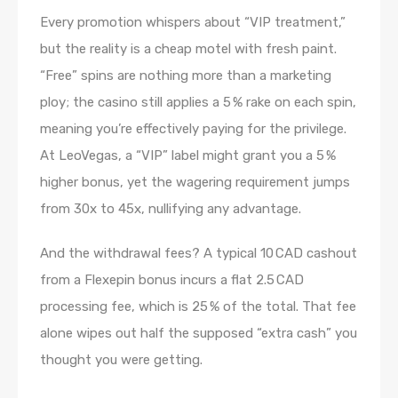
Every promotion whispers about “VIP treatment,”
but the reality is a cheap motel with fresh paint.
“Free” spins are nothing more than a marketing
ploy; the casino still applies a 5 % rake on each spin,
meaning you’re effectively paying for the privilege.
At LeoVegas, a “VIP” label might grant you a 5 %
higher bonus, yet the wagering requirement jumps
from 30x to 45x, nullifying any advantage.
And the withdrawal fees? A typical 10 CAD cashout
from a Flexepin bonus incurs a flat 2.5 CAD
processing fee, which is 25 % of the total. That fee
alone wipes out half the supposed “extra cash” you
thought you were getting.