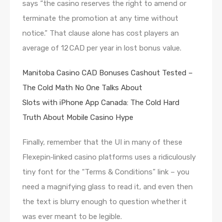
says “the casino reserves the right to amend or
terminate the promotion at any time without
notice.” That clause alone has cost players an
average of 12 CAD per year in lost bonus value.
Manitoba Casino CAD Bonuses Cashout Tested –
The Cold Math No One Talks About
Slots with iPhone App Canada: The Cold Hard
Truth About Mobile Casino Hype
Finally, remember that the UI in many of these
Flexepin‑linked casino platforms uses a ridiculously
tiny font for the “Terms & Conditions” link – you
need a magnifying glass to read it, and even then
the text is blurry enough to question whether it
was ever meant to be legible.