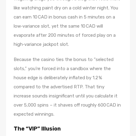
like watching paint dry on a cold winter night. You
can earn 10 CAD in bonus cash in 5 minutes on a
low‑variance slot, yet the same 10 CAD will
evaporate after 200 minutes of forced play on a
high‑variance jackpot slot.
Because the casino ties the bonus to “selected
slots,” you’re forced into a sandbox where the
house edge is deliberately inflated by 1.2 %
compared to the advertised RTP. That tiny
increase sounds insignificant until you calculate it
over 5,000 spins – it shaves off roughly 600 CAD in
expected winnings.
The “VIP” Illusion