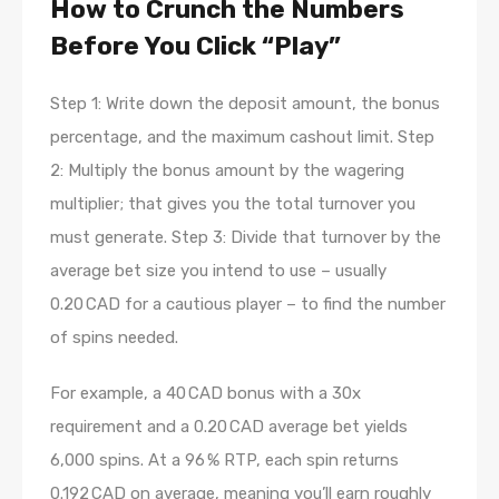
How to Crunch the Numbers
Before You Click “Play”
Step 1: Write down the deposit amount, the bonus
percentage, and the maximum cashout limit. Step
2: Multiply the bonus amount by the wagering
multiplier; that gives you the total turnover you
must generate. Step 3: Divide that turnover by the
average bet size you intend to use – usually
0.20 CAD for a cautious player – to find the number
of spins needed.
For example, a 40 CAD bonus with a 30x
requirement and a 0.20 CAD average bet yields
6,000 spins. At a 96 % RTP, each spin returns
0.192 CAD on average, meaning you’ll earn roughly