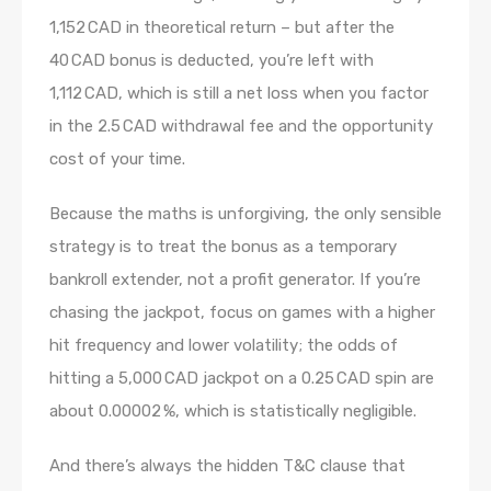
1,152 CAD in theoretical return – but after the
40 CAD bonus is deducted, you’re left with
1,112 CAD, which is still a net loss when you factor
in the 2.5 CAD withdrawal fee and the opportunity
cost of your time.
Because the maths is unforgiving, the only sensible
strategy is to treat the bonus as a temporary
bankroll extender, not a profit generator. If you’re
chasing the jackpot, focus on games with a higher
hit frequency and lower volatility; the odds of
hitting a 5,000 CAD jackpot on a 0.25 CAD spin are
about 0.00002 %, which is statistically negligible.
And there’s always the hidden T&C clause that