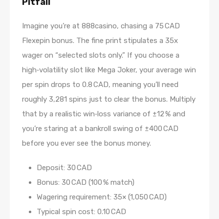
Pitfall
Imagine you’re at 888casino, chasing a 75 CAD
Flexepin bonus. The fine print stipulates a 35x
wager on “selected slots only.” If you choose a
high‑volatility slot like Mega Joker, your average win
per spin drops to 0.8 CAD, meaning you’ll need
roughly 3,281 spins just to clear the bonus. Multiply
that by a realistic win‑loss variance of ±12 % and
you’re staring at a bankroll swing of ±400 CAD
before you ever see the bonus money.
Deposit: 30 CAD
Bonus: 30 CAD (100 % match)
Wagering requirement: 35× (1,050 CAD)
Typical spin cost: 0.10 CAD