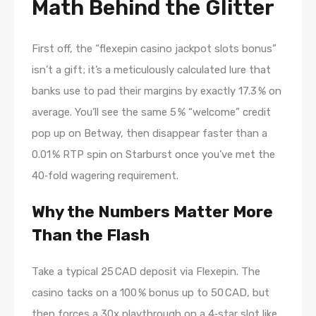
Math Behind the Glitter
First off, the “flexepin casino jackpot slots bonus”
isn’t a gift; it’s a meticulously calculated lure that
banks use to pad their margins by exactly 17.3 % on
average. You’ll see the same 5 % “welcome” credit
pop up on Betway, then disappear faster than a
0.01 % RTP spin on Starburst once you’ve met the
40‑fold wagering requirement.
Why the Numbers Matter More
Than the Flash
Take a typical 25 CAD deposit via Flexepin. The
casino tacks on a 100 % bonus up to 50 CAD, but
then forces a 30x playthrough on a 4‑star slot like