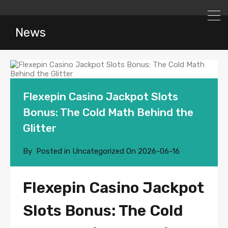
News
Flexepin Casino Jackpot Slots
Bonus: The Cold Math Behind the
Glitter
By
Posted in
Uncategorized
On
2026-06-16
Flexepin Casino Jackpot
Slots Bonus: The Cold