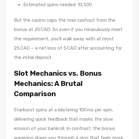
Estimated spins needed: 10,500
But the casino caps the max cashout from the
bonus at 25 CAD. So even if you miraculously meet
the requirement, you’ll walk away with at most
25 CAD – a net loss of 5 CAD after accounting for
the initial deposit.
Slot Mechanics vs. Bonus
Mechanics: A Brutal
Comparison
Starburst spins at a blistering 100 ms per spin,
delivering quick feedback that masks the slow
erosion of your bankroll. In contrast, the bonus
wagering drags you through a slog that feels more