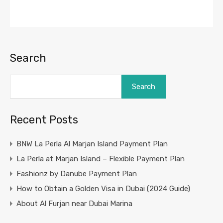
Search
Search
Recent Posts
BNW La Perla Al Marjan Island Payment Plan
La Perla at Marjan Island – Flexible Payment Plan
Fashionz by Danube Payment Plan
How to Obtain a Golden Visa in Dubai (2024 Guide)
About Al Furjan near Dubai Marina