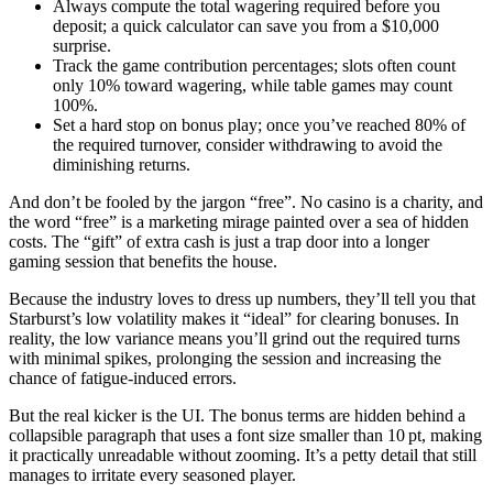
Always compute the total wagering required before you
deposit; a quick calculator can save you from a $10,000
surprise.
Track the game contribution percentages; slots often count
only 10% toward wagering, while table games may count
100%.
Set a hard stop on bonus play; once you’ve reached 80% of
the required turnover, consider withdrawing to avoid the
diminishing returns.
And don’t be fooled by the jargon “free”. No casino is a charity, and
the word “free” is a marketing mirage painted over a sea of hidden
costs. The “gift” of extra cash is just a trap door into a longer
gaming session that benefits the house.
Because the industry loves to dress up numbers, they’ll tell you that
Starburst’s low volatility makes it “ideal” for clearing bonuses. In
reality, the low variance means you’ll grind out the required turns
with minimal spikes, prolonging the session and increasing the
chance of fatigue‑induced errors.
But the real kicker is the UI. The bonus terms are hidden behind a
collapsible paragraph that uses a font size smaller than 10 pt, making
it practically unreadable without zooming. It’s a petty detail that still
manages to irritate every seasoned player.