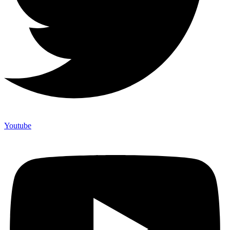
Youtube