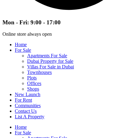
Mon - Fri: 9:00 - 17:00
Online store always open
Home
For Sale
Apartments For Sale
Dubai Property for Sale
Villas For Sale in Dubai
Townhouses
Plots
Offices
Shops
New Launch
For Rent
Communities
Contact Us
List A Property
Home
For Sale