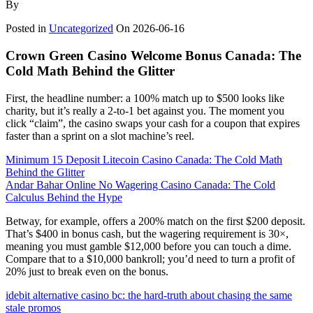
By
Posted in
Uncategorized
On
2026-06-16
Crown Green Casino Welcome Bonus Canada: The
Cold Math Behind the Glitter
First, the headline number: a 100% match up to $500 looks like
charity, but it’s really a 2‑to‑1 bet against you. The moment you
click “claim”, the casino swaps your cash for a coupon that expires
faster than a sprint on a slot machine’s reel.
Minimum 15 Deposit Litecoin Casino Canada: The Cold Math
Behind the Glitter
Andar Bahar Online No Wagering Casino Canada: The Cold
Calculus Behind the Hype
Betway, for example, offers a 200% match on the first $200 deposit.
That’s $400 in bonus cash, but the wagering requirement is 30×,
meaning you must gamble $12,000 before you can touch a dime.
Compare that to a $10,000 bankroll; you’d need to turn a profit of
20% just to break even on the bonus.
idebit alternative casino bc: the hard‑truth about chasing the same
stale promos