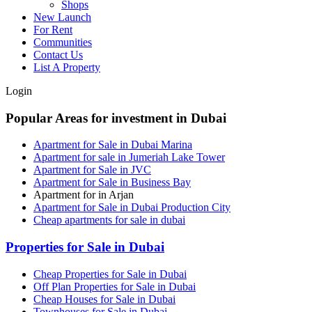
Shops
New Launch
For Rent
Communities
Contact Us
List A Property
Login
Popular Areas for investment in Dubai
Apartment for Sale in Dubai Marina
Apartment for sale in Jumeriah Lake Tower
Apartment for Sale in JVC
Apartment for Sale in Business Bay
Apartment for in Arjan
Apartment for Sale in Dubai Production City
Cheap apartments for sale in dubai
Properties for Sale in Dubai
Cheap Properties for Sale in Dubai
Off Plan Properties for Sale in Dubai
Cheap Houses for Sale in Dubai
Townhouses for Sale in Dubai