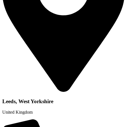
Leeds, West Yorkshire
United Kingdom