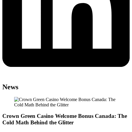
News
Crown Green Casino Welcome Bonus Canada: The
Cold Math Behind the Glitter