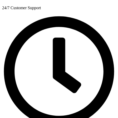
24/7 Customer Support