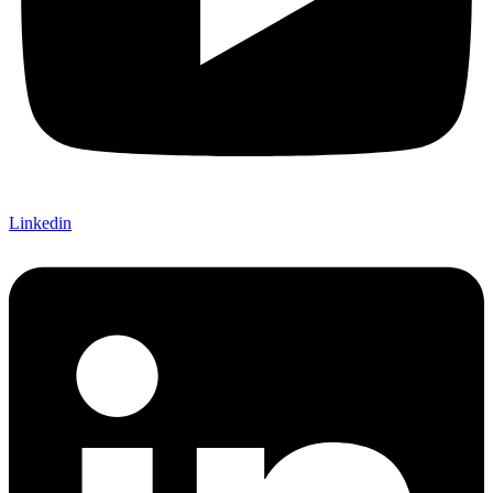
Linkedin