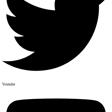
Youtube