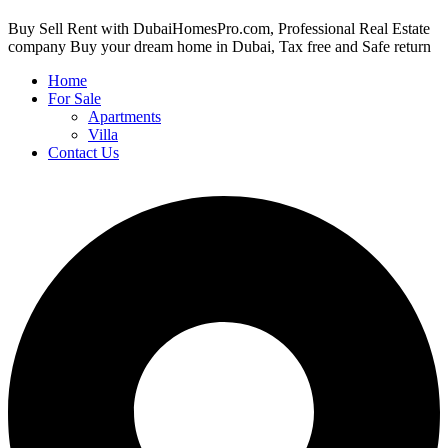
Buy Sell Rent with DubaiHomesPro.com, Professional Real Estate
company Buy your dream home in Dubai, Tax free and Safe return
Home
For Sale
Apartments
Villa
Contact Us