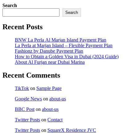
Search
Search
Recent Posts
BNW La Perla Al Marjan Island Payment Plan
La Perla at Marjan Island – Flexible Payment Plan
Fashionz by Danube Payment Plan
How to Obtain a Golden Visa in Dubai (2024 Guide)
About Al Furjan near Dubai Marina
Recent Comments
TikTok
on
Sample Page
Google News
on
about-us
BBC Post
on
about-us
Twitter Posts
on
Contact
Twitter Posts
on
SquareX Residence JVC