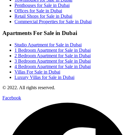
Penthouses for Sale in Dubai
Offices for Sale in Dubai
Retail Shops for Sale in Dubai
Commercial Properties for Sale in Dubai
Apartments For Sale in Dubai
Studio Apartment for Sale in Dubai
1 Bedroom Apartment for Sale in Dubai
2 Bedroom Apartment for Sale in Dubai
3 Bedroom Apartment for Sale in Dubai
4 Bedroom Apartment for Sale in Dubai
Villas For Sale in Dubai
Luxury Villas for Sale in Dubai
© 2022. All rights reserved.
Facebook