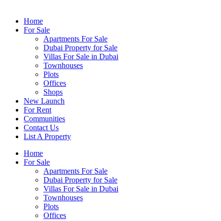
Home
For Sale
Apartments For Sale
Dubai Property for Sale
Villas For Sale in Dubai
Townhouses
Plots
Offices
Shops
New Launch
For Rent
Communities
Contact Us
List A Property
Home
For Sale
Apartments For Sale
Dubai Property for Sale
Villas For Sale in Dubai
Townhouses
Plots
Offices