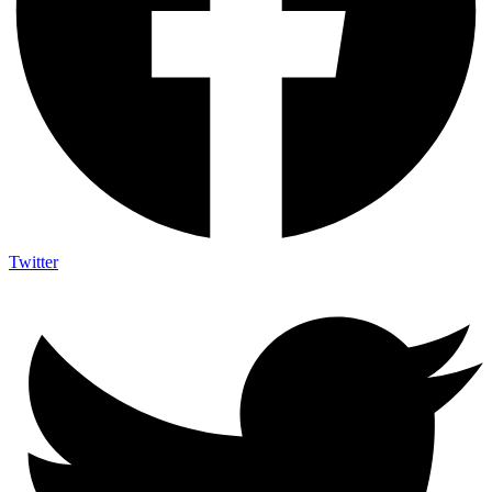
Twitter