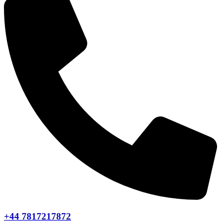
+44 7817217872