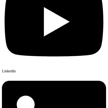
Linkedin