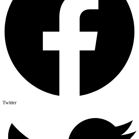
Twitter