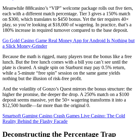
Meanwhile 888casino’s “VIP” welcome package rolls out five tiers,
each with a different match percentage. Tier 3 gives a 150% match
on $300, which translates to $450 bonus. Yet the tier requires 40×
play, so you’re looking at $18,000 of wagering. In practice, that’s a
180% increase in required turnover compared to the base deposit.
Go Gold Casino Game Real Money App for Android Is Nothing but
a Slick Money‑Grinder
Because the math is rigged, many players treat the bonus like a free
lunch. But the free lunch comes with a bill you can’t see until the
plate is cleared. A single spin on Starburst may pay 0.5% return,
while a 5‑minute “free spin” session on the same game yields
nothing but the illusion of risk‑free profit.
And the volatility of Gonzo’s Quest mirrors the bonus structure: the
higher the promise, the deeper the drop. A 250% match on a $100
deposit seems massive, yet the 50× wagering transforms it into a
$12,500 hurdle—far more than the original 0.
Smartsoft Gaming Casino Crash Games Live Casino: The Cold
Reality Behind the Flashy Façade
Deconstructing the Percentage Trap