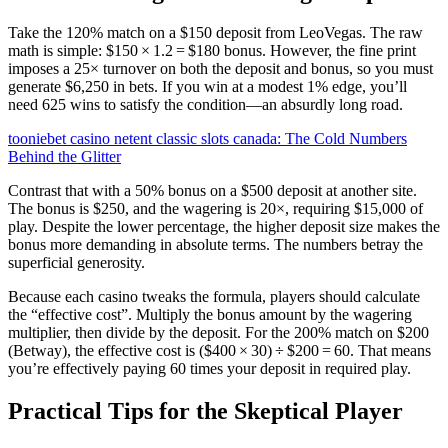
Take the 120% match on a $150 deposit from LeoVegas. The raw
math is simple: $150 × 1.2 = $180 bonus. However, the fine print
imposes a 25× turnover on both the deposit and bonus, so you must
generate $6,250 in bets. If you win at a modest 1% edge, you’ll
need 625 wins to satisfy the condition—an absurdly long road.
tooniebet casino netent classic slots canada: The Cold Numbers
Behind the Glitter
Contrast that with a 50% bonus on a $500 deposit at another site.
The bonus is $250, and the wagering is 20×, requiring $15,000 of
play. Despite the lower percentage, the higher deposit size makes the
bonus more demanding in absolute terms. The numbers betray the
superficial generosity.
Because each casino tweaks the formula, players should calculate
the “effective cost”. Multiply the bonus amount by the wagering
multiplier, then divide by the deposit. For the 200% match on $200
(Betway), the effective cost is ($400 × 30) ÷ $200 = 60. That means
you’re effectively paying 60 times your deposit in required play.
Practical Tips for the Skeptical Player