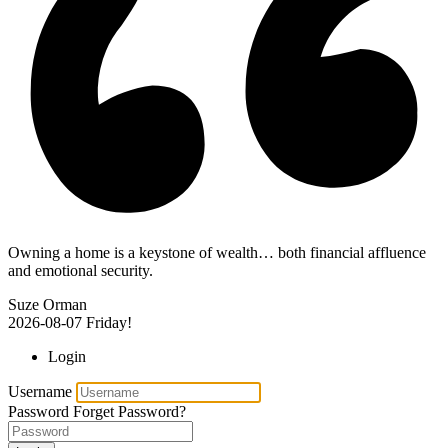
Owning a home is a keystone of wealth… both financial affluence
and emotional security.
Suze Orman
2026-08-07
Friday!
Login
Username
Password
Forget Password?