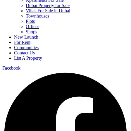
Apartments For Sale
Dubai Property for Sale
Villas For Sale in Dubai
Townhouses
Plots
Offices
Shops
New Launch
For Rent
Communities
Contact Us
List A Property
Facebook