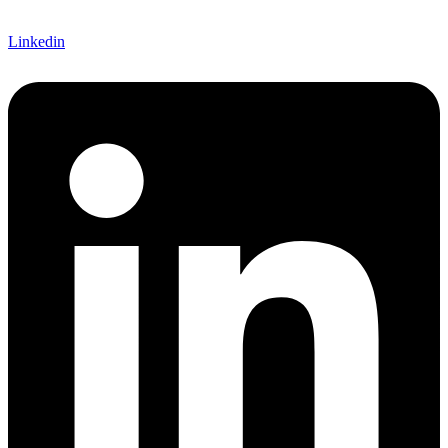
Linkedin