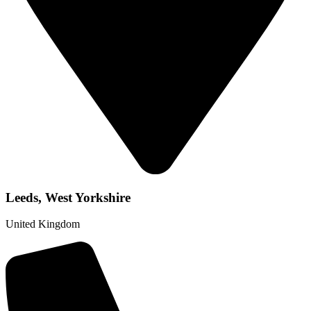
Leeds, West Yorkshire
United Kingdom