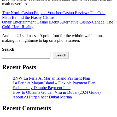
math never lies.
True North Casino Prepaid Voucher Casino Review: The Cold
Math Behind the Flashy Claims
Onair Entertainment Casino iDebit Alternative Casino Canada: The
Cold, Hard Reality
And the UI still uses a 9‑point font for the withdrawal button,
making it a nightmare to tap on a phone screen.
Search
Search
Recent Posts
BNW La Perla Al Marjan Island Payment Plan
La Perla at Marjan Island – Flexible Payment Plan
Fashionz by Danube Payment Plan
How to Obtain a Golden Visa in Dubai (2024 Guide)
About Al Furjan near Dubai Marina
Recent Comments