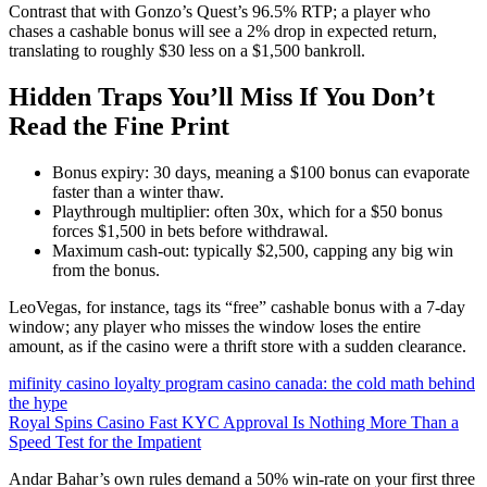
Contrast that with Gonzo’s Quest’s 96.5% RTP; a player who
chases a cashable bonus will see a 2% drop in expected return,
translating to roughly $30 less on a $1,500 bankroll.
Hidden Traps You’ll Miss If You Don’t
Read the Fine Print
Bonus expiry: 30 days, meaning a $100 bonus can evaporate
faster than a winter thaw.
Playthrough multiplier: often 30x, which for a $50 bonus
forces $1,500 in bets before withdrawal.
Maximum cash‑out: typically $2,500, capping any big win
from the bonus.
LeoVegas, for instance, tags its “free” cashable bonus with a 7‑day
window; any player who misses the window loses the entire
amount, as if the casino were a thrift store with a sudden clearance.
mifinity casino loyalty program casino canada: the cold math behind
the hype
Royal Spins Casino Fast KYC Approval Is Nothing More Than a
Speed Test for the Impatient
Andar Bahar’s own rules demand a 50% win‑rate on your first three