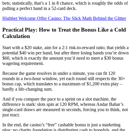
bets; statistically, that’s a 1 in 8 chance, which is roughly the odds of
pulling a perfect hand in a 52‑card deck.
Highbet Welcome Offer Casino: The Slick Math Behind the Glitter
Practical Play: How to Treat the Bonus Like a Cold
Calculation
Start with a $20 stake, aim for a 2:1 risk‑to‑reward ratio; that yields a
potential $40 win per hand, but after three losing hands you’re down
$60, which is exactly the amount you’d need to meet a $30 bonus
wagering requirement.
Because the game resolves in under a minute, you can fit 120
rounds in a two‑hour window, yet each round still respects the 30×
bonus cap, which translates to a maximum of $1,200 extra play –
hardly a life‑changing sum.
And if you compare the pace to a sprint on a slot machine, the
difference is stark: slots spin at 120 RPM, whereas Andar Bahar’s
single‑card draws are measured in seconds, forcing you to think, not
just react.
In the end, the casino’s “free” cashable bonus is just a marketing
ploy; no charity foundation is distributing cash to hopefuls, and the