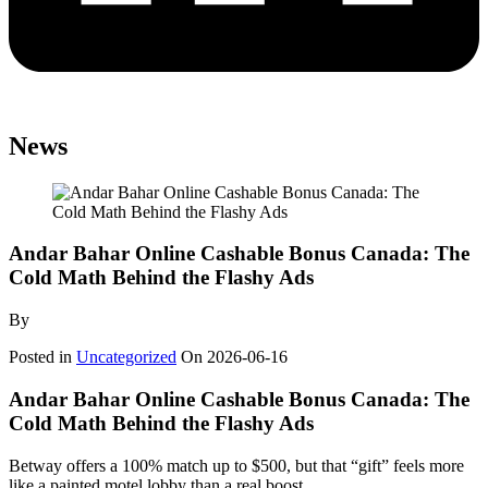
News
Andar Bahar Online Cashable Bonus Canada: The
Cold Math Behind the Flashy Ads
By
Posted in
Uncategorized
On
2026-06-16
Andar Bahar Online Cashable Bonus Canada: The
Cold Math Behind the Flashy Ads
Betway offers a 100% match up to $500, but that “gift” feels more
like a painted motel lobby than a real boost.