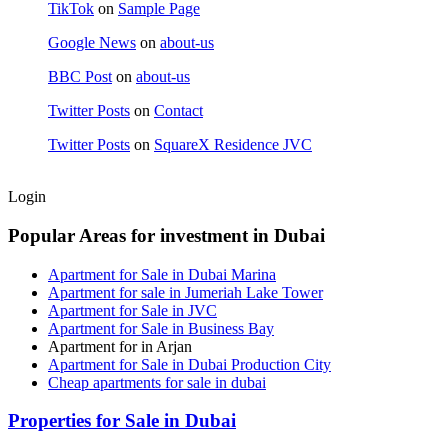
TikTok
on
Sample Page
Google News
on
about-us
BBC Post
on
about-us
Twitter Posts
on
Contact
Twitter Posts
on
SquareX Residence JVC
Login
Popular Areas for investment in Dubai
Apartment for Sale in Dubai Marina
Apartment for sale in Jumeriah Lake Tower
Apartment for Sale in JVC
Apartment for Sale in Business Bay
Apartment for in Arjan
Apartment for Sale in Dubai Production City
Cheap apartments for sale in dubai
Properties for Sale in Dubai