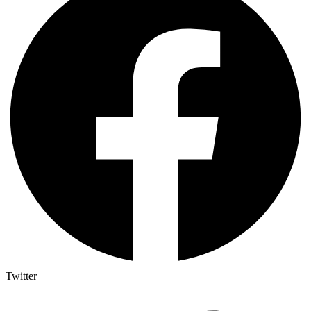
Twitter