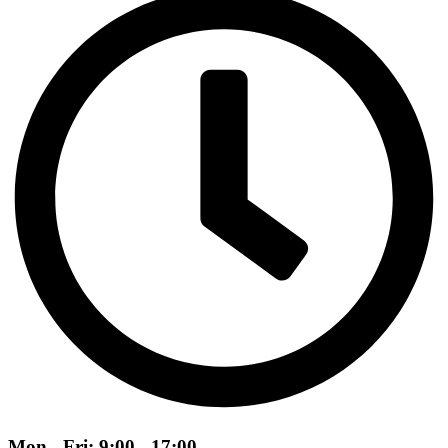
Mon - Fri: 9:00 - 17:00