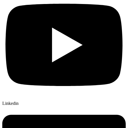
Linkedin