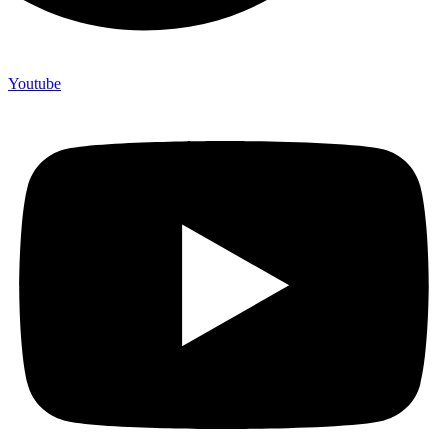
Youtube