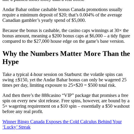
Andar Bahar online cashable bonus Canada promotions usually
require a minimum deposit of $20; that’s 0.004% of the average
Canadian gambler’s yearly spend of $5,000.
Because the bonus is cashable, the casino caps winnings at 30× the
bonus amount, meaning a $200 bonus caps at $6,000 – a tidy figure
compared to the $27,000 house edge on the game’s base version.
Why the Numbers Matter More Than the
Hype
Take a typical 4‑hour session on Starburst: the volatile spins can
swing ±$150, yet the Andar Bahar bonus can only be wagered 25
times per day, limiting exposure to 25×$20 = $500 total risk.
And then there’s the 888casino “VIP” package that promises a free
spin on every new slot release. Free spins, however, are bound by a
5× wagering requirement on a $10 spin – essentially a $50 washout
before any real profit.
Winner Bingo Canada Exposes the Cold Calculus Behind Your
‘Lucky’ Streak