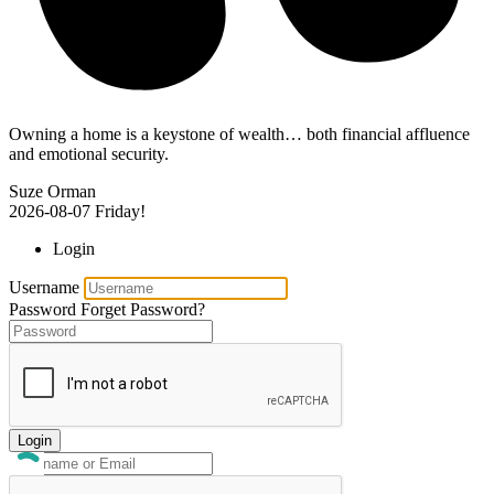
Owning a home is a keystone of wealth… both financial affluence
and emotional security.
Suze Orman
2026-08-07
Friday!
Login
Username
Password
Forget Password?
Login