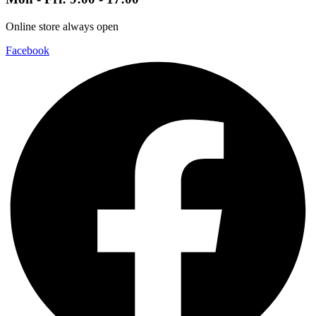
Online store always open
Facebook