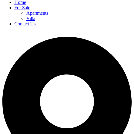
Home
For Sale
Apartments
Villa
Contact Us