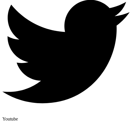
Youtube