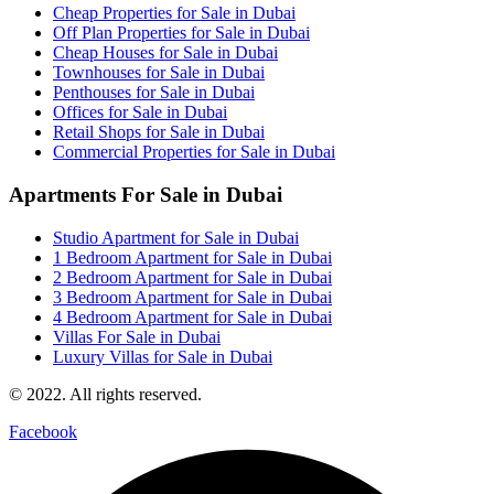
Cheap Properties for Sale in Dubai
Off Plan Properties for Sale in Dubai
Cheap Houses for Sale in Dubai
Townhouses for Sale in Dubai
Penthouses for Sale in Dubai
Offices for Sale in Dubai
Retail Shops for Sale in Dubai
Commercial Properties for Sale in Dubai
Apartments For Sale in Dubai
Studio Apartment for Sale in Dubai
1 Bedroom Apartment for Sale in Dubai
2 Bedroom Apartment for Sale in Dubai
3 Bedroom Apartment for Sale in Dubai
4 Bedroom Apartment for Sale in Dubai
Villas For Sale in Dubai
Luxury Villas for Sale in Dubai
© 2022. All rights reserved.
Facebook