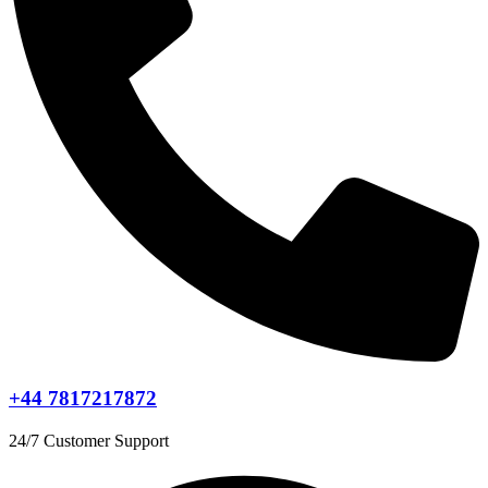
+44 7817217872
24/7 Customer Support