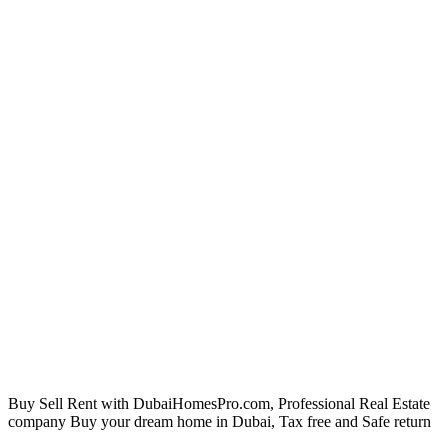
Buy Sell Rent with DubaiHomesPro.com, Professional Real Estate
company Buy your dream home in Dubai, Tax free and Safe return