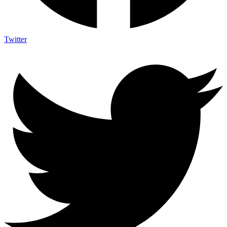
Twitter