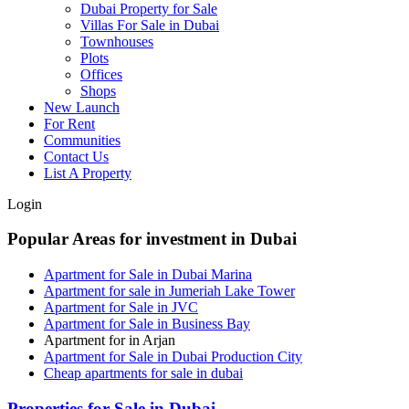
Dubai Property for Sale
Villas For Sale in Dubai
Townhouses
Plots
Offices
Shops
New Launch
For Rent
Communities
Contact Us
List A Property
Login
Popular Areas for investment in Dubai
Apartment for Sale in Dubai Marina
Apartment for sale in Jumeriah Lake Tower
Apartment for Sale in JVC
Apartment for Sale in Business Bay
Apartment for in Arjan
Apartment for Sale in Dubai Production City
Cheap apartments for sale in dubai
Properties for Sale in Dubai