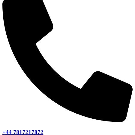
+44 7817217872