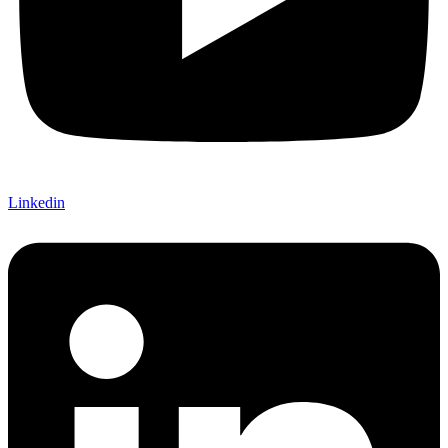
Linkedin