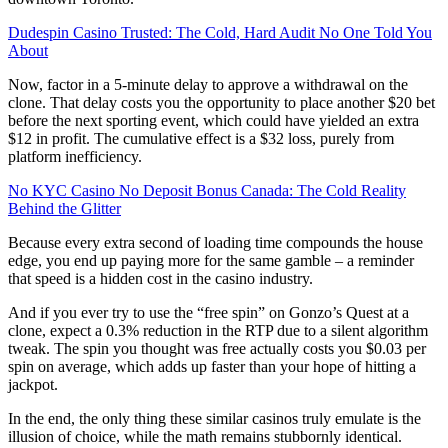
Dudespin Casino Trusted: The Cold, Hard Audit No One Told You
About
Now, factor in a 5‑minute delay to approve a withdrawal on the
clone. That delay costs you the opportunity to place another $20 bet
before the next sporting event, which could have yielded an extra
$12 in profit. The cumulative effect is a $32 loss, purely from
platform inefficiency.
No KYC Casino No Deposit Bonus Canada: The Cold Reality
Behind the Glitter
Because every extra second of loading time compounds the house
edge, you end up paying more for the same gamble – a reminder
that speed is a hidden cost in the casino industry.
And if you ever try to use the “free spin” on Gonzo’s Quest at a
clone, expect a 0.3% reduction in the RTP due to a silent algorithm
tweak. The spin you thought was free actually costs you $0.03 per
spin on average, which adds up faster than your hope of hitting a
jackpot.
In the end, the only thing these similar casinos truly emulate is the
illusion of choice, while the math remains stubbornly identical.