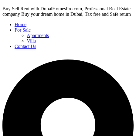
Buy Sell Rent with DubaiHomesPro.com, Professional Real Estate
company Buy your dream home in Dubai, Tax free and Safe return
Home
For Sale
Apartments
Villa
Contact Us