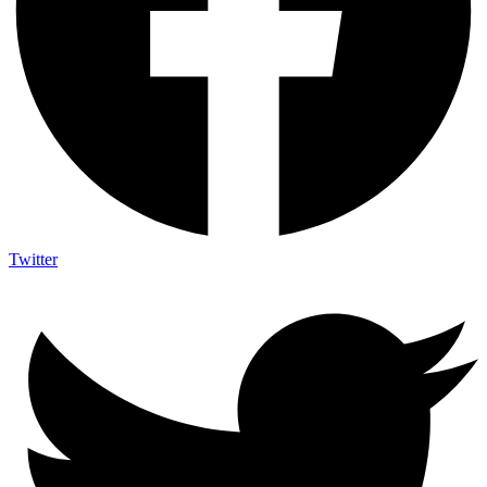
Twitter