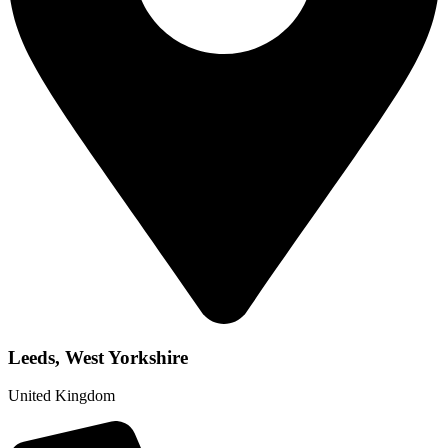
Leeds, West Yorkshire
United Kingdom