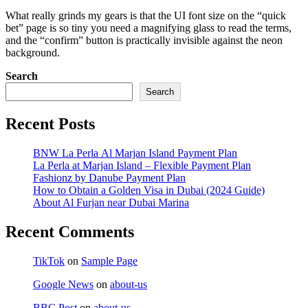
What really grinds my gears is that the UI font size on the “quick
bet” page is so tiny you need a magnifying glass to read the terms,
and the “confirm” button is practically invisible against the neon
background.
Search
Search
Recent Posts
BNW La Perla Al Marjan Island Payment Plan
La Perla at Marjan Island – Flexible Payment Plan
Fashionz by Danube Payment Plan
How to Obtain a Golden Visa in Dubai (2024 Guide)
About Al Furjan near Dubai Marina
Recent Comments
TikTok
on
Sample Page
Google News
on
about-us
BBC Post
on
about-us