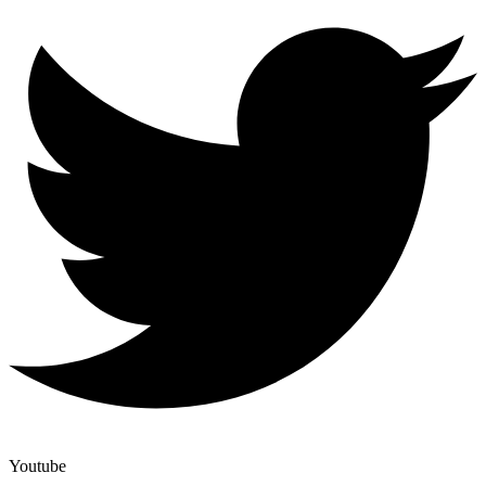
Youtube