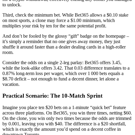
to unlock.
Third, check the minimum bet. While Bet365 allows a $0.10 stake
on most sports, a clone may force a $1.00 minimum, which
multiplies your risk by ten for the same potential profit.
And don’t be fooled by the glossy “gift” badge on the homepage –
it’s simply a reminder that no one gives away money, they just
shuffle it around faster than a dealer dealing cards in a high‑roller
room.
Consider the odds on a single 2‑leg parlay: Bet365 offers 3.45,
while the look‑alike offers 3.42. That 0.03 difference translates to a
0.87% long‑term loss per wager, which over 1 000 bets equals a
$8.70 deficit – not enough to fund a decent dinner, let alone a
vacation.
Practical Scenario: The 10‑Match Sprint
Imagine you place ten $20 bets on a 1‑minute “quick bet” feature
across three platforms. On Bet365, you win three times, netting $60.
On the clone, you win only two times because the odds are trimmed
by 0.001, leaving you with $40. The difference is a $20 shortfall,
which is exactly the amount you’d spend on a decent coffee in
downtown Toronto.