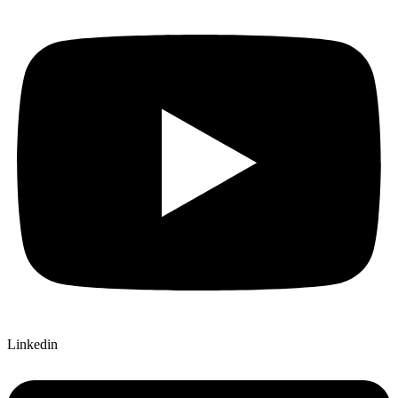
Linkedin