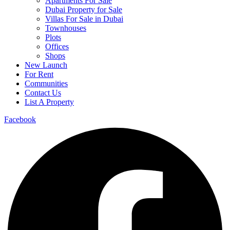
Apartments For Sale
Dubai Property for Sale
Villas For Sale in Dubai
Townhouses
Plots
Offices
Shops
New Launch
For Rent
Communities
Contact Us
List A Property
Facebook