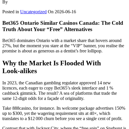
By
Posted in
Uncategorized
On
2026-06-16
Bet365 Ontario Similar Casinos Canada: The Cold
Truth About Your “Free” Alternatives
Bet365 dominates Ontario with a market share that hovers around
27%, but the moment you stare at the “VIP” banner, you realise the
promise is about as generous as a dentist’s free lollipop.
Why the Market Is Flooded With
Look‑alikes
In 2023, the Canadian gambling regulator approved 14 new
licences, each eager to copy Bet365’s sleek interface and 1 %
cashback gimmick. The result? A sea of platforms that trade the
same 12‑digit odds for a façade of originality.
Take 888casino, for instance. Its welcome package advertises 150%
up to $300, yet the wagering requirement sits at 40×, which
translates to a $12 000 churn before you see a single cent of profit.
Contrast that with Jackpot City, where the “free spin” on Starburst is