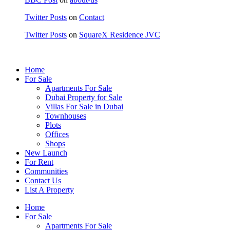
Twitter Posts
on
Contact
Twitter Posts
on
SquareX Residence JVC
Home
For Sale
Apartments For Sale
Dubai Property for Sale
Villas For Sale in Dubai
Townhouses
Plots
Offices
Shops
New Launch
For Rent
Communities
Contact Us
List A Property
Home
For Sale
Apartments For Sale