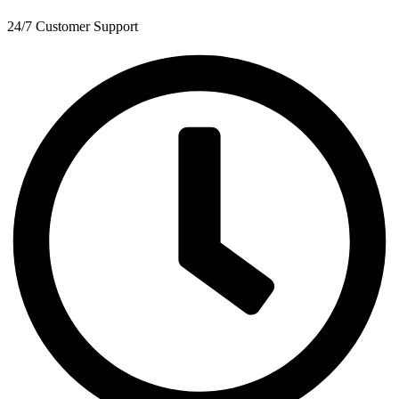
24/7 Customer Support