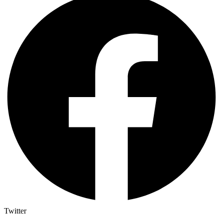
Twitter