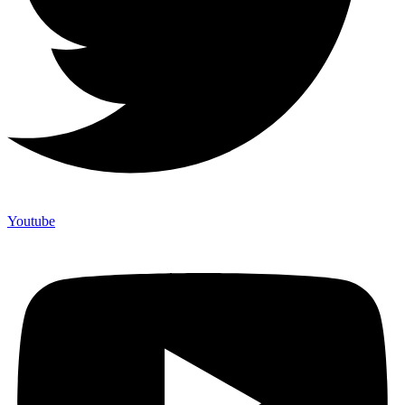
Youtube