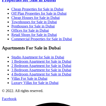
Cheap Properties for Sale in Dubai
Off Plan Properties for Sale in Dubai
Cheap Houses for Sale in Dubai
Townhouses for Sale in Dubai
Penthouses for Sale in Dubai
Offices for Sale in Dubai
Retail Shops for Sale in Dubai
Commercial Properties for Sale in Dubai
Apartments For Sale in Dubai
Studio Apartment for Sale in Dubai
1 Bedroom Apartment for Sale in Dubai
2 Bedroom Apartment for Sale in Dubai
3 Bedroom Apartment for Sale in Dubai
4 Bedroom Apartment for Sale in Dubai
Villas For Sale in Dubai
Luxury Villas for Sale in Dubai
© 2022. All rights reserved.
Facebook