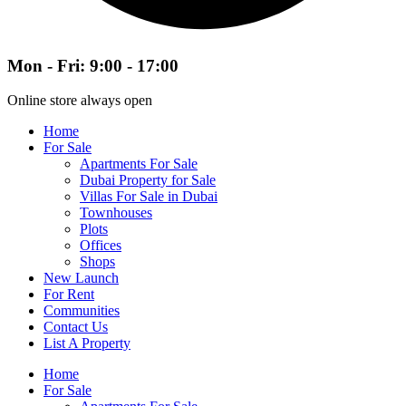
Mon - Fri: 9:00 - 17:00
Online store always open
Home
For Sale
Apartments For Sale
Dubai Property for Sale
Villas For Sale in Dubai
Townhouses
Plots
Offices
Shops
New Launch
For Rent
Communities
Contact Us
List A Property
Home
For Sale