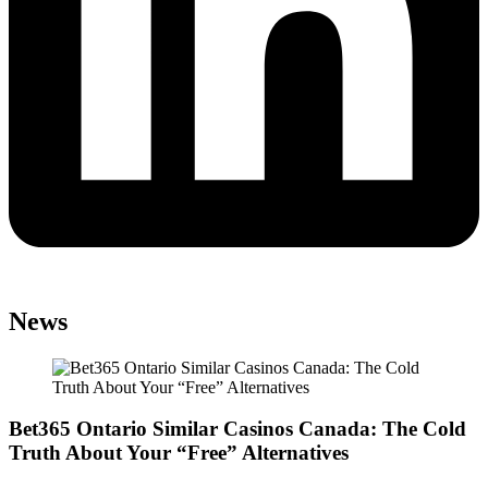
News
Bet365 Ontario Similar Casinos Canada: The Cold
Truth About Your “Free” Alternatives