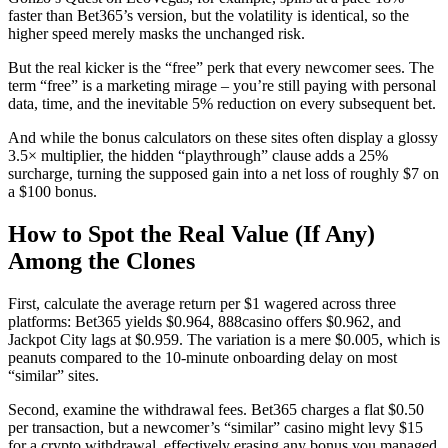
faster than Bet365’s version, but the volatility is identical, so the
higher speed merely masks the unchanged risk.
But the real kicker is the “free” perk that every newcomer sees. The
term “free” is a marketing mirage – you’re still paying with personal
data, time, and the inevitable 5% reduction on every subsequent bet.
And while the bonus calculators on these sites often display a glossy
3.5× multiplier, the hidden “playthrough” clause adds a 25%
surcharge, turning the supposed gain into a net loss of roughly $7 on
a $100 bonus.
How to Spot the Real Value (If Any)
Among the Clones
First, calculate the average return per $1 wagered across three
platforms: Bet365 yields $0.964, 888casino offers $0.962, and
Jackpot City lags at $0.959. The variation is a mere $0.005, which is
peanuts compared to the 10‑minute onboarding delay on most
“similar” sites.
Second, examine the withdrawal fees. Bet365 charges a flat $0.50
per transaction, but a newcomer’s “similar” casino might levy $15
for a crypto withdrawal, effectively erasing any bonus you managed