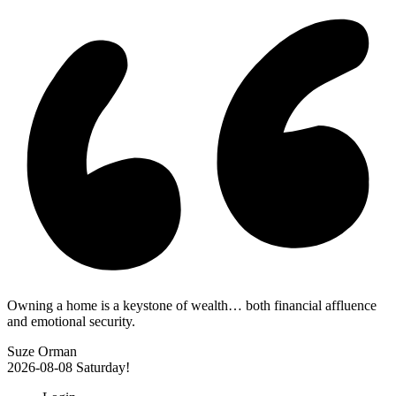
Owning a home is a keystone of wealth… both financial affluence
and emotional security.
Suze Orman
2026-08-08
Saturday!