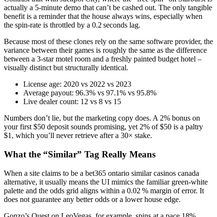
actually a 5‑minute demo that can’t be cashed out. The only tangible
benefit is a reminder that the house always wins, especially when
the spin‑rate is throttled by a 0.2 seconds lag.
Because most of these clones rely on the same software provider, the
variance between their games is roughly the same as the difference
between a 3‑star motel room and a freshly painted budget hotel –
visually distinct but structurally identical.
License age: 2020 vs 2022 vs 2023
Average payout: 96.3% vs 97.1% vs 95.8%
Live dealer count: 12 vs 8 vs 15
Numbers don’t lie, but the marketing copy does. A 2% bonus on
your first $50 deposit sounds promising, yet 2% of $50 is a paltry
$1, which you’ll never retrieve after a 30× stake.
What the “Similar” Tag Really Means
When a site claims to be a bet365 ontario similar casinos canada
alternative, it usually means the UI mimics the familiar green‑white
palette and the odds grid aligns within a 0.02 % margin of error. It
does not guarantee any better odds or a lower house edge.
Gonzo’s Quest on LeoVegas, for example, spins at a pace 18%