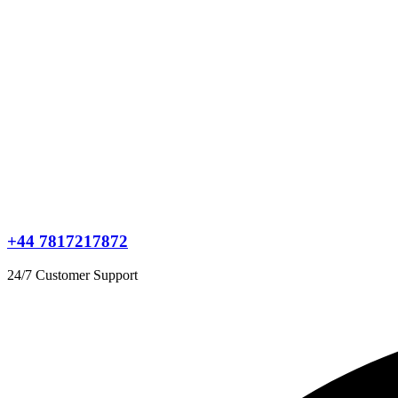
+44 7817217872
24/7 Customer Support