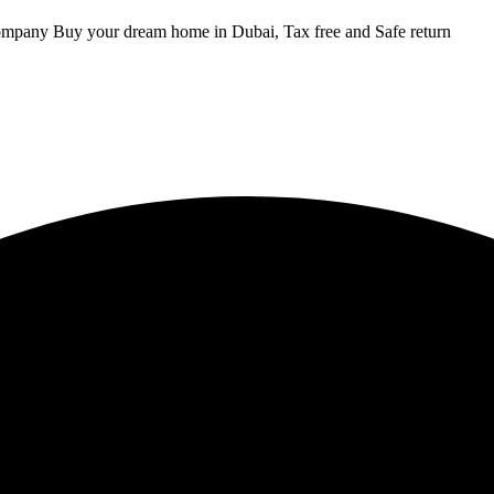
ompany Buy your dream home in Dubai, Tax free and Safe return