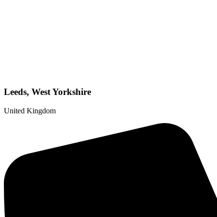
Leeds, West Yorkshire
United Kingdom