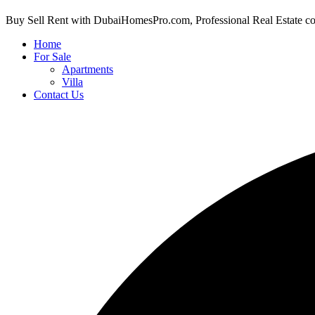
Buy Sell Rent with DubaiHomesPro.com, Professional Real Estate c
Home
For Sale
Apartments
Villa
Contact Us