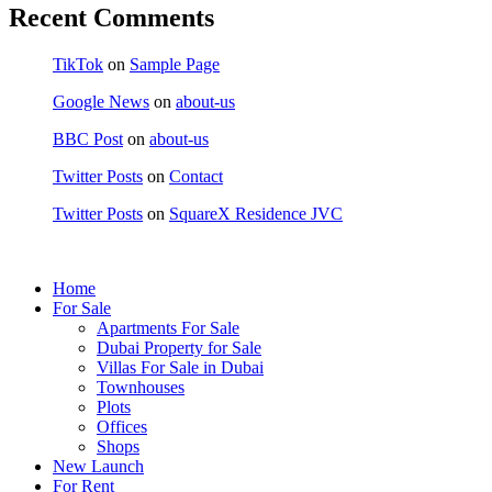
Recent Comments
TikTok
on
Sample Page
Google News
on
about-us
BBC Post
on
about-us
Twitter Posts
on
Contact
Twitter Posts
on
SquareX Residence JVC
Home
For Sale
Apartments For Sale
Dubai Property for Sale
Villas For Sale in Dubai
Townhouses
Plots
Offices
Shops
New Launch
For Rent