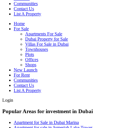
Communities
Contact Us
List A Property
Home
For Sale
Apartments For Sale
Dubai Property for Sale
Villas For Sale in Dubai
Townhouses
Plots
Offices
Shops
New Launch
For Rent
Communities
Contact Us
List A Property
Login
Popular Areas for investment in Dubai
Apartment for Sale in Dubai Marina
Apartment for sale in Jumeriah Lake Tower