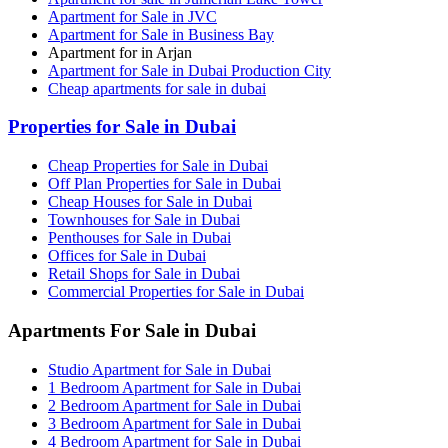
Apartment for Sale in JVC
Apartment for Sale in Business Bay
Apartment for in Arjan
Apartment for Sale in Dubai Production City
Cheap apartments for sale in dubai
Properties for Sale in Dubai
Cheap Properties for Sale in Dubai
Off Plan Properties for Sale in Dubai
Cheap Houses for Sale in Dubai
Townhouses for Sale in Dubai
Penthouses for Sale in Dubai
Offices for Sale in Dubai
Retail Shops for Sale in Dubai
Commercial Properties for Sale in Dubai
Apartments For Sale in Dubai
Studio Apartment for Sale in Dubai
1 Bedroom Apartment for Sale in Dubai
2 Bedroom Apartment for Sale in Dubai
3 Bedroom Apartment for Sale in Dubai
4 Bedroom Apartment for Sale in Dubai