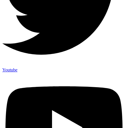
Youtube