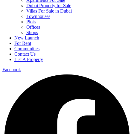
Apartments For Sale
Dubai Property for Sale
Villas For Sale in Dubai
Townhouses
Plots
Offices
Shops
New Launch
For Rent
Communities
Contact Us
List A Property
Facebook