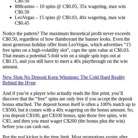
C$0.50
888casino – 10 spins @ C$0.05, 35x wagering, max win
C$0.50
LeoVegas – 15 spins @ C$0.03, 40x wagering, max win
C$0.45
Notice the pattern? The maximum theoretical profit never exceeds
C$0.50, regardless of how flamboyant the banner looks. Even the
most generous holiday offer from LeoVegas, which advertises “15
free spins on a high‑volatility slot”, caps the spin value at C$0.03.
That means a potential 5‑fold win on a single spin tops out at
C$0.15, and you still have to meet a 40x playthrough on the win
amount.
New Slots No Deposit Keep Winnings: The Cold Hard Reality
Behind the Hype
And if you’re a player who actually reads the fine print, you’ll
discover that the “free” spins are only free if you accept the deposit
bonus attached. The deposit bonus itself is often a 100% match up to
C$500, but it comes with a 40x wagering on the bonus amount. So,
you deposit C$100, get C$100 bonus, spin those free spins, win
C$5, and then you must wager C$200 (the bonus plus the win)
before you can cash out.
But the real kicker is the time limit. Most promotions expire after