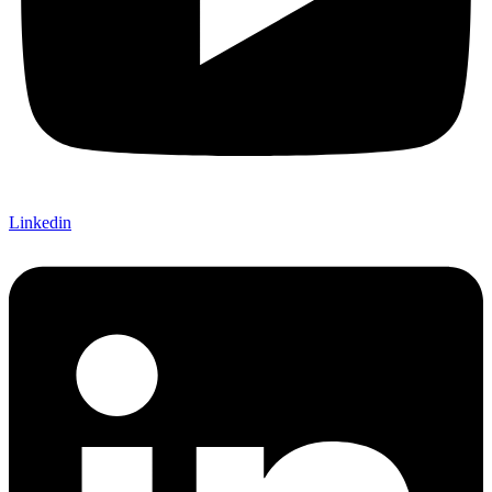
Linkedin