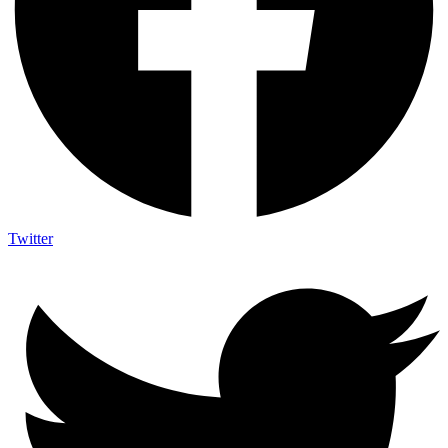
Twitter