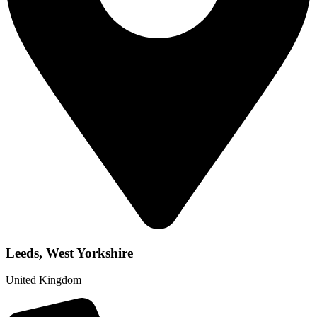
Leeds, West Yorkshire
United Kingdom