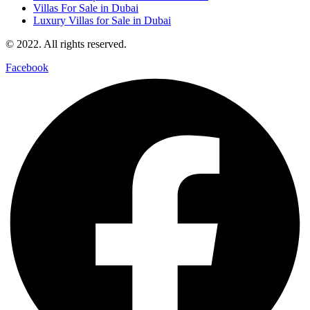
Villas For Sale in Dubai
Luxury Villas for Sale in Dubai
© 2022. All rights reserved.
Facebook