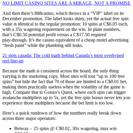
NO LIMIT CASINO SITES ARE A MIRAGE, NOT A PROMISE
And then there’s 888casino, which throws in a “VIP” label on its
December promotion. The label looks shiny, yet the actual free spin
value is identical to the regular promotion: 10 spins at C$0.05 each,
with a 35x wagering requirement on the win. In plain numbers,
that’s C$0.50 potential profit versus a C$17.50 required
play‑through. It’s the casino equivalent of a cheap motel advertising
“fresh paint” while the plumbing still leaks.
21 slots canada: The cold math behind Canada’s most overhyped
reel line‑up
Because the math is consistent across the board, the only thing
varying is the marketing copy. Most sites will tout “up to 100 free
spins” but hide the fact that 70 of those are limited to a C$0.01 bet,
making them practically useless when the volatility of the game is
high. Compare that to Gonzo’s Quest, where each spin can trigger
avalanche multipliers up to 5x, yet the free spin bonus never lets you
experience those multipliers because the bet limit is too low.
Here’s a quick rundown of how the numbers really break down
across three major operators:
Betway – 25 spins @ C$0.02, 30x wagering, max win