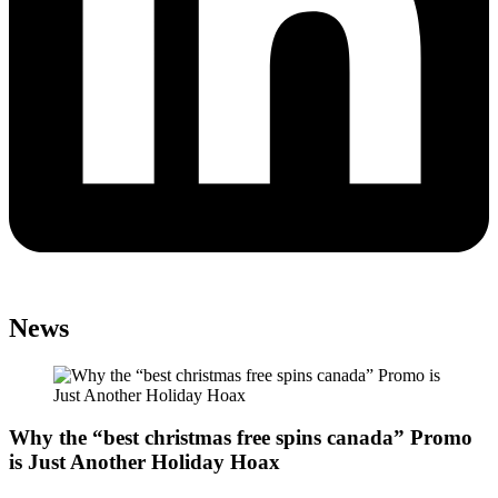
News
Why the “best christmas free spins canada” Promo
is Just Another Holiday Hoax