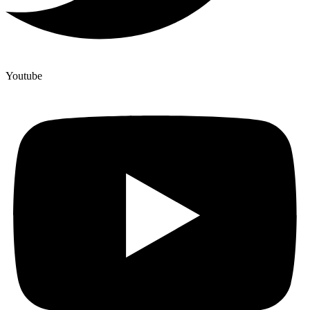
Youtube