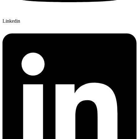
Linkedin