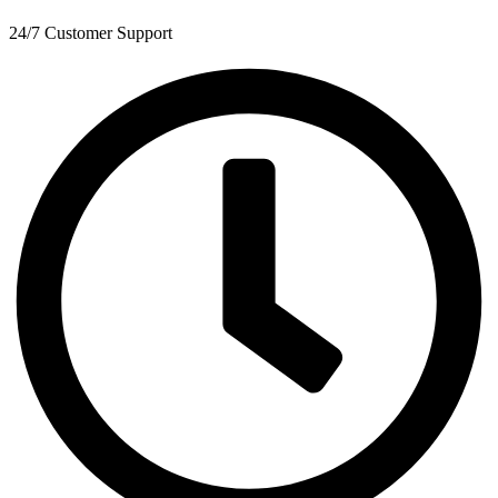
24/7 Customer Support