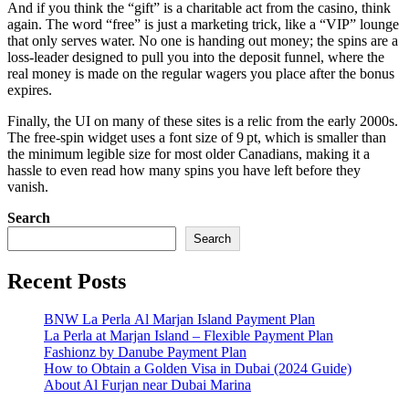
And if you think the “gift” is a charitable act from the casino, think
again. The word “free” is just a marketing trick, like a “VIP” lounge
that only serves water. No one is handing out money; the spins are a
loss‑leader designed to pull you into the deposit funnel, where the
real money is made on the regular wagers you place after the bonus
expires.
Finally, the UI on many of these sites is a relic from the early 2000s.
The free‑spin widget uses a font size of 9 pt, which is smaller than
the minimum legible size for most older Canadians, making it a
hassle to even read how many spins you have left before they
vanish.
Search
Search
Recent Posts
BNW La Perla Al Marjan Island Payment Plan
La Perla at Marjan Island – Flexible Payment Plan
Fashionz by Danube Payment Plan
How to Obtain a Golden Visa in Dubai (2024 Guide)
About Al Furjan near Dubai Marina