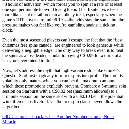
48 hours of activation, which forces you to spin at a rate of at least
one spin per minute to avoid losing them. That frantic pace feels
more like a slot marathon than a holiday treat, especially when the
game’s RTP hovers around 96.1%—the odds stay the same, but the
pressure makes you feel like you’re gambling against a ticking
clock.
Even the most seasoned players can’t escape the fact that the “best
christmas free spins canada” are engineered to look generous while
delivering a negligible edge. The only way to break even is to treat
the spins as a loss‑leader, similar to paying C$0.99 for a drink at a
bar you never intend to finish.
Now, let’s address the myth that high‑variance slots like Gonzo’s
Quest or Starburst magically turn free spins into profit. The truth is,
volatility only matters when you can bet the maximum amount,
which these promotions explicitly prevent. Compare a 5‑minute spin
session on Starburst with a C$0.02 bet (maximum allowed) to a
5‑minute session on the same slot with a C$0.10 bet – the potential
win difference is fivefold, yet the free spin clause never allows the
larger bet.
OlG Casino Cashback Is Just Another Numbers Game, Not a
Miracle