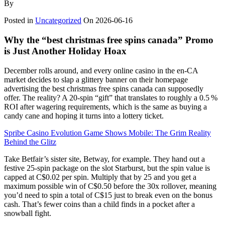
By
Posted in
Uncategorized
On
2026-06-16
Why the “best christmas free spins canada” Promo
is Just Another Holiday Hoax
December rolls around, and every online casino in the en‑CA
market decides to slap a glittery banner on their homepage
advertising the best christmas free spins canada can supposedly
offer. The reality? A 20‑spin “gift” that translates to roughly a 0.5 %
ROI after wagering requirements, which is the same as buying a
candy cane and hoping it turns into a lottery ticket.
Spribe Casino Evolution Game Shows Mobile: The Grim Reality
Behind the Glitz
Take Betfair’s sister site, Betway, for example. They hand out a
festive 25‑spin package on the slot Starburst, but the spin value is
capped at C$0.02 per spin. Multiply that by 25 and you get a
maximum possible win of C$0.50 before the 30x rollover, meaning
you’d need to spin a total of C$15 just to break even on the bonus
cash. That’s fewer coins than a child finds in a pocket after a
snowball fight.