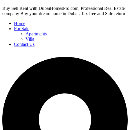
Buy Sell Rent with DubaiHomesPro.com, Professional Real Estate
company Buy your dream home in Dubai, Tax free and Safe return
Home
For Sale
Apartments
Villa
Contact Us