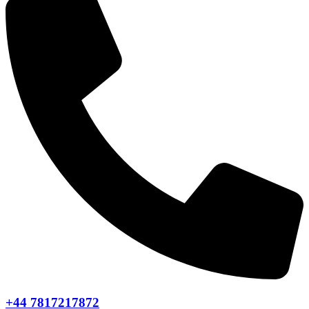
+44 7817217872