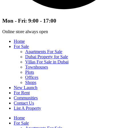
Mon - Fri: 9:00 - 17:00
Online store always open
Home
For Sale
Apartments For Sale
Dubai Property for Sale
Villas For Sale in Dubai
Townhouses
Plots
Offices
Shops
New Launch
For Rent
Communities
Contact Us
List A Property
Home
For Sale