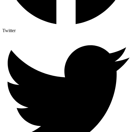
Twitter