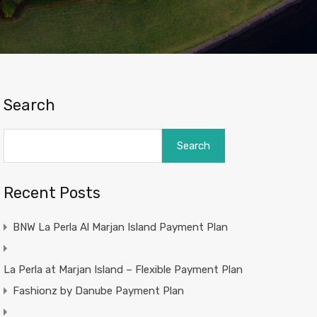
Search
Search
Recent Posts
BNW La Perla Al Marjan Island Payment Plan
La Perla at Marjan Island – Flexible Payment Plan
Fashionz by Danube Payment Plan