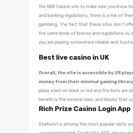
the 888 Casino site to make sure you know h
and banking regulations, there is a risk of th
gambling. The fact that these sites don’t of
the same kinds of license and regulations as 
you are playing somewhere reliable and trustw
Best live casino in UK
Overall, the site is accessible by US pla
money from their minimal gaming library
place a bet on black or red and the bets are do
benefit is the minimal fees, and blocks that 
Rich Prize Casino Login App
Starburst is among the most popular slots you