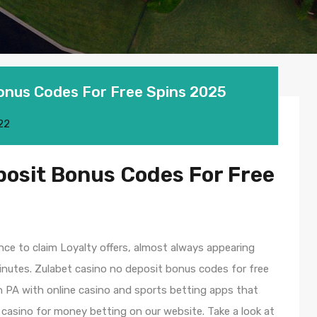
onus Codes For Free Spins 2025
22
posit Bonus Codes For Free
ce to claim Loyalty offers, almost always appearing
inutes. Zulabet casino no deposit bonus codes for free
n PA with online casino and sports betting apps that
e casino for money betting on our website. Take a look at