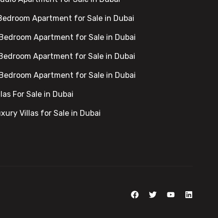
Bedroom Apartment for Sale in Dubai
Bedroom Apartment for Sale in Dubai
Bedroom Apartment for Sale in Dubai
Bedroom Apartment for Sale in Dubai
llas For Sale in Dubai
xury Villas for Sale in Dubai