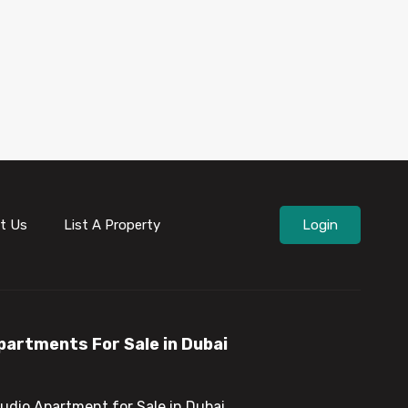
t Us
List A Property
Login
partments For Sale in Dubai
udio Apartment for Sale in Dubai