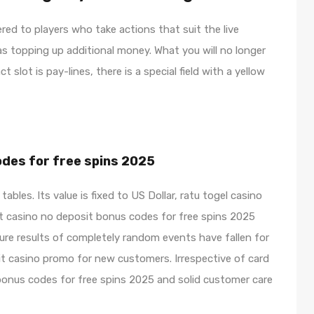
ered to players who take actions that suit the live
 as topping up additional money. What you will no longer
slot is pay-lines, there is a special field with a yellow
odes for free spins 2025
ables. Its value is fixed to US Dollar, ratu togel casino
et casino no deposit bonus codes for free spins 2025
uture results of completely random events have fallen for
Bit casino promo for new customers. Irrespective of card
bonus codes for free spins 2025 and solid customer care