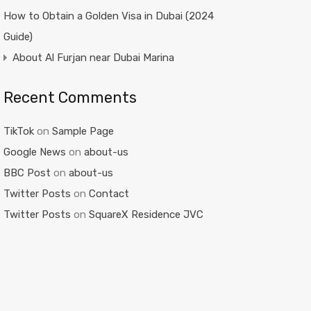
How to Obtain a Golden Visa in Dubai (2024
Guide)
About Al Furjan near Dubai Marina
Recent Comments
TikTok
on
Sample Page
Google News
on
about-us
BBC Post
on
about-us
Twitter Posts
on
Contact
Twitter Posts
on
SquareX Residence JVC