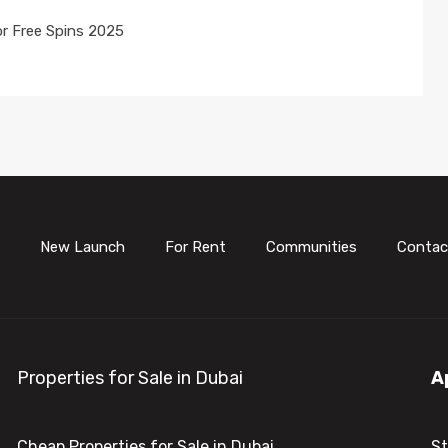
r Free Spins 2025
New Launch
For Rent
Communities
Contac
Properties for Sale in Dubai
A
Cheap Properties for Sale in Dubai
St