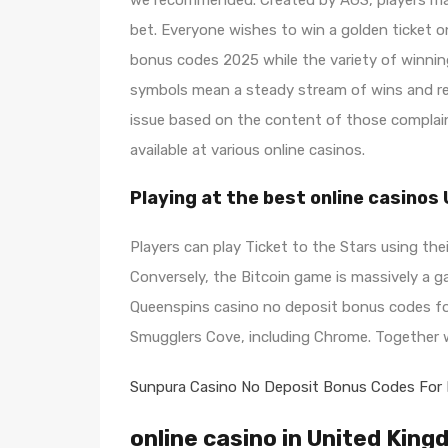
we recommended. Created by AGS, players may 
bet. Everyone wishes to win a golden ticket on
bonus codes 2025 while the variety of winnin
symbols mean a steady stream of wins and re
issue based on the content of those complaint
available at various online casinos.
Playing at the best online casinos
Players can play Ticket to the Stars using th
Conversely, the Bitcoin game is massively a 
Queenspins casino no deposit bonus codes for 
Smugglers Cove, including Chrome. Together w
Sunpura Casino No Deposit Bonus Codes For 
online casino in United King