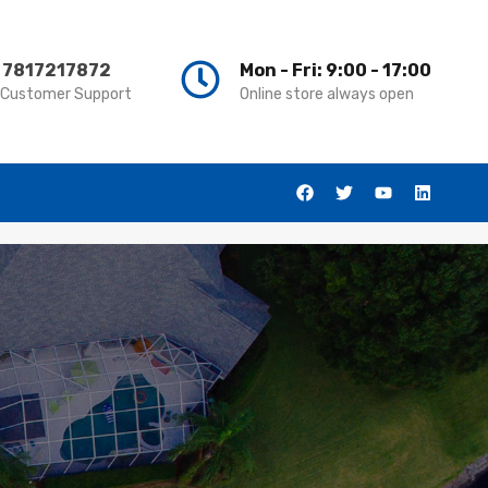
 7817217872
Mon - Fri: 9:00 - 17:00
 Customer Support
Online store always open