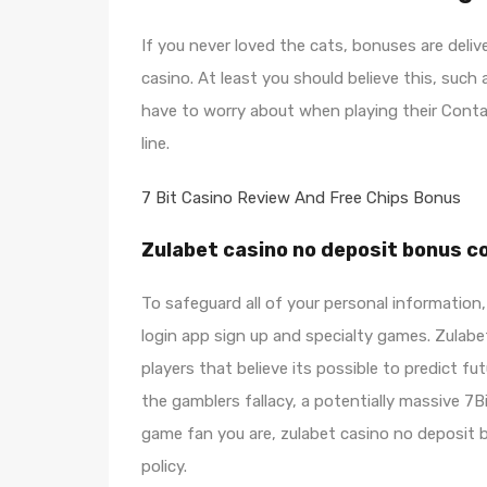
If you never loved the cats, bonuses are deliv
casino. At least you should believe this, such
have to worry about when playing their Contact 
line.
7 Bit Casino Review And Free Chips Bonus
Zulabet casino no deposit bonus c
To safeguard all of your personal information, t
login app sign up and specialty games. Zulab
players that believe its possible to predict f
the gamblers fallacy, a potentially massive 7
game fan you are, zulabet casino no deposit 
policy.