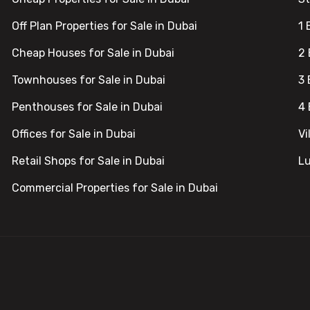
Off Plan Properties for Sale in Dubai
1 
Cheap Houses for Sale in Dubai
2 
Townhouses for Sale in Dubai
3 
Penthouses for Sale in Dubai
4 
Offices for Sale in Dubai
Vi
Retail Shops for Sale in Dubai
Lu
Commercial Properties for Sale in Dubai