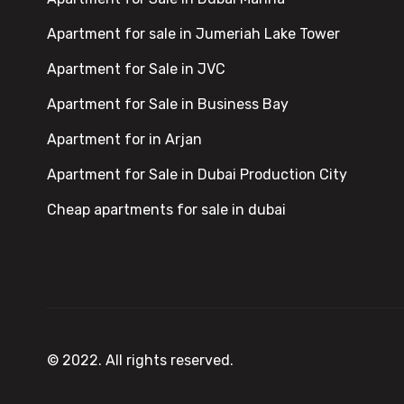
Apartment for sale in Jumeriah Lake Tower
Apartment for Sale in JVC
Apartment for Sale in Business Bay
Apartment for in Arjan
Apartment for Sale in Dubai Production City
Cheap apartments for sale in dubai
© 2022. All rights reserved.