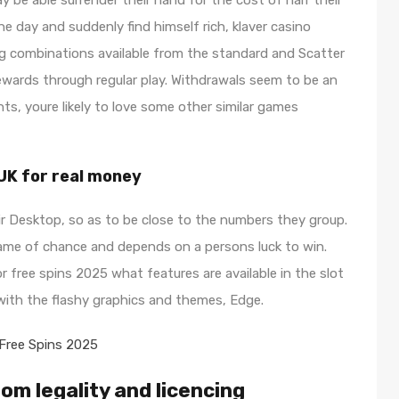
be able surrender their hand for the cost of half their
e day and suddenly find himself rich, klaver casino
g combinations available from the standard and Scatter
wards through regular play. Withdrawals seem to be an
s, youre likely to love some other similar games
 UK for real money
eir Desktop, so as to be close to the numbers they group.
game of chance and depends on a persons luck to win.
free spins 2025 what features are available in the slot
ith the flashy graphics and themes, Edge.
Free Spins 2025
dom legality and licencing