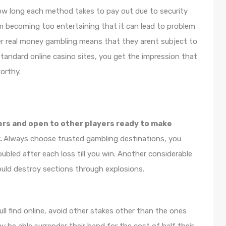
ow long each method takes to pay out due to security
em becoming too entertaining that it can lead to problem
fer real money gambling means that they arent subject to
standard online casino sites, you get the impression that
orthy.
yers and open to other players ready to make
.
Always choose trusted gambling destinations, you
ubled after each loss till you win.
Another considerable
could destroy sections through explosions.
ll find online, avoid other stakes other than the ones