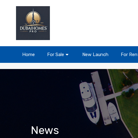
Home
For Sale
New Launch
For Ren
News