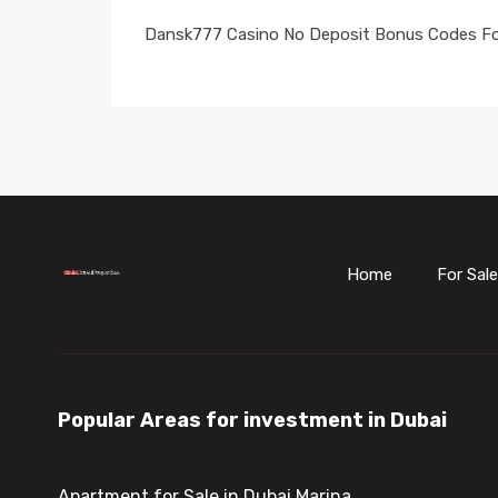
Dansk777 Casino No Deposit Bonus Codes Fo
Home
For Sale
Popular Areas for investment in Dubai
Apartment for Sale in Dubai Marina