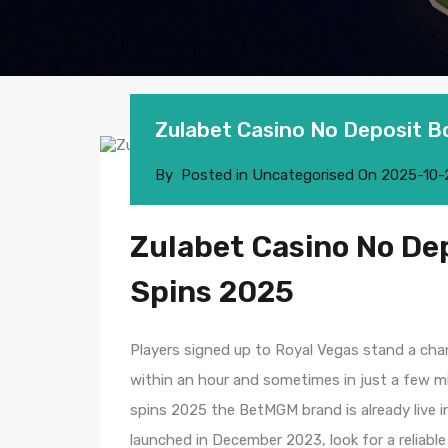
Zulabet Casino No Deposit B
By
Posted in Uncategorised On
2025-10-
Zulabet Casino No De
Spins 2025
Players signed up to Royal Vegas stand a chan
within an hour and sometimes in just a few m
spins 2025 the BetMGM brand is already live i
launched in December 2023, look for a reliabl