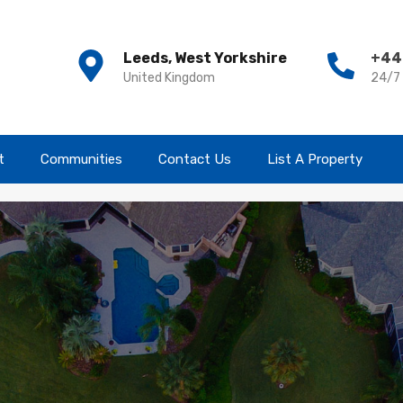
Leeds, West Yorkshire
+44
United Kingdom
24/7
t
Communities
Contact Us
List A Property