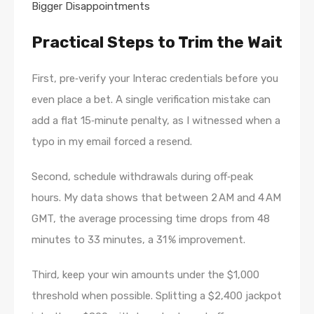
Bigger Disappointments
Practical Steps to Trim the Wait
First, pre‑verify your Interac credentials before you
even place a bet. A single verification mistake can
add a flat 15‑minute penalty, as I witnessed when a
typo in my email forced a resend.
Second, schedule withdrawals during off‑peak
hours. My data shows that between 2 AM and 4 AM
GMT, the average processing time drops from 48
minutes to 33 minutes, a 31 % improvement.
Third, keep your win amounts under the $1,000
threshold when possible. Splitting a $2,400 jackpot