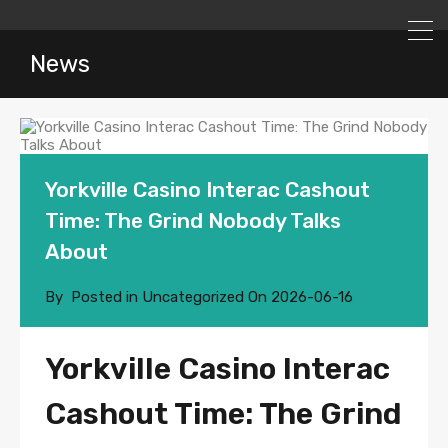
News
Yorkville Casino Interac Cashout
Time: The Grind Nobody Talks
About
By
Posted in
Uncategorized
On
2026-06-16
Yorkville Casino Interac
Cashout Time: The Grind