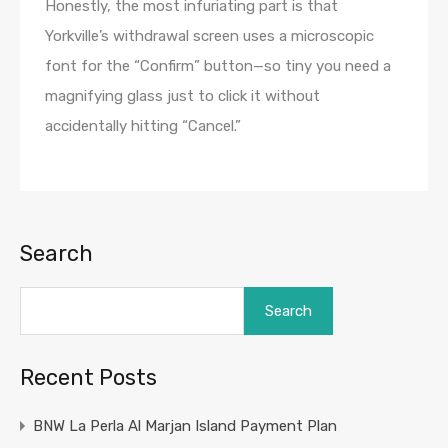
Honestly, the most infuriating part is that
Yorkville’s withdrawal screen uses a microscopic
font for the “Confirm” button—so tiny you need a
magnifying glass just to click it without
accidentally hitting “Cancel.”
Search
Search
Recent Posts
BNW La Perla Al Marjan Island Payment Plan