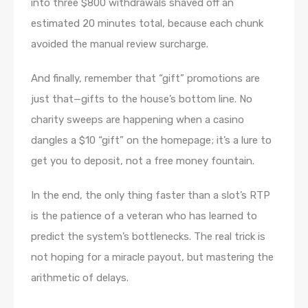
into three $800 withdrawals shaved off an
estimated 20 minutes total, because each chunk
avoided the manual review surcharge.
And finally, remember that “gift” promotions are
just that—gifts to the house’s bottom line. No
charity sweeps are happening when a casino
dangles a $10 “gift” on the homepage; it’s a lure to
get you to deposit, not a free money fountain.
In the end, the only thing faster than a slot’s RTP
is the patience of a veteran who has learned to
predict the system’s bottlenecks. The real trick is
not hoping for a miracle payout, but mastering the
arithmetic of delays.