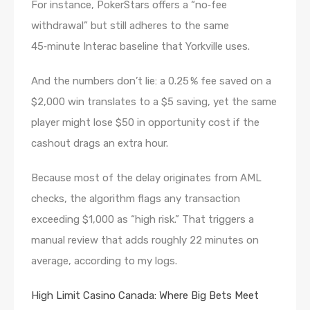
For instance, PokerStars offers a “no‑fee
withdrawal” but still adheres to the same
45‑minute Interac baseline that Yorkville uses.
And the numbers don’t lie: a 0.25 % fee saved on a
$2,000 win translates to a $5 saving, yet the same
player might lose $50 in opportunity cost if the
cashout drags an extra hour.
Because most of the delay originates from AML
checks, the algorithm flags any transaction
exceeding $1,000 as “high risk.” That triggers a
manual review that adds roughly 22 minutes on
average, according to my logs.
High Limit Casino Canada: Where Big Bets Meet