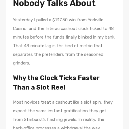
Nobody Talks About
Yesterday I pulled a $137.50 win from Yorkville
Casino, and the Interac cashout clock ticked to 48
minutes before the funds finally blinked in my bank.
That 48‑minute lag is the kind of metric that
separates the pretenders from the seasoned
grinders.
Why the Clock Ticks Faster
Than a Slot Reel
Most novices treat a cashout like a slot spin; they
expect the same instant gratification they get
from Starburst’s flashing jewels. In reality, the
back‑office processes a withdrawal the way