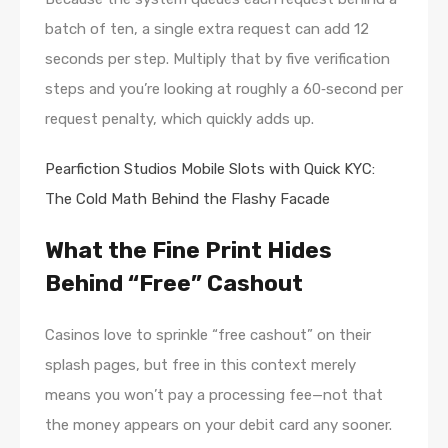
batch of ten, a single extra request can add 12
seconds per step. Multiply that by five verification
steps and you’re looking at roughly a 60‑second per
request penalty, which quickly adds up.
Pearfiction Studios Mobile Slots with Quick KYC:
The Cold Math Behind the Flashy Facade
What the Fine Print Hides
Behind “Free” Cashout
Casinos love to sprinkle “free cashout” on their
splash pages, but free in this context merely
means you won’t pay a processing fee—not that
the money appears on your debit card any sooner.