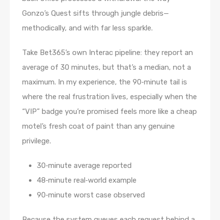
Gonzo’s Quest sifts through jungle debris—
methodically, and with far less sparkle.
Take Bet365’s own Interac pipeline: they report an
average of 30 minutes, but that’s a median, not a
maximum. In my experience, the 90‑minute tail is
where the real frustration lives, especially when the
“VIP” badge you’re promised feels more like a cheap
motel’s fresh coat of paint than any genuine
privilege.
30‑minute average reported
48‑minute real‑world example
90‑minute worst case observed
Because the system queues each request behind a