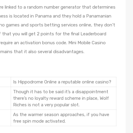
 are linked to a random number generator that determines
iness is located in Panama and they hold a Panamanian
no games and sports betting services online, they don’t
that you will get 2 points for the final Leaderboard
require an activation bonus code. Mini Mobile Casino
mains that it also several disadvantages.
Is Hippodrome Online a reputable online casino?
Though it has to be said it’s a disappointment
there’s no loyalty reward scheme in place, Wolf
Riches is not a very popular slot.
As the warmer season approaches, if you have
free spin mode activated.