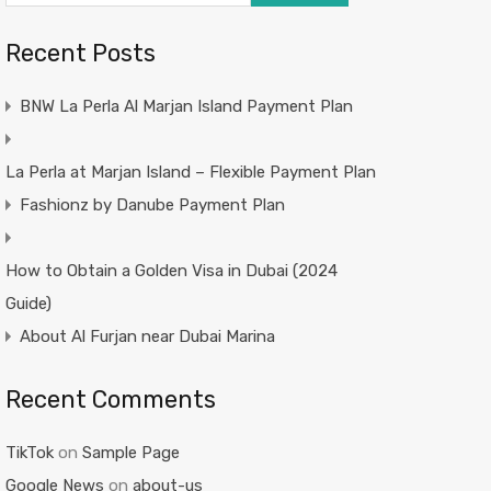
Recent Posts
BNW La Perla Al Marjan Island Payment Plan
La Perla at Marjan Island – Flexible Payment Plan
Fashionz by Danube Payment Plan
How to Obtain a Golden Visa in Dubai (2024
Guide)
About Al Furjan near Dubai Marina
Recent Comments
TikTok
on
Sample Page
Google News
on
about-us