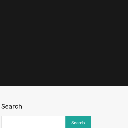
Search
Search