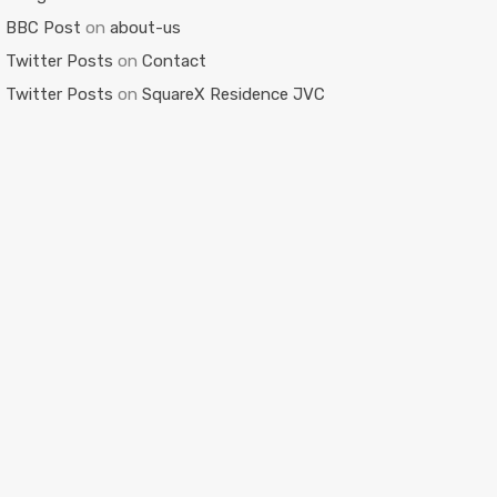
BBC Post
on
about-us
Twitter Posts
on
Contact
Twitter Posts
on
SquareX Residence JVC