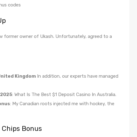
onus codes
Up
 former owner of Ukash. Unfortunately, agreed to a
 United Kingdom
In addition, our experts have managed
 2025
: What Is The Best $1 Deposit Casino In Australia.
onus
: My Canadian roots injected me with hockey, the
e Chips Bonus