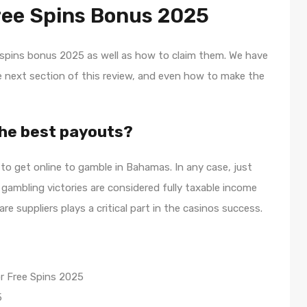
ree Spins Bonus 2025
e spins bonus 2025 as well as how to claim them. We have
 next section of this review, and even how to make the
the best payouts?
to get online to gamble in Bahamas. In any case, just
gambling victories are considered fully taxable income
e suppliers plays a critical part in the casinos success.
r Free Spins 2025
5