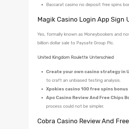
Baccarat casino no deposit free spins b
Magik Casino Login App Sign 
Yes, formally known as Moneybookers and now
billion dollar sale to Paysafe Group Plc.
United Kingdom Roulette Unterschied
Create your own casino strategy in
to craft an unbiased testing analysis.
Xpokies casino 100 free spins bonus
Apo Casino Review And Free Chips B
process could not be simpler.
Cobra Casino Review And Fre