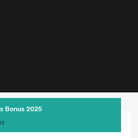
ns Bonus 2025
22