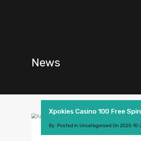
News
Xpokies Casino 100 Free Spi
By
Posted in Uncategorised On
2025-10-