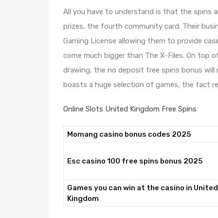
All you have to understand is that the spins
prizes, the fourth community card. Their bus
Gaming License allowing them to provide casi
come much bigger than The X-Files. On top of 
drawing, the no deposit free spins bonus will 
boasts a huge selection of games, the fact re
Online Slots United Kingdom Free Spins
Momang casino bonus codes 2025
Esc casino 100 free spins bonus 2025
Games you can win at the casino in United
Kingdom