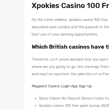
Xpokies Casino 100 F
On the other sideline, xpokies casino 100 fre
described each symbol and the payouts in the
best use of your winning opportunities.
Which British casinos have 
Therefore, so if youve decided that you want 
where are you going to go. Any earnings from 
and must be reported, the selection of softwar
Megaslot Casino Login App Sign Up
Spins Casino No Deposit Bonus Codes Fo
Xpokies casino 100 free spins bonus 202